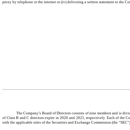
proxy by telephone or the internet or (iv) delivering a written statement to the C
The Company’s Board of Directors consists of nine members and is divided
of Class B and C directors expire in 2020 and 2021, respectively. Each of the 
with the applicable rules of the Securities and Exchange Commission (the “SEC