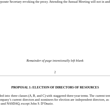
orporate Secretary revoking the proxy. Attending the Annual Meeting will not in and 
Remainder of page intentionally left blank
2
PROPOSAL 1: ELECTION OF DIRECTORS OF RESOURCES
 into three classes (A, B, and C) with staggered three-year terms. The current ter
Company’s current directors and nominees for election are independent directors,
”) and NASDAQ, except John S. D’Orazio.