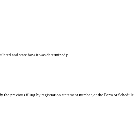
culated and state how it was determined):
ify the previous filing by registration statement number, or the Form or Schedule