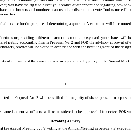
ee, or other nominee, you are considered the "beneficial owner" of shares held in 
ner, you have the right to direct your broker or other nominee regarding how to vo
ares, the brokers and nominees can use their discretion to vote “uninstructed” sha
er matters.
tled to vote for the purpose of determining a quorum. Abstentions will be counted 
ections or providing different instructions on the proxy card, your shares will b
stered public accounting firm in Proposal No. 2 and FOR the advisory approval of e
holders, proxies will be voted in accordance with the best judgment of the desig
ality of the votes of the shares present or represented by proxy at the Annual Meeti
1
isted in Proposal No. 2 will be ratified if a majority of shares present or repre
named executive officers, will be considered to be approved if it receives FOR vote
Revoking a Proxy
t the Annual Meeting by: (i) voting at the Annual Meeting in person; (ii) executin