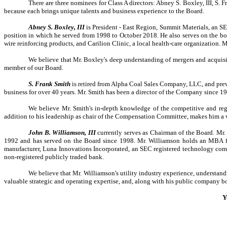
There are three nominees for Class A directors: Abney S. Boxley, III, S
because each brings unique talents and business experience to the Board.
Abney S. Boxley, III
is President - East Region, Summit Materials, an S
position in which he served from 1998 to October 2018. He also serves on the boar
wire reinforcing products, and Carilion Clinic, a local health-care organization
We believe that Mr. Boxley's deep understanding of mergers and acquis
member of our Board.
S. Frank Smith
is retired from Alpha Coal Sales Company, LLC, and prev
business for over 40 years. Mr. Smith has been a director of the Company since 19
We believe Mr. Smith's in-depth knowledge of the competitive and regu
addition to his leadership as chair of the Compensation Committee, makes him a
John B. Williamson, III
currently serves as Chairman of the Board. Mr
1992 and has served on the Board since 1998. Mr. Williamson holds an MBA fro
manufacturer, Luna Innovations Incorporated, an SEC registered technology comp
non-registered publicly traded bank.
We believe that Mr. Williamson's utility industry experience, understa
valuable strategic and operating expertise, and, along with his public company 
Y