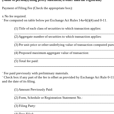
Payment of Filing Fee (Check the appropriate box):
x
No fee required.
¨
Fee computed on table below per Exchange Act Rules 14a-6(i)(4) and 0-11.
(1) Title of each class of securities to which transaction applies:
________________________________________________________
(2) Aggregate number of securities to which transaction applies:
______________________________________________________
(3) Per unit price or other underlying value of transaction computed pur
________________________________________________________
(4) Proposed maximum aggregate value of transaction:
________________________________________________________
(5) Total fee paid:
________________________________________________________
¨
Fee paid previously with preliminary materials.
¨
Check box if any part of the fee is offset as provided by Exchange Act Rule 0-11(
and the date of its filing.
(1) Amount Previously Paid:
________________________________________________________
(2) Form, Schedule or Registration Statement No.:
________________________________________________________
(3) Filing Party:
________________________________________________________
(4) Date Filed: