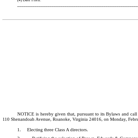
________________________________________________________
NOTICE is hereby given that, pursuant to its Bylaws and call
110 Shenandoah Avenue, Roanoke, Virginia 24016, on Monday, February
1. Electing three Class A directors.