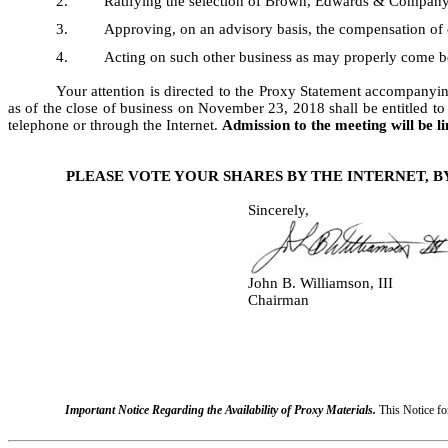
2.
Ratifying the selection of Brown, Edwards & Company, 
3.
Approving, on an advisory basis, the compensation of 
4.
Acting on such other business as may properly come b
Your attention is directed to the Proxy Statement accompanyin
as of the close of business on November 23, 2018 shall be entitled t
telephone or through the Internet.
Admission to the meeting will be l
PLEASE VOTE YOUR SHARES BY THE INTERNET, 
Sincerely,
John B. Williamson, III
Chairman
Important Notice Regarding the Availability of Proxy Materials.
This Notice fo