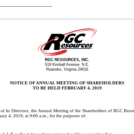
_________________________
RGC RESOURCES, INC.
519 Kimball Avenue, N.E.
Roanoke, Virginia 24016
NOTICE OF ANNUAL MEETING OF SHAREHOLDERS
TO BE HELD FEBRUARY 4, 2019
 of its Directors, the Annual Meeting of the Shareholders of RGC Reso
 4, 2019, at 9:00 a.m., for the purposes of: