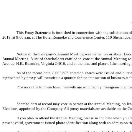
This Proxy Statement is furnished in connection with the solicitation 
2019, at 9:00 a.m. at The Hotel Roanoke and Conference Center, 110 Shenandoa
Notice of the Company's Annual Meeting was mailed on or about December
Annual Meeting. A list of shareholders entitled to vote at the Annual Meeting w
Avenue, N.E., Roanoke, Virginia 24016, and at the time and place of the meeting.
As of the record date,
8,003,606 c
ommon shares were issued and outstan
represented by proxy, will constitute a quorum for the transaction of business at
Proxies in the form enclosed herewith are solicited by management at the
Shareholders of record may vote in person at the Annual Meeting, on-lin
Elections, appointed by the Company. All proxy materials are available on the 
If you plan to attend the Annual Meeting, please so indicate when you 
present valid, government-issued photo identification along with an admission ti