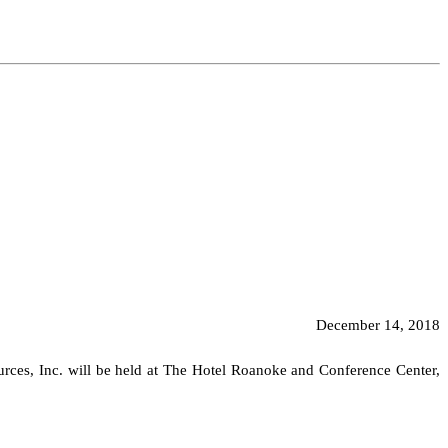
December 14, 2018
urces, Inc. will be held at The Hotel Roanoke and Conference Center,