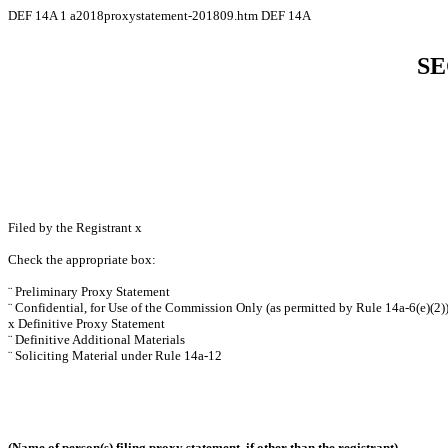
DEF 14A
1
a2018proxystatement-201809.htm
DEF 14A
SE
Filed by the Registrant
x
Check the appropriate box:
¨
Preliminary Proxy Statement
¨
Confidential, for Use of the Commission Only (as permitted by Rule 14a-6(e)(2)
x
Definitive Proxy Statement
¨
Definitive Additional Materials
¨
Soliciting Material under Rule 14a-12
(Name of person(s) filing proxy statement, if other than the registrant)