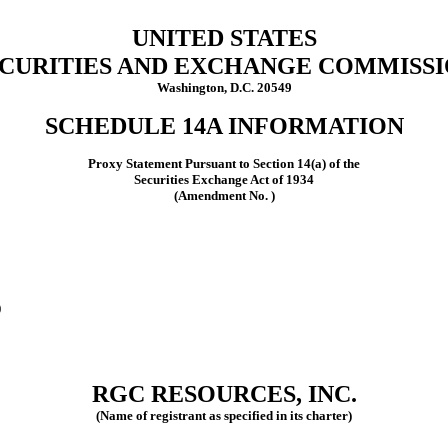
UNITED STATES
CURITIES AND EXCHANGE COMMISS
Washington, D.C. 20549
SCHEDULE 14A INFORMATION
Proxy Statement Pursuant to Section 14(a) of the
Securities Exchange Act of 1934
(Amendment No. )
)
RGC RESOURCES, INC.
(Name of registrant as specified in its charter)