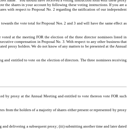
"street name." You should have received a voting instruction form with these proxy
te the shares in your account by following these voting instructions. If you are a
res with respect to Proposal No. 2 regarding the ratification of our independent
towards the vote total for Proposal Nos. 2 and 3 and will have the same effect as
e voted at the meeting FOR the election of the three director nominees listed in
xecutive compensation in Proposal No. 3. With respect to any other business that
nated proxy holders. We do not know of any matters to be presented at the Annual
ng and entitled to vote on the election of directors. The three nominees receiving
sented by proxy at the Annual Meeting and entitled to vote thereon vote FOR such
s from the holders of a majority of shares either present or represented by proxy
g and delivering a subsequent proxy; (iii) submitting another time and later dated