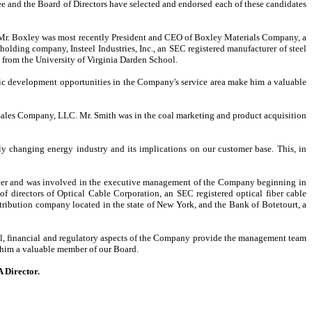
e and the Board of Directors have selected and endorsed each of these candidates
e. Mr. Boxley was most recently President and CEO of Boxley Materials Company, a
holding company, Insteel Industries, Inc., an SEC registered manufacturer of steel
 from the University of Virginia Darden School.
ic development opportunities in the Company's service area make him a valuable
 Sales Company, LLC. Mr. Smith was in the coal marketing and product acquisition
ly changing energy industry and its implications on our customer base. This, in
ficer and was involved in the executive management of the Company beginning in
directors of Optical Cable Corporation, an SEC registered optical fiber cable
ribution company located in the state of New York, and the Bank of Botetourt, a
nal, financial and regulatory aspects of the Company provide the management team
 him a valuable member of our Board.
 Director.