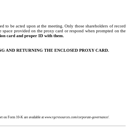
ed to be acted upon at the meeting. Only those shareholders of record
 the space provided on the proxy card or respond when prompted on the
sion card and proper ID with them.
ING AND RETURNING THE ENCLOSED PROXY CARD.
rt on Form 10-K are available at
www.rgcresources.com/corporate-governance/
.