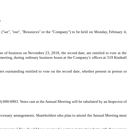
9
c. ("we", "our", "Resources" or the "Company") to be held on Monday, February 4,
e of business on November 23, 2018, the record date, are entitled to vote at the
 meeting, during ordinary business hours at the Company’s offices at 519 Kimball
s outstanding entitled to vote on the record date, whether present in person or
) 690-6903. Votes cast at the Annual Meeting will be tabulated by an Inspector of
 necessary arrangements. Shareholders who plan to attend the Annual Meeting must