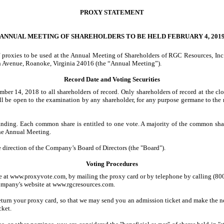
PROXY STATEMENT
ANNUAL MEETING OF SHAREHOLDERS TO BE HELD FEBRUARY 4, 201
of proxies to be used at the Annual Meeting of Shareholders of RGC Resources, In
h Avenue, Roanoke, Virginia 24016 (the “Annual Meeting”).
Record Date and Voting Securities
 14, 2018 to all shareholders of record. Only shareholders of record at the clos
ill be open to the examination by any shareholder, for any purpose germane to the
ding. Each common share is entitled to one vote. A majority of the common share
 the Annual Meeting.
 direction of the Company’s Board of Directors (the "Board").
Voting Procedures
e at www.proxyvote.com, by mailing the proxy card or by telephone by calling (800
Company's website at www.rgcresources.com.
return your proxy card, so that we may send you an admission ticket and make the
cket.