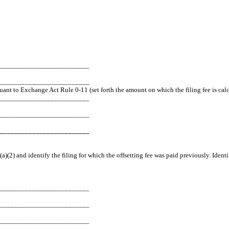
_________________________
___________________________
suant to Exchange Act Rule 0-11 (set forth the amount on which the filing fee is cal
_________________________
_________________________
_________________________
a)(2) and identify the filing for which the offsetting fee was paid previously. Ident
_________________________
_________________________
_________________________