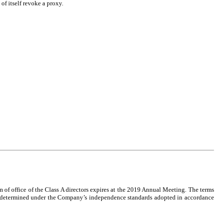
of itself revoke a proxy.
m of office of the Class A directors expires at the 2019 Annual Meeting. The terms
 as determined under the Company’s independence standards adopted in accordance