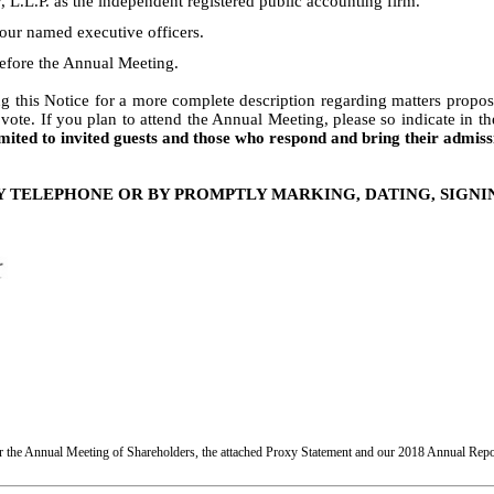
L.L.P. as the independent registered public accounting firm.
our named executive officers.
efore the Annual Meeting.
g this Notice for a more complete description regarding matters propos
o vote. If you plan to attend the Annual Meeting, please so indicate in
imited to invited guests and those who respond and bring their admis
BY TELEPHONE OR BY PROMPTLY MARKING, DATING, SIGN
r the Annual Meeting of Shareholders, the attached Proxy Statement and our 2018 Annual Repo