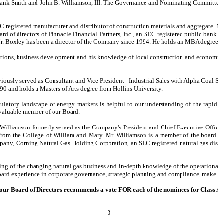
. Frank Smith and John B. Williamson, III. The Governance and Nominating Committe
EC registered manufacturer and distributor of construction materials and aggregat
d of directors of Pinnacle Financial Partners, Inc., an SEC registered public bank 
. Mr. Boxley has been a director of the Company since 1994. He holds an MBA degree
itions, business development and his knowledge of local construction and econom
iously served as Consultant and Vice President - Industrial Sales with Alpha Coal
90 and holds a Masters of Arts degree from Hollins University.
latory landscape of energy markets is helpful to our understanding of the rapid
 valuable member of our Board.
. Williamson formerly served as the Company's President and Chief Executive Of
m the College of William and Mary. Mr. Williamson is a member of the board of 
any, Corning Natural Gas Holding Corporation, an SEC registered natural gas dist
nding of the changing natural gas business and in-depth knowledge of the operatio
board experience in corporate governance, strategic planning and compliance, make
our Board of Directors recommends a vote FOR each of the nominees for Class A
3