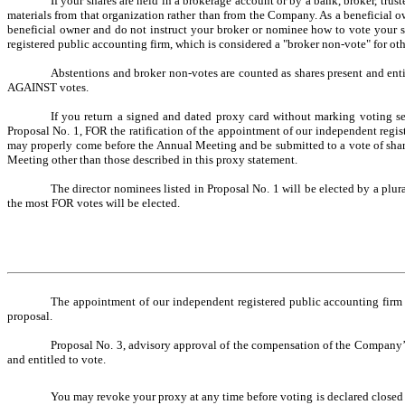
If your shares are held in a
brokerage account or by a bank, broker, trust
materials from that organization rather than from the Company. As a beneficial ow
beneficial owner and do not instruct your broker or nominee how to vote your sh
registered public accounting firm, which is considered a "broker non-vote" for oth
Abstentions and broker non-votes are counted as shares present and enti
AGAINST votes.
If you return a signed and dated proxy card without marking voting sel
Proposal No. 1, FOR the ratification of the appointment of our independent regi
may properly come before the Annual Meeting and be submitted to a vote of share
Meeting other than those described in this proxy statement.
The director nominees listed in Proposal No. 1 will be elected by a plur
the most FOR votes will be elected.
The appointment of our independent registered public accounting firm l
proposal.
Proposal No. 3, advisory approval of the compensation of the Company’s 
and entitled to vote.
You may revoke your proxy at any time before voting is declared closed a