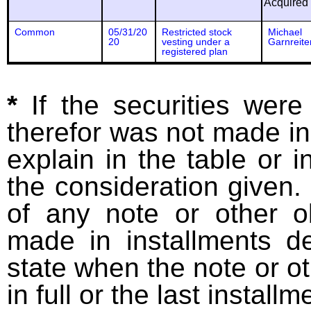
Acquired
Common
05/31/20
Restricted stock
Michael
20
vesting under a
Garnreite
registered plan
*
If the securities wer
therefor was not made in
explain in the table or i
the consideration given. 
of any note or other o
made in installments d
state when the note or o
in full or the last installm