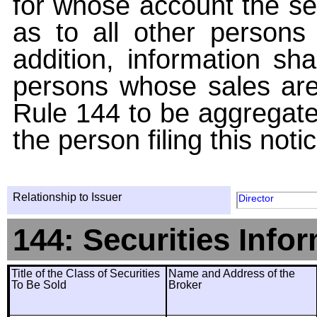
for whose account the sec
as to all other persons i
addition, information sha
persons whose sales are
Rule 144 to be aggregated
the person filing this noti
Relationship to Issuer
Director
144: Securities Info
Title of the Class of Securities
Name and Address of the
To Be Sold
Broker