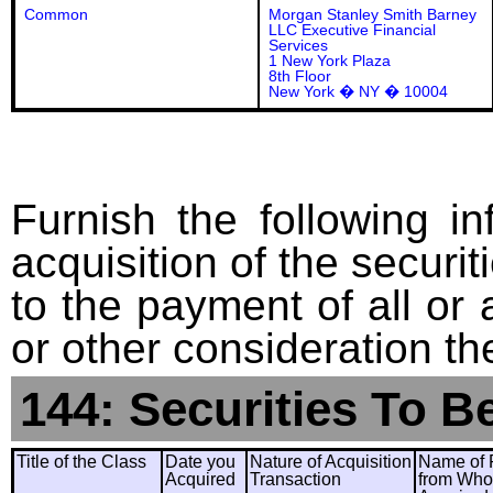
Common
Morgan Stanley Smith Barney
LLC Executive Financial
Services
1 New York Plaza
8th Floor
New York � NY � 10004
Furnish the following in
acquisition of the securit
to the payment of all or 
or other consideration th
144: Securities To B
Title of the Class
Date you
Nature of Acquisition
Name of 
Acquired
Transaction
from Wh