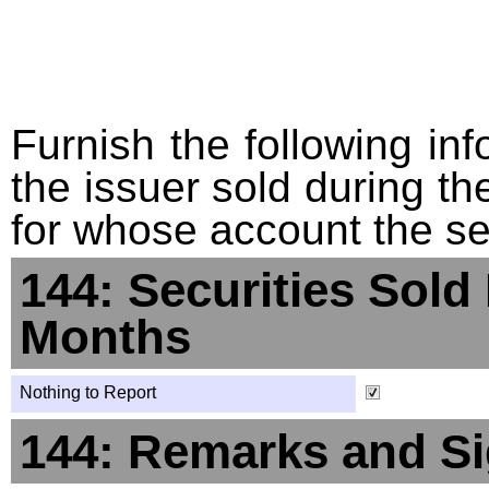
Furnish the following info
the issuer sold during t
for whose account the sec
144: Securities Sold
Months
Nothing to Report
144: Remarks and Si