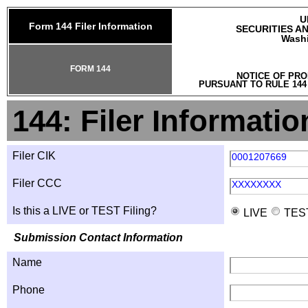
U
Form 144 Filer Information
SECURITIES A
Washi
FORM 144
NOTICE OF PRO
PURSUANT TO RULE 144
144: Filer Informatio
Filer CIK
0001207669
Filer CCC
XXXXXXXX
Is this a LIVE or TEST Filing?
LIVE
TES
Submission Contact Information
Name
Phone