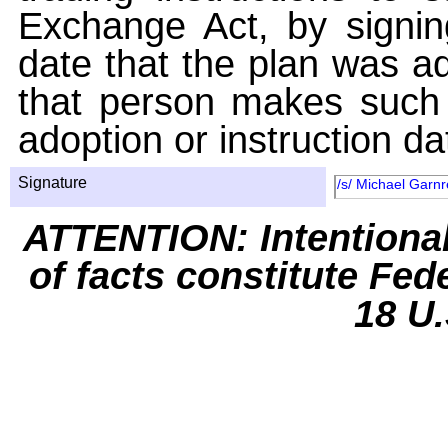
Exchange Act, by signin
date that the plan was ad
that person makes such 
adoption or instruction da
Signature
/s/ Michael Garnr
ATTENTION: Intentiona
of facts constitute Fed
18 U.