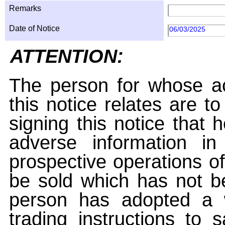
Remarks
Date of Notice
06/03/2025
ATTENTION:
The person for whose ac
this notice relates are t
signing this notice that
adverse information i
prospective operations of
be sold which has not be
person has adopted a w
trading instructions to 