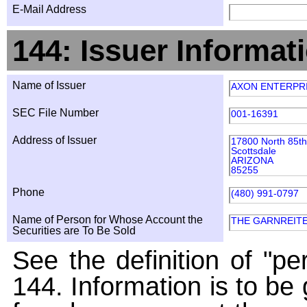
E-Mail Address
144: Issuer Informat
Name of Issuer
AXON ENTERPRI
SEC File Number
001-16391
Address of Issuer
17800 North 85th
Scottsdale
ARIZONA
85255
Phone
(480) 991-0797
Name of Person for Whose Account the
THE GARNREITE
Securities are To Be Sold
See the definition of "pe
144. Information is to be