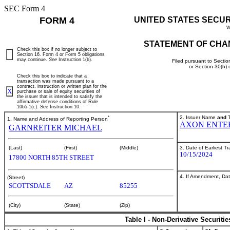
SEC Form 4
FORM 4
UNITED STATES SECU
W
STATEMENT OF CHA
Check this box if no longer subject to
Section 16. Form 4 or Form 5 obligations
may continue.
See
Instruction 1(b).
Filed pursuant to Sectio
or Section 30(h)
Check this box to indicate that a
transaction was made pursuant to a
contract, instruction or written plan for the
X
purchase or sale of equity securities of
the issuer that is intended to satisfy the
affirmative defense conditions of Rule
10b5-1(c). See Instruction 10.
*
2. Issuer Name
and
T
1. Name and Address of Reporting Person
AXON ENTER
GARNREITER MICHAEL
3. Date of Earliest T
(Last)
(First)
(Middle)
10/15/2024
17800 NORTH 85TH STREET
4. If Amendment, Dat
(Street)
SCOTTSDALE
AZ
85255
(City)
(State)
(Zip)
Table I - Non-Derivative Securiti