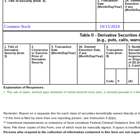
1. Title of Security (Instr. 3)
2. Transaction
2A. Deem
Date
Execution 
(Month/Day/Year)
if any
(Month/Da
Common Stock
10/15/2024
Table II - Derivative Securitie
(e.g., puts, calls, war
1. Title of
2.
3. Transaction
3A. Deemed
4.
5. Numb
Derivative
Conversion
Date
Execution Date,
Transaction
Derivati
Security (Instr.
or Exercise
(Month/Day/Year)
if any
Code (Instr.
Securiti
3)
Price of
(Month/Day/Year)
8)
Acquire
Derivative
or Disp
Security
of (D) (I
3, 4 and
Code
V
(A)
Explanation of Responses:
1. This sale of shares, received upon settlement of vested restricted stock units, is executed pursuant to a 
Reminder: Report on a separate line for each class of securities beneficially owned directly or in
* If the form is filed by more than one reporting person,
see
Instruction 4 (b)(v).
** Intentional misstatements or omissions of facts constitute Federal Criminal Violations
See
18 
Note: File three copies of this Form, one of which must be manually signed. If space is insuffici
Persons who respond to the collection of information contained in this form are not requ