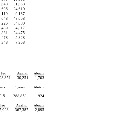
3,648
31,658
0,696
24,610
6,119
9,187
6,648
48,658
1,226
54,080
0,489
4,817
0,831
24,475
9,478
5,828
7,348
7,958
For
Against
Abstain
03,351
30,251
1,703
ears
3 years
Abstain
715
288,858
924
For
Against
Abstain
5,023
367,387
2,895