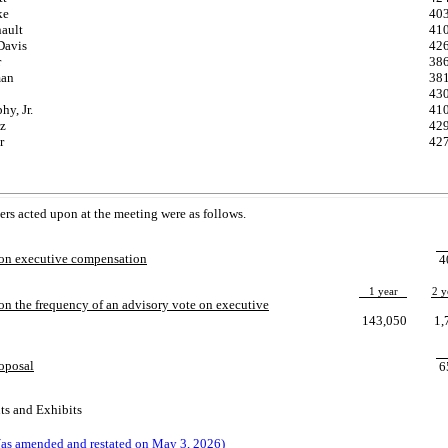
ke
40
nault
41
Davis
42
r
38
man
38
43
y, Jr.
41
tz
42
r
42
ters acted upon at the meeting were as follows.
 on executive compensation
4
1 year
2 y
on the frequency of an advisory vote on executive
143,050
1,
roposal
6
ts and Exhibits
as amended and restated on May 3, 2026)