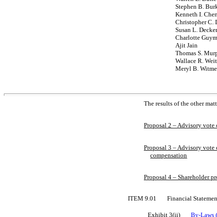
Stephen B. Bur
Kenneth I. Che
Christopher C. 
Susan L. Decke
Charlotte Guy
Ajit Jain
Thomas S. Murph
Wallace R. Wei
Meryl B. Witme
The results of the other mat
Proposal 2 – Advisory vote
Proposal 3 – Advisory vote 
compensation
Proposal 4 – Shareholder p
ITEM 9.01
Financial Statemen
Exhibit 3(ii)
By-Laws
(