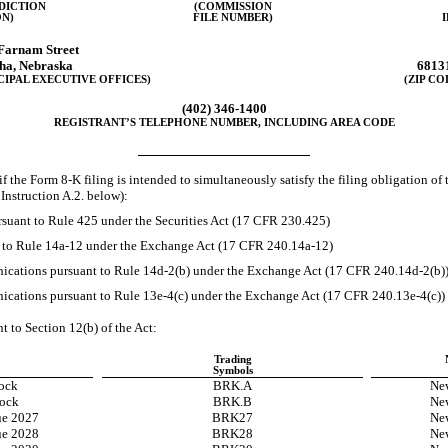
SDICTION
(COMMISSION
N)
FILE NUMBER)
Farnam Street
ha
,
Nebraska
6813
CIPAL EXECUTIVE OFFICES)
(ZIP CO
(402)
346-1400
REGISTRANT’S TELEPHONE NUMBER, INCLUDING AREA CODE
if the Form
8-K
filing is intended to simultaneously satisfy the filing obligation of 
Instruction A.2. below):
suant to Rule 425 under the Securities Act (17 CFR 230.425)
t to Rule
14a-12
under the Exchange Act (17 CFR
240.14a-12)
cations pursuant to Rule
14d-2(b)
under the Exchange Act (17 CFR
240.14d-2(b)
cations pursuant to Rule
13e-4(c)
under the Exchange Act (17 CFR
240.13e-4(c))
nt to Section 12(b) of the Act:
Trading
Symbols
ock
BRK.A
Ne
ock
BRK.B
Ne
ue 2027
BRK27
Ne
ue 2028
BRK28
Ne