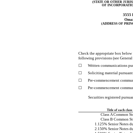
(STATE OR OTHER JURI
OF INCORPORATIO
3555 
Oma
(ADDRESS OF PRIN
Check the appropriate box below 
following provisions (see General 
☐
Written communications pur
☐
Soliciting material pursuan
☐
Pre-commencement
communi
☐
Pre-commencement
communi
Securities registered pursua
Title of each class
Class A Common St
Class B Common St
1.125% Senior Notes d
2.150% Senior Notes d