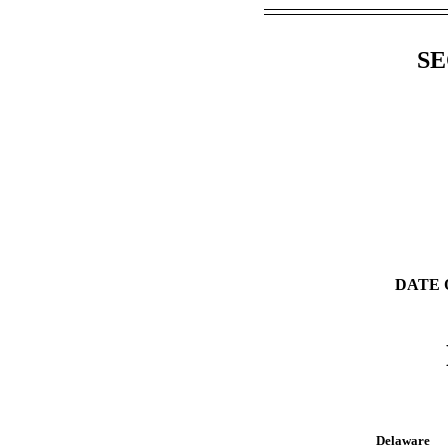
SE
DATE 
Delaware