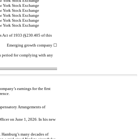
w York Stock Exchange
w York Stock Exchange
w York Stock Exchange
w York Stock Exchange
w York Stock Exchange
w York Stock Exchange
s Act of 1933 (§230.405 of this
Emerging growth company
☐
on period for complying with any
mpany’s earnings for the first
rence.
ompensatory Arrangements of
ficer on June 1, 2026. In his new
Mr. Hamburg’s many decades of