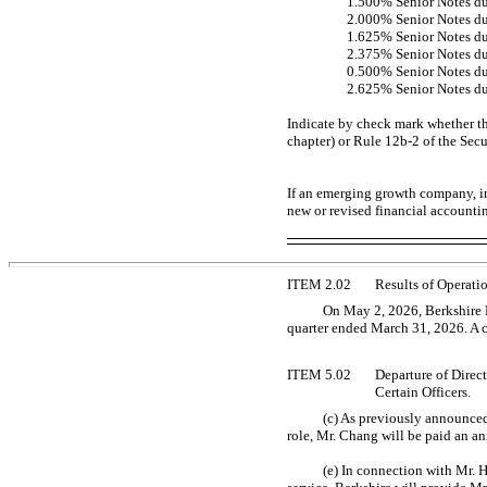
1.500% Senior Notes d
2.000% Senior Notes d
1.625% Senior Notes d
2.375% Senior Notes d
0.500% Senior Notes d
2.625% Senior Notes d
Indicate by check mark whether th
chapter) or Rule
12b-2
of the Sec
If an emerging growth company, in
new or revised financial accounti
ITEM 2.02
Results of Operati
On May 2, 2026, Berkshire H
quarter ended March 31, 2026. A co
ITEM 5.02
Departure of Direc
Certain Officers.
(c) As previously announced
role, Mr. Chang will be paid an an
(e) In connection with Mr. 