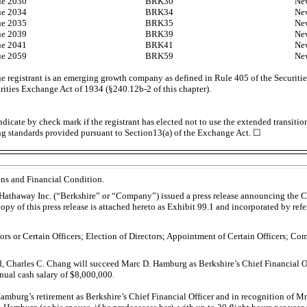
ue 2030
BRK30
Ne
ue 2034
BRK34
Ne
ue 2035
BRK35
Ne
ue 2039
BRK39
Ne
ue 2041
BRK41
Ne
ue 2059
BRK59
Ne
e registrant is an emerging growth company as defined in Rule 405 of the Securitie
urities Exchange Act of 1934
(§240.12b-2
of this chapter).
dicate by check mark if the registrant has elected not to use the extended transiti
ng standards provided pursuant to Section13(a) of the Exchange Act. ☐
ons and Financial Condition.
athaway Inc. (“Berkshire” or “Company”) issued a press release announcing the Co
py of this press release is attached hereto as Exhibit 99.1 and incorporated by refe
tors or Certain Officers; Election of Directors; Appointment of Certain Officers; C
, Charles C. Chang will succeed Marc D. Hamburg as Berkshire’s Chief Financial Of
nual cash salary of $8,000,000.
Hamburg’s retirement as Berkshire’s Chief Financial Officer and in recognition of 