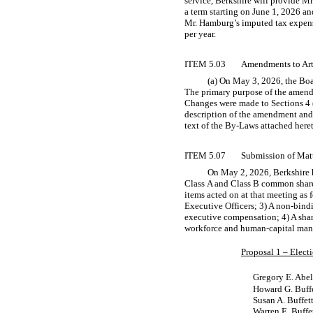
service, Berkshire will provide Mr
a term starting on June 1, 2026 a
Mr. Hamburg’s imputed tax expenses
per year.
ITEM 5.03
Amendments to Arti
(a) On May 3, 2026, the Boa
The primary purpose of the amendme
Changes were made to Sections 4 (
description of the amendment and
text of the
By-Laws
attached heret
ITEM 5.07
Submission of Matt
On May 2, 2026, Berkshire h
Class A and Class B common shareh
items acted on at that meeting as f
Executive Officers; 3) A
non-bind
executive compensation; 4) A shar
workforce and human-capital manag
Proposal 1 – Electi
Gregory E. Abel
Howard G. Buff
Susan A. Buffet
Warren E. Buffe