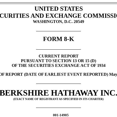
UNITED STATES
CURITIES AND EXCHANGE COMMISS
WASHINGTON, D.C. 20549
FORM
8-K
CURRENT REPORT
PURSUANT TO SECTION 13 OR 15 (D)
OF THE SECURITIES EXCHANGE ACT OF 1934
OF REPORT (DATE OF EARLIEST EVENT REPORTED)
May
BERKSHIRE HATHAWAY INC
(EXACT NAME OF REGISTRANT AS SPECIFIED IN ITS CHARTER)
001-14905