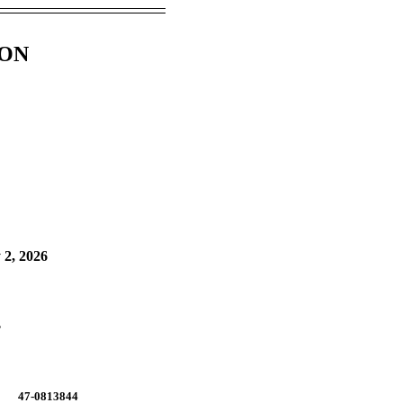
ION
 2, 2026
.
47-0813844