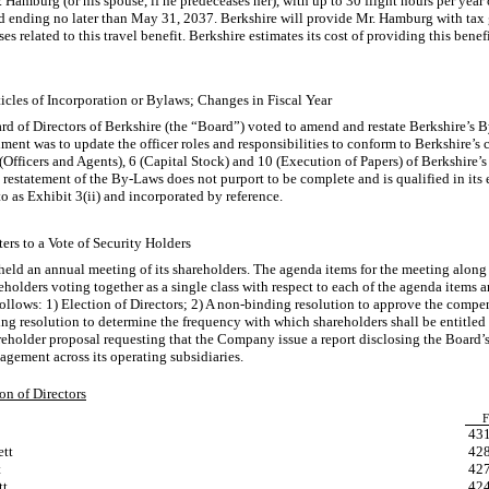
. Hamburg (or his spouse, if he predeceases her), with up to 30 flight hours per year
nd ending no later than May 31, 2037. Berkshire will provide Mr. Hamburg with tax
 related to this travel benefit. Berkshire estimates its cost of providing this ben
cles of Incorporation or Bylaws; Changes in Fiscal Year
rd of Directors of Berkshire (the “Board”) voted to amend and restate Berkshire’s
B
nt was to update the officer roles and responsibilities to conform to Berkshire’s c
Officers and Agents), 6 (Capital Stock) and 10 (Execution of Papers) of Berkshire’
 restatement of the
By-Laws
does not purport to be complete and is qualified in its e
o as Exhibit 3(ii) and incorporated by reference.
ers to a Vote of Security Holders
eld an annual meeting of its shareholders. The agenda items for the meeting along
olders voting together as a single class with respect to each of the agenda items 
ollows: 1) Election of Directors; 2) A
non-binding
resolution to approve the comp
ing
resolution to determine the frequency with which shareholders shall be entitled
eholder proposal requesting that the Company issue a report disclosing the Board’
ement across its operating subsidiaries.
on of Directors
F
43
ett
42
t
42
tt
42