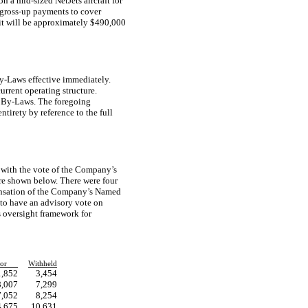
 on a
mid-sized
NetJets aircraft for
gross-up
payments to cover
efit will be approximately $490,000
y-Laws
effective immediately.
urrent operating structure.
s
By-Laws.
The foregoing
ntirety by reference to the full
 with the vote of the Company’s
are shown below. There were four
ensation of the Company’s Named
 to have an advisory vote on
s oversight framework for
or
Withheld
1,852
3,454
8,007
7,299
7,052
8,254
4,675
10,631