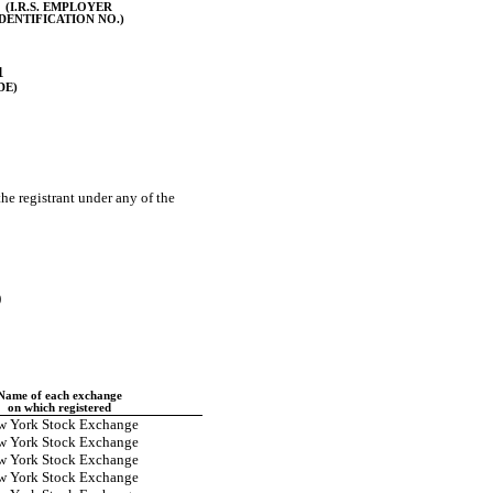
(I.R.S. EMPLOYER
IDENTIFICATION NO.)
1
DE)
the registrant under any of the
)
Name of each exchange
on which registered
w York Stock Exchange
w York Stock Exchange
w York Stock Exchange
w York Stock Exchange