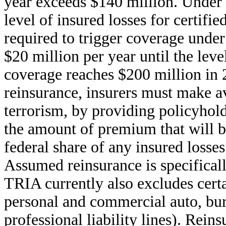
year exceeds $140 million. Under
level of insured losses for certifi
required to trigger coverage unde
$20 million per year until the leve
coverage reaches $200 million in 2
reinsurance, insurers must make av
terrorism, by providing policyhold
the amount of premium that will b
federal share of any insured losses
Assumed reinsurance is specifical
TRIA currently also excludes certa
personal and commercial auto, burg
professional liability lines). Reins