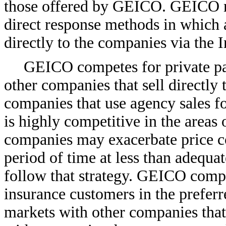
those offered by GEICO. GEICO ma
direct response methods in which 
directly to the companies via the I
GEICO competes for private pa
other companies that sell directly 
companies that use agency sales f
is highly competitive in the areas
companies may exacerbate price co
period of time at less than adequ
follow that strategy. GEICO compe
insurance customers in the prefer
markets with other companies that 