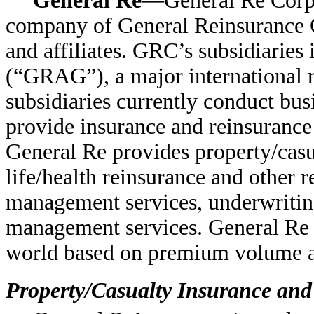
General Re
—General Re Corpor
company of General Reinsurance C
and affiliates. GRC’s subsidiarie
(“GRAG”), a major international 
subsidiaries currently conduct busi
provide insurance and reinsurance
General Re provides property/casu
life/health reinsurance and other 
management services, underwriti
management services. General Re is
world based on premium volume an
Property/Casualty Insurance an