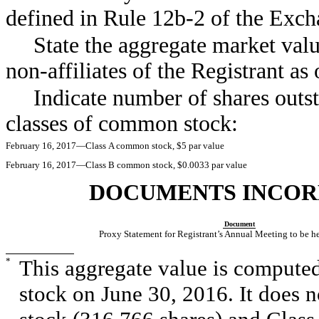
defined in Rule
12b-2
of the Ex
State the aggregate market valu
non-affiliates
of the Registrant as
Indicate number of shares outst
classes of common stock:
February 16, 2017—Class A common stock, $5 par value
February 16, 2017—Class B common stock, $0.0033 par value
DOCUMENTS INCOR
Document
Proxy Statement for Registrant’s Annual Meeting to be 
*
This aggregate value is computed
stock on June 30, 2016. It does 