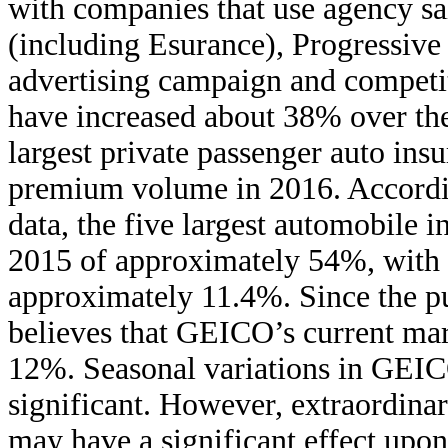
with companies that use agency sal
(including Esurance), Progressive
advertising campaign and competit
have increased about 38% over th
largest private passenger auto insu
premium volume in 2016. Accordin
data, the five largest automobile 
2015 of approximately 54%, with
approximately 11.4%. Since the pu
believes that GEICO’s current ma
12%. Seasonal variations in GEICO
significant. However, extraordinar
may have a significant effect upon