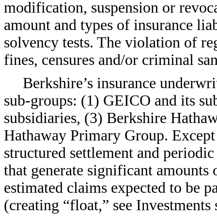
modification, suspension or revoc
amount and types of insurance lia
solvency tests. The violation of r
fines, censures and/or criminal san
Berkshire’s insurance underwri
sub-groups:
(1) GEICO and its subs
subsidiaries, (3) Berkshire Hatha
Hathaway Primary Group. Except f
structured settlement and periodi
that generate significant amounts
estimated claims expected to be pa
(creating “float,” see Investments