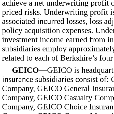
achieve a net underwriting profit 
priced risks. Underwriting profit 
associated incurred losses, loss 
policy acquisition expenses. Under
investment income earned from in
subsidiaries employ approximatel
related to each of Berkshire’s fou
GEICO
—GEICO is headquarte
insurance subsidiaries consist o
Company, GEICO General Insura
Company, GEICO Casualty Compa
Company, GEICO Choice Insuran