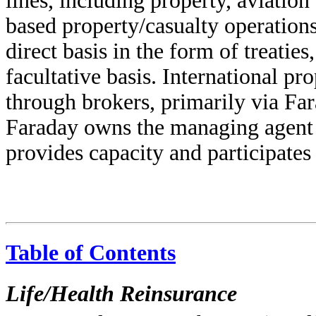
lines, including property, aviation
based property/casualty operations
direct basis in the form of treatie
facultative basis. International pr
through brokers, primarily via Fa
Faraday owns the managing agent 
provides capacity and participates
Table of Contents
Life/Health Reinsurance