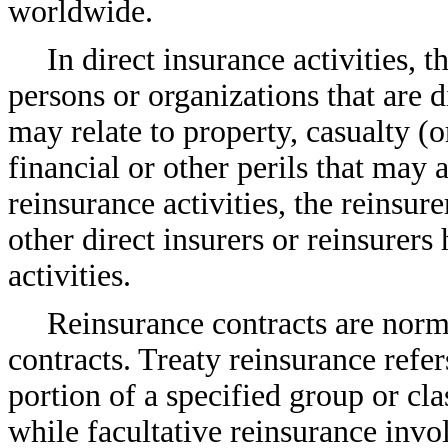
worldwide.
In direct insurance activities, 
persons or organizations that are di
may relate to property, casualty (or 
financial or other perils that may 
reinsurance activities, the reinsur
other direct insurers or reinsurer
activities.
Reinsurance contracts are normal
contracts. Treaty reinsurance refer
portion of a specified group or cla
while facultative reinsurance invo