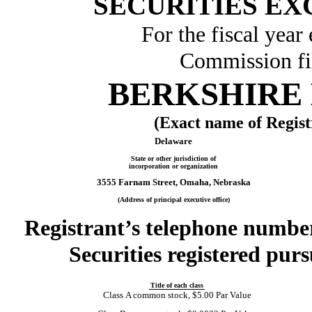
SECURITIES EX
For the fiscal yea
Commission f
BERKSHIRE 
(Exact name of Registr
Delaware
State or other jurisdiction of
incorporation or organization
3555 Farnam Street, Omaha, Nebraska
(Address of principal executive office)
Registrant’s telephone number
Securities registered purs
Title of each class
Class A common stock, $5.00 Par Value