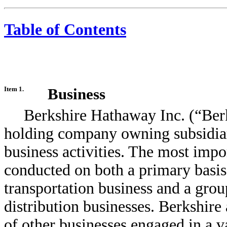
Table of Contents
Item 1.
Business
Berkshire Hathaway Inc. (“Berk
holding company owning subsidiar
business activities. The most impo
conducted on both a primary basis a
transportation business and a grou
distribution businesses. Berkshire
of other businesses engaged in a var