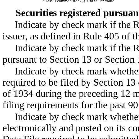
Class B common stock, $0.0033 Par Value
Securities registered pursua
Indicate by check mark if the 
issuer, as defined in Rule 405 
Indicate by check mark if the Re
pursuant to Section 13 or Sect
Indicate by check mark whether 
required to be filed by Section 13
of 1934 during the preceding 12 m
filing requirements for the pa
Indicate by check mark whether
electronically and posted on its co