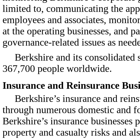
limited to, communicating the appr
employees and associates, monitor
at the operating businesses, and pa
governance-related issues as need
Berkshire and its consolidated
367,700 people worldwide.
Insurance and Reinsurance Busi
Berkshire’s insurance and reins
through numerous domestic and for
Berkshire’s insurance businesses 
property and casualty risks and als