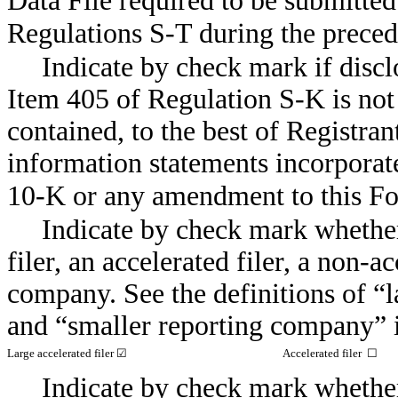
Data File required to be submitte
Regulations
S-T
during the pre
Indicate by check mark if discl
Item 405 of Regulation
S-K
is not
contained, to the best of Registran
information statements incorporate
10-K
or any amendment to this
Fo
Indicate by check mark whether 
filer, an accelerated filer, a
non-ac
company. See the definitions of “la
and “smaller reporting company” 
Large accelerated filer ☑
Accelerated filer ☐
Indicate by check mark whether