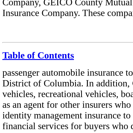
Company, GEICO County Mutual
Insurance Company. These compani
Table of Contents
passenger automobile insurance to 
District of Columbia. In addition
vehicles, recreational vehicles, b
as an agent for other insurers who
identity management insurance to 
financial services for buyers who 