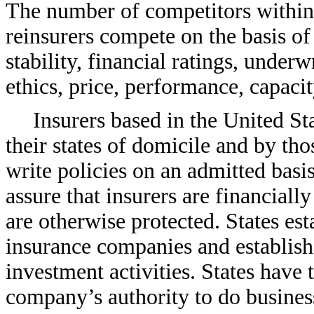
The number of competitors within 
reinsurers compete on the basis of 
stability, financial ratings, underw
ethics, price, performance, capaci
Insurers based in the United Sta
their states of domicile and by tho
write policies on an admitted basis
assure that insurers are financiall
are otherwise protected. States es
insurance companies and establish
investment activities. States have 
company’s authority to do business