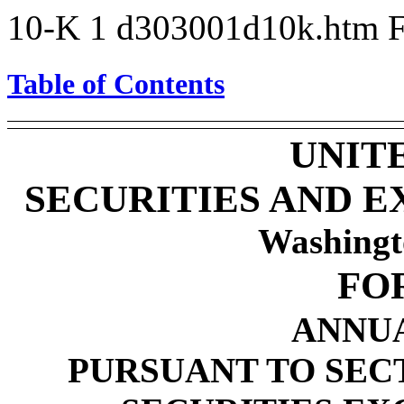
10-K
1
d303001d10k.htm
Table of Contents
UNIT
SECURITIES AND 
Washingt
FO
ANNU
PURSUANT TO SECTI