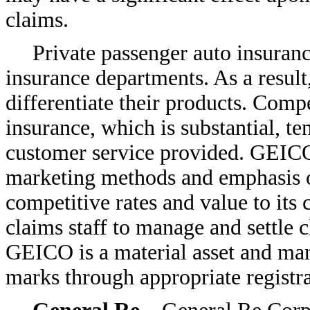
claims.
Private passenger auto insurance
insurance departments. As a result,
differentiate their products. Comp
insurance, which is substantial, te
customer service provided. GEICO’
marketing methods and emphasis on
competitive rates and value to it
claims staff to manage and settle 
GEICO is a material asset and man
marks through appropriate registra