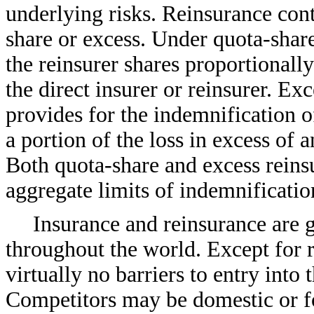
underlying risks. Reinsurance contr
share or excess. Under quota-shar
the reinsurer shares proportionall
the direct insurer or reinsurer. Ex
provides for the indemnification of 
a portion of the loss in excess of
Both quota-share and excess reins
aggregate limits of indemnificatio
Insurance and reinsurance are g
throughout the world. Except for r
virtually no barriers to entry into
Competitors may be domestic or for