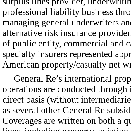
surplus lines provider, underwriti
professional liability business thr
managing general underwriters and
alternative risk insurance provider
of public entity, commercial and c
specialty insurers represented ap
American property/casualty net w
General Re’s international prop
operations are conducted through i
direct basis (without intermediar
as several other General Re subsid
Coverages are written on both a qu