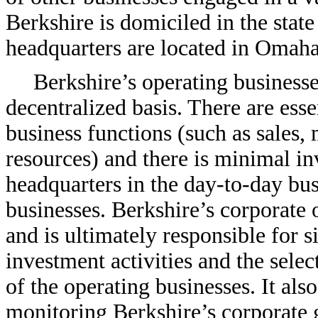
Berkshire is domiciled in the state
headquarters are located in Omah
Berkshire’s operating business
decentralized basis. There are esse
business functions (such as sales,
resources) and there is minimal i
headquarters in the
day-to-day
busi
businesses. Berkshire’s corporate 
and is ultimately responsible for si
investment activities and the sele
of the operating businesses. It als
monitoring Berkshire’s corporate g