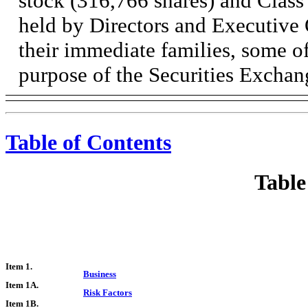
stock (316,766 shares) and Clas
held by Directors and Executive 
their immediate families, some of
purpose of the Securities Exchan
Table of Contents
Table
Item 1.
Business
Item 1A.
Risk Factors
Item 1B.