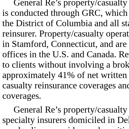
General Re’s property/casualty
is conducted through GRC, which 
the District of Columbia and all st
reinsurer. Property/casualty oper
in Stamford, Connecticut, and are
offices in the U.S. and Canada. Re
to clients without involving a bro
approximately 41% of net written
casualty reinsurance coverages an
coverages.
General Re’s property/casualty
specialty insurers domiciled in De