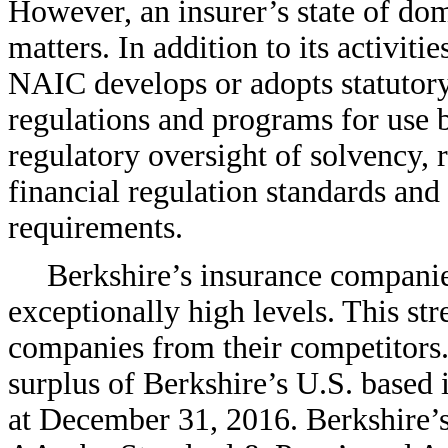
However, an insurer’s state of dom
matters. In addition to its activiti
NAIC develops or adopts statutory
regulations and programs for use 
regulatory oversight of solvency,
financial regulation standards and 
requirements.
Berkshire’s insurance companies
exceptionally high levels. This str
companies from their competitors. 
surplus of Berkshire’s U.S. based
at December 31, 2016. Berkshire’s