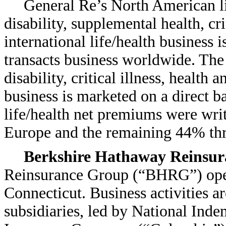
General Re’s North American li
disability, supplemental health, cr
international life/health business
transacts business worldwide. The 
disability, critical illness, health
business is marketed on a direct 
life/health net premiums were wri
Europe and the remaining 44% thro
Berkshire Hathaway Reinsu
Reinsurance Group (“BHRG”) oper
Connecticut. Business activities 
subsidiaries, led by National I