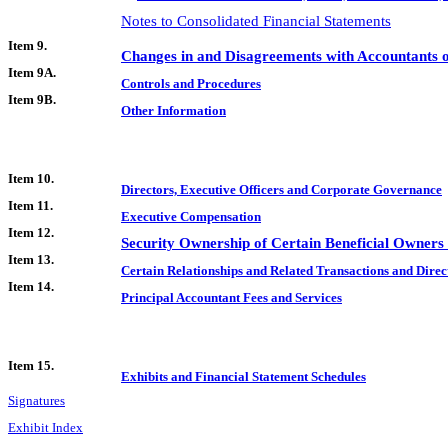
Notes to Consolidated Financial Statements
Item 9.
Changes in and Disagreements with Accountants o
Item 9A.
Controls and Procedures
Item 9B.
Other Information
Item 10.
Directors, Executive Officers and Corporate Governance
Item 11.
Executive Compensation
Item 12.
Security Ownership of Certain Beneficial Owner
Item 13.
Certain Relationships and Related Transactions and Dire
Item 14.
Principal Accountant Fees and Services
Item 15.
Exhibits and Financial Statement Schedules
Signatures
Exhibit Index