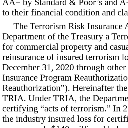
AA+ by Standard & Poor’s and A++
to their financial condition and cl
The Terrorism Risk Insurance A
Department of the Treasury a Ter
for commercial property and casua
reinsurance of insured terrorism l
December 31, 2020 through other A
Insurance Program Reauthorizatio
Reauthorization”). Hereinafter thes
TRIA. Under TRIA, the Department
certifying “acts of terrorism.” I
the industry insured loss for certi