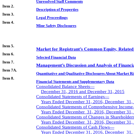
Unresolved Staff Comments
Item 2.
Description of Properties
Item 3.
Legal Proceedings
Item 4.
Mine Safety Disclosures
Item 5.
Market for Registrant’s Common Equity, Related S
Item 6.
Selected Financial Data
Item 7.
Management’s Discussion and Analysis of Financia
Item 7A.
Quantitative and Qualitative Disclosures About Market Ri
Item 8.
Financial Statements and Supplementary Data
Consolidated Balance Sheets—
December 31, 2016 and December 31, 2015
Consolidated Statements of Earnings—
Years Ended December 31, 2016, December 31, 
Consolidated Statements of Comprehensive Incom
Years Ended December 31, 2016, December 31, 
Consolidated Statements of Changes in Shareholder
Years Ended December 31, 2016, December 31, 
Consolidated Statements of Cash Flows—
Years Ended December 31, 2016, December 31, 