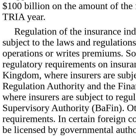
$100 billion on the amount of the
TRIA year.
Regulation of the insurance ind
subject to the laws and regulation
operations or writes premiums. S
regulatory requirements on insuran
Kingdom, where insurers are subjec
Regulation Authority and the Fin
where insurers are subject to regu
Supervisory Authority (BaFin). Ot
requirements. In certain foreign co
be licensed by governmental author