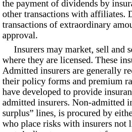
the payment of dividends by insur
other transactions with affiliates.
transactions of extraordinary amou
approval.
Insurers may market, sell and se
where they are licensed. These insu
Admitted insurers are generally re
their policy forms and premium ra
have developed to provide insuran
admitted insurers.
Non-admitted
i
surplus” lines, is procured by eith
who place risks with insurers not l