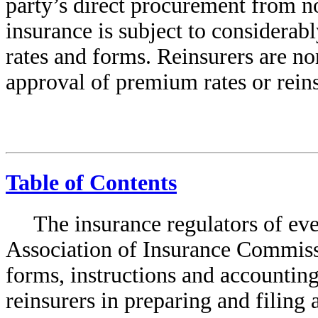
party’s direct procurement from
n
insurance is subject to considerabl
rates and forms. Reinsurers are no
approval of premium rates or reins
Table of Contents
The insurance regulators of ever
Association of Insurance Commis
forms, instructions and accounting
reinsurers in preparing and filing 