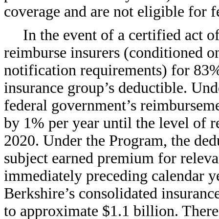
coverage and are not eligible for f
In the event of a certified act 
reimburse insurers (conditioned on
notification requirements) for 83% 
insurance group’s deductible. Und
federal government’s reimbursemen
by 1% per year until the level of
2020. Under the Program, the dedu
subject earned premium for releva
immediately preceding calendar ye
Berkshire’s consolidated insurance
to approximate $1.1 billion. There 