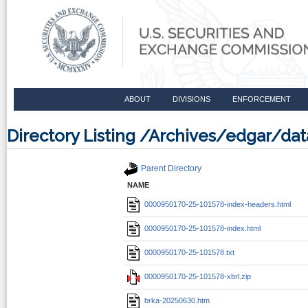
ABOUT
DIVISIONS
ENFORCEMENT
Directory Listing /Archives/edgar/d
Parent Directory
NAME
0000950170-25-101578-index-headers.html
0000950170-25-101578-index.html
0000950170-25-101578.txt
0000950170-25-101578-xbrl.zip
brka-20250630.htm