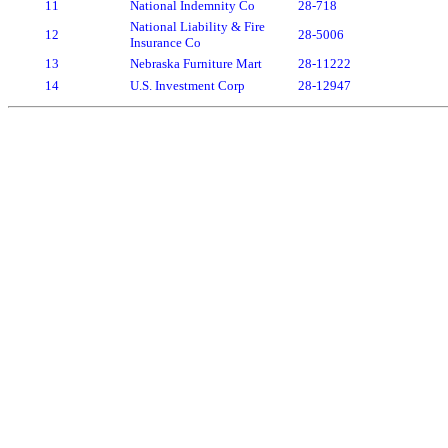
11
National Indemnity Co
28-718
National Liability & Fire
12
28-5006
Insurance Co
13
Nebraska Furniture Mart
28-11222
14
U.S. Investment Corp
28-12947