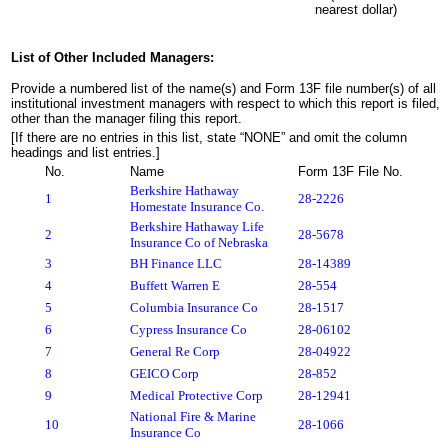
nearest dollar)
List of Other Included Managers:
Provide a numbered list of the name(s) and Form 13F file number(s) of all
institutional investment managers with respect to which this report is filed,
other than the manager filing this report.
[If there are no entries in this list, state “NONE” and omit the column
headings and list entries.]
No.
Name
Form 13F File No.
Berkshire Hathaway
1
28-2226
Homestate Insurance Co.
Berkshire Hathaway Life
2
28-5678
Insurance Co of Nebraska
3
BH Finance LLC
28-14389
4
Buffett Warren E
28-554
5
Columbia Insurance Co
28-1517
6
Cypress Insurance Co
28-06102
7
General Re Corp
28-04922
8
GEICO Corp
28-852
9
Medical Protective Corp
28-12941
National Fire & Marine
10
28-1066
Insurance Co