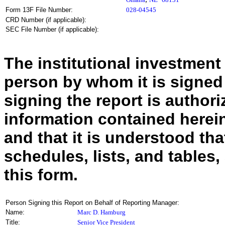
Form 13F File Number:
028-04545
CRD Number (if applicable):
SEC File Number (if applicable):
The institutional investment
person by whom it is signed
signing the report is authoriz
information contained herein
and that it is understood tha
schedules, lists, and tables,
this form.
Person Signing this Report on Behalf of Reporting Manager:
Name:
Marc D. Hamburg
Title:
Senior Vice President