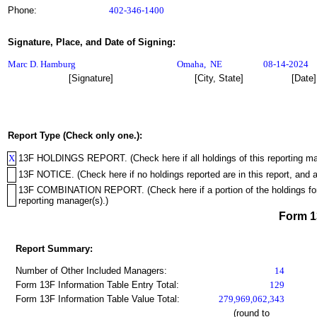
Phone:
402-346-1400
Signature, Place, and Date of Signing:
Marc D. Hamburg
Omaha
,
NE
08-14-2024
[Signature]
[City, State]
[Date]
Report Type (Check only one.):
X
13F HOLDINGS REPORT. (Check here if all holdings of this reporting mana
13F NOTICE. (Check here if no holdings reported are in this report, and a
13F COMBINATION REPORT. (Check here if a portion of the holdings for th
reporting manager(s).)
Form 
Report Summary:
Number of Other Included Managers:
14
Form 13F Information Table Entry Total:
129
Form 13F Information Table Value Total:
279,969,062,343
(round to