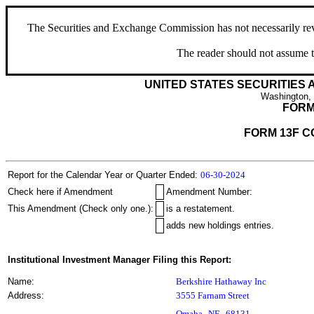
The Securities and Exchange Commission has not necessarily revie
The reader should not assume t
UNITED STATES SECURITIES
Washington,
FORM
FORM 13F C
Report for the Calendar Year or Quarter Ended:
06-30-2024
Check here if Amendment
Amendment Number:
This Amendment (Check only one.):
is a restatement.
adds new holdings entries.
Institutional Investment Manager Filing this Report:
Name:
Berkshire Hathaway Inc
Address:
3555 Farnam Street
,
Omaha
NE
68131