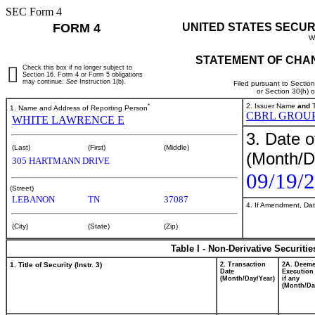
SEC Form 4
FORM 4
UNITED STATES SECUR
W
STATEMENT OF CHAN
Check this box if no longer subject to
Section 16. Form 4 or Form 5 obligations
may continue.
See
Instruction 1(b).
Filed pursuant to Sectio
or Section 30(h) 
*
2. Issuer Name
and
T
1. Name and Address of Reporting Person
CBRL GROUP
WHITE LAWRENCE E
3. Date o
(Last)
(First)
(Middle)
(Month/D
305 HARTMANN DRIVE
09/19/
(Street)
LEBANON
TN
37087
4. If Amendment, Dat
(City)
(State)
(Zip)
Table I - Non-Derivative Securiti
1. Title of Security (Instr. 3)
2. Transaction
2A. Deem
Date
Execution
(Month/Day/Year)
if any
(Month/Da