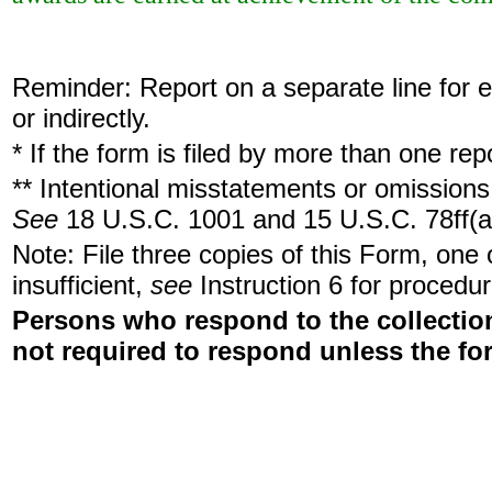
Reminder: Report on a separate line for ea
or indirectly.
* If the form is filed by more than one re
** Intentional misstatements or omissions 
See
18 U.S.C. 1001 and 15 U.S.C. 78ff(a
Note: File three copies of this Form, one
insufficient,
see
Instruction 6 for procedur
Persons who respond to the collection
not required to respond unless the fo