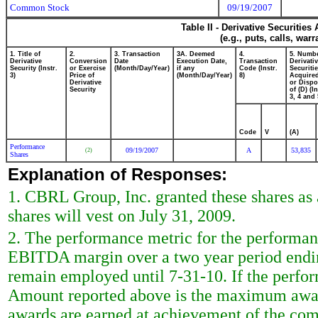
Common Stock
09/19/2007
Table II - Derivative Securitie
(e.g., puts, calls, war
1. Title of
2.
3. Transaction
3A. Deemed
4.
5. Numbe
Derivative
Conversion
Date
Execution Date,
Transaction
Derivati
Security (Instr.
or Exercise
(Month/Day/Year)
if any
Code (Instr.
Securiti
3)
Price of
(Month/Day/Year)
8)
Acquired
Derivative
or Disp
Security
of (D) (In
3, 4 and 
Code
V
(A)
Performance
09/19/2007
A
53,835
(2)
Shares
Explanation of Responses:
1. CBRL Group, Inc. granted these shares as 
shares will vest on July 31, 2009.
2. The performance metric for the performan
EBITDA margin over a two year period ending
remain employed until 7-31-10. If the perfor
Amount reported above is the maximum award
awards are earned at achievement of the com