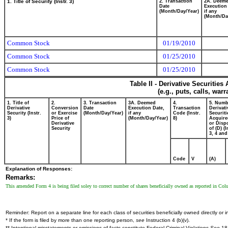
1. Title of Security (Instr. 3)
2. Transaction
2A. Deem
Date
Execution
(Month/Day/Year)
if any
(Month/Da
Common Stock
01/19/2010
Common Stock
01/25/2010
Common Stock
01/25/2010
Table II - Derivative Securitie
(e.g., puts, calls, war
1. Title of
2.
3. Transaction
3A. Deemed
4.
5. Numb
Derivative
Conversion
Date
Execution Date,
Transaction
Derivati
Security (Instr.
or Exercise
(Month/Day/Year)
if any
Code (Instr.
Securiti
3)
Price of
(Month/Day/Year)
8)
Acquire
Derivative
or Disp
Security
of (D) (I
3, 4 and
Code
V
(A)
Explanation of Responses:
Remarks:
This amended Form 4 is being filed soley to correct number of shares beneficially owned as reported in Col
Reminder: Report on a separate line for each class of securities beneficially owned directly or in
* If the form is filed by more than one reporting person,
see
Instruction 4 (b)(v).
** Intentional misstatements or omissions of facts constitute Federal Criminal Violations
See
18 