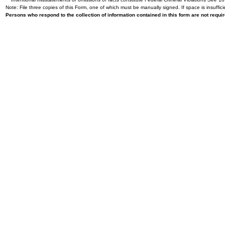
Note: File three copies of this Form, one of which must be manually signed. If space is insuffici
Persons who respond to the collection of information contained in this form are not requ