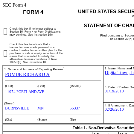
SEC Form 4
FORM 4
UNITED STATES SECU
W
STATEMENT OF CHA
Check this box if no longer subject to
Section 16. Form 4 or Form 5 obligations
may continue.
See
Instruction 1(b).
Filed pursuant to Sectio
or Section 30(h)
Check this box to indicate that a
transaction was made pursuant to a
contract, instruction or written plan for the
purchase or sale of equity securities of the
issuer that is intended to satisfy the
affirmative defense conditions of Rule
10b5-1(c). See Instruction 10.
*
2. Issuer Name
and
T
1. Name and Address of Reporting Person
DigitalTown, I
POMIJE RICHARD A
(Last)
(First)
(Middle)
3. Date of Earliest T
01/19/2010
11974 PORTLAND AVE.
(Street)
4. If Amendment, Dat
BURNSVILLE
MN
55337
02/26/2010
(City)
(State)
(Zip)
Table I - Non-Derivative Securiti