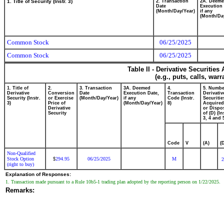
1. Title of Security (Instr. 3)
2. Transaction
2A. Deem
Date
Execution 
(Month/Day/Year)
if any
(Month/Da
Common Stock
06/25/2025
Common Stock
06/25/2025
Table II - Derivative Securitie
(e.g., puts, calls, war
1. Title of
2.
3. Transaction
3A. Deemed
4.
5. Numbe
Derivative
Conversion
Date
Execution Date,
Transaction
Derivativ
Security (Instr.
or Exercise
(Month/Day/Year)
if any
Code (Instr.
Securitie
3)
Price of
(Month/Day/Year)
8)
Acquired
Derivative
or Dispo
Security
of (D) (In
3, 4 and 
Code
V
(A)
(
Non-Qualified
Stock Option
294.95
06/25/2025
M
$
2
(right to buy)
Explanation of Responses:
1. Transaction made pursuant to a Rule 10b5-1 trading plan adopted by the reporting person on 1/22/2025.
Remarks: