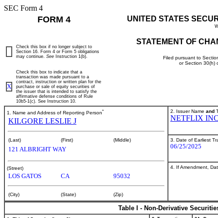
SEC Form 4
FORM 4
UNITED STATES SECU
W
STATEMENT OF CHA
Check this box if no longer subject to
Section 16. Form 4 or Form 5 obligations
may continue.
See
Instruction 1(b).
Filed pursuant to Sectio
or Section 30(h)
Check this box to indicate that a
transaction was made pursuant to a
contract, instruction or written plan for the
X
purchase or sale of equity securities of
the issuer that is intended to satisfy the
affirmative defense conditions of Rule
10b5-1(c). See Instruction 10.
*
2. Issuer Name
and
T
1. Name and Address of Reporting Person
NETFLIX IN
KILGORE LESLIE J
3. Date of Earliest T
(Last)
(First)
(Middle)
06/25/2025
121 ALBRIGHT WAY
4. If Amendment, Dat
(Street)
LOS GATOS
CA
95032
(City)
(State)
(Zip)
Table I - Non-Derivative Securiti