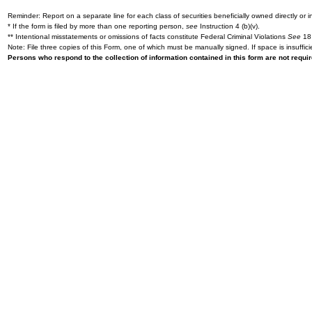
Reminder: Report on a separate line for each class of securities beneficially owned directly or in
* If the form is filed by more than one reporting person,
see
Instruction 4 (b)(v).
** Intentional misstatements or omissions of facts constitute Federal Criminal Violations
See
18 
Note: File three copies of this Form, one of which must be manually signed. If space is insuffici
Persons who respond to the collection of information contained in this form are not requ