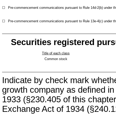
☐
Pre-commencement communications pursuant to Rule 14d-2(b) under th
☐
Pre-commencement communications pursuant to Rule 13e-4(c) under th
Securities registered purs
Title of each class
Common stock
Indicate by check mark whethe
growth company as defined in R
1933 (§230.405 of this chapter
Exchange Act of 1934 (§240.12