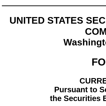
UNITED STATES SE
COM
Washingt
F
CURRE
Pursuant to Se
the Securities