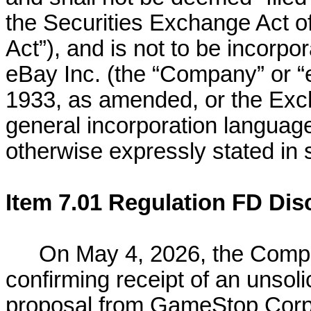
the Securities Exchange Act 
Act”), and is not to be incorpor
eBay Inc. (the “Company” or “e
1933, as amended, or the Exch
general incorporation language
otherwise expressly stated in s
Item 7.01 Regulation FD Dis
On May 4, 2026, the Compa
confirming receipt of an unsoli
proposal from GameStop Corp.