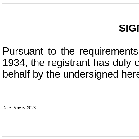
SIG
Pursuant to the requirements
1934, the registrant has duly c
behalf by the undersigned her
Date: May 5, 2026