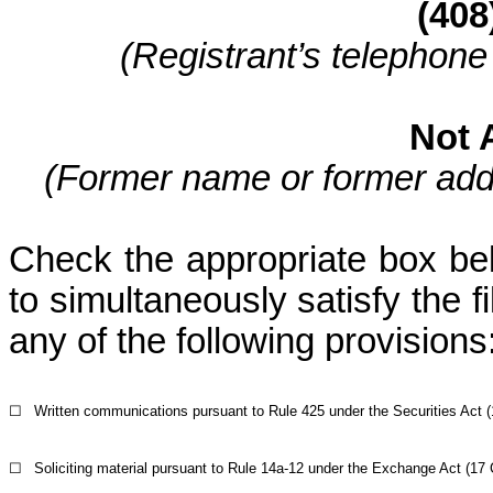
(408
(Registrant’s telephone
Not 
(Former name or former addre
Check the appropriate box belo
to simultaneously satisfy the fi
any of the following provisions
☐
Written communications pursuant to Rule 425 under the Securities Act 
☐
Soliciting material pursuant to Rule 14a-12 under the Exchange Act (17