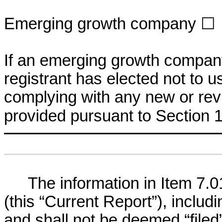
Emerging growth company
☐
If an emerging growth company
registrant has elected not to u
complying with any new or rev
provided pursuant to Section 
The information in Item 7.0
(this “Current Report”), includi
and shall not be deemed “filed