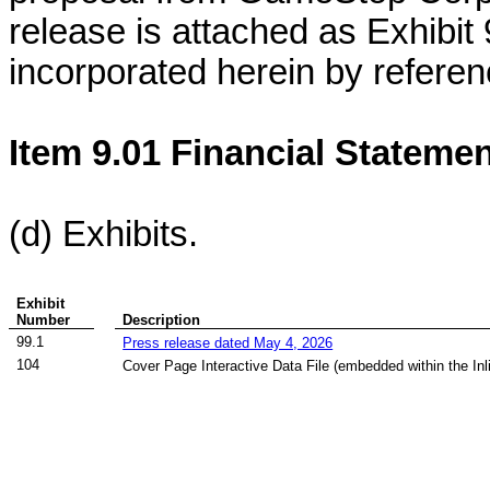
release is attached as Exhibit 
incorporated herein by referen
Item 9.01 Financial Statemen
(d) Exhibits.
Exhibit
Number
Description
99.1
Press release dated May 4, 2026
104
Cover Page Interactive Data File (embedded within the I