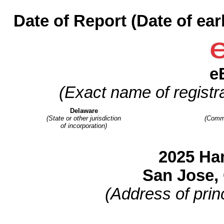
Date of Report (Date of ear
e
(Exact name of registra
Delaware
(State or other jurisdiction
(Commi
of incorporation)
2025 Ha
San Jose
,
(Address of princ