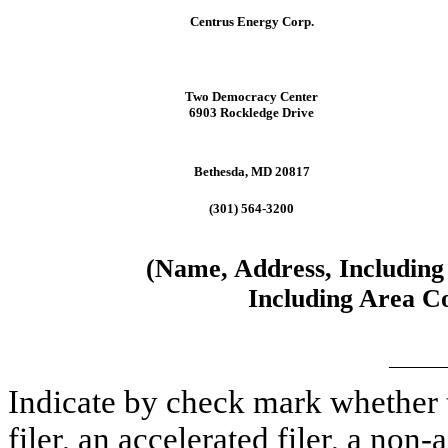
Centrus Energy Corp.
Two Democracy Center
6903 Rockledge Drive
Bethesda, MD 20817
(301) 564-3200
(Name, Address, Including
Including Area Co
Indicate by check mark whether th
filer, an accelerated filer, a non-