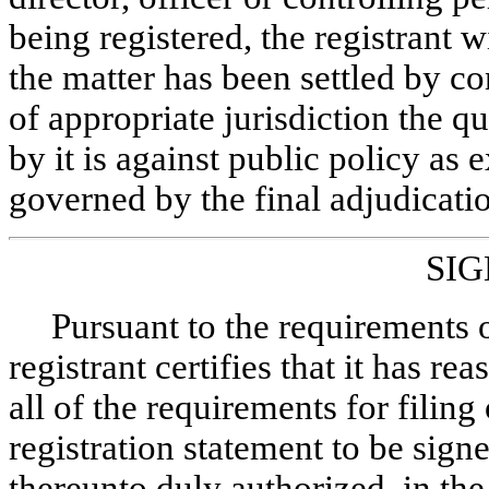
being registered, the registrant w
the matter has been settled by co
of appropriate jurisdiction the 
by it is against public policy as 
governed by the final adjudicatio
SI
Pursuant to the requirements o
registrant certifies that it has r
all of the requirements for filin
registration statement to be sign
thereunto duly authorized, in th