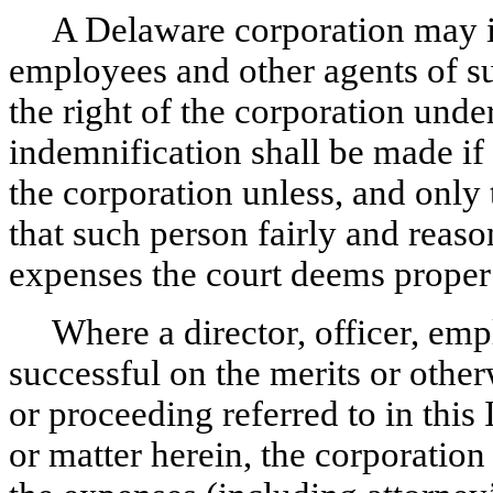
A Delaware corporation may in
employees and other agents of su
the right of the corporation unde
indemnification shall be made if 
the corporation unless, and only 
that such person fairly and reaso
expenses the court deems proper i
Where a director, officer, emp
successful on the merits or other
or proceeding referred to in this 
or matter herein, the corporatio