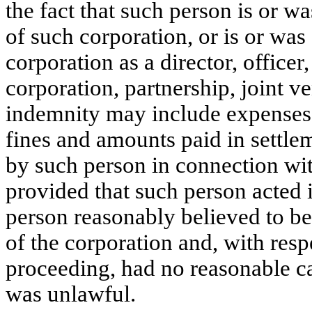
the fact that such person is or wa
of such corporation, or is or was
corporation as a director, office
corporation, partnership, joint ve
indemnity may include expenses (
fines and amounts paid in settle
by such person in connection wit
provided that such person acted 
person reasonably believed to be 
of the corporation and, with resp
proceeding, had no reasonable c
was unlawful.