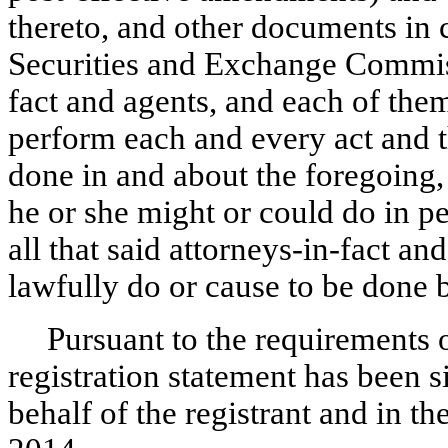
thereto, and other documents in 
Securities and Exchange Commiss
fact and agents, and each of them
perform each and every act and t
done in and about the foregoing, 
he or she might or could do in p
all that said attorneys-in-fact an
lawfully do or cause to be done b
Pursuant to the requirements o
registration statement has been 
behalf of the registrant and in t