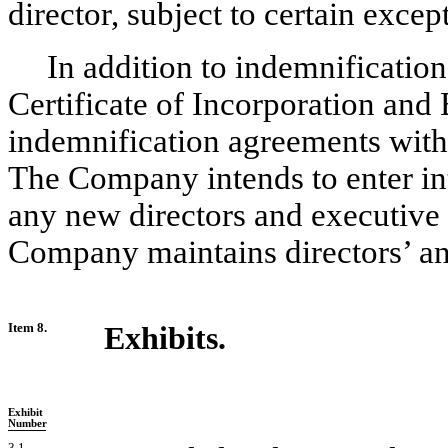
director, subject to certain excep
In addition to indemnificatio
Certificate of Incorporation and
indemnification agreements with i
The Company intends to enter in
any new directors and executive of
Company maintains directors’ and 
Item 8.
Exhibits.
Exhibit
Number
3.1