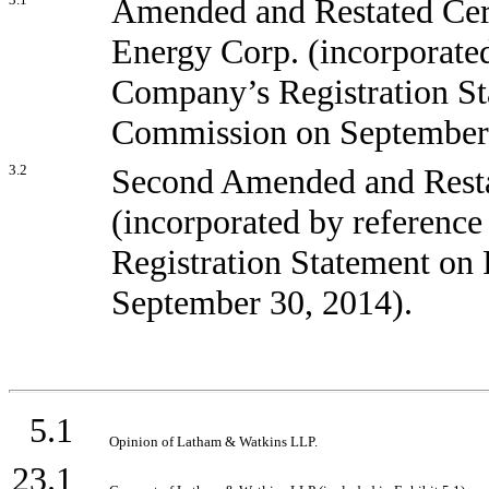
Amended and Restated Certi
Energy Corp. (incorporated
Company’s Registration St
Commission on September 
3.2
Second Amended and Resta
(incorporated by reference
Registration Statement on
September 30, 2014).
5.1
Opinion of Latham & Watkins LLP.
23.1