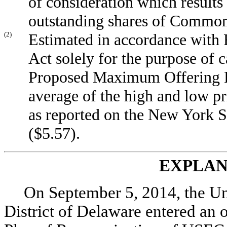
of consideration which results
outstanding shares of Common
(2)
Estimated in accordance with R
Act solely for the purpose of c
Proposed Maximum Offering Pr
average of the high and low p
as reported on the New York
($5.57).
EXPLAN
On September 5, 2014, the Un
District of Delaware entered an 