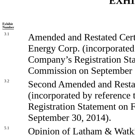
EXHI
Exhibit
Number
3.1
Amended and Restated Certi
Energy Corp. (incorporated 
Company’s Registration Sta
Commission on September 
3.2
Second Amended and Restat
(incorporated by reference 
Registration Statement on 
September 30, 2014).
5.1
Opinion of Latham & Watk