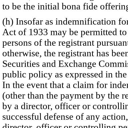
to be the initial bona fide offerin
(h) Insofar as indemnification for
Act of 1933 may be permitted to d
persons of the registrant pursuan
otherwise, the registrant has bee
Securities and Exchange Commiss
public policy as expressed in the
In the event that a claim for inde
(other than the payment by the re
by a director, officer or controlli
successful defense of any action,
director, officer or controlling p