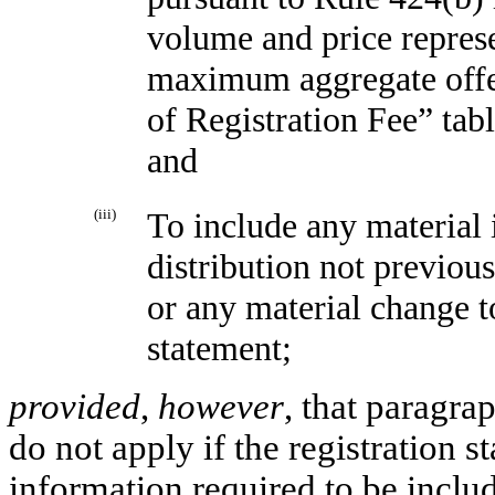
volume and price repres
maximum aggregate offeri
of Registration Fee” tabl
and
(iii)
To include any material 
distribution not previous
or any material change t
statement;
provided
,
however
, that paragrap
do not apply if the registration 
information required to be inclu