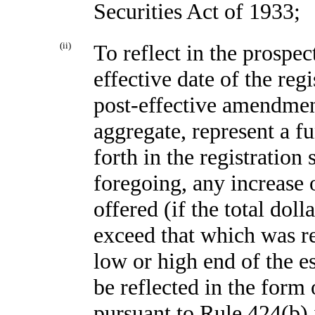
Securities Act of 1933;
(ii)
To reflect in the prospec
effective date of the reg
post-effective amendment
aggregate, represent a f
forth in the registration
foregoing, any increase 
offered (if the total dol
exceed that which was re
low or high end of the 
be reflected in the form
pursuant to Rule 424(b) i