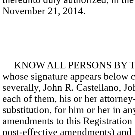
November 21, 2014.
KNOW ALL PERSONS BY THE
whose signature appears below co
severally, John R. Castellano, J
each of them, his or her attorney
substitution, for him or her in an
amendments to this Registration
post-effective amendments) and to