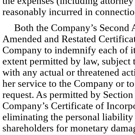
the expenses (including attorney’
reasonably incurred in connectio
Both the Company’s Second 
Amended and Restated Certificate
Company to indemnify each of its 
extent permitted by law, subject 
with any actual or threatened act
her service to the Company or to
request. As permitted by Section
Company’s Certificate of Incorpo
eliminating the personal liability
shareholders for monetary damage