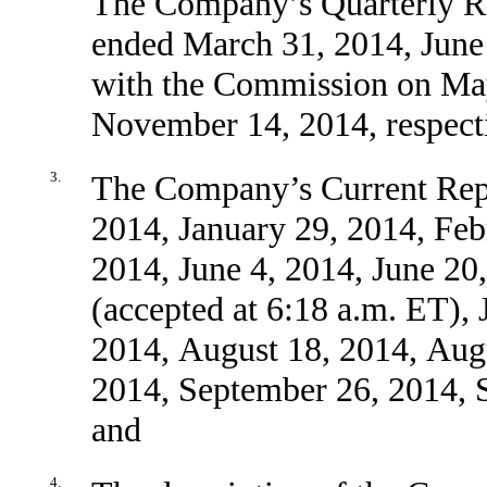
The Company’s Quarterly Re
ended March 31, 2014, June
with the Commission on May
November 14, 2014, respect
3.
The Company’s Current Repo
2014, January 29, 2014, Feb
2014, June 4, 2014, June 20
(accepted at 6:18 a.m. ET), 
2014, August 18, 2014, Aug
2014, September 26, 2014, 
and
4.