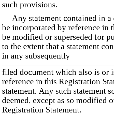
such provisions.
Any statement contained in a
be incorporated by reference in 
be modified or superseded for pu
to the extent that a statement co
in any subsequently
filed document which also is or 
reference in this Registration S
statement. Any such statement so
deemed, except as so modified or 
Registration Statement.