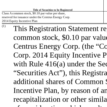
Title of Securities to be Registered
Class A common stock, $0.10 par value per share,
reserved for issuance under the Centrus Energy Corp.
2014 Equity Incentive Plan
(1)
This Registration Statement re
common stock, $0.10 par valu
Centrus Energy Corp. (the “C
Corp. 2014 Equity Incentive Pl
with Rule 416(a) under the Sec
“Securities Act”), this Registr
additional shares of Common 
Incentive Plan, by reason of an
recapitalization or other simil