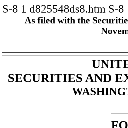
S-8
1
d825548ds8.htm
S-8
As filed with the Securi
Novem
UNIT
SECURITIES AND 
WASHINGTO
FO