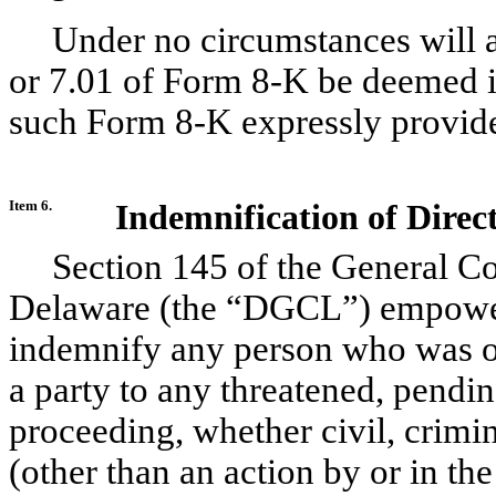
Under no circumstances will a
or 7.01 of Form 8-K be deemed i
such Form 8-K expressly provides
Item 6.
Indemnification of Direc
Section 145 of the General Co
Delaware (the “DGCL”) empower
indemnify any person who was or 
a party to any threatened, pendin
proceeding, whether civil, crimin
(other than an action by or in the