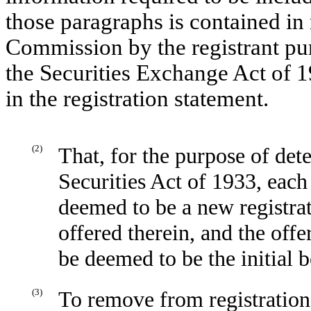
those paragraphs is contained in 
Commission by the registrant pur
the Securities Exchange Act of 1
in the registration statement.
(2)
That, for the purpose of det
Securities Act of 1933, each
deemed to be a new registrati
offered therein, and the offer
be deemed to be the initial b
(3)
To remove from registration