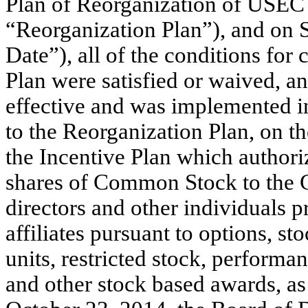
Plan of Reorganization of USEC I
“Reorganization Plan”), and on 
Date”), all of the conditions fo
Plan were satisfied or waived, 
effective and was implemented in
to the Reorganization Plan, on 
the Incentive Plan which authori
shares of Common Stock to the 
directors and other individuals p
affiliates pursuant to options, st
units, restricted stock, performa
and other stock based awards, as