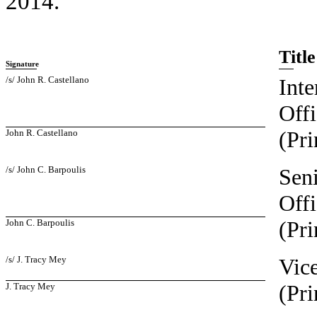
2014.
Title
Signature
/s/ John R. Castellano
Inte
Offi
(Pri
John R. Castellano
/s/ John C. Barpoulis
Seni
Offi
(Pri
John C. Barpoulis
/s/ J. Tracy Mey
Vice
(Pri
J. Tracy Mey