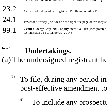
Consent of Latham & Watkins LLP (included in Exhibit 5.1).
23.2
Consent of Independent Registered Public Accounting Firm.
24.1
Power of Attorney (included on the signature page of this Regist
99.1
Centrus Energy Corp. 2014 Equity Incentive Plan (incorporated 
Commission on September 30, 2014).
Item 9.
Undertakings.
(a) The undersigned registrant h
(1)
To file, during any period i
post-effective amendment to 
(i)
To include any prospectu