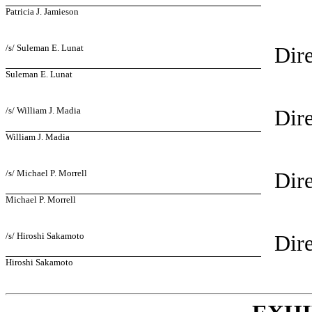
Patricia J. Jamieson
/s/ Suleman E. Lunat
Dire
Suleman E. Lunat
/s/ William J. Madia
Dire
William J. Madia
/s/ Michael P. Morrell
Dire
Michael P. Morrell
/s/ Hiroshi Sakamoto
Dire
Hiroshi Sakamoto