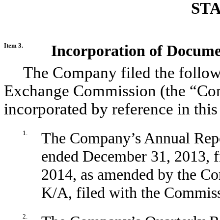
ST
Item 3.
Incorporation of Docume
The Company filed the follow
Exchange Commission (the “Com
incorporated by reference in this
1.
The Company’s Annual Repor
ended December 31, 2013, f
2014, as amended by the C
K/A, filed with the Commiss
2.