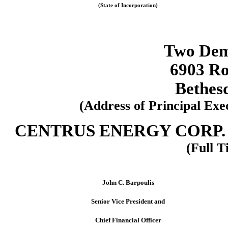
(State of Incorporation)
Two Dem
6903 Ro
Bethes
(Address of Principal Exe
CENTRUS ENERGY CORP. 
(Full T
John C. Barpoulis
Senior Vice President and
Chief Financial Officer