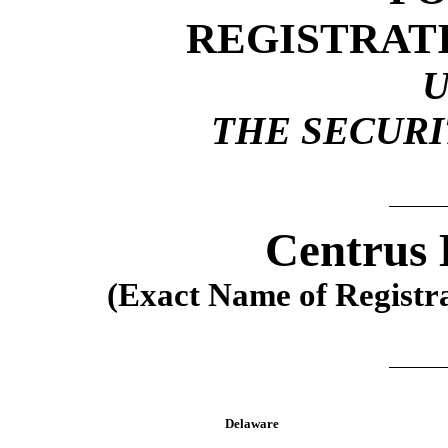
REGISTRAT
THE SECURIT
Centrus 
(Exact Name of Registran
Delaware