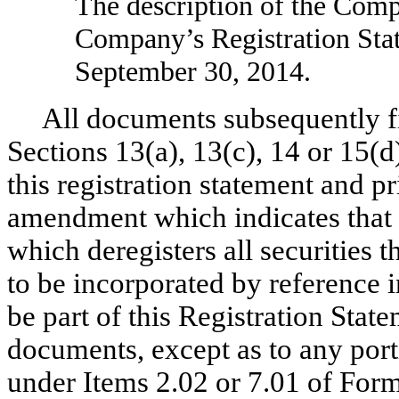
The description of the Com
Company’s Registration Sta
September 30, 2014.
All documents subsequently f
Sections 13(a), 13(c), 14 or 15(d
this registration statement and pri
amendment which indicates that a
which deregisters all securities
to be incorporated by reference i
be part of this Registration State
documents, except as to any port
under Items 2.02 or 7.01 of Form