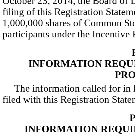
October 23, 2014, the Board of 
filing of this Registration State
1,000,000 shares of Common Sto
participants under the Incentive 
INFORMATION REQUIR
PRO
The information called for in 
filed with this Registration State
P
INFORMATION REQUI