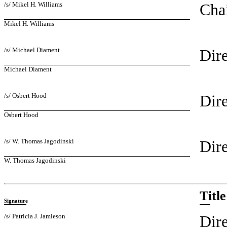
/s/ Mikel H. Williams
Chai
Mikel H. Williams
/s/ Michael Diament
Dire
Michael Diament
/s/ Osbert Hood
Dire
Osbert Hood
/s/ W. Thomas Jagodinski
Dire
W. Thomas Jagodinski
Title
Signature
/s/ Patricia J. Jamieson
Dire