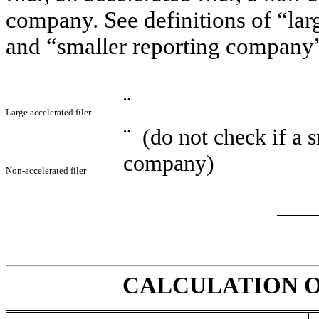
company. See definitions of “larg
and “smaller reporting company”
¨
Large accelerated filer
¨
(do not check if a s
company)
Non-accelerated filer
CALCULATION O