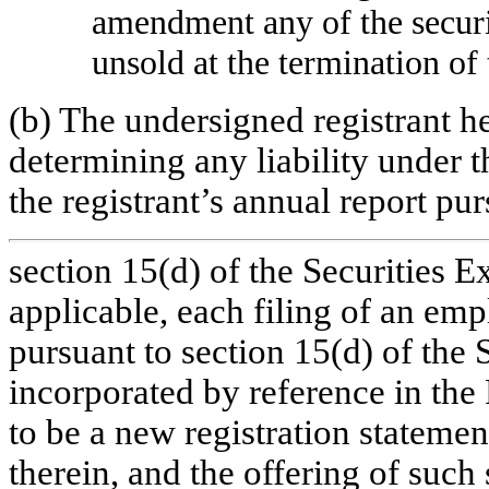
amendment any of the securi
unsold at the termination of 
(b) The undersigned registrant h
determining any liability under t
the registrant’s annual report pur
section 15(d) of the Securities 
applicable, each filing of an emp
pursuant to section 15(d) of the 
incorporated by reference in the
to be a new registration statement
therein, and the offering of such 