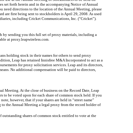
es set forth herein and in the accompanying Notice of Annual
u need directions to the location of the Annual Meeting, please
are first being sent to stockholders is April 29, 2008. As used
iaries, including Cricket Communications, Inc. (“Cricket”).
by sending you this full set of proxy materials, including a
able at proxy.leapwireless.com.
ans holding stock in their names for others to send proxy
ddition, Leap has retained Innisfree M&A Incorporated to act as a
ursements for proxy solicitation services. Leap and its directors,
means. No additional compensation will be paid to directors,
nual Meeting. At the close of business on the Record Date, Leap
ers to be voted upon for each share of common stock held. If you
note, however, that if your shares are held in “street name”
g to the Annual Meeting a legal proxy from the record holder of
f outstanding shares of common stock entitled to vote at the