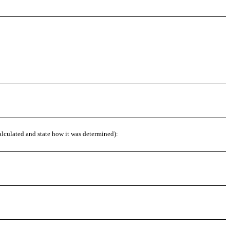
alculated and state how it was determined):