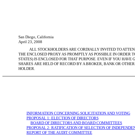
San Diego, California
April 23, 2008
ALL STOCKHOLDERS ARE CORDIALLY INVITED TO ATTEND
THE ENCLOSED PROXY AS PROMPTLY AS POSSIBLE IN ORDER TO
STATES) IS ENCLOSED FOR THAT PURPOSE. EVEN IF YOU HAVE 
SHARES ARE HELD OF RECORD BY A BROKER, BANK OR OTHER
HOLDER.
INFORMATION CONCERNING SOLICITATION AND VOTING
PROPOSAL 1: ELECTION OF DIRECTORS
BOARD OF DIRECTORS AND BOARD COMMITTEES
PROPOSAL 2: RATIFICATION OF SELECTION OF INDEPEND
REPORT OF THE AUDIT COMMITTEE