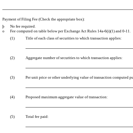
Payment of Filing Fee (Check the appropriate box):
þ
No fee required.
o
Fee computed on table below per Exchange Act Rules 14a-6(i)(1) and 0-11.
(1)
Title of each class of securities to which transaction applies:
(2)
Aggregate number of securities to which transaction applies:
(3)
Per unit price or other underlying value of transaction computed pu
(4)
Proposed maximum aggregate value of transaction:
(5)
Total fee paid: