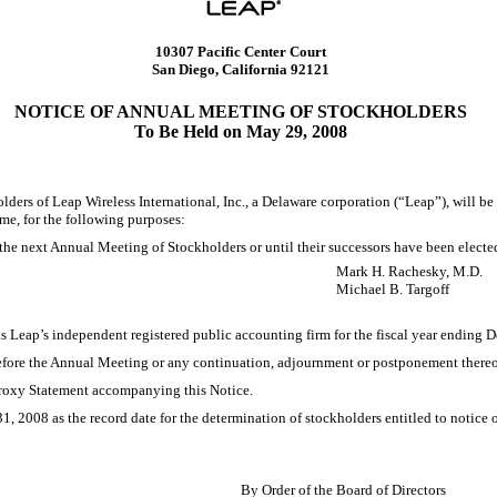
10307 Pacific Center Court
San Diego, California 92121
NOTICE OF ANNUAL MEETING OF STOCKHOLDERS
To Be Held on May 29, 2008
of Leap Wireless International, Inc., a Delaware corporation (“Leap”), will be h
me, for the following purposes:
il the next Annual Meeting of Stockholders or until their successors have been elect
Mark H. Rachesky, M.D.
Michael B. Targoff
as Leap’s independent registered public accounting firm for the fiscal year ending 
before the Annual Meeting or any continuation, adjournment or postponement thereo
 Proxy Statement accompanying this Notice.
1, 2008 as the record date for the determination of stockholders entitled to notice
By Order of the Board of Directors