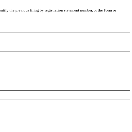
entify the previous filing by registration statement number, or the Form or