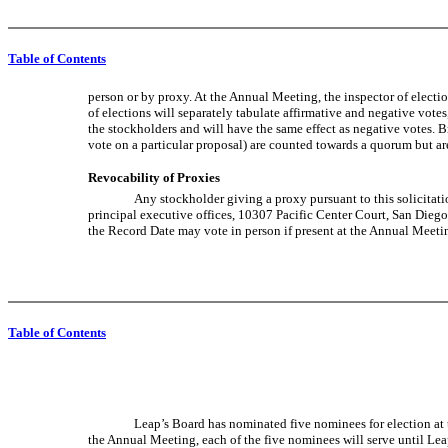
Table of Contents
person or by proxy. At the Annual Meeting, the inspector of electi
of elections will separately tabulate affirmative and negative votes
the stockholders and will have the same effect as negative votes. B
vote on a particular proposal) are counted towards a quorum but a
Revocability of Proxies
Any stockholder giving a proxy pursuant to this solicitati
principal executive offices, 10307 Pacific Center Court, San Diego,
the Record Date may vote in person if present at the Annual Meetin
Table of Contents
Leap’s Board has nominated five nominees for election at t
the Annual Meeting, each of the five nominees will serve until Leap’