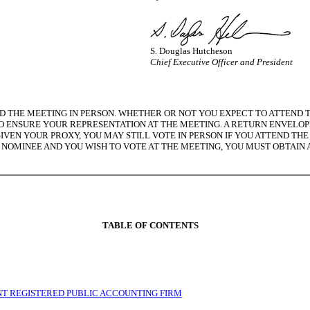
S. Douglas Hutcheson
Chief Executive Officer and President
 THE MEETING IN PERSON. WHETHER OR NOT YOU EXPECT TO ATTEND T
 ENSURE YOUR REPRESENTATION AT THE MEETING. A RETURN ENVELOPE 
GIVEN YOUR PROXY, YOU MAY STILL VOTE IN PERSON IF YOU ATTEND TH
 NOMINEE AND YOU WISH TO VOTE AT THE MEETING, YOU MUST OBTAIN
TABLE OF CONTENTS
ENT REGISTERED PUBLIC ACCOUNTING FIRM