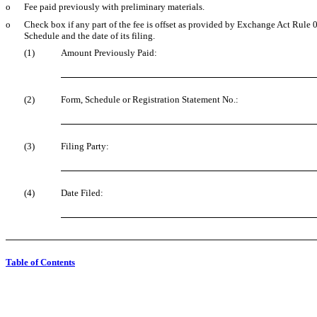
o
Fee paid previously with preliminary materials.
o
Check box if any part of the fee is offset as provided by Exchange Act Rule 0-
Schedule and the date of its filing.
(1)
Amount Previously Paid:
(2)
Form, Schedule or Registration Statement No.:
(3)
Filing Party:
(4)
Date Filed:
Table of Contents