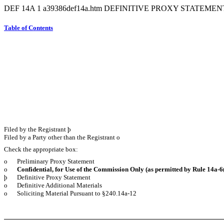
DEF 14A
1
a39386def14a.htm
DEFINITIVE PROXY STATEMEN
Table of Contents
Filed by the Registrant
þ
Filed by a Party other than the Registrant
o
Check the appropriate box:
o
Preliminary Proxy Statement
o
Confidential, for Use of the Commission Only (as permitted by Rule 14a-
6
þ
Definitive Proxy Statement
o
Definitive Additional Materials
o
Soliciting Material Pursuant to §240.14a-12