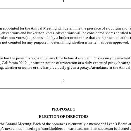
1
on appointed for the Annual Meeting will determine the presence of a quorum and tab
, abstentions and broker non-votes. Abstentions will be considered shares entitled t
roker non-votes (i.e., shares held by a broker or nominee that are represented at t
re not counted for any purpose in determining whether a matter has been approved.
on has the power to revoke it at any time before it is voted. Proxies may be revoked
 California 92121, a written notice of revocation or a duly executed proxy bearing a 
g, whether or not he or she has previously given a proxy. Attendance at the Annual M
2
PROPOSAL 1
ELECTION OF DIRECTORS
he Annual Meeting. Each of the nominees is currently a member of Leap’s Board and 
s next annual meeting of stockholders, in each case until his successor is elected and