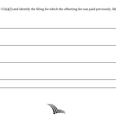
11(a)(2) and identify the filing for which the offsetting fee was paid previously. Id