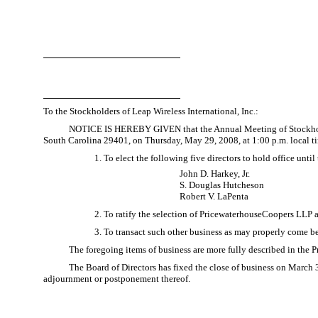
To the Stockholders of Leap Wireless International, Inc.:
NOTICE IS HEREBY GIVEN that the Annual Meeting of Stockholders 
South Carolina 29401, on Thursday, May 29, 2008, at 1:00 p.m. local ti
1. To elect the following five directors to hold office unt
John D. Harkey, Jr.
S. Douglas Hutcheson
Robert V. LaPenta
2. To ratify the selection of PricewaterhouseCoopers LLP 
3. To transact such other business as may properly come 
The foregoing items of business are more fully described in the
The Board of Directors has fixed the close of business on March 3
adjournment or postponement thereof.