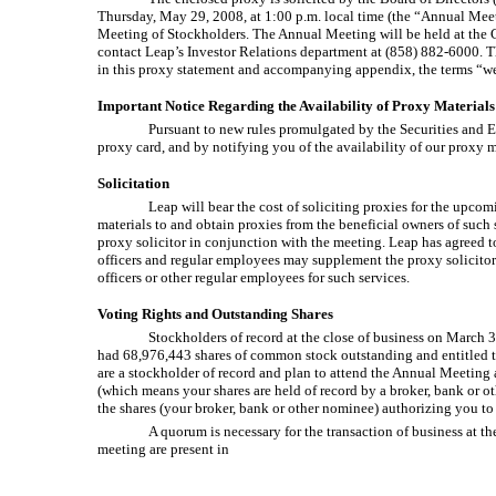
Thursday, May 29, 2008, at 1:00 p.m. local time (the “Annual Meet
Meeting of Stockholders. The Annual Meeting will be held at the C
contact Leap’s Investor Relations department at (858) 882-6000. T
in this proxy statement and accompanying appendix, the terms “we,
Important Notice Regarding the Availability of Proxy Materials
Pursuant to new rules promulgated by the Securities and E
proxy card, and by notifying you of the availability of our proxy 
Solicitation
Leap will bear the cost of soliciting proxies for the upco
materials to and obtain proxies from the beneficial owners of such 
proxy solicitor in conjunction with the meeting. Leap has agreed to
officers and regular employees may supplement the proxy solicitor’
officers or other regular employees for such services.
Voting Rights and Outstanding Shares
Stockholders of record at the close of business on March 3
had 68,976,443 shares of common stock outstanding and entitled to 
are a stockholder of record and plan to attend the Annual Meeting a
(which means your shares are held of record by a broker, bank or 
the shares (your broker, bank or other nominee) authorizing you to
A quorum is necessary for the transaction of business at t
meeting are present in