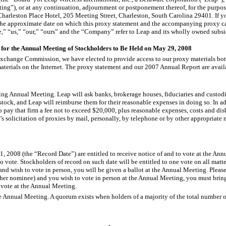
ing”), or at any continuation, adjournment or postponement thereof, for the purpos
harleston Place Hotel, 205 Meeting Street, Charleston, South Carolina 29401. If yo
he approximate date on which this proxy statement and the accompanying proxy card 
” “us,” “our,” “ours” and the “Company” refer to Leap and its wholly owned subsid
 for the Annual Meeting of Stockholders to Be Held on May 29, 2008
xchange Commission, we have elected to provide access to our proxy materials both 
materials on the Internet. The proxy statement and our 2007 Annual Report are avail
ming Annual Meeting. Leap will ask banks, brokerage houses, fiduciaries and custodi
stock, and Leap will reimburse them for their reasonable expenses in doing so. In a
 pay that firm a fee not to exceed $20,000, plus reasonable expenses, costs and disb
s solicitation of proxies by mail, personally, by telephone or by other appropriate 
1, 2008 (the “Record Date”) are entitled to receive notice of and to vote at the An
vote. Stockholders of record on such date will be entitled to one vote on all matt
nd wish to vote in person, you will be given a ballot at the Annual Meeting. Please 
other nominee) and you wish to vote in person at the Annual Meeting, you must brin
 vote at the Annual Meeting.
he Annual Meeting. A quorum exists when holders of a majority of the total number o