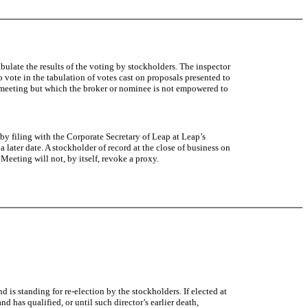
ulate the results of the voting by stockholders. The inspector
o vote in the tabulation of votes cast on proposals presented to
he meeting but which the broker or nominee is not empowered to
 by filing with the Corporate Secretary of Leap at Leap’s
later date. A stockholder of record at the close of business on
eeting will not, by itself, revoke a proxy.
is standing for re-election by the stockholders. If elected at
 has qualified, or until such director’s earlier death,