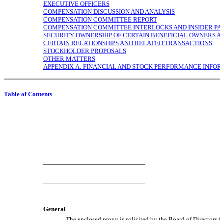
EXECUTIVE OFFICERS
COMPENSATION DISCUSSION AND ANALYSIS
COMPENSATION COMMITTEE REPORT
COMPENSATION COMMITTEE INTERLOCKS AND INSIDER PA
SECURITY OWNERSHIP OF CERTAIN BENEFICIAL OWNER
CERTAIN RELATIONSHIPS AND RELATED TRANSACTIONS
STOCKHOLDER PROPOSALS
OTHER MATTERS
APPENDIX A: FINANCIAL AND STOCK PERFORMANCE INF
Table of Contents
General
The enclosed proxy is solicited by the Board of Directors 