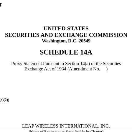
T
UNITED STATES
SECURITIES AND EXCHANGE COMMISSION
Washington, D.C. 20549
SCHEDULE 14A
Proxy Statement Pursuant to Section 14(a) of the Securities
Exchange Act of 1934 (Amendment No. )
(e)(2)
)
LEAP WIRELESS INTERNATIONAL, INC.
(Name of Registrant as Specified In Its Charter)