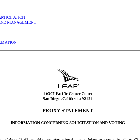
RTICIPATION
S AND MANAGEMENT
ORMATION
10307 Pacific Center Court
San Diego, California 92121
PROXY STATEMENT
INFORMATION CONCERNING SOLICITATION AND VOTING
(the “Board”) of Leap Wireless International, Inc., a Delaware corporation (“Leap”),