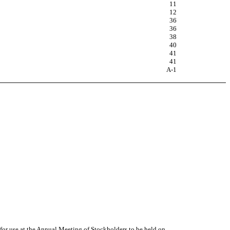
11
12
36
36
38
40
41
41
A-1
 for use at the Annual Meeting of Stockholders to be held on