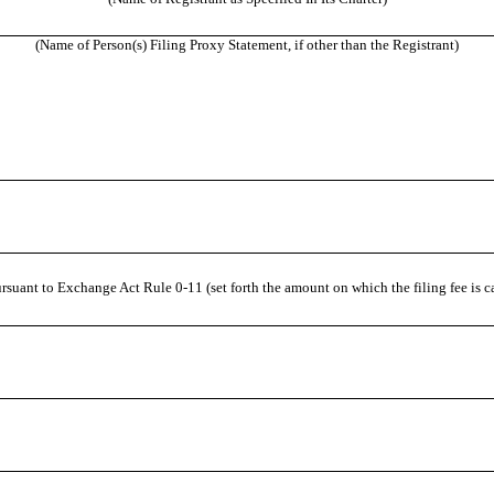
(Name of Person(s) Filing Proxy Statement, if other than the Registrant)
rsuant to Exchange Act Rule 0-11 (set forth the amount on which the filing fee is c