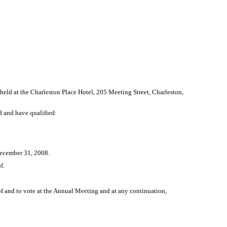
eld at the Charleston Place Hotel, 205 Meeting Street, Charleston,
ed and have qualified:
December 31, 2008.
f.
 of and to vote at the Annual Meeting and at any continuation,