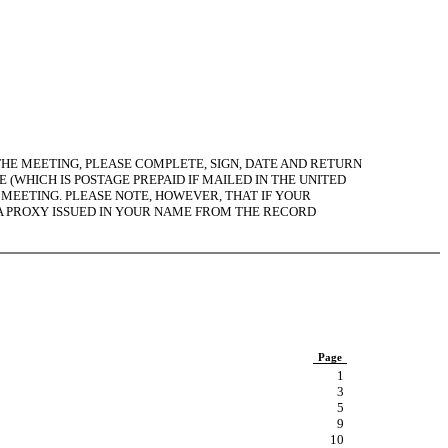
HE MEETING, PLEASE COMPLETE, SIGN, DATE AND RETURN
(WHICH IS POSTAGE PREPAID IF MAILED IN THE UNITED
E MEETING. PLEASE NOTE, HOWEVER, THAT IF YOUR
 A PROXY ISSUED IN YOUR NAME FROM THE RECORD
Page
1
3
5
9
10