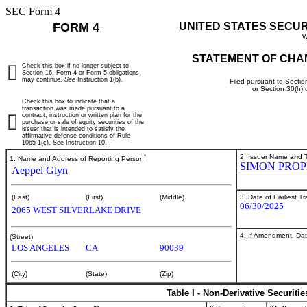
SEC Form 4
FORM 4
UNITED STATES SECU
W
STATEMENT OF CHA
Check this box if no longer subject to
Section 16. Form 4 or Form 5 obligations
may continue.
See
Instruction 1(b).
Filed pursuant to Sectio
or Section 30(h)
Check this box to indicate that a
transaction was made pursuant to a
contract, instruction or written plan for the
purchase or sale of equity securities of the
issuer that is intended to satisfy the
affirmative defense conditions of Rule
10b5-1(c). See Instruction 10.
*
2. Issuer Name
and
T
1. Name and Address of Reporting Person
SIMON PROP
Aeppel Glyn
3. Date of Earliest T
(Last)
(First)
(Middle)
06/30/2025
2065 WEST SILVERLAKE DRIVE
4. If Amendment, Dat
(Street)
LOS ANGELES
CA
90039
(City)
(State)
(Zip)
Table I - Non-Derivative Securiti