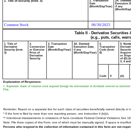
1. Title of Security (Instr. 3)
2. Transaction
2A. Deemed
Date
Execution D
(Month/Day/Year)
if any
(Month/Day/
Common Stock
06/30/2025
Table II - Derivative Securitie
(e.g., puts, calls, war
1. Title of
2.
3. Transaction
3A. Deemed
4.
5. Numb
Derivative
Conversion
Date
Execution Date,
Transaction
Derivati
Security (Instr.
or Exercise
(Month/Day/Year)
if any
Code (Instr.
Securiti
3)
Price of
(Month/Day/Year)
8)
Acquire
Derivative
or Disp
Security
of (D) (I
3, 4 and
Code
V
(A)
Explanation of Responses:
1. Represents shares of common stock acquired through the reinvestment of dividends received on restricte
Plan.
Reminder: Report on a separate line for each class of securities beneficially owned directly or in
* If the form is filed by more than one reporting person,
see
Instruction 4 (b)(v).
** Intentional misstatements or omissions of facts constitute Federal Criminal Violations
See
18 
Note: File three copies of this Form, one of which must be manually signed. If space is insuffici
Persons who respond to the collection of information contained in this form are not requ