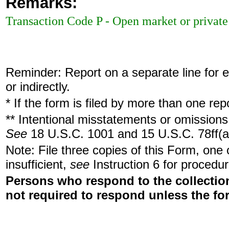
Remarks:
Transaction Code P - Open market or private 
Reminder: Report on a separate line for ea
or indirectly.
* If the form is filed by more than one re
** Intentional misstatements or omissions 
See
18 U.S.C. 1001 and 15 U.S.C. 78ff(a
Note: File three copies of this Form, one
insufficient,
see
Instruction 6 for procedur
Persons who respond to the collection
not required to respond unless the fo