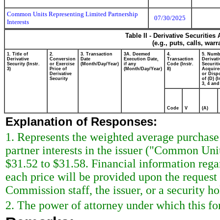
Common Units Representing Limited Partnership
07/30/2025
Interests
Table II - Derivative Securitie
(e.g., puts, calls, war
1. Title of
2.
3. Transaction
3A. Deemed
4.
5. Numb
Derivative
Conversion
Date
Execution Date,
Transaction
Derivati
Security (Instr.
or Exercise
(Month/Day/Year)
if any
Code (Instr.
Securiti
3)
Price of
(Month/Day/Year)
8)
Acquire
Derivative
or Disp
Security
of (D) (I
3, 4 and
Code
V
(A)
Explanation of Responses:
1. Represents the weighted average purchase
partner interests in the issuer ("Common Uni
$31.52 to $31.58. Financial information re
each price will be provided upon the request
Commission staff, the issuer, or a security hol
2. The power of attorney under which this fo