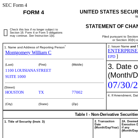
SEC Form 4
FORM 4
UNITED STATES SECUR
W
STATEMENT OF CHAN
Check this box if no longer subject to
Section 16. Form 4 or Form 5 obligations
may continue.
See
Instruction 1(b).
Filed pursuant to Sectio
or Section 30(h) 
*
2. Issuer Name
and
T
1. Name and Address of Reporting Person
ENTERPRISE
Montgomery William C
]
EPD
3. Date o
(Last)
(First)
(Middle)
1100 LOUISIANA STREET
(Month/D
SUITE 1000
07/30/
(Street)
HOUSTON
TX
77002
4. If Amendment, Dat
(City)
(State)
(Zip)
Table I - Non-Derivative Securiti
1. Title of Security (Instr. 3)
2. Transaction
2A. Deeme
Date
Execution D
(Month/Day/Year)
if any
(Month/Day