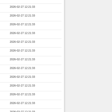
2026-02-27 12:21:33
2026-02-27 12:21:33
2026-02-27 12:21:33
2026-02-27 12:21:33
2026-02-27 12:21:33
2026-02-27 12:21:33
2026-02-27 12:21:33
2026-02-27 12:21:33
2026-02-27 12:21:33
2026-02-27 12:21:33
2026-02-27 12:21:33
2026-02-27 12:21:33
2026-02-27 12:21:33