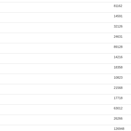
81162
14591
32126
24631
89128
14216
18358
10823
21568
17718
63012
26266
126948