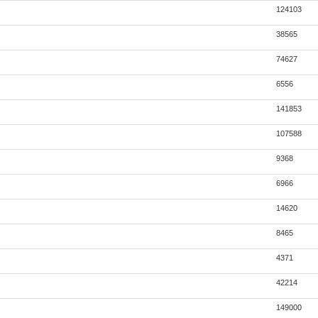
124103
38565
74627
6556
141853
107588
9368
6966
14620
8465
4371
42214
149000