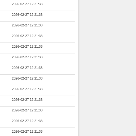
2026-02-27 12:21:33
2026-02-27 12:21:33
2026-02-27 12:21:33
2026-02-27 12:21:33
2026-02-27 12:21:33
2026-02-27 12:21:33
2026-02-27 12:21:33
2026-02-27 12:21:33
2026-02-27 12:21:33
2026-02-27 12:21:33
2026-02-27 12:21:33
2026-02-27 12:21:33
2026-02-27 12:21:33