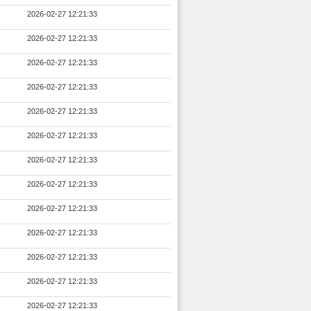
2026-02-27 12:21:33
2026-02-27 12:21:33
2026-02-27 12:21:33
2026-02-27 12:21:33
2026-02-27 12:21:33
2026-02-27 12:21:33
2026-02-27 12:21:33
2026-02-27 12:21:33
2026-02-27 12:21:33
2026-02-27 12:21:33
2026-02-27 12:21:33
2026-02-27 12:21:33
2026-02-27 12:21:33