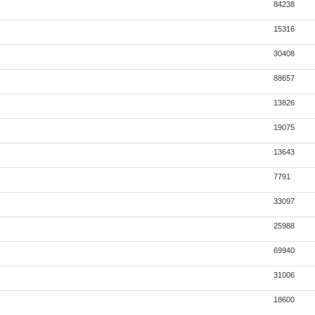
84238
15316
30408
88657
13826
19075
13643
7791
33097
25988
69940
31006
18600