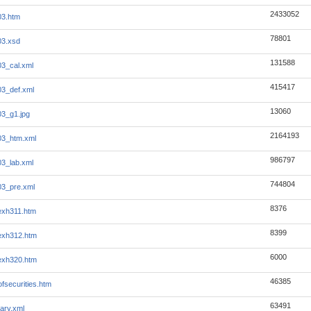
2433052
03.htm
78801
03.xsd
131588
03_cal.xml
415417
03_def.xml
13060
03_g1.jpg
2164193
03_htm.xml
986797
03_lab.xml
744804
03_pre.xml
8376
exh311.htm
8399
exh312.htm
6000
exh320.htm
46385
ofsecurities.htm
63491
ary.xml