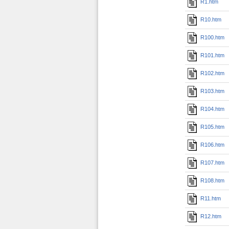
R1.htm
R10.htm
R100.htm
R101.htm
R102.htm
R103.htm
R104.htm
R105.htm
R106.htm
R107.htm
R108.htm
R11.htm
R12.htm