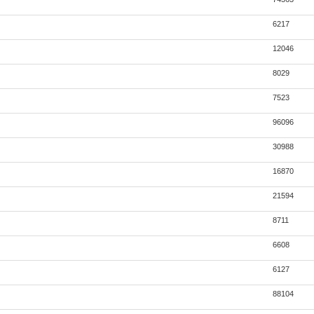
6217
12046
8029
7523
96096
30988
16870
21594
8711
6608
6127
88104