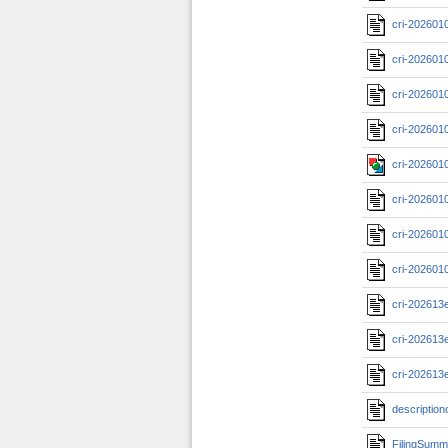
cri-202601
cri-202601
cri-202601
cri-202601
cri-202601
cri-202601
cri-202601
cri-202601
cri-202613
cri-202613
cri-202613
description
FilingSumm