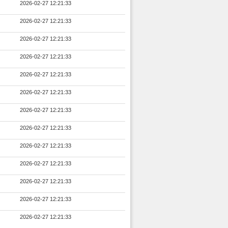
2026-02-27 12:21:33
2026-02-27 12:21:33
2026-02-27 12:21:33
2026-02-27 12:21:33
2026-02-27 12:21:33
2026-02-27 12:21:33
2026-02-27 12:21:33
2026-02-27 12:21:33
2026-02-27 12:21:33
2026-02-27 12:21:33
2026-02-27 12:21:33
2026-02-27 12:21:33
2026-02-27 12:21:33