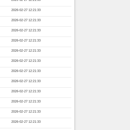
2026-02-27 12:21:33
2026-02-27 12:21:33
2026-02-27 12:21:33
2026-02-27 12:21:33
2026-02-27 12:21:33
2026-02-27 12:21:33
2026-02-27 12:21:33
2026-02-27 12:21:33
2026-02-27 12:21:33
2026-02-27 12:21:33
2026-02-27 12:21:33
2026-02-27 12:21:33