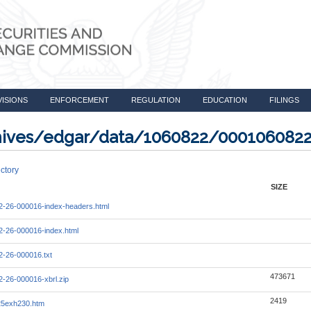
VISIONS
ENFORCEMENT
REGULATION
EDUCATION
FILINGS
rchives/edgar/data/1060822/000106082
ctory
SIZE
-26-000016-index-headers.html
-26-000016-index.html
-26-000016.txt
473671
-26-000016-xbrl.zip
2419
25exh230.htm