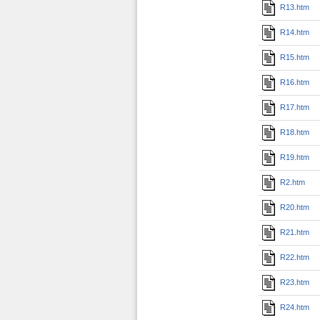
R13.htm
R14.htm
R15.htm
R16.htm
R17.htm
R18.htm
R19.htm
R2.htm
R20.htm
R21.htm
R22.htm
R23.htm
R24.htm