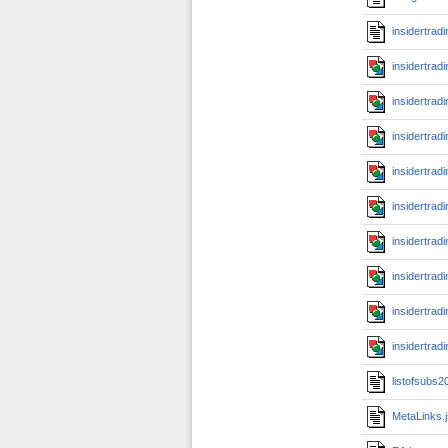
insidertrad
insidertrad
insidertrad
insidertrad
insidertrad
insidertrad
insidertrad
insidertrad
insidertrad
insidertrad
listofsubs
MetaLinks.