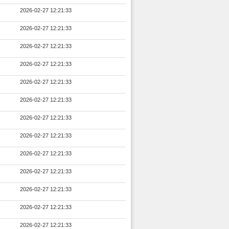
2026-02-27 12:21:33
2026-02-27 12:21:33
2026-02-27 12:21:33
2026-02-27 12:21:33
2026-02-27 12:21:33
2026-02-27 12:21:33
2026-02-27 12:21:33
2026-02-27 12:21:33
2026-02-27 12:21:33
2026-02-27 12:21:33
2026-02-27 12:21:33
2026-02-27 12:21:33
2026-02-27 12:21:33