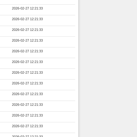
2026-02-27 12:21:33
2026-02-27 12:21:33
2026-02-27 12:21:33
2026-02-27 12:21:33
2026-02-27 12:21:33
2026-02-27 12:21:33
2026-02-27 12:21:33
2026-02-27 12:21:33
2026-02-27 12:21:33
2026-02-27 12:21:33
2026-02-27 12:21:33
2026-02-27 12:21:33
2026-02-27 12:21:33