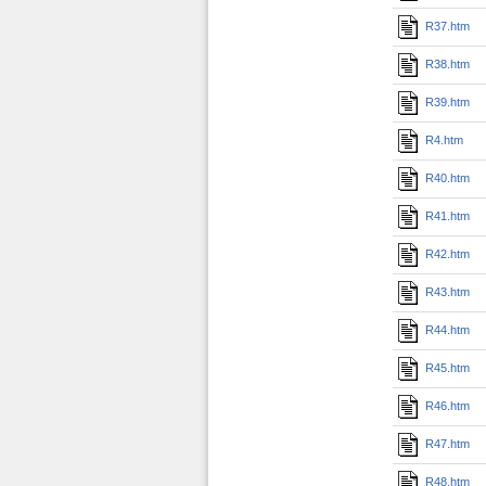
R37.htm
R38.htm
R39.htm
R4.htm
R40.htm
R41.htm
R42.htm
R43.htm
R44.htm
R45.htm
R46.htm
R47.htm
R48.htm