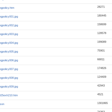
28271
ingpolicy.htm
180445
ingpolicy001.jpg
158699
ingpolicy002.jpg
128578
ingpolicy003.jpg
199089
ingpolicy004.jpg
75901
ingpolicy005.jpg
66811
ingpolicy006.jpg
174826
ingpolicy007.jpg
124409
ingpolicy008.jpg
42943
ingpolicy009.jpg
4521
2025exh210.htm
1301865
json
74363