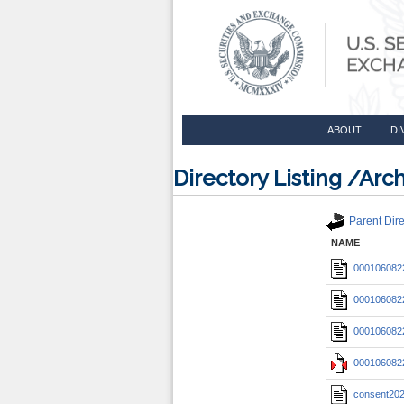
ABOUT
DI
Directory Listing /A
Parent Dire
NAME
0001060822
0001060822
0001060822
0001060822
consent20