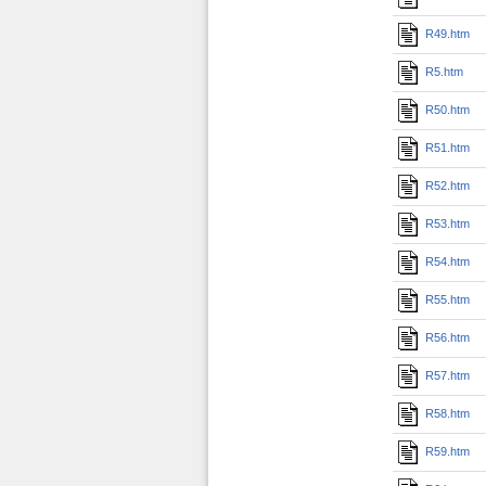
R49.htm
R5.htm
R50.htm
R51.htm
R52.htm
R53.htm
R54.htm
R55.htm
R56.htm
R57.htm
R58.htm
R59.htm