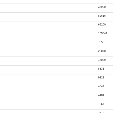
36990
82616
63200
135341
7659
20070
16029
8835
9121
4344
4181
7264
33117