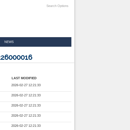
Search Options
NEWS
226000016
LAST MODIFIED
2026-02-27 12:21:33
2026-02-27 12:21:33
2026-02-27 12:21:33
2026-02-27 12:21:33
2026-02-27 12:21:33