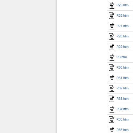
R25.htm
R26.htm
R27.htm
R28.htm
R29.htm
R3.htm
R30.htm
R31.htm
R32.htm
R33.htm
R34.htm
R35.htm
R36.htm