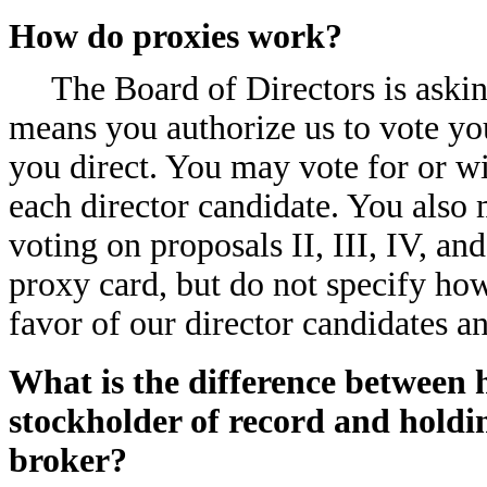
How do proxies work?
The Board of Directors is aski
means you authorize us to vote yo
you direct. You may vote for or wi
each director candidate. You also 
voting on proposals II, III, IV, an
proxy card, but do not specify how
favor of our director candidates 
What is the difference between h
stockholder of record and holdi
broker?