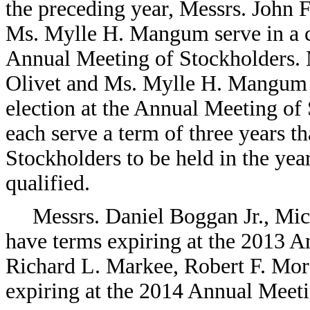
the preceding year, Messrs. John 
Ms. Mylle H. Mangum serve in a cl
Annual Meeting of Stockholders. 
Olivet and Ms. Mylle H. Mangum a
election at the Annual Meeting of 
each serve a term of three years t
Stockholders to be held in the year
qualified.
Messrs. Daniel Boggan Jr., Mic
have terms expiring at the 2013 A
Richard L. Markee, Robert F. Mo
expiring at the 2014 Annual Meeti