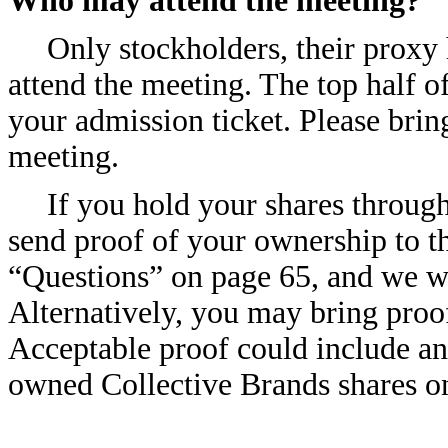
Who may attend the meeting?
Only stockholders, their prox
attend the meeting. The top half of
your admission ticket. Please brin
meeting.
If you hold your shares through
send proof of your ownership to th
“Questions” on page 65, and we wi
Alternatively, you may bring proo
Acceptable proof could include an
owned Collective Brands shares on