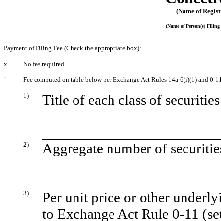
(Name of Registr
(Name of Person(s) Filing 
Payment of Filing Fee (Check the appropriate box):
x
No fee required.
¨
Fee computed on table below per Exchange Act Rules 14a-6(i)(1) and 0-11
1)
Title of each class of securitie
2)
Aggregate number of securities
3)
Per unit price or other underl
to Exchange Act Rule 0-11 (set