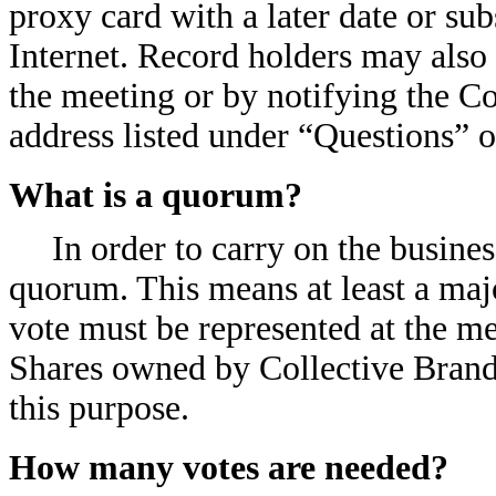
proxy card with a later date or su
Internet. Record holders may also 
the meeting or by notifying the Co
address listed under “Questions” 
What is a quorum?
In order to carry on the busine
quorum. This means at least a majo
vote must be represented at the me
Shares owned by Collective Brands
this purpose.
How many votes are needed?