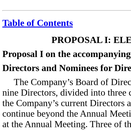
Table of Contents
PROPOSAL I: EL
Proposal I on the accompanying
Directors and Nominees for Dir
The Company’s Board of Directo
nine Directors, divided into three 
the Company’s current Directors ar
continue beyond the Annual Meetin
at the Annual Meeting. Three of 