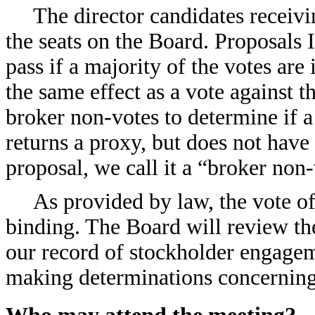
The director candidates receivin
the seats on the Board. Proposals
pass if a majority of the votes are
the same effect as a vote against 
broker non-votes to determine if 
returns a proxy, but does not have 
proposal, we call it a “broker non-
As provided by law, the vote of
binding. The Board will review the
our record of stockholder engagem
making determinations concerning