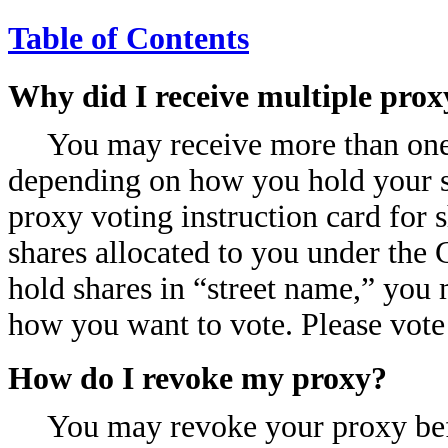
Table of Contents
Why did I receive multiple prox
You may receive more than one 
depending on how you hold your s
proxy voting instruction card for 
shares allocated to you under the 
hold shares in “street name,” you
how you want to vote. Please vote 
How do I revoke my proxy?
You may revoke your proxy befo