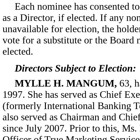
Each nominee has consented to
as a Director, if elected. If any 
unavailable for election, the holde
vote for a substitute or the Board
elected.
Directors Subject to Election:
MYLLE H. MANGUM,
63, h
1997. She has served as Chief Exe
(formerly International Banking T
also served as Chairman and Chie
since July 2007. Prior to this, M
Officer of True Marketing Service