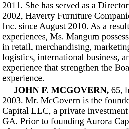
2011. She has served as a Directo
2002, Haverty Furniture Companie
Inc. since August 2010. As a result
experiences, Ms. Mangum possesse
in retail, merchandising, marketin
logistics, international business,
experience that strengthen the Boar
experience.
JOHN F. MCGOVERN,
65, h
2003. Mr. McGovern is the founder
Capital LLC, a private investment 
GA. Prior to founding Aurora Cap