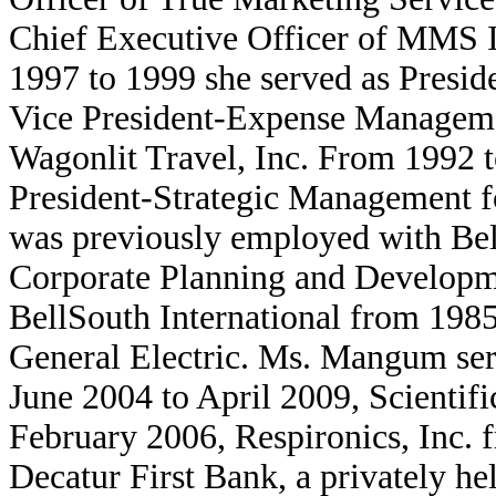
Chief Executive Officer of MMS I
1997 to 1999 she served as Presi
Vice President-Expense Managemen
Wagonlit Travel, Inc. From 1992 t
President-Strategic Management 
was previously employed with Bel
Corporate Planning and Developme
BellSouth International from 1985 
General Electric. Ms. Mangum ser
June 2004 to April 2009, Scientif
February 2006, Respironics, Inc.
Decatur First Bank, a privately 