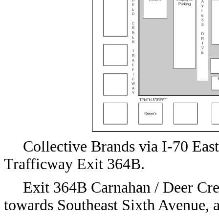
Collective Brands via I-70 Ea
Trafficway Exit 364B.
Exit 364B Carnahan / Deer Cree
towards Southeast Sixth Avenue, a