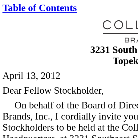
Table of Contents
3231 South
Topek
April 13, 2012
Dear Fellow Stockholder,
On behalf of the Board of Dir
Brands, Inc., I cordially invite y
Stockholders to be held at the Co