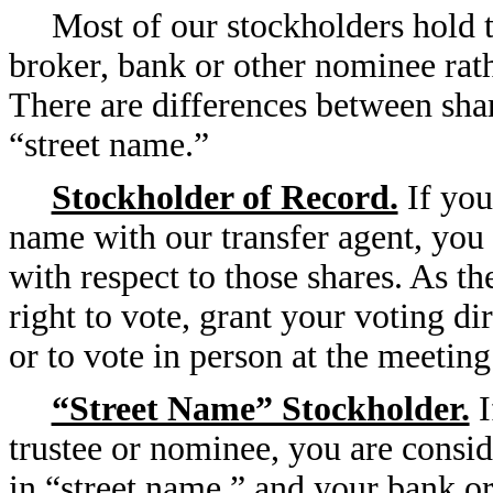
Most of our stockholders hold t
broker, bank or other nominee rath
There are differences between shar
“street name.”
Stockholder of Record.
If you
name with our transfer agent, you 
with respect to those shares. As t
right to vote, grant your voting di
or to vote in person at the meeting
“Street Name” Stockholder.
I
trustee or nominee, you are consid
in “street name,” and your bank or