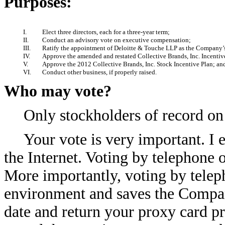
Purposes:
I.
Elect three directors, each for a three-year term;
II.
Conduct an advisory vote on executive compensation;
III.
Ratify the appointment of Deloitte & Touche LLP as the Company’s 
IV.
Approve the amended and restated Collective Brands, Inc. Incenti
V.
Approve the 2012 Collective Brands, Inc. Stock Incentive Plan; an
VI.
Conduct other business, if properly raised.
Who may vote?
Only stockholders of record on
Your vote is very important. I 
the Internet. Voting by telephone o
More importantly, voting by telepho
environment and saves the Compan
date and return your proxy card p