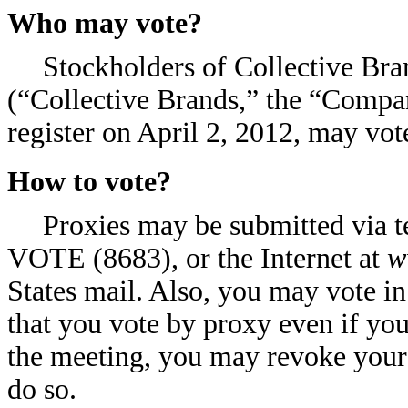
Who may vote?
Stockholders of Collective Bra
(“Collective Brands,” the “Compan
register on April 2, 2012, may vot
How to vote?
Proxies may be submitted via t
VOTE (8683), or the Internet at
w
States mail. Also, you may vote 
that you vote by proxy even if you
the meeting, you may revoke your 
do so.