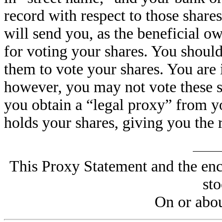
record with respect to those share
will send you, as the beneficial o
for voting your shares. You should
them to vote your shares. You are 
however, you may not vote these s
you obtain a “legal proxy” from yo
holds your shares, giving you the r
This Proxy Statement and the enc
st
On or abou