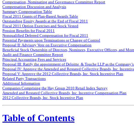
Compensation, Nominating and Governance Committee Report
Compensation Discussion and Analysis
Summary Compensation Table
Fiscal 2011 Grants of Plan-Based Awards Table
Outstanding Equity Awards at the End of Fiscal 2011
Fiscal 2011 Option Exercises and Stock Vested
Pension Benefits for Fiscal 2011
Nonqualified Deferred Compensation for Fiscal 2011
Potential Payments upon Terminations or Change of Control
Proposal II: Advisory Vote on Executive Compensation
Beneficial Stock Ownership of Directors, Nominees, Executive Officers, and Mor
Audit and Finance Committee Report
Principal Accounting Fees and Services
Proposal III: Ratify the appointment of Deloitte & Touche LLP as the Company’s
Proposal IV: Approve the Amended and Restated Collective Brands, Inc. Incenti
Proposal V: Approve the 2012 Collective Brands, Inc. Stock Incentive Plan
Related Party Transactions
Additional Information
Companies Comprising the Hay Group 2010 Retail Index Survey
Amended and Restated Collective Brands, Inc. Incentive Compensation Plan
2012 Collective Brands, Inc. Stock Incentive Plan
Table of Contents