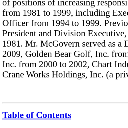
of positions of increasing respons
from 1981 to 1999, including Exec
Officer from 1994 to 1999. Previ
President and Division Executive,
1981. Mr. McGovern served as a D
2009, Golden Bear Golf, Inc. from
Inc. from 2000 to 2002, Chart Ind
Crane Works Holdings, Inc. (a pr
Table of Contents