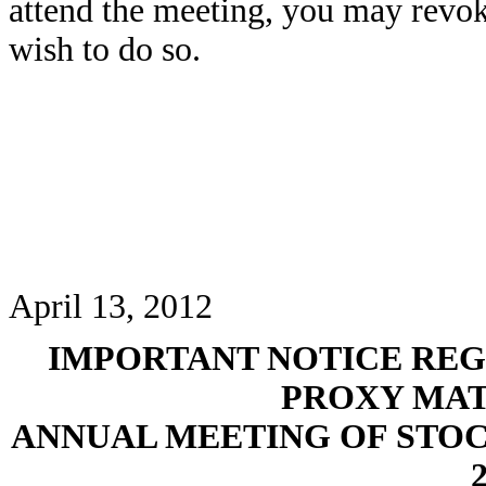
attend the meeting, you may revok
wish to do so.
April 13, 2012
IMPORTANT NOTICE REG
PROXY MAT
ANNUAL MEETING OF STO
2