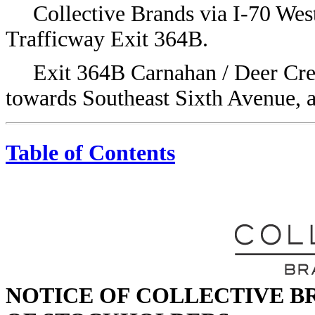
Collective Brands via I-70 We
Trafficway Exit 364B.
Exit 364B Carnahan / Deer Cree
towards Southeast Sixth Avenue, a
Table of Contents
NOTICE OF COLLECTIVE BR