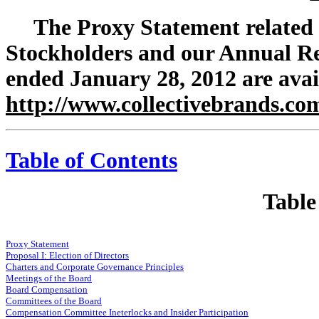
The Proxy Statement related
Stockholders and our Annual Re
ended January 28, 2012 are avai
http://www.collectivebrands.co
Table of Contents
Table
Proxy Statement
Proposal I: Election of Directors
Charters and Corporate Governance Principles
Meetings of the Board
Board Compensation
Committees of the Board
Compensation Committee Ineterlocks and Insider Participation