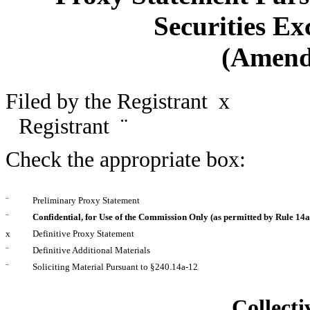
Securities Ex
(Amend
Filed by the Registrant
x
Filed
Registrant
¨
Check the appropriate box:
¨
Preliminary Proxy Statement
¨
Confidential, for Use of the Commission Only (as permitted by Rule 14a-
x
Definitive Proxy Statement
¨
Definitive Additional Materials
¨
Soliciting Material Pursuant to §240.14a-12
Collecti