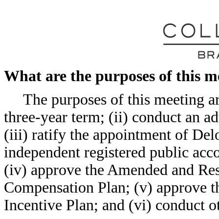
What are the purposes of this m
The purposes of this meeting are
three-year term; (ii) conduct an 
(iii) ratify the appointment of D
independent registered public acco
(iv) approve the Amended and Rest
Compensation Plan; (v) approve th
Incentive Plan; and (vi) conduct ot