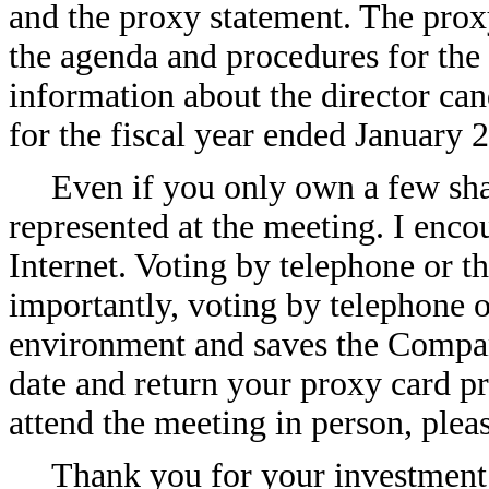
and the proxy statement. The prox
the agenda and procedures for the
information about the director c
for the fiscal year ended January 2
Even if you only own a few sha
represented at the meeting. I enco
Internet. Voting by telephone or t
importantly, voting by telephone or
environment and saves the Compan
date and return your proxy card p
attend the meeting in person, plea
Thank you for your investment 