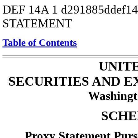
DEF 14A
1
d291885ddef1
STATEMENT
Table of Contents
UNIT
SECURITIES AND 
Washingt
SCHE
Proxy Statement Pursu