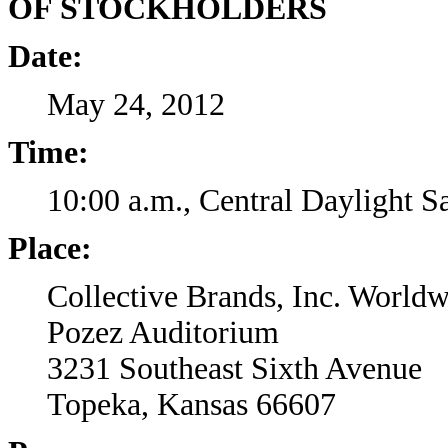
OF STOCKHOLDERS
Date:
May 24, 2012
Time:
10:00 a.m., Central Daylight 
Place:
Collective Brands, Inc. World
Pozez Auditorium
3231 Southeast Sixth Avenue
Topeka, Kansas 66607