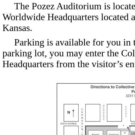
The Pozez Auditorium is located
Worldwide Headquarters located a
Kansas.
Parking is available for you in 
parking lot, you may enter the Co
Headquarters from the visitor’s en