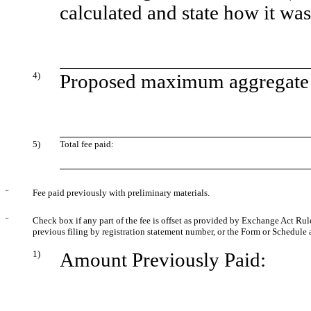
calculated and state how it wa
4)
Proposed maximum aggregate v
5)
Total fee paid:
¨
Fee paid previously with preliminary materials.
¨
Check box if any part of the fee is offset as provided by Exchange Act Rule 
previous filing by registration statement number, or the Form or Schedule an
1)
Amount Previously Paid: