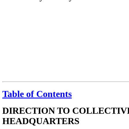
Table of Contents
DIRECTION TO COLLECTIV
HEADQUARTERS