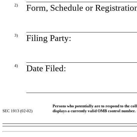
2)
Form, Schedule or Registratio
3)
Filing Party:
4)
Date Filed:
Persons who potentially are to respond to the col
SEC 1913 (02-02)
displays a currently valid OMB control number.