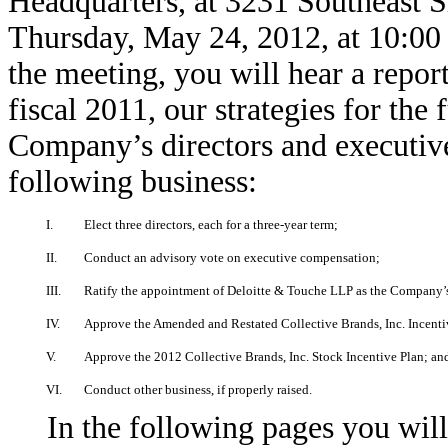
Headquarters, at 3231 Southeast 
Thursday, May 24, 2012, at 10:00 
the meeting, you will hear a repo
fiscal 2011, our strategies for the
Company’s directors and executive
following business:
I.
Elect three directors, each for a three-year term;
II.
Conduct an advisory vote on executive compensation;
III.
Ratify the appointment of Deloitte & Touche LLP as the Company’s 
IV.
Approve the Amended and Restated Collective Brands, Inc. Incent
V.
Approve the 2012 Collective Brands, Inc. Stock Incentive Plan; an
VI.
Conduct other business, if properly raised.
In the following pages you will