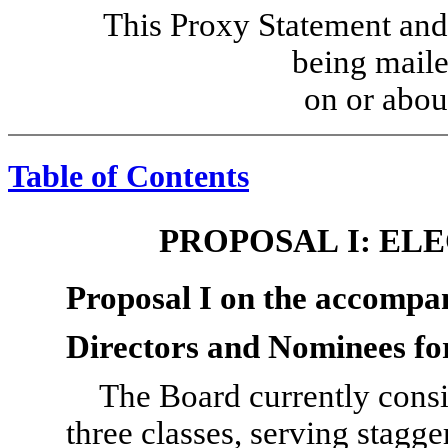
This Proxy Statement and
being maile
on or abou
Table of Contents
PROPOSAL I: EL
Proposal I on the accompa
Directors and Nominees fo
The Board currently consis
three classes, serving stagg