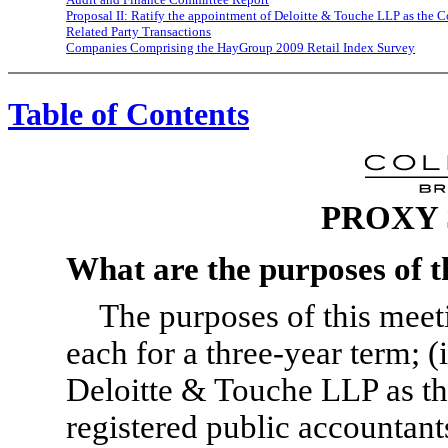
Proposal II: Ratify the appointment of Deloitte & Touche LLP as the 
Related Party Transactions
Companies Comprising the HayGroup 2009 Retail Index Survey
Table of Contents
PROXY
What are the purposes of t
The purposes of this meetin
each for a three-year term; (
Deloitte & Touche LLP as t
registered public accountants