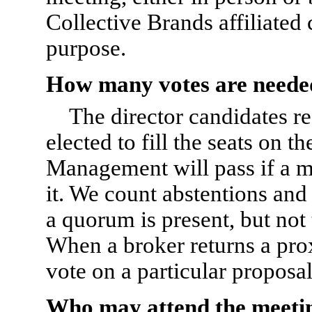
Collective Brands affiliated
purpose.
How many votes are neede
The director candidates re
elected to fill the seats on 
Management will pass if a ma
it. We count abstentions and
a quorum is present, but not 
When a broker returns a prox
vote on a particular proposal
Who may attend the meeti