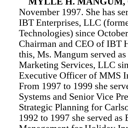
MYLLE H. MANGUM,
November 1997. She has serv
IBT Enterprises, LLC (forme
Technologies) since October
Chairman and CEO of IBT Ho
this, Ms. Mangum served as 
Marketing Services, LLC sin
Executive Officer of MMS In
From 1997 to 1999 she serv
Systems and Senior Vice P
Strategic Planning for Carls
1992 to 1997 she served as 