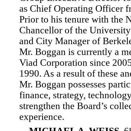
as Chief Operating Officer 
Prior to his tenure with th
Chancellor of the University
and City Manager of Berkele
Mr. Boggan is currently a m
Viad Corporation since 200
1990. As a result of these a
Mr. Boggan possesses partic
finance, strategy, technolog
strengthen the Board’s collec
experience.