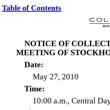
Table of Contents
NOTICE OF COLLECT
MEETING OF STOCKH
Date:
May 27, 2010
Time:
10:00 a.m., Central Da