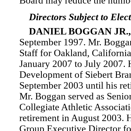
Board may reduce the number
Directors Subject to Elec
DANIEL BOGGAN JR.
September 1997. Mr. Boggan 
Staff for Oakland, Califor
January 2007 to July 2007. 
Development of Siebert Br
September 2003 until his re
Mr. Boggan served as Senior
Collegiate Athletic Associa
retirement in August 2003. 
Group Executive Director fo