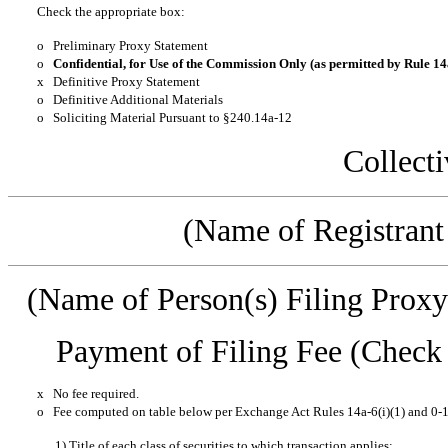
Check the appropriate box:
o
Preliminary Proxy Statement
o
Confidential, for Use of the Commission Only (as permitted by Rule 14a
x
Definitive Proxy Statement
o
Definitive Additional Materials
o
Soliciting Material Pursuant to §240.14a-12
Collecti
(Name of Registrant 
(Name of Person(s) Filing Proxy 
Payment of Filing Fee (Check t
x
No fee required.
o
Fee computed on table below per Exchange Act Rules 14a-6(i)(1) and 0-1
1) Title of each class of securities to which transaction applies: