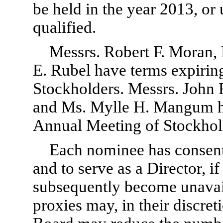
be held in the year 2013, or 
qualified.
Messrs. Robert F. Moran
E. Rubel have terms expirin
Stockholders. Messrs. John 
and Ms. Mylle H. Mangum ha
Annual Meeting of Stockhol
Each nominee has consen
and to serve as a Director, i
subsequently become unavaila
proxies may, in their discreti