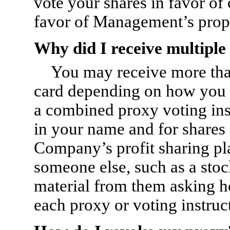
vote your shares in favor of 
favor of Management’s prop
Why did I receive multiple
You may receive more than
card depending on how you h
a combined proxy voting inst
in your name and for shares 
Company’s profit sharing pla
someone else, such as a sto
material from them asking h
each proxy or voting instruc