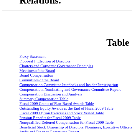
Relations.
Table
Proxy Statement
Proposal I: Election of Directors
Charters and Corporate Governance Principles
Meetings of the Board
Board Compensation
Committees of the Board
Compensation Committee Interlocks and Insider Participation
Compensation, Nominating and Governance Committee Report
Compensation Discussion and Analysis
Summary Compensation Table
Fiscal 2009 Grants of Plan-Based Awards Table
Outstanding Equity Awards at the End of Fiscal 2009 Table
Fiscal 2009 Option Exercises and Stock Vested Table
Pension Benefits for Fiscal 2009 Table
Nonqualified Deferred Compensation for Fiscal 2009 Table
Beneficial Stock Ownership of Directors, Nominees, Executive Office
Audit and Finance Committee Report