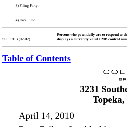
3) Filing Party:
4) Date Filed:
Persons who potentially are to respond to th
SEC 1913 (02-02)
displays a currently valid OMB control nu
Table of Contents
3231 Southe
Topeka,
April 14, 2010