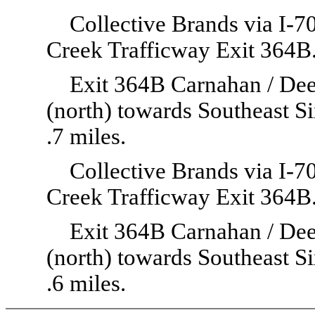
Collective Brands via I-
Creek Trafficway Exit 364B
Exit 364B Carnahan / Deer
(north) towards Southeast S
.7 miles.
Collective Brands via I-
Creek Trafficway Exit 364B
Exit 364B Carnahan / Deer
(north) towards Southeast S
.6 miles.