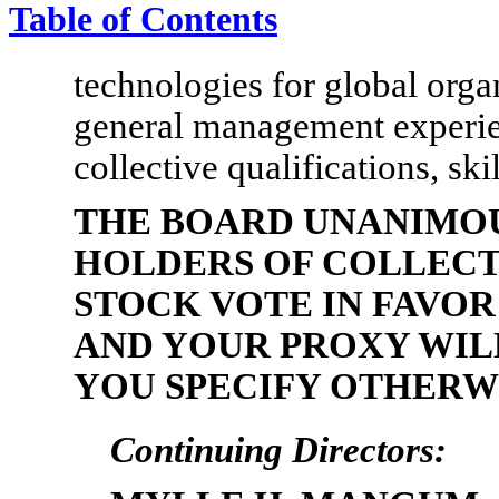
Table of Contents
technologies for global orga
general management experien
collective qualifications, ski
THE BOARD UNANIMO
HOLDERS OF COLLEC
STOCK VOTE IN FAVOR
AND YOUR PROXY WILL
YOU SPECIFY OTHERW
Continuing Directors: