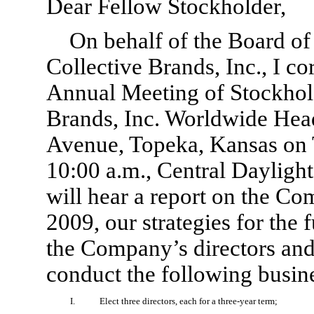
Dear Fellow Stockholder,
On behalf of the Board o
Collective Brands, Inc., I cor
Annual Meeting of Stockholde
Brands, Inc. Worldwide Head
Avenue, Topeka, Kansas on 
10:00 a.m., Central Dayligh
will hear a report on the Co
2009, our strategies for the 
the Company’s directors and 
conduct the following busin
I.
Elect three directors, each for a three-year term;