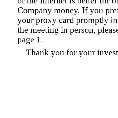
or the Internet is better for
Company money. If you prefe
your proxy card promptly in
the meeting in person, pleas
page 1.
Thank you for your invest