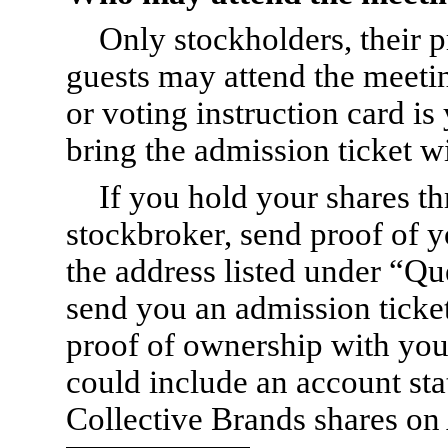
Only stockholders, their
guests may attend the meeti
or voting instruction card is
bring the admission ticket w
If you hold your shares t
stockbroker, send proof of y
the address listed under “Qu
send you an admission ticket
proof of ownership with you
could include an account s
Collective Brands shares on 