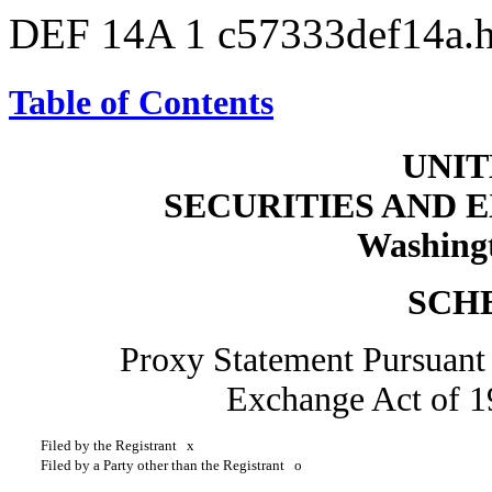
DEF 14A
1
c57333def14a.
Table of Contents
UNIT
SECURITIES AND
Washingt
SCH
Proxy Statement Pursuant t
Exchange Act of
Filed by the Registrant
x
Filed by a Party other than the Registrant
o