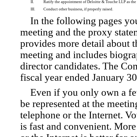
II.
Ratify the appointment of Deloitte & Touche LLP as the 
III.
Conduct other business, if properly raised.
In the following pages you
meeting and the proxy state
provides more detail about 
meeting and includes biogra
director candidates. The Co
fiscal year ended January 30
Even if you only own a fe
be represented at the meetin
telephone or the Internet. Vo
is fast and convenient. More