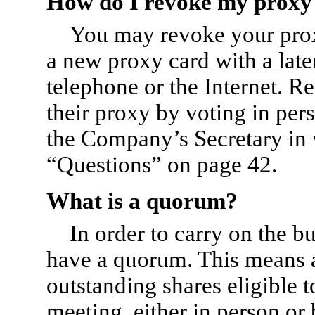
How do I revoke my proxy
You may revoke your proxy
a new proxy card with a late
telephone or the Internet. R
their proxy by voting in per
the Company’s Secretary in w
“Questions” on page 42.
What is a quorum?
In order to carry on the b
have a quorum. This means at
outstanding shares eligible t
meeting, either in person o