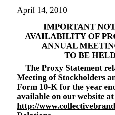
April 14, 2010
IMPORTANT NOT
AVAILABILITY OF P
ANNUAL MEETIN
TO BE HELD
The Proxy Statement rel
Meeting of Stockholders a
Form 10-K
for the year en
available on our website at
http://www.collectivebran