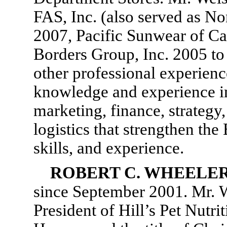
FAS, Inc. (also served as N
2007, Pacific Sunwear of Cal
Borders Group, Inc. 2005 to 
other professional experienc
knowledge and experience in
marketing, finance, strategy
logistics that strengthen the 
skills, and experience.
ROBERT C. WHEELE
since September 2001. Mr. Wh
President of Hill’s Pet Nutri