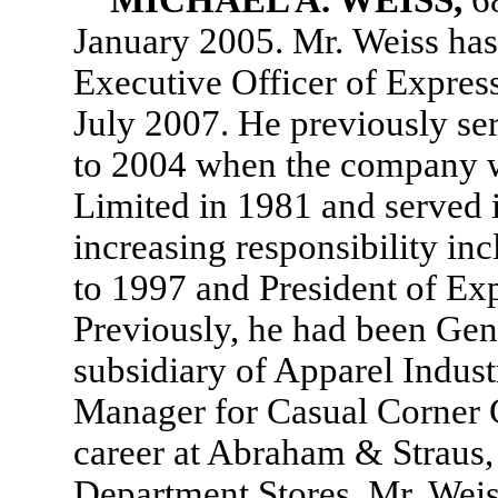
MICHAEL A. WEISS,
6
January 2005. Mr. Weiss has
Executive Officer of Expres
July 2007. He previously se
to 2004 when the company w
Limited in 1981 and served i
increasing responsibility i
to 1997 and President of Ex
Previously, he had been Gen
subsidiary of Apparel Indust
Manager for Casual Corner G
career at Abraham & Straus, 
Department Stores. Mr. Weis