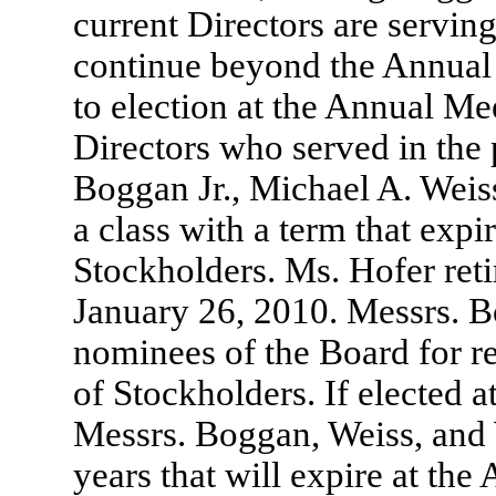
current Directors are serving
continue beyond the Annual 
to election at the Annual M
Directors who served in the 
Boggan Jr., Michael A. Weis
a class with a term that exp
Stockholders. Ms. Hofer retir
January 26, 2010. Messrs. B
nominees of the Board for r
of Stockholders. If elected 
Messrs. Boggan, Weiss, and 
years that will expire at th