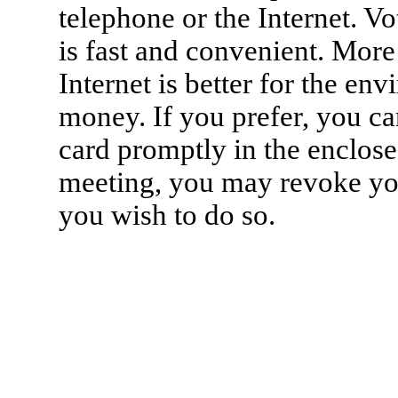
telephone or the Internet. Vo
is fast and convenient. More
Internet is better for the e
money. If you prefer, you ca
card promptly in the enclose
meeting, you may revoke you
you wish to do so.