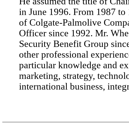
He assumed the title of Cha
in June 1996. From 1987 to 
of Colgate-Palmolive Compa
Officer since 1992. Mr. Whee
Security Benefit Group since
other professional experien
particular knowledge and ex
marketing, strategy, technolo
international business, integ