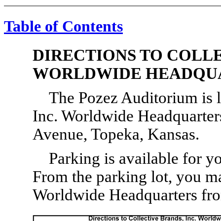
Table of Contents
DIRECTIONS TO COLLE
WORLDWIDE HEADQU
The Pozez Auditorium is l
Inc. Worldwide Headquarters
Avenue, Topeka, Kansas.
Parking is available for yo
From the parking lot, you m
Worldwide Headquarters from