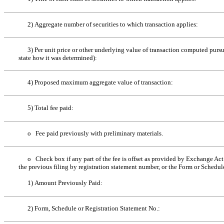
2) Aggregate number of securities to which transaction applies:
3) Per unit price or other underlying value of transaction computed pursua
state how it was determined):
4) Proposed maximum aggregate value of transaction:
5) Total fee paid:
o
Fee paid previously with preliminary materials.
o
Check box if any part of the fee is offset as provided by Exchange Act R
the previous filing by registration statement number, or the Form or Schedule 
1) Amount Previously Paid:
2) Form, Schedule or Registration Statement No.: