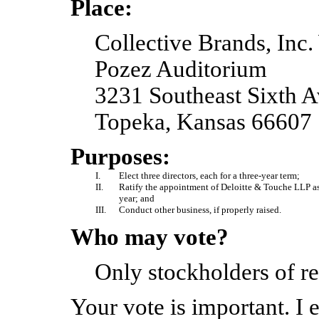
Place:
Collective Brands, Inc
Pozez Auditorium
3231 Southeast Sixth 
Topeka, Kansas 66607
Purposes:
I.
Elect three directors, each for a three-year term;
II.
Ratify the appointment of Deloitte & Touche LLP as
year; and
III.
Conduct other business, if properly raised.
Who may vote?
Only stockholders of re
Your vote is important. I 