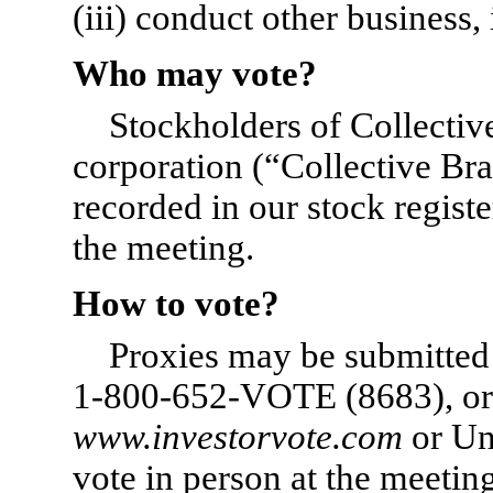
(iii) conduct other business, 
Who may vote?
Stockholders of Collectiv
corporation (“Collective Br
recorded in our stock regist
the meeting.
How to vote?
Proxies may be submitted v
1-800-652-VOTE
(8683), or 
www.investorvote.com
or Un
vote in person at the meeti