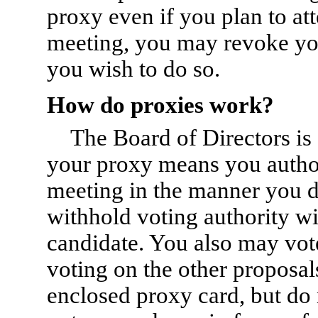
proxy even if you plan to att
meeting, you may revoke you
you wish to do so.
How do proxies work?
The Board of Directors is
your proxy means you authori
meeting in the manner you d
withhold voting authority wi
candidate. You also may vote
voting on the other proposals
enclosed proxy card, but do 