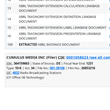
XBRL TAXONOMY EXTENSION CALCULATION LINKBASE
13
DOCUMENT
XBRL TAXONOMY EXTENSION DEFINITION LINKBASE
14
DOCUMENT
15
XBRL TAXONOMY EXTENSION LABEL LINKBASE DOCUMENT
XBRL TAXONOMY EXTENSION PRESENTATION LINKBASE
16
DOCUMENT
109
EXTRACTED
XBRL INSTANCE DOCUMENT
CUMULUS MEDIA INC (Filer)
CIK
:
0001058623 (see all com
EIN.
:
364159663
| State of Incorp.:
DE
| Fiscal Year End:
1231
Type:
10-K
| Act:
34
| File No.:
001-38108
| Film No.:
26853216
SIC
:
4832
Radio Broadcasting Stations
(CF Office: 06 Technology)