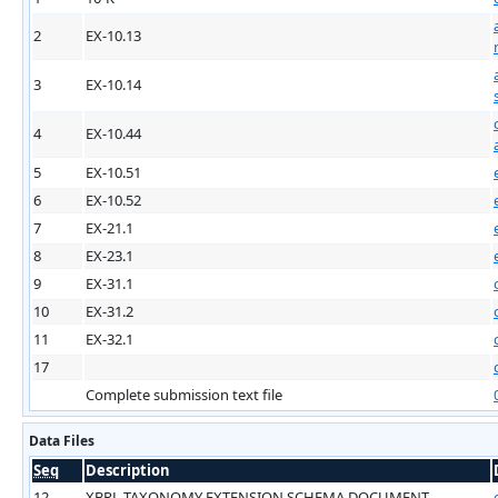
2
EX-10.13
3
EX-10.14
4
EX-10.44
5
EX-10.51
6
EX-10.52
7
EX-21.1
8
EX-23.1
9
EX-31.1
10
EX-31.2
11
EX-32.1
17
Complete submission text file
Data Files
Seq
Description
12
XBRL TAXONOMY EXTENSION SCHEMA DOCUMENT