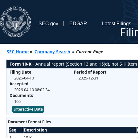
SEC.gov
EDGAR
Latest Filings
Fil
SEC Home
»
Company Search
»
Current Page
Form 10-K
- Annual report [Section 13 and 15(d), not S-K Item
Filing Date
Period of Report
2026-04-10
2025-12-31
Accepted
2026-04-10 08:02:34
Documents
105
Interactive Data
Document Format Files
Seq
Description
1
10-K