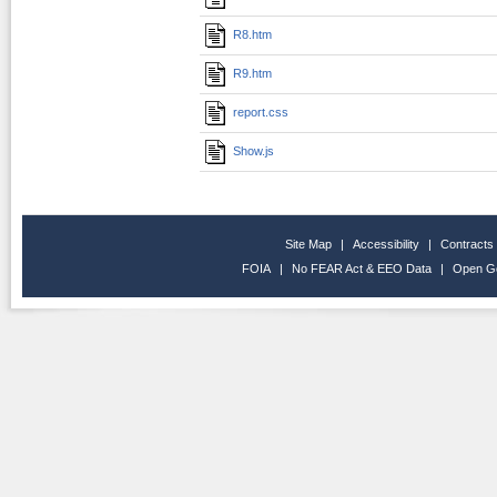
R8.htm
R9.htm
report.css
Show.js
Site Map
|
Accessibility
|
Contracts
FOIA
|
No FEAR Act & EEO Data
|
Open G