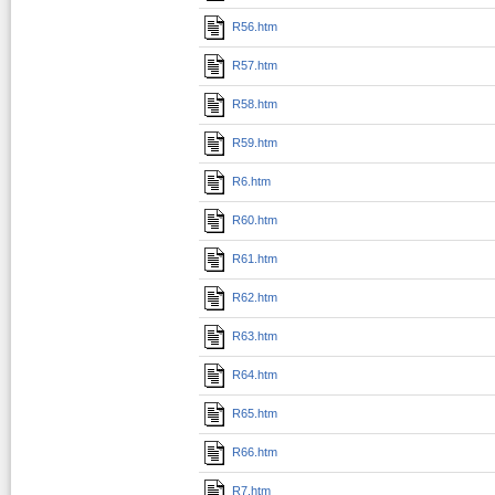
R56.htm
R57.htm
R58.htm
R59.htm
R6.htm
R60.htm
R61.htm
R62.htm
R63.htm
R64.htm
R65.htm
R66.htm
R7.htm