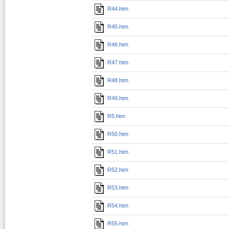
R44.htm
R45.htm
R46.htm
R47.htm
R48.htm
R49.htm
R5.htm
R50.htm
R51.htm
R52.htm
R53.htm
R54.htm
R55.htm