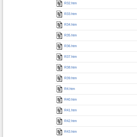
R32.htm
R33.htm
R34.htm
R35.htm
R36.htm
R37.htm
R38.htm
R39.htm
R4.htm
R40.htm
R41.htm
R42.htm
R43.htm