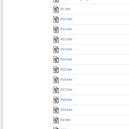
R1.htm
R10.htm
R11.htm
R12.htm
R13.htm
R14.htm
R15.htm
R16.htm
R17.htm
R18.htm
R19.htm
R2.htm