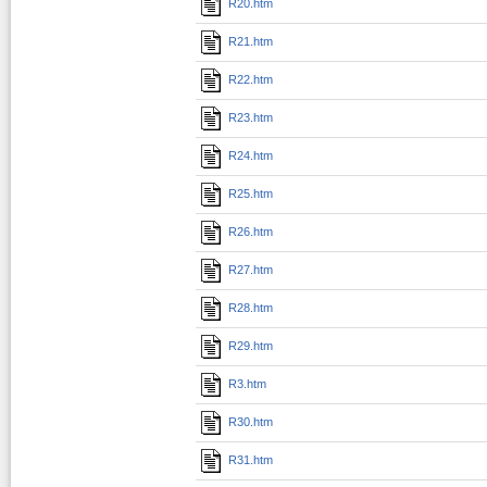
R20.htm
R21.htm
R22.htm
R23.htm
R24.htm
R25.htm
R26.htm
R27.htm
R28.htm
R29.htm
R3.htm
R30.htm
R31.htm