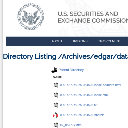
ABOUT
DIVISIONS
ENFORCEMENT
Directory Listing /Archives/edgar/d
Parent Directory
NAME
0001437749-25-034525-index-headers.html
0001437749-25-034525-index.html
0001437749-25-034525.txt
0001437749-25-034525-xbrl.zip
ex_854777.htm