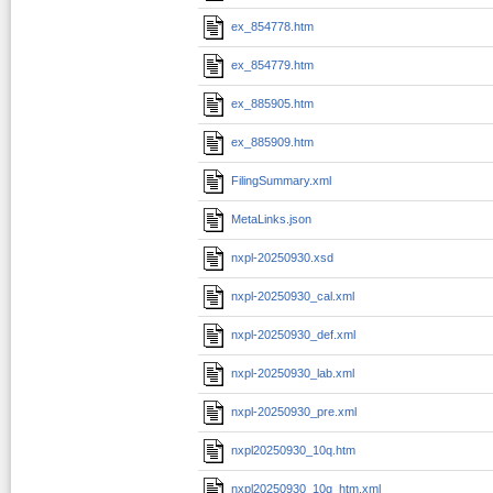
ex_854778.htm
ex_854779.htm
ex_885905.htm
ex_885909.htm
FilingSummary.xml
MetaLinks.json
nxpl-20250930.xsd
nxpl-20250930_cal.xml
nxpl-20250930_def.xml
nxpl-20250930_lab.xml
nxpl-20250930_pre.xml
nxpl20250930_10q.htm
nxpl20250930_10q_htm.xml