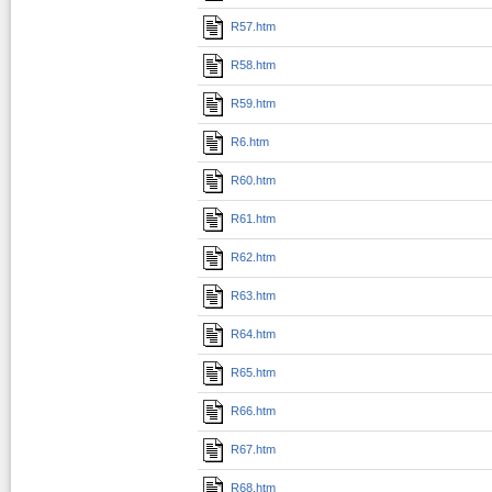
R57.htm
R58.htm
R59.htm
R6.htm
R60.htm
R61.htm
R62.htm
R63.htm
R64.htm
R65.htm
R66.htm
R67.htm
R68.htm