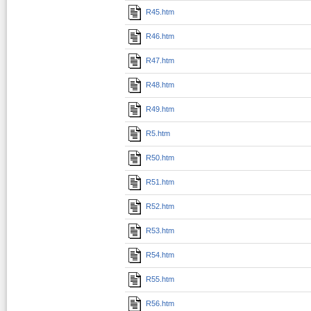
R45.htm
R46.htm
R47.htm
R48.htm
R49.htm
R5.htm
R50.htm
R51.htm
R52.htm
R53.htm
R54.htm
R55.htm
R56.htm