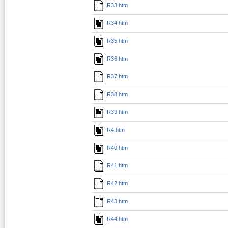
R33.htm
R34.htm
R35.htm
R36.htm
R37.htm
R38.htm
R39.htm
R4.htm
R40.htm
R41.htm
R42.htm
R43.htm
R44.htm