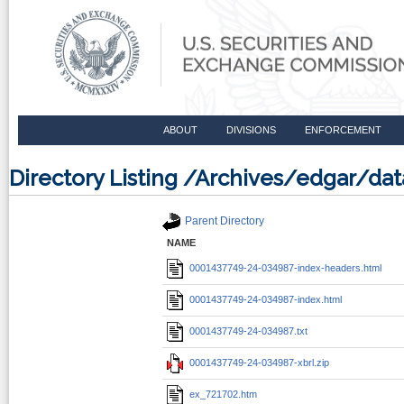
ABOUT
DIVISIONS
ENFORCEMENT
Directory Listing /Archives/edgar/d
Parent Directory
NAME
0001437749-24-034987-index-headers.html
0001437749-24-034987-index.html
0001437749-24-034987.txt
0001437749-24-034987-xbrl.zip
ex_721702.htm