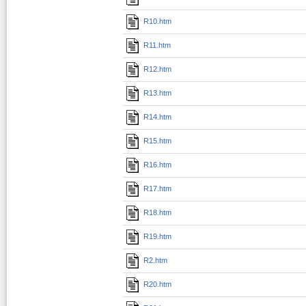
R10.htm
R11.htm
R12.htm
R13.htm
R14.htm
R15.htm
R16.htm
R17.htm
R18.htm
R19.htm
R2.htm
R20.htm