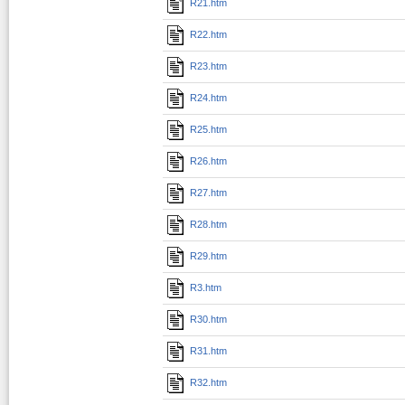
R21.htm
R22.htm
R23.htm
R24.htm
R25.htm
R26.htm
R27.htm
R28.htm
R29.htm
R3.htm
R30.htm
R31.htm
R32.htm