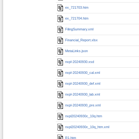
ex_721703.htm
ex_721704.htm
FilingSummary.xml
Financial_Report.xlsx
MetaLinks.json
nxpl-20240930.xsd
nxpl-20240930_cal.xml
nxpl-20240930_def.xml
nxpl-20240930_lab.xml
nxpl-20240930_pre.xml
nxpl20240930c_10q.htm
nxpl20240930c_10q_htm.xml
R1.htm