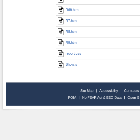
R69.htm
R7.htm
R8.htm
R9.htm
report.css
Show.js
Site Map
|
Accessibility
|
Contracts
FOIA
|
No FEAR Act & EEO Data
|
Open G