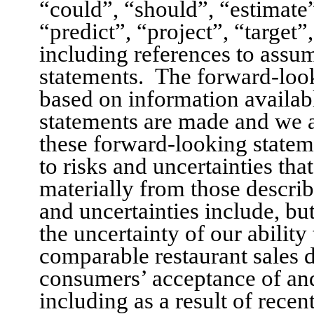
“could”, “should”, “estimate
“predict”, “project”, “target”
including references to assum
statements.
The forward-look
based on information availabl
statements are made and we 
these forward-looking statem
to risks and uncertainties that
materially from those describ
and uncertainties include, but
the uncertainty of our ability
comparable restaurant sales d
consumers’ acceptance of an
including as a result of recen