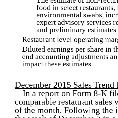
The estimate of non
-recur
food in select restaurants,
environmental swabs,
inc
expert advisory services r
and preliminary estimates 
Restaurant level
operating ma
·
Diluted earnings per sha
re in 
·
end accounting adjustments an
impact these estimates
December 2015
Sales
Trend 
In
a report on
Form 8-K fil
comparable
restaurant
sales 
of the month.
Following the