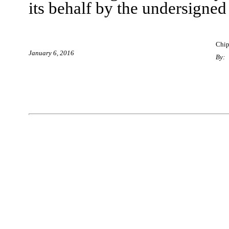
its behalf by the undersigned
Chip
January
6
, 2016
By: