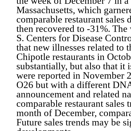
the week of December 7
in a
Massachusetts, which garnere
comparable
restaurant
sales 
then recovered to -31%.
The 
S. Centers for Disease Cont
that new illnesses related to
t
Chipotle restaurants
in
Octo
substantially
, but also
that it i
were reported in November 
O26
but with
a different DNA
announcement and related nat
comparable restaurant sales
month of December, compar
Future sales trends may be si