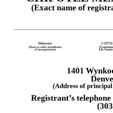
(Exact name of registra
Delaware
1-32731
(State or other jurisdiction
(Commissi
of incorporation)
File Numbe
1401 Wynkoop
Denve
(Address of principal
Registrant’s telephone
(303