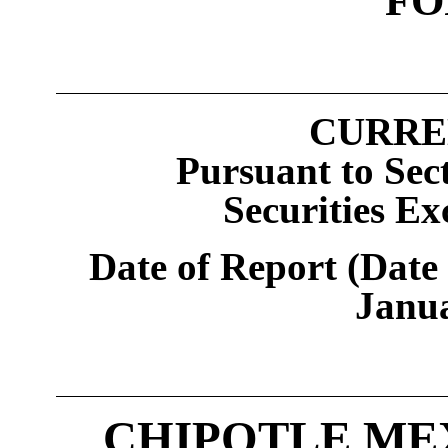
FO
CURRE
Pursuant to Sect
Securities Ex
Date of Report (Date 
Janu
CHIPOTLE MEX