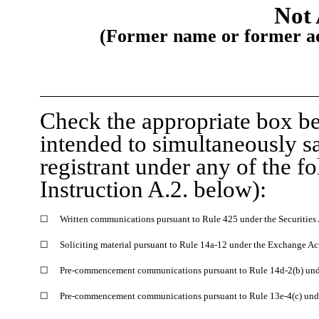
Not 
(Former name or former add
Check the appropriate box be
intended to simultaneously sat
registrant under any of the f
Instruction A.2. below):
☐
Written communications pursuant to Rule 425 under the Securities
☐
Soliciting material pursuant to Rule 14a-12 under the Exchange A
☐
Pre-commencement communications pursuant to Rule 14d-2(b) und
☐
Pre-commencement communications pursuant to Rule 13e-4(c) unde