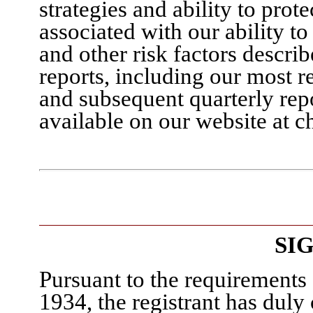
strategies and ability to prot
associated with our ability t
and other risk factors descri
reports, including our most 
and subsequent quarterly rep
available on our website at c
SI
Pursuant to the requirements 
1934, the registrant has duly 