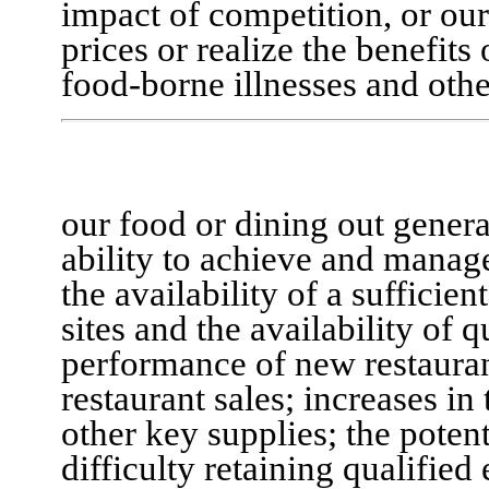
impact of competition, or
our
prices or realize the benefits
food-borne illnesses and oth
our food or dining out genera
ability to achieve and manag
the availability of a sufficie
sites and the availability of 
performance of new restauran
restaurant sales; increases in
other key supplies; the potent
difficulty retaining qualified