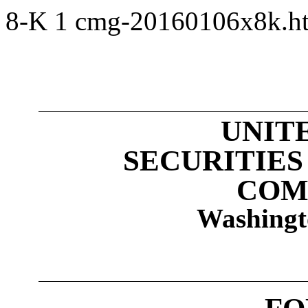
8-K
1
cmg-20160106x8k.
UNIT
SECURITIE
COM
Washingt