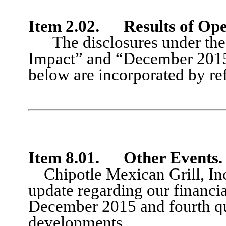
Item 2.02.
Results of Ope
The disclosures under th
Impact” and “December 2015 
below are incorporated by ref
Item 8.01
.
Other Events.
Chipotle Mexican Grill, Inc.
update regarding
our financia
December 2015 and fourth q
developments
.