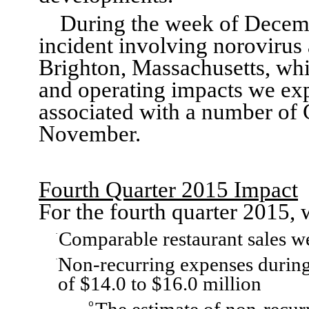
During the week of Decemb
incident involving
n
orovirus 
Brighton, Massachusetts
, wh
and operating
impacts
we ex
associated with
a number of
November
.
Fourth Quarter 2015
Impact
F
or the fourth quarter 2015
, 
C
omparable restaur
a
nt sales
w
·
Non-recurring expenses during
·
of
$14.0 to $16
.0 million
o