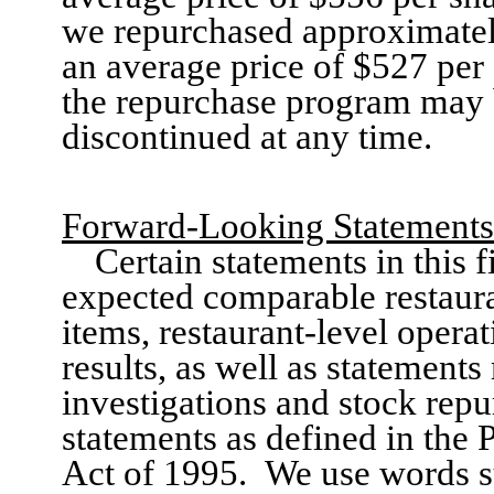
we
repurchased approximate
an average price of $527 per 
the repurchase program may 
discontinued at any time.
Forward-Looking Statements
Certain statements in this
f
expected comparable restaura
items, restaurant-level opera
results
,
as well as statement
investigations and stock repu
statements as defined in the 
Act of 1995.
We use words su