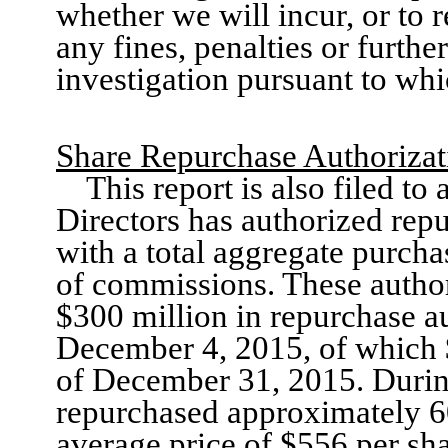
whether
we
will incur, or to
any fines, penalties or furthe
investigation pursuant to wh
Share Repurchase Authorizat
This report is also filed t
Directors has authorized re
with a total aggregate purcha
of commissions.
These author
$300 million in repurchase a
December 4, 2015
, of which
of
December 31
, 201
5
. Duri
repurchased approximately
6
average price of $556 per sh