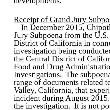
developments.
Receipt of
Grand Jury
Subpo
In December 2015,
Chipot
Jury Subpoena from
the
U.S.
District of California in conn
investigation
being conducted
the Central District of Califo
F
ood and Drug Administratio
Investigations
.
The subpoena
range of documents related t
Valley, California
, that expe
incident during
August
2015
.
the investigation.
It is not p