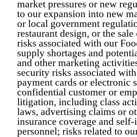
market pressures or new regul
to our expansion into new mar
or local government regulatio
restaurant design, or the sale
risks associated with our Foo
supply shortages and potentia
and other marketing activitie
security risks associated wit
payment cards or electronic 
confidential customer or empl
litigation, including class a
laws, advertising claims or ot
insurance coverage and self
personnel; risks related to o