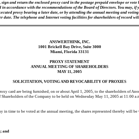
 sign and return the enclosed proxy card in the postage prepaid envelope or vote b
d in accordance with the recommendations of the Board of Directors. You may, if you
ecuted proxy bearing a later date, or by attending the annual meeting and voting 
 date. The telephone and Internet voting facilities for shareholders of record will
ANSWERTHINK, INC.
1001 Brickell Bay Drive, Suite 3000
Miami, Florida 33131
PROXY STATEMENT
ANNUAL MEETING OF SHAREHOLDERS
MAY 11, 2005
SOLICITATION, VOTING AND REVOCABILITY OF PROXIES
 card are being furnished, on or about April 1, 2005, to the shareholders of Answe
f Shareholders of the Company to be held on Wednesday May 11, 2005 at 11:00 a.m.
 in time to be voted at the annual meeting, the shares represented thereby will be 
s; and