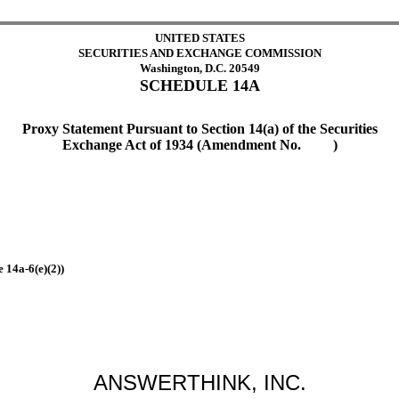
UNITED STATES
SECURITIES AND EXCHANGE COMMISSION
Washington, D.C. 20549
SCHEDULE 14A
Proxy Statement Pursuant to Section 14(a) of the Securities
Exchange Act of 1934 (Amendment No. )
 14a-6(e)(2))
ANSWERTHINK, INC.