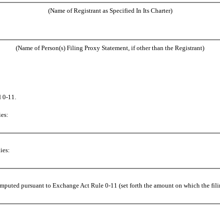
(Name of Registrant as Specified In Its Charter)
(Name of Person(s) Filing Proxy Statement, if other than the Registrant)
 0-11.
ies:
ies:
computed pursuant to Exchange Act Rule 0-11 (set forth the amount on which the filin