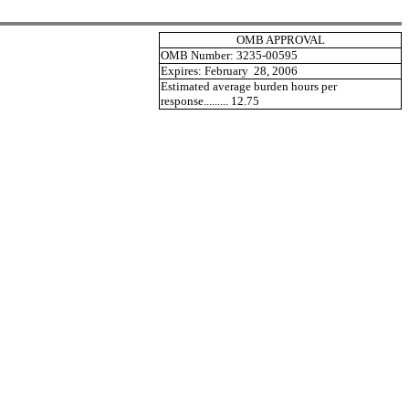
OMB APPROVAL
OMB Number: 3235-00595
Expires: February 28, 2006
Estimated average burden hours per
response......... 12.75