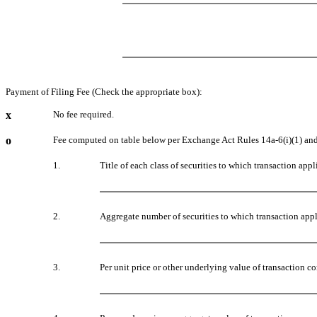
Payment of Filing Fee (Check the appropriate box):
x
No fee required.
o
Fee computed on table below per Exchange Act Rules 14a-6(i)(1) and
1.
Title of each class of securities to which transaction appl
2.
Aggregate number of securities to which transaction appl
3.
Per unit price or other underlying value of transaction 