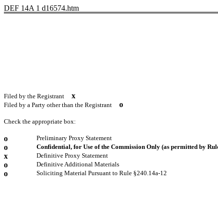
DEF 14A
1
d16574.htm
x
Filed by the Registrant
o
Filed by a Party other than the Registrant
Check the appropriate box:
o
Preliminary Proxy Statement
o
Confidential, for Use of the Commission Only (as permitted by Rule
x
Definitive Proxy Statement
o
Definitive Additional Materials
o
Soliciting Material Pursuant to Rule §240.14a-12