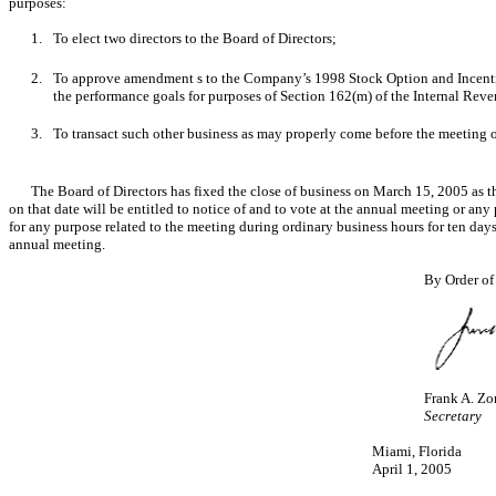
purposes:
1.
To elect two directors to the Board of Directors;
2.
To approve amendment s to the Company’s 1998 Stock Option and Incentive Pl
the performance goals for purposes of Section 162(m) of the Internal Rev
3.
To transact such other business as may properly come before the meeting
The Board of Directors has fixed the close of business on March 15, 2005 as th
on that date will be entitled to notice of and to vote at the annual meeting or a
for any purpose related to the meeting during ordinary business hours for ten days
annual meeting.
By Order of
Frank A. Zo
Secretary
Miami, Florida
April 1, 2005