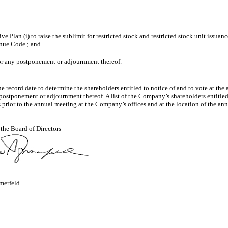
an (i) to raise the sublimit for restricted stock and restricted stock unit issuance
enue Code ; and
 or any postponement or adjournment thereof.
e record date to determine the shareholders entitled to notice of and to vote at th
ny postponement or adjournment thereof. A list of the Company’s shareholders entitle
 prior to the annual meeting at the Company’s offices and at the location of the an
 the Board of Directors
merfeld