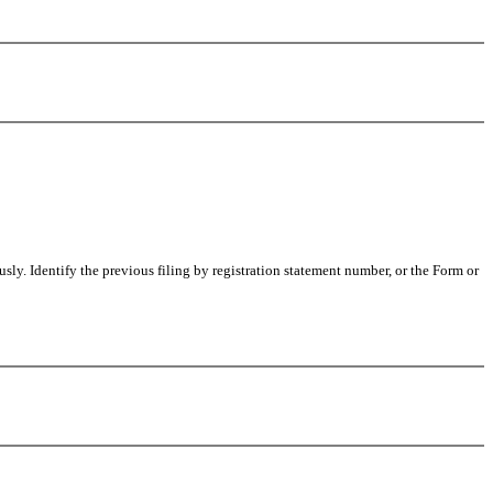
usly. Identify the previous filing by registration statement number, or the Form or