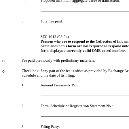
4.
Proposed maximum aggregate value of transaction:
5.
Total fee paid:
SEC 1913 (03-04)
Persons who are to respond to the Collection of inform
contained in this form are not required to respond unle
form displays a currently valid OMB cotrol number.
o
Fee paid previously with preliminary materials.
o
Check box if any part of the fee is offset as provided by Exchange Act
Schedule and the date of its filing.
1.
Amount Previously Paid:
2.
Form, Schedule or Registration Statement No.:
3.
Filing Party: