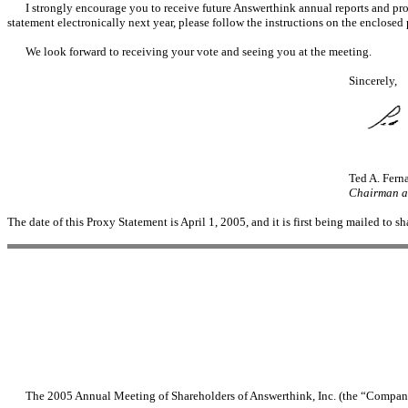
I strongly encourage you to receive future Answerthink annual reports and prox
statement electronically next year, please follow the instructions on the enclosed
We look forward to receiving your vote and seeing you at the meeting.
Sincerely,
Ted A. Fern
Chairman an
The date of this Proxy Statement is April 1, 2005, and it is first being mailed to s
The 2005 Annual Meeting of Shareholders of Answerthink, Inc. (the “Company”