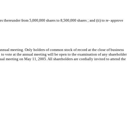
s thereunder from 5,000,000 shares to 8,500,000 shares ; and (ii) to re- approve
e annual meeting. Only holders of common stock of record at the close of business
d to vote at the annual meeting will be open to the examination of any shareholder
nual meeting on May 11, 2005. All shareholders are cordially invited to attend the