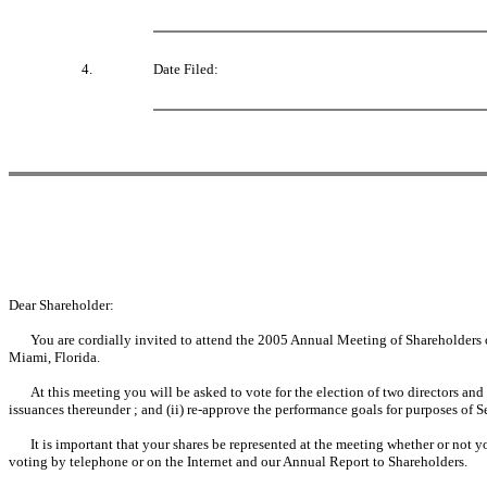
4.
Date Filed:
Dear Shareholder:
You are cordially invited to attend the 2005 Annual Meeting of Shareholders
Miami, Florida.
At this meeting you will be asked to vote for the election of two directors and
issuances thereunder ; and (ii) re-approve the performance goals for purposes of S
It is important that your shares be represented at the meeting whether or not y
voting by telephone or on the Internet and our Annual Report to Shareholders.