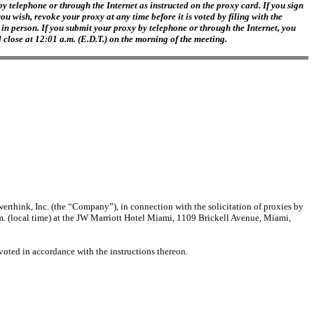
y telephone or through the Internet as instructed on the proxy card. If you sign
 wish, revoke your proxy at any time before it is voted by filing with the
in person. If you submit your proxy by telephone or through the Internet, you
 close at 12:01 a.m. (E.D.T.) on the morning of the meeting.
rthink, Inc. (the “Company”), in connection with the solicitation of proxies by
 (local time) at the JW Marriott Hotel Miami, 1109 Brickell Avenue, Miami,
voted in accordance with the instructions thereon.