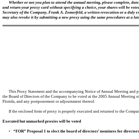
Whether or not you plan to attend the annual meeting, please complete, date,
and return your proxy card without specifying a choice, your shares will be vote
Secretary of the Company, Frank A. Zomerfeld, a written revocation or a duly ex
may also revoke it by submitting a new proxy using the same procedures at a later
This Proxy Statement and the accompanying Notice of Annual Meeting and proxy
the Board of Directors of the Company to be voted at the 2005 Annual Meeting o
Florida, and any postponement or adjournment thereof.
If the enclosed form of proxy is properly executed and returned to the Company
Executed but unmarked proxies will be voted
•
“FOR” Proposal 1 to elect the board of directors’ nominees for director