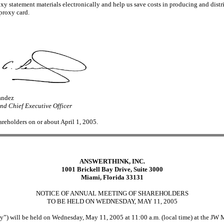
y statement materials electronically and help us save costs in producing and distri
 proxy card.
andez
d Chief Executive Officer
hareholders on or about April 1, 2005.
ANSWERTHINK, INC.
1001 Brickell Bay Drive, Suite 3000
Miami, Florida 33131
NOTICE OF ANNUAL MEETING OF SHAREHOLDERS
TO BE HELD ON WEDNESDAY, MAY 11, 2005
) will be held on Wednesday, May 11, 2005 at 11:00 a.m. (local time) at the JW M