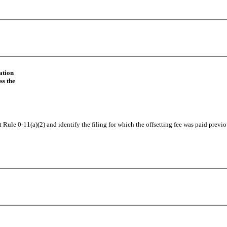
ation
ss the
 Rule 0-11(a)(2) and identify the filing for which the offsetting fee was paid previo