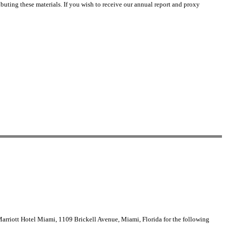
buting these materials. If you wish to receive our annual report and proxy
arriott Hotel Miami, 1109 Brickell Avenue, Miami, Florida for the following