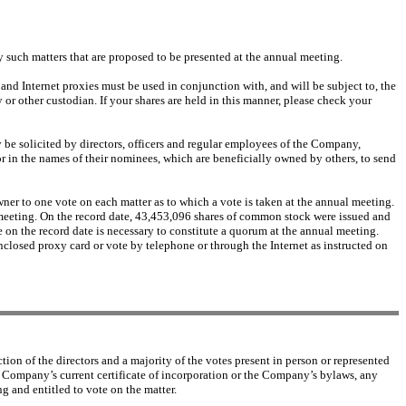
y such matters that are proposed to be presented at the annual meeting.
and Internet proxies must be used in conjunction with, and will be subject to, the
or other custodian. If your shares are held in this manner, please check your
y be solicited by directors, officers and regular employees of the Company,
r in the names of their nominees, which are beneficially owned by others, to send
er to one vote on each matter as to which a vote is taken at the annual meeting.
l meeting. On the record date, 43,453,096 shares of common stock were issued and
e on the record date is necessary to constitute a quorum at the annual meeting.
enclosed proxy card or vote by telephone or through the Internet as instructed on
tion of the directors and a majority of the votes present in person or represented
 Company’s current certificate of incorporation or the Company’s bylaws, any
g and entitled to vote on the matter.