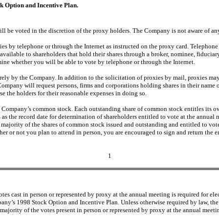
 Option and Incentive Plan.
ill be voted in the discretion of the proxy holders. The Company is not aware of an
es by telephone or through the Internet as instructed on the proxy card. Telephone 
ilable to shareholders that hold their shares through a broker, nominee, fiduciary 
mine whether you will be able to vote by telephone or through the Internet.
irely by the Company. In addition to the solicitation of proxies by mail, proxies ma
ompany will request persons, firms and corporations holding shares in their name o
e the holders for their reasonable expenses in doing so.
he Company’s common stock. Each outstanding share of common stock entitles its own
as the record date for determination of shareholders entitled to vote at the annua
 a majority of the shares of common stock issued and outstanding and entitled to vot
her or not you plan to attend in person, you are encouraged to sign and return the 
1
es cast in person or represented by proxy at the annual meeting is required for elec
pany’s 1998 Stock Option and Incentive Plan. Unless otherwise required by law, the
 majority of the votes present in person or represented by proxy at the annual meetin