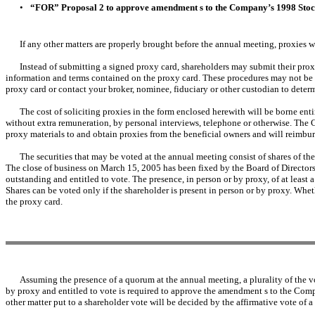
•
“FOR” Proposal 2 to approve amendment s to the Company’s 1998 Stock
If any other matters are properly brought before the annual meeting, proxies w
Instead of submitting a signed proxy card, shareholders may submit their proxi
information and terms contained on the proxy card. These procedures may not be ava
proxy card or contact your broker, nominee, fiduciary or other custodian to deter
The cost of soliciting proxies in the form enclosed herewith will be borne ent
without extra remuneration, by personal interviews, telephone or otherwise. The C
proxy materials to and obtain proxies from the beneficial owners and will reimburs
The securities that may be voted at the annual meeting consist of shares of t
The close of business on March 15, 2005 has been fixed by the Board of Directors 
outstanding and entitled to vote. The presence, in person or by proxy, of at least
Shares can be voted only if the shareholder is present in person or by proxy. Whet
the proxy card.
Assuming the presence of a quorum at the annual meeting, a plurality of the vot
by proxy and entitled to vote is required to approve the amendment s to the Com
other matter put to a shareholder vote will be decided by the affirmative vote of a