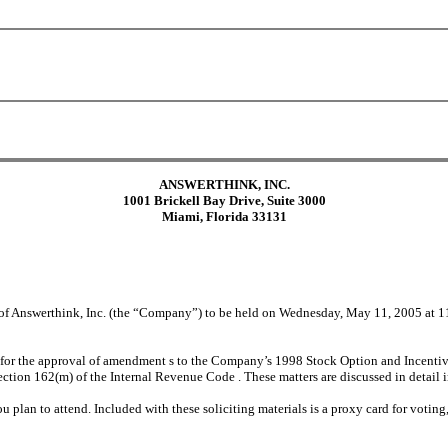
ANSWERTHINK, INC.
1001 Brickell Bay Drive, Suite 3000
Miami, Florida 33131
 of Answerthink, Inc. (the “Company”) to be held on Wednesday, May 11, 2005 at 11
 for the approval of amendment s to the Company’s 1998 Stock Option and Incentive Pl
ection 162(m) of the Internal Revenue Code . These matters are discussed in detail 
ou plan to attend. Included with these soliciting materials is a proxy card for voting