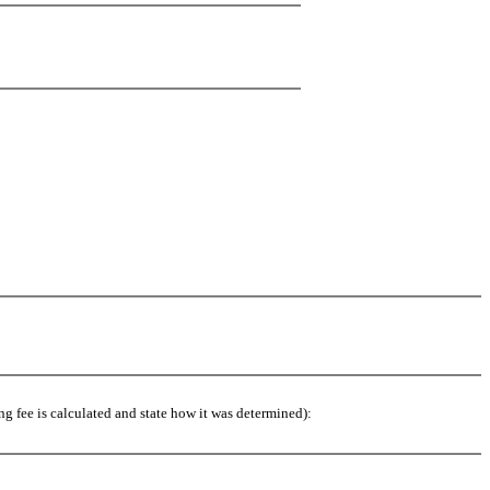
g fee is calculated and state how it was determined):