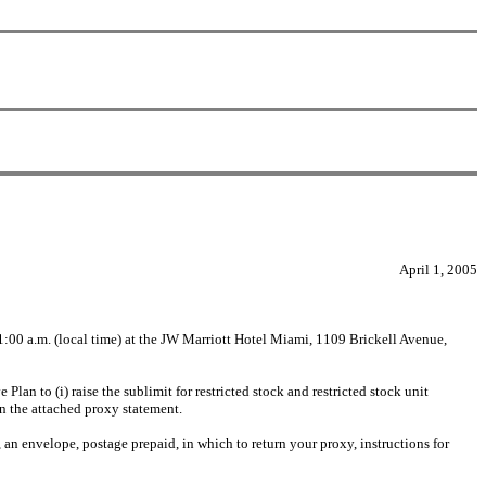
April 1, 2005
:00 a.m. (local time) at the JW Marriott Hotel Miami, 1109 Brickell Avenue,
an to (i) raise the sublimit for restricted stock and restricted stock unit
in the attached proxy statement.
, an envelope, postage prepaid, in which to return your proxy, instructions for