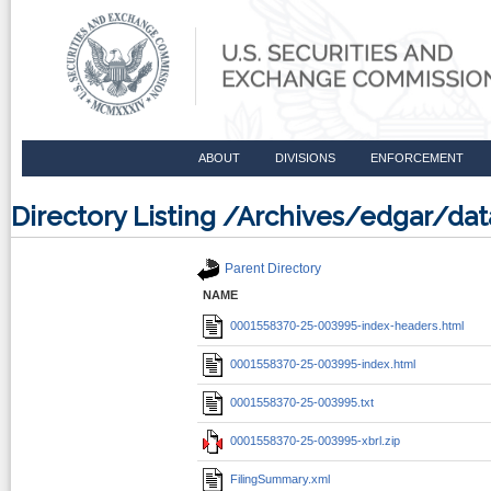
ABOUT
DIVISIONS
ENFORCEMENT
Directory Listing /Archives/edgar/d
Parent Directory
NAME
0001558370-25-003995-index-headers.html
0001558370-25-003995-index.html
0001558370-25-003995.txt
0001558370-25-003995-xbrl.zip
FilingSummary.xml