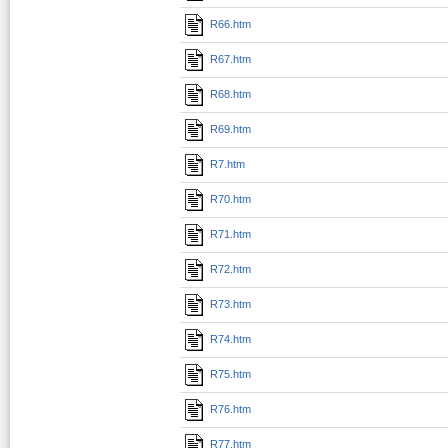
R66.htm
R67.htm
R68.htm
R69.htm
R7.htm
R70.htm
R71.htm
R72.htm
R73.htm
R74.htm
R75.htm
R76.htm
R77.htm