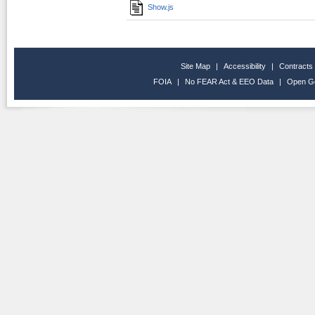
Show.js
Site Map
|
Accessibility
|
Contracts
FOIA
|
No FEAR Act & EEO Data
|
Open G