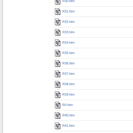
R30.htm
R31.htm
R32.htm
R33.htm
R34.htm
R35.htm
R36.htm
R37.htm
R38.htm
R39.htm
R4.htm
R40.htm
R41.htm