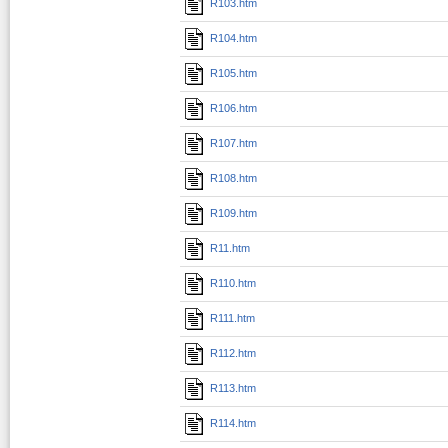
R103.htm
R104.htm
R105.htm
R106.htm
R107.htm
R108.htm
R109.htm
R11.htm
R110.htm
R111.htm
R112.htm
R113.htm
R114.htm