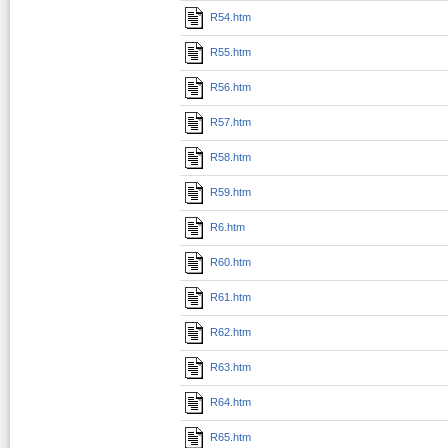
R54.htm
R55.htm
R56.htm
R57.htm
R58.htm
R59.htm
R6.htm
R60.htm
R61.htm
R62.htm
R63.htm
R64.htm
R65.htm