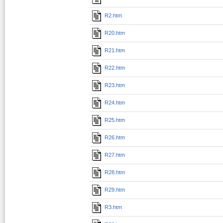
R2.htm
R20.htm
R21.htm
R22.htm
R23.htm
R24.htm
R25.htm
R26.htm
R27.htm
R28.htm
R29.htm
R3.htm