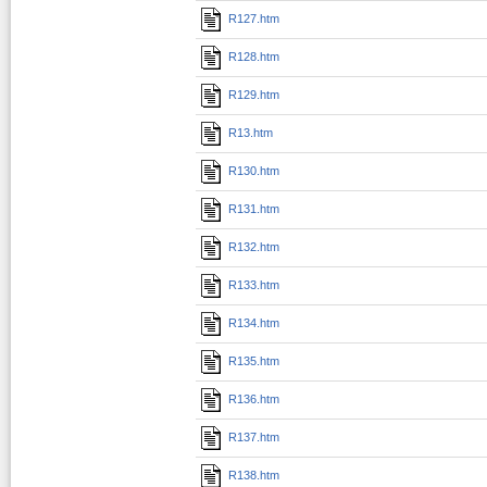
R127.htm
R128.htm
R129.htm
R13.htm
R130.htm
R131.htm
R132.htm
R133.htm
R134.htm
R135.htm
R136.htm
R137.htm
R138.htm