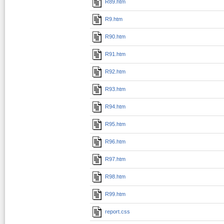
R89.htm
R9.htm
R90.htm
R91.htm
R92.htm
R93.htm
R94.htm
R95.htm
R96.htm
R97.htm
R98.htm
R99.htm
report.css