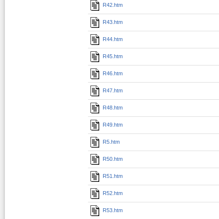
R42.htm
R43.htm
R44.htm
R45.htm
R46.htm
R47.htm
R48.htm
R49.htm
R5.htm
R50.htm
R51.htm
R52.htm
R53.htm