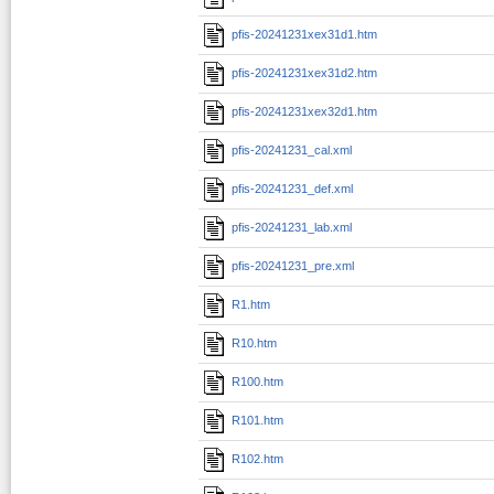
pfis-20241231xex31d1.htm
pfis-20241231xex31d2.htm
pfis-20241231xex32d1.htm
pfis-20241231_cal.xml
pfis-20241231_def.xml
pfis-20241231_lab.xml
pfis-20241231_pre.xml
R1.htm
R10.htm
R100.htm
R101.htm
R102.htm