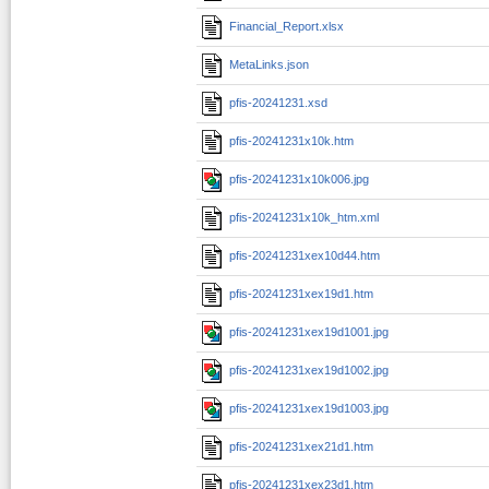
Financial_Report.xlsx
MetaLinks.json
pfis-20241231.xsd
pfis-20241231x10k.htm
pfis-20241231x10k006.jpg
pfis-20241231x10k_htm.xml
pfis-20241231xex10d44.htm
pfis-20241231xex19d1.htm
pfis-20241231xex19d1001.jpg
pfis-20241231xex19d1002.jpg
pfis-20241231xex19d1003.jpg
pfis-20241231xex21d1.htm
pfis-20241231xex23d1.htm