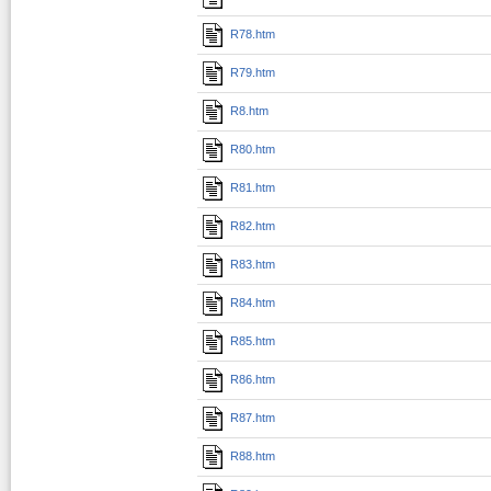
R78.htm
R79.htm
R8.htm
R80.htm
R81.htm
R82.htm
R83.htm
R84.htm
R85.htm
R86.htm
R87.htm
R88.htm