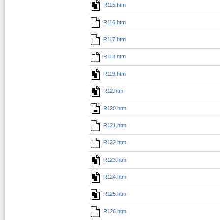
R115.htm
R116.htm
R117.htm
R118.htm
R119.htm
R12.htm
R120.htm
R121.htm
R122.htm
R123.htm
R124.htm
R125.htm
R126.htm