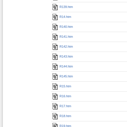
R139.htm
R14.htm
R140.htm
R141.htm
R142.htm
R143.htm
R144.htm
R145.htm
R15.htm
R16.htm
R17.htm
R18.htm
R19.htm