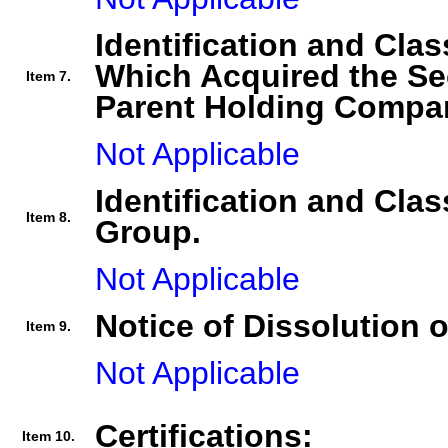
Identification and Clas
Which Acquired the Se
Item 7.
Parent Holding Compan
Not Applicable
Identification and Clas
Item 8.
Group.
Not Applicable
Notice of Dissolution 
Item 9.
Not Applicable
Certifications:
Item 10.