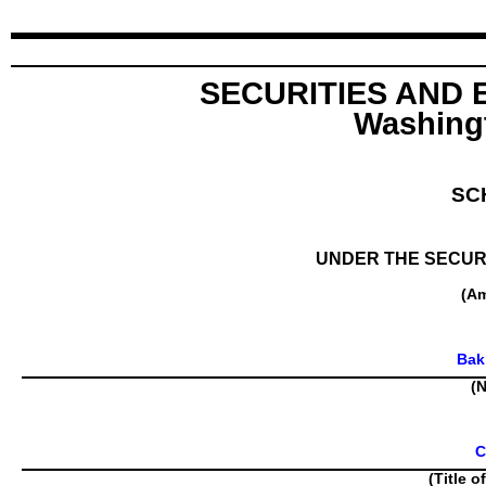
SECURITIES AND
Washingt
SC
UNDER THE SECURI
(A
Bak
(N
C
(Title o