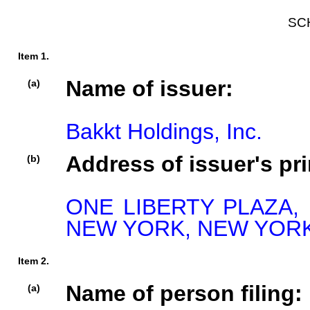
SC
Item 1.
Name of issuer:
(a)
Bakkt Holdings, Inc.
Address of issuer's pri
(b)
ONE LIBERTY PLAZA, 
NEW YORK, NEW YORK,
Item 2.
Name of person filing:
(a)