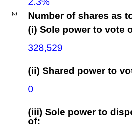
2.3%
Number of shares as t
(c)
(i) Sole power to vote o
328,529
(ii) Shared power to vot
0
(iii) Sole power to disp
of: