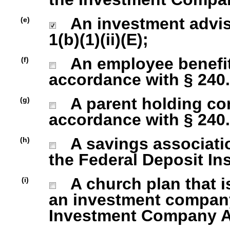
An investment advise
(e)
1(b)(1)(ii)(E);
An employee benefit
(f)
accordance with § 240.1
A parent holding com
(g)
accordance with § 240.1
A savings association
(h)
the Federal Deposit In
A church plan that is
(i)
an investment company 
Investment Company Act