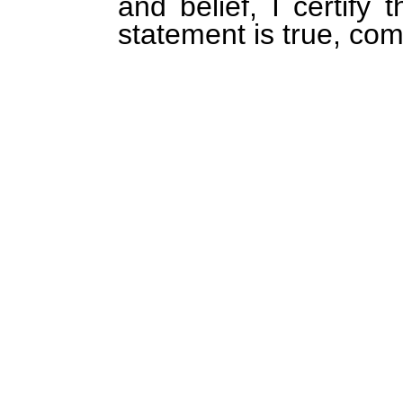
and belief, I certify 
statement is true, com