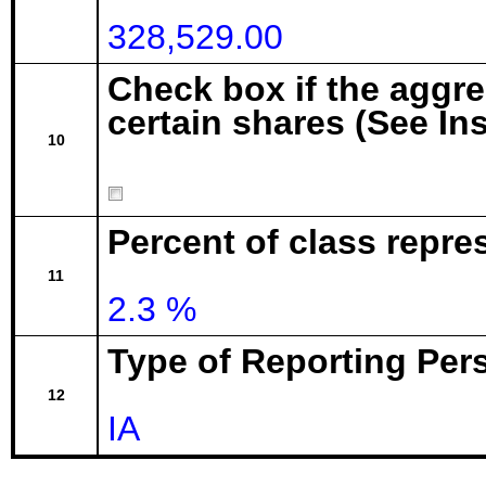
328,529.00
Check box if the aggr
certain shares (See In
10
Percent of class repre
11
2.3 %
Type of Reporting Pers
12
IA