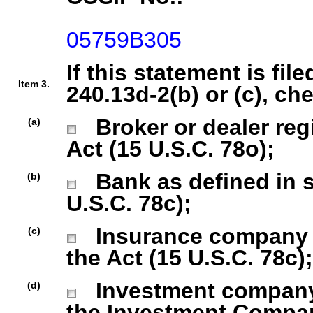
05759B305
If this statement is fil
Item 3.
240.13d-2(b) or (c), ch
Broker or dealer regi
(a)
Act (15 U.S.C. 78o);
Bank as defined in se
(b)
U.S.C. 78c);
Insurance company as
(c)
the Act (15 U.S.C. 78c);
Investment company r
(d)
the Investment Company