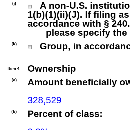
A non-U.S. institutio
(j)
1(b)(1)(ii)(J). If filing 
accordance with § 240.1
please specify the ty
Group, in accordance 
(k)
Ownership
Item 4.
Amount beneficially o
(a)
328,529
Percent of class:
(b)