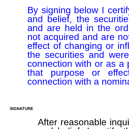
By signing below I certi
and belief, the securiti
and are held in the ord
not acquired and are not
effect of changing or inf
the securities and were
connection with or as a p
that purpose or effect
connection with a nomina
SIGNATURE
After reasonable inqu