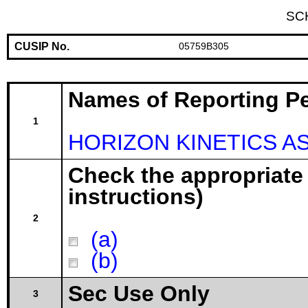
SC
CUSIP No.
05759B305
Names of Reporting P
1
HORIZON KINETICS 
Check the appropriate
instructions)
2
(a)
(b)
Sec Use Only
3