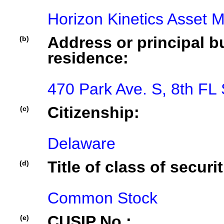
Horizon Kinetics Asset
Address or principal bu
(b)
residence:
470 Park Ave. S, 8th FL
Citizenship:
(c)
Delaware
Title of class of securit
(d)
Common Stock
CUSIP No.:
(e)