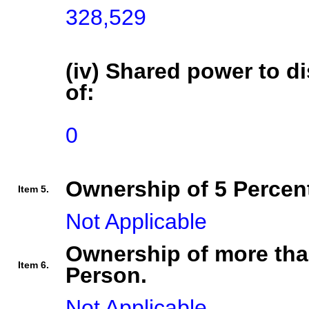
328,529
(iv) Shared power to di
of:
0
Ownership of 5 Percent
Item 5.
Not Applicable
Ownership of more tha
Item 6.
Person.
Not Applicable