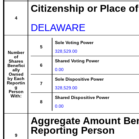
Citizenship or Place o
4
DELAWARE
Sole Voting Power
5
328,529.00
Number
of
Shared Voting Power
Shares
6
Benefici
0.00
ally
Owned
by Each
Sole Dispositive Power
Reportin
7
g
328,529.00
Person
With:
Shared Dispositive Power
8
0.00
Aggregate Amount Ben
Reporting Person
9