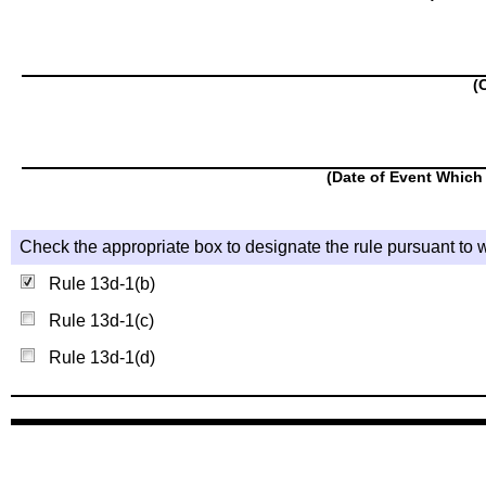
(
(Date of Event Which 
Check the appropriate box to designate the rule pursuant to w
Rule 13d-1(b)
Rule 13d-1(c)
Rule 13d-1(d)