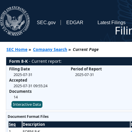
SEC.gov
EDGAR
Latest Filings
Fil
SEC Home
»
Company Search
»
Current Page
Form 8-K
- Current report:
Filing Date
Period of Report
2025-07-31
2025-07-31
Accepted
2025-07-31 09:55:24
Documents
14
Interactive Data
Document Format Files
Seq
Description
1
FORM 8-K