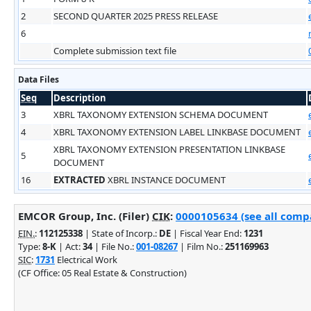
2
SECOND QUARTER 2025 PRESS RELEASE
6
Complete submission text file
Data Files
Seq
Description
3
XBRL TAXONOMY EXTENSION SCHEMA DOCUMENT
4
XBRL TAXONOMY EXTENSION LABEL LINKBASE DOCUMENT
XBRL TAXONOMY EXTENSION PRESENTATION LINKBASE
5
DOCUMENT
16
EXTRACTED
XBRL INSTANCE DOCUMENT
EMCOR Group, Inc. (Filer)
CIK
:
0000105634 (see all compa
EIN.
:
112125338
| State of Incorp.:
DE
| Fiscal Year End:
1231
Type:
8-K
| Act:
34
| File No.:
001-08267
| Film No.:
251169963
SIC
:
1731
Electrical Work
(CF Office: 05 Real Estate & Construction)