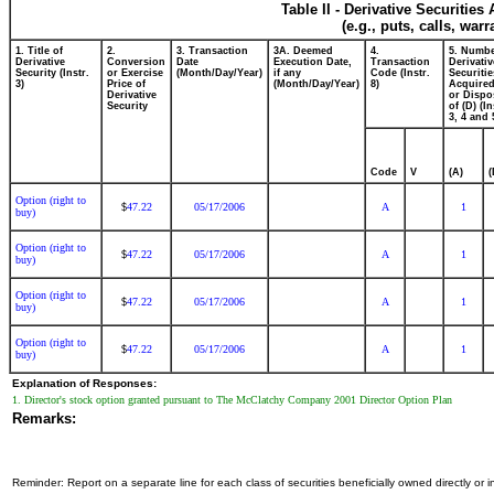
Table II - Derivative Securitie
(e.g., puts, calls, war
1. Title of
2.
3. Transaction
3A. Deemed
4.
5. Numbe
Derivative
Conversion
Date
Execution Date,
Transaction
Derivativ
Security (Instr.
or Exercise
(Month/Day/Year)
if any
Code (Instr.
Securitie
3)
Price of
(Month/Day/Year)
8)
Acquired
Derivative
or Dispo
Security
of (D) (In
3, 4 and 
Code
V
(A)
(
Option (right to
47.22
05/17/2006
A
1
$
buy)
Option (right to
47.22
05/17/2006
A
1
$
buy)
Option (right to
47.22
05/17/2006
A
1
$
buy)
Option (right to
47.22
05/17/2006
A
1
$
buy)
Explanation of Responses:
1. Director's stock option granted pursuant to The McClatchy Company 2001 Director Option Plan
Remarks:
Reminder: Report on a separate line for each class of securities beneficially owned directly or in