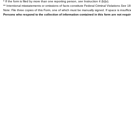
* If the form is filed by more than one reporting person,
see
Instruction 4 (b)(v).
** Intentional misstatements or omissions of facts constitute Federal Criminal Violations
See
18 
Note: File three copies of this Form, one of which must be manually signed. If space is insuffici
Persons who respond to the collection of information contained in this form are not requ