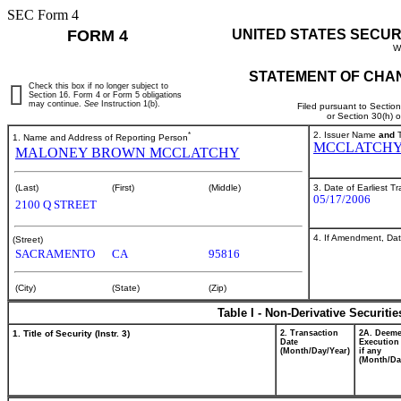
SEC Form 4
FORM 4
UNITED STATES SECUR
W
STATEMENT OF CHAN
Check this box if no longer subject to
Section 16. Form 4 or Form 5 obligations
may continue.
See
Instruction 1(b).
Filed pursuant to Sectio
or Section 30(h) 
*
2. Issuer Name
and
T
1. Name and Address of Reporting Person
MCCLATCHY
MALONEY BROWN MCCLATCHY
3. Date of Earliest T
(Last)
(First)
(Middle)
05/17/2006
2100 Q STREET
4. If Amendment, Dat
(Street)
SACRAMENTO
CA
95816
(City)
(State)
(Zip)
Table I - Non-Derivative Securiti
1. Title of Security (Instr. 3)
2. Transaction
2A. Deem
Date
Execution
(Month/Day/Year)
if any
(Month/Da