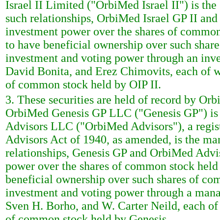
Israel II Limited ("OrbiMed Israel II") is the
such relationships, OrbiMed Israel GP II an
investment power over the shares of common 
to have beneficial ownership over such share
investment and voting power through an inv
David Bonita, and Erez Chimovits, each of w
of common stock held by OIP II.
3. These securities are held of record by Or
OrbiMed Genesis GP LLC ("Genesis GP") is t
Advisors LLC ("OrbiMed Advisors"), a regist
Advisors Act of 1940, as amended, is the ma
relationships, Genesis GP and OrbiMed Advi
power over the shares of common stock held 
beneficial ownership over such shares of co
investment and voting power through a man
Sven H. Borho, and W. Carter Neild, each of
of common stock held by Genesis.