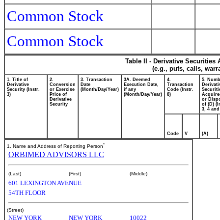
Common Stock
Common Stock
Table II - Derivative Securitie
(e.g., puts, calls, war
1. Title of
2.
3. Transaction
3A. Deemed
4.
5. Numb
Derivative
Conversion
Date
Execution Date,
Transaction
Derivati
Security (Instr.
or Exercise
(Month/Day/Year)
if any
Code (Instr.
Securiti
3)
Price of
(Month/Day/Year)
8)
Acquire
Derivative
or Disp
Security
of (D) (I
3, 4 and
Code
V
(A)
*
1. Name and Address of Reporting Person
ORBIMED ADVISORS LLC
(Last)
(First)
(Middle)
601 LEXINGTON AVENUE
54TH FLOOR
(Street)
NEW YORK
NEW YORK
10022