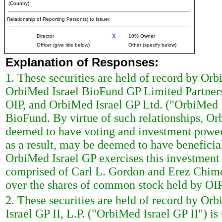
(Country)
Relationship of Reporting Person(s) to Issuer
X
Director
10% Owner
Officer (give title below)
Other (specify below)
Explanation of Responses:
1. These securities are held of record by Or
OrbiMed Israel BioFund GP Limited Partners
OIP, and OrbiMed Israel GP Ltd. ("OrbiMed I
BioFund. By virtue of such relationships, 
deemed to have voting and investment power
as a result, may be deemed to have benefici
OrbiMed Israel GP exercises this investmen
comprised of Carl L. Gordon and Erez Chimo
over the shares of common stock held by OIP
2. These securities are held of record by Orb
Israel GP II, L.P. ("OrbiMed Israel GP II") i