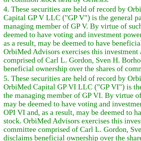
4. These securities are held of record by O
Capital GP V LLC ("GP V") is the general pa
managing member of GP V. By virtue of suc
deemed to have voting and investment power
as a result, may be deemed to have benefici
OrbiMed Advisors exercises this investmen
comprised of Carl L. Gordon, Sven H. Borho
beneficial ownership over the shares of com
5. These securities are held of record by Or
OrbiMed Capital GP VI LLC ("GP VI") is the
the managing member of GP VI. By virtue of
may be deemed to have voting and investmen
OPI VI and, as a result, may be deemed to h
stock. OrbiMed Advisors exercises this inv
committee comprised of Carl L. Gordon, Sve
disclaims beneficial ownership over the sha