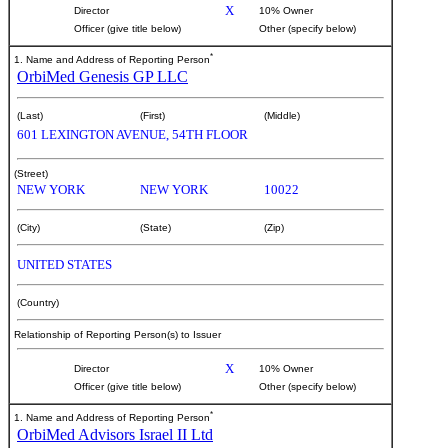
X
Director
10% Owner
Officer (give title below)
Other (specify below)
*
1. Name and Address of Reporting Person
OrbiMed Genesis GP LLC
(Last)
(First)
(Middle)
601 LEXINGTON AVENUE, 54TH FLOOR
(Street)
NEW YORK
NEW YORK
10022
(City)
(State)
(Zip)
UNITED STATES
(Country)
Relationship of Reporting Person(s) to Issuer
X
Director
10% Owner
Officer (give title below)
Other (specify below)
*
1. Name and Address of Reporting Person
OrbiMed Advisors Israel II Ltd