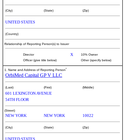
(City)
(State)
(Zip)
UNITED STATES
(Country)
Relationship of Reporting Person(s) to Issuer
X
Director
10% Owner
Officer (give title below)
Other (specify below)
*
1. Name and Address of Reporting Person
OrbiMed Capital GP V LLC
(Last)
(First)
(Middle)
601 LEXINGTON AVENUE
54TH FLOOR
(Street)
NEW YORK
NEW YORK
10022
(City)
(State)
(Zip)
UNITED STATES