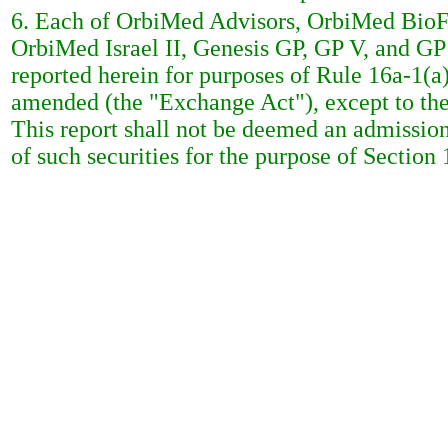
6. Each of OrbiMed Advisors, OrbiMed BioFu
OrbiMed Israel II, Genesis GP, GP V, and GP 
reported herein for purposes of Rule 16a-1(a
amended (the "Exchange Act"), except to the ex
This report shall not be deemed an admission 
of such securities for the purpose of Section