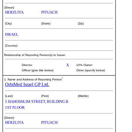
(Street)
HERZLIYA
PITUACH
(City)
(State)
(Zip)
ISRAEL
(Country)
Relationship of Reporting Person(s) to Issuer
X
Director
10% Owner
Officer (give title below)
Other (specify below)
*
1. Name and Address of Reporting Person
OrbiMed Israel GP Ltd.
(Last)
(First)
(Middle)
5 HAHOSHLIM STREET, BUILDING B
1ST FLOOR
(Street)
HERZLIYA
PITUACH