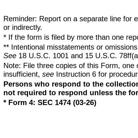
Reminder: Report on a separate line for ea
or indirectly.
* If the form is filed by more than one re
** Intentional misstatements or omissions 
See
18 U.S.C. 1001 and 15 U.S.C. 78ff(a
Note: File three copies of this Form, one
insufficient,
see
Instruction 6 for procedur
Persons who respond to the collection
not required to respond unless the fo
* Form 4: SEC 1474 (03-26)