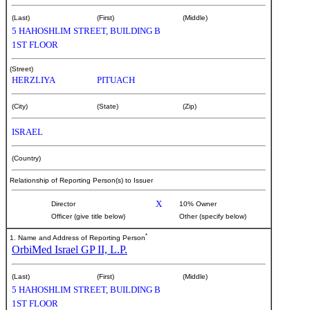
(Last)
(First)
(Middle)
5 HAHOSHLIM STREET, BUILDING B
1ST FLOOR
(Street)
HERZLIYA
PITUACH
(City)
(State)
(Zip)
ISRAEL
(Country)
Relationship of Reporting Person(s) to Issuer
X
Director
10% Owner
Officer (give title below)
Other (specify below)
*
1. Name and Address of Reporting Person
OrbiMed Israel GP II, L.P.
(Last)
(First)
(Middle)
5 HAHOSHLIM STREET, BUILDING B
1ST FLOOR