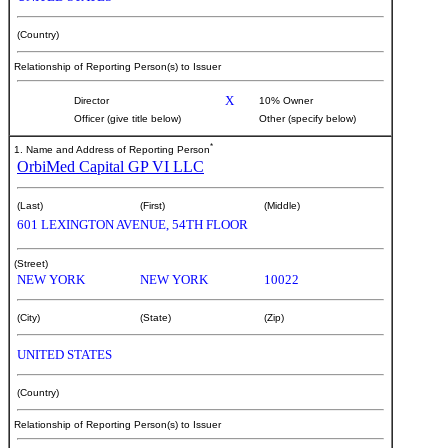
(Country)
Relationship of Reporting Person(s) to Issuer
X
Director
10% Owner
Officer (give title below)
Other (specify below)
*
1. Name and Address of Reporting Person
OrbiMed Capital GP VI LLC
(Last)
(First)
(Middle)
601 LEXINGTON AVENUE, 54TH FLOOR
(Street)
NEW YORK
NEW YORK
10022
(City)
(State)
(Zip)
UNITED STATES
(Country)
Relationship of Reporting Person(s) to Issuer