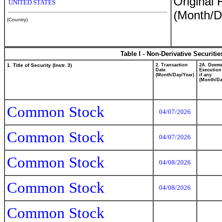
Original 
UNITED STATES
(Month/D
(Country)
Table I - Non-Derivative Securiti
1. Title of Security (Instr. 3)
2. Transaction
2A. Deem
Date
Execution
(Month/Day/Year)
if any
(Month/Da
Common Stock
04/07/2026
Common Stock
04/07/2026
Common Stock
04/08/2026
Common Stock
04/08/2026
Common Stock