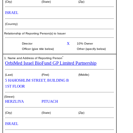
(City)
(State)
(Zip)
ISRAEL
(Country)
Relationship of Reporting Person(s) to Issuer
X
Director
10% Owner
Officer (give title below)
Other (specify below)
*
1. Name and Address of Reporting Person
OrbiMed Israel BioFund GP Limited Partnership
(Last)
(First)
(Middle)
5 HAHOSHLIM STREET, BUILDING B
1ST FLOOR
(Street)
HERZLIYA
PITUACH
(City)
(State)
(Zip)
ISRAEL