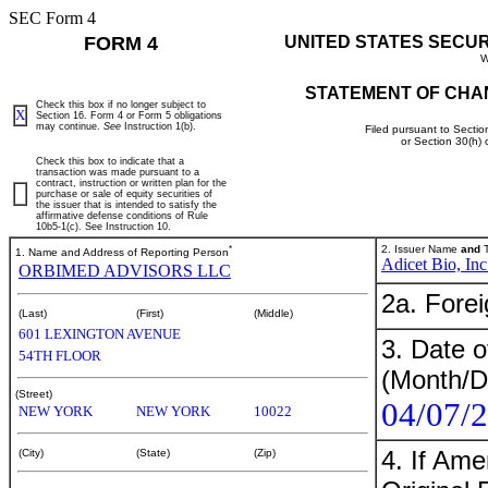
SEC Form 4
FORM 4
UNITED STATES SECU
W
STATEMENT OF CHA
Check this box if no longer subject to
X
Section 16. Form 4 or Form 5 obligations
may continue.
See
Instruction 1(b).
Filed pursuant to Sectio
or Section 30(h)
Check this box to indicate that a
transaction was made pursuant to a
contract, instruction or written plan for the
purchase or sale of equity securities of
the issuer that is intended to satisfy the
affirmative defense conditions of Rule
10b5-1(c). See Instruction 10.
*
2. Issuer Name
and
T
1. Name and Address of Reporting Person
Adicet Bio, Inc
ORBIMED ADVISORS LLC
2a. Fore
(Last)
(First)
(Middle)
601 LEXINGTON AVENUE
3. Date o
54TH FLOOR
(Month/D
(Street)
04/07/
NEW YORK
NEW YORK
10022
4. If Am
(City)
(State)
(Zip)