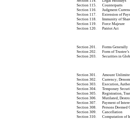
Section 114.
Legal Holidays
Section 115.
Counterparts
Section 116.
Judgment Curren
Section 117.
Extension of Pay
Section 118.
Immunity of Share
Section 119.
Force Majeure
Section 120.
Patriot Act
Section 201.
Forms Generally
Section 202.
Form of Trustee’s
Section 203.
Securities in Glo
Section 301.
Amount Unlimited;
Section 302.
Currency; Denom
Section 303.
Execution, Authen
Section 304.
Temporary Securi
Section 305.
Registration, Tra
Section 306.
Mutilated, Destro
Section 307.
Payment of Intere
Section 308.
Persons Deemed 
Section 309.
Cancellation
Section 310.
Computation of In