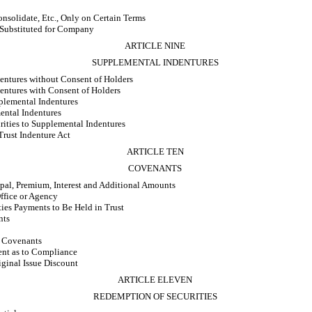
olidate, Etc., Only on Certain Terms
 Substituted for Company
ARTICLE NINE
SUPPLEMENTAL INDENTURES
entures without Consent of Holders
entures with Consent of Holders
plemental Indentures
ental Indentures
rities to Supplemental Indentures
rust Indenture Act
ARTICLE TEN
COVENANTS
pal, Premium, Interest and Additional Amounts
ffice or Agency
ies Payments to Be Held in Trust
nts
n Covenants
nt as to Compliance
iginal Issue Discount
ARTICLE ELEVEN
REDEMPTION OF SECURITIES