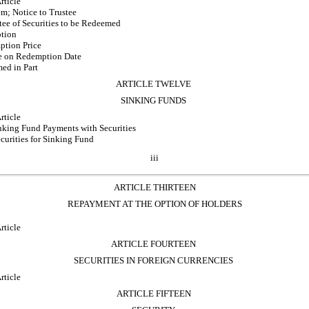
rticle
m; Notice to Trustee
tee of Securities to be Redeemed
tion
ption Price
le on Redemption Date
ed in Part
ARTICLE TWELVE
SINKING FUNDS
rticle
inking Fund Payments with Securities
curities for Sinking Fund
iii
ARTICLE THIRTEEN
REPAYMENT AT THE OPTION OF HOLDERS
rticle
ARTICLE FOURTEEN
SECURITIES IN FOREIGN CURRENCIES
rticle
ARTICLE FIFTEEN