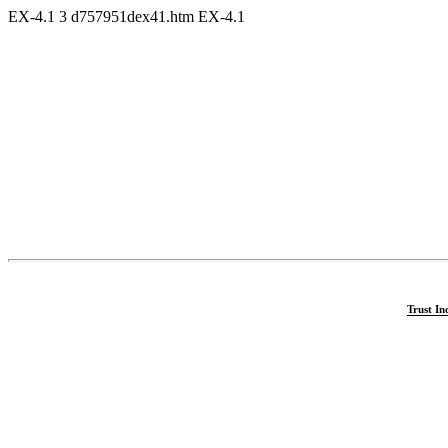
EX-4.1
3
d757951dex41.htm
EX-4.1
Trust In