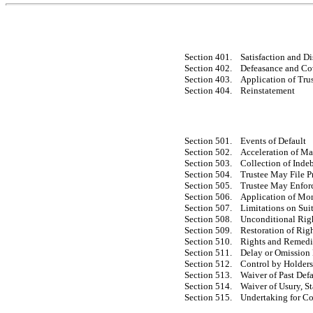
Section 401.
Satisfaction and D
Section 402.
Defeasance and Co
Section 403.
Application of Tr
Section 404.
Reinstatement
Section 501.
Events of Default
Section 502.
Acceleration of Ma
Section 503.
Collection of Inde
Section 504.
Trustee May File P
Section 505.
Trustee May Enforc
Section 506.
Application of Mo
Section 507.
Limitations on Sui
Section 508.
Unconditional Righ
Section 509.
Restoration of Rig
Section 510.
Rights and Remedi
Section 511.
Delay or Omission
Section 512.
Control by Holders 
Section 513.
Waiver of Past Defa
Section 514.
Waiver of Usury, S
Section 515.
Undertaking for Co