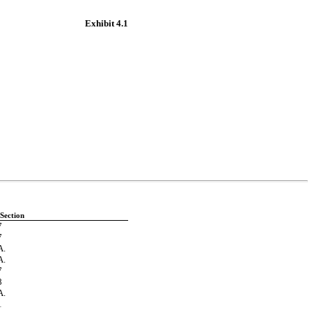
Exhibit 4.1
Section
7
7
.
.
7
8
.
1