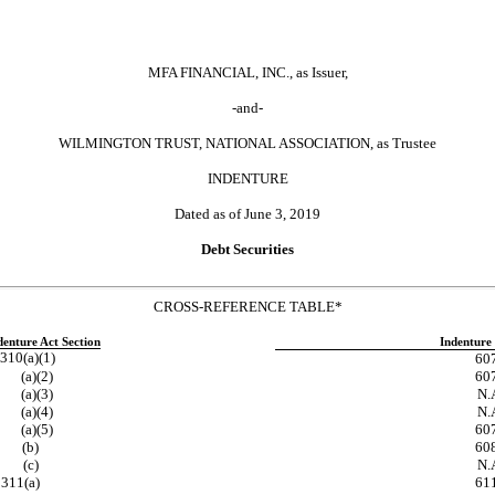
MFA FINANCIAL, INC., as Issuer,
-and-
WILMINGTON TRUST, NATIONAL ASSOCIATION, as Trustee
INDENTURE
Dated as of June 3, 2019
Debt Securities
CROSS-REFERENCE TABLE*
denture Act Section
Indenture 
310(a)(1)
60
(a)(2)
60
(a)(3)
N.A
(a)(4)
N.A
(a)(5)
60
(b)
60
(c)
N.A
311(a)
61