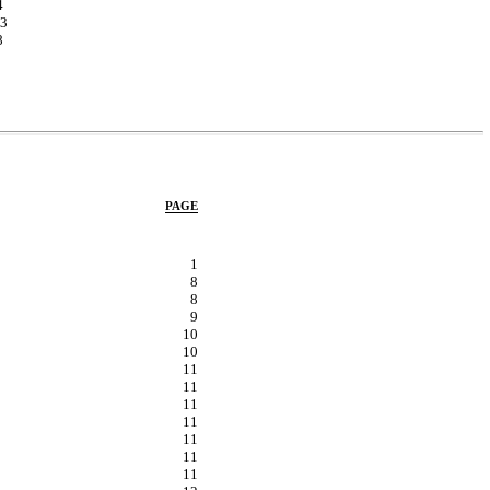
4
3
8
PAGE
1
8
8
9
10
10
11
11
11
11
11
11
11