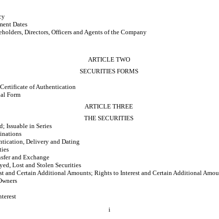
cy
ment Dates
holders, Directors, Officers and Agents of the Company
ARTICLE TWO
SECURITIES FORMS
 Certificate of Authentication
bal Form
ARTICLE THREE
THE SECURITIES
 Issuable in Series
inations
tication, Delivery and Dating
ties
nsfer and Exchange
yed, Lost and Stolen Securities
st and Certain Additional Amounts; Rights to Interest and Certain Additional Amou
Owners
terest
i