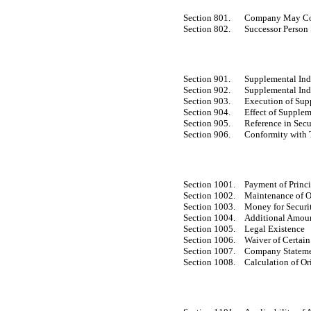
Section 801.
Company May Cons
Section 802.
Successor Person
Section 901.
Supplemental Ind
Section 902.
Supplemental Ind
Section 903.
Execution of Sup
Section 904.
Effect of Supplem
Section 905.
Reference in Secu
Section 906.
Conformity with T
Section 1001.
Payment of Princi
Section 1002.
Maintenance of O
Section 1003.
Money for Securit
Section 1004.
Additional Amou
Section 1005.
Legal Existence
Section 1006.
Waiver of Certai
Section 1007.
Company Stateme
Section 1008.
Calculation of Or