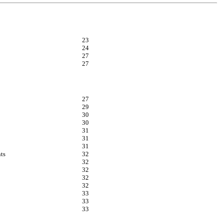
23
24
27
27
27
29
30
30
31
31
31
ts
32
32
32
32
32
33
33
33