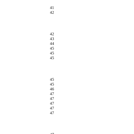
41
42
42
43
44
45
45
45
45
45
46
47
47
47
47
47