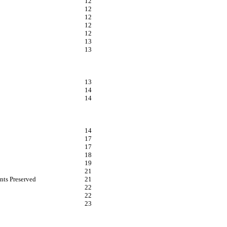
12
12
12
12
12
13
13
13
14
14
14
17
17
18
19
21
nts Preserved
21
22
22
23