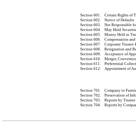
Section 601.
Certain Rights of T
Section 602.
Notice of Defaults
Section 603.
Not Responsible for
Section 604.
May Hold Securiti
Section 605.
Money Held in Tru
Section 606.
Compensation and
Section 607.
Corporate Trustee 
Section 608.
Resignation and R
Section 609.
Acceptance of App
Section 610.
Merger, Conversion
Section 611.
Preferential Colle
Section 612.
Appointment of Au
Section 701.
Company to Furnis
Section 702.
Preservation of In
Section 703.
Reports by Trustee
Section 704.
Reports by Compa