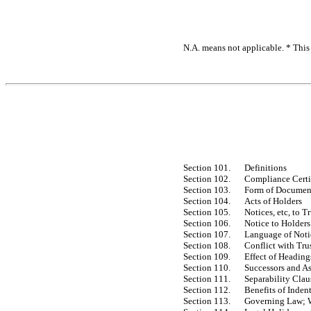
N.A. means not applicable. * This 
Section 101.
Definitions
Section 102.
Compliance Certi
Section 103.
Form of Document
Section 104.
Acts of Holders
Section 105.
Notices, etc, to 
Section 106.
Notice to Holders
Section 107.
Language of Noti
Section 108.
Conflict with Tru
Section 109.
Effect of Heading
Section 110.
Successors and A
Section 111.
Separability Clau
Section 112.
Benefits of Inden
Section 113.
Governing Law; Wa