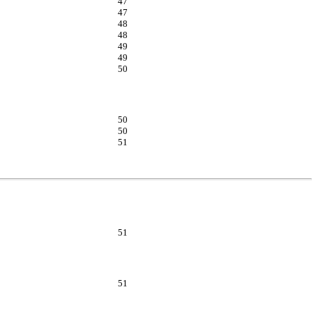
47
47
48
48
49
49
50
50
50
51
51
51