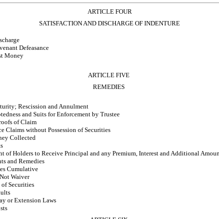
ARTICLE FOUR
SATISFACTION AND DISCHARGE OF INDENTURE
ischarge
venant Defeasance
ust Money
ARTICLE FIVE
REMEDIES
turity; Rescission and Annulment
btedness and Suits for Enforcement by Trustee
roofs of Claim
e Claims without Possession of Securities
ney Collected
ts
t of Holders to Receive Principal and any Premium, Interest and Additional Amoun
hts and Remedies
es Cumulative
 Not Waiver
of Securities
ults
tay or Extension Laws
sts