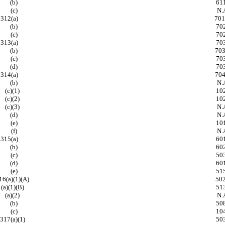
(b)
61
(c)
N.A
312(a)
701,
(b)
70
(c)
70
313(a)
70
(b)
703, 
(c)
70
(d)
70
314(a)
704, 
(b)
N.A
(c)(1)
10
(c)(2)
10
(c)(3)
N.A
(d)
N.A
(e)
10
(f)
N.A
315(a)
60
(b)
60
(c)
50
(d)
60
(e)
51
16(a)(1)(A)
502,
(a)(1)(B)
51
(a)(2)
N.A
(b)
50
(c)
10
317(a)(1)
50