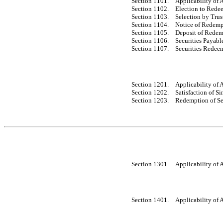
Section 1101.
Applicability of A
Section 1102.
Election to Redee
Section 1103.
Selection by Trus
Section 1104.
Notice of Redemp
Section 1105.
Deposit of Redem
Section 1106.
Securities Payab
Section 1107.
Securities Redeem
Section 1201.
Applicability of A
Section 1202.
Satisfaction of S
Section 1203.
Redemption of Se
Section 1301.
Applicability of A
Section 1401.
Applicability of A