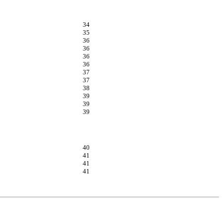
34
35
36
36
36
36
37
37
38
39
39
39
40
41
41
41