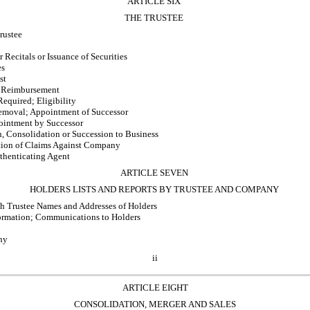
ARTICLE SIX
THE TRUSTEE
rustee
 Recitals or Issuance of Securities
es
st
 Reimbursement
Required; Eligibility
emoval; Appointment of Successor
ointment by Successor
, Consolidation or Succession to Business
ction of Claims Against Company
thenticating Agent
ARTICLE SEVEN
HOLDERS LISTS AND REPORTS BY TRUSTEE AND COMPANY
h Trustee Names and Addresses of Holders
formation; Communications to Holders
ny
ii
ARTICLE EIGHT
CONSOLIDATION, MERGER AND SALES