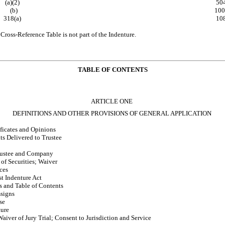
(a)(2)
50
(b)
100
318(a)
10
Cross-Reference Table is not part of the Indenture.
TABLE OF CONTENTS
ARTICLE ONE
DEFINITIONS AND OTHER PROVISIONS OF GENERAL APPLICATION
ficates and Opinions
s Delivered to Trustee
Trustee and Company
 of Securities; Waiver
ces
st Indenture Act
s and Table of Contents
ssigns
se
ture
iver of Jury Trial; Consent to Jurisdiction and Service