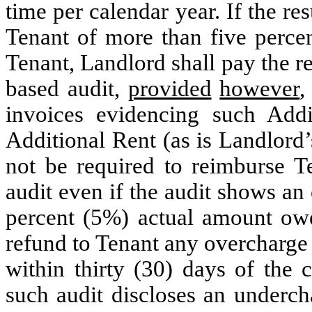
time per calendar year. If the re
Tenant of more than five perce
Tenant, Landlord shall pay the 
based audit,
provided
however
,
invoices evidencing such Addi
Additional Rent (as is Landlord’
not be required to reimburse T
audit even if the audit shows an
percent (5%) actual amount owe
refund to Tenant any overcharge 
within thirty (30) days of the 
such audit discloses an underch