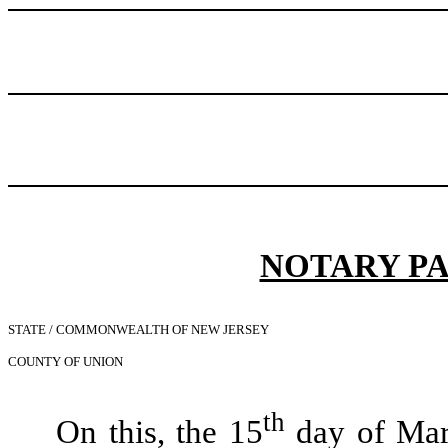
NOTARY P
STATE / COMMONWEALTH OF NEW JERSEY
COUNTY OF UNION
th
On this, the 15
day of Marc