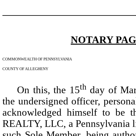
NOTARY PAG
COMMONWEALTH OF PENNSYLVANIA
COUNTY OF ALLEGHENY
th
On this, the 15
day of Marc
the undersigned officer, pers
acknowledged himself to be
REALTY, LLC, a Pennsylvania lim
such Sole Member, being author