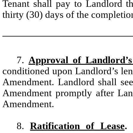
Tenant shall pay to Landlord t
thirty (30) days of the completio
7.
Approval of Landlord’s
conditioned upon Landlord’s len
Amendment. Landlord shall seek
Amendment promptly after Land
Amendment.
8.
Ratification of Lease
.