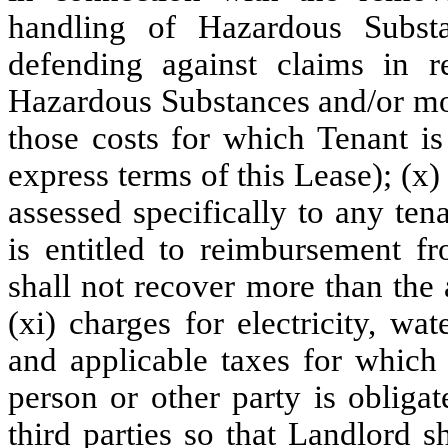
handling of Hazardous Subst
defending against claims in r
Hazardous Substances and/or mol
those costs for which Tenant is
express terms of this Lease); (x)
assessed specifically to any te
is entitled to reimbursement f
shall not recover more than the a
(xi) charges for electricity, wat
and applicable taxes for which 
person or other party is obliga
third parties so that Landlord 