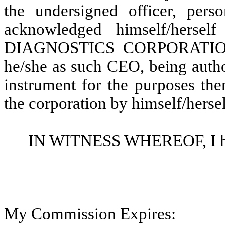
the undersigned officer, per
acknowledged himself/hers
DIAGNOSTICS CORPORATION, a
he/she as such CEO, being autho
instrument for the purposes the
the corporation by himself/herse
IN WITNESS WHEREOF, I here
My Commission Expires: