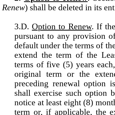
Renew
) shall be deleted in its e
3.D.
Option to Renew
. If t
pursuant to any provision o
default under the terms of th
extend the term of the Lea
terms of five (5) years eac
original term or the exte
preceding renewal option i
shall exercise such option 
notice at least eight (8) mont
term or, if applicable, the 