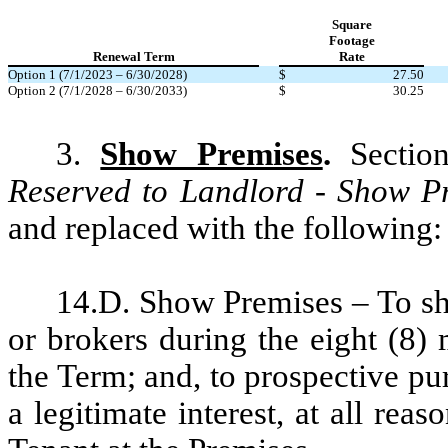
Square
Footage
Renewal Term
Rate
Option 1 (7/1/2023 – 6/30/2028)
$
27.50
Option 2 (7/1/2028 – 6/30/2033)
$
30.25
3.
Show Premises
.
Section
Reserved to Landlord - Show P
and replaced with the following:
14.D. Show Premises – To sh
or brokers during the eight (8) 
the Term; and, to prospective p
a legitimate interest, at all rea