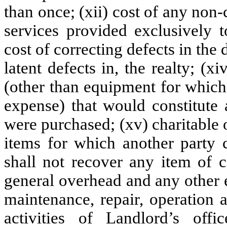
than once; (xii) cost of any no
services provided exclusively t
cost of correcting defects in the
latent defects in, the realty; (
(other than equipment for which
expense) that would constitute 
were purchased; (xv) charitable or
items for which another party 
shall not recover any item of c
general overhead and any other e
maintenance, repair, operation 
activities of Landlord’s offi