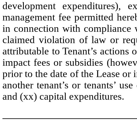
development expenditures), e
management fee permitted hereby
in connection with compliance w
claimed violation of law or req
attributable to Tenant’s actions o
impact fees or subsidies (howev
prior to the date of the Lease or 
another tenant’s or tenants’ use 
and (xx) capital expenditures.