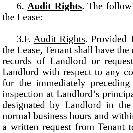
6.
Audit Rights
. The follow
the Lease:
3.F.
Audit Rights
. Provided 
the Lease, Tenant shall have the 
records of Landlord or reques
Landlord with respect to any co
for the immediately preceding 
inspection at Landlord’s princip
designated by Landlord in the 
normal business hours and within
a written request from Tenant 