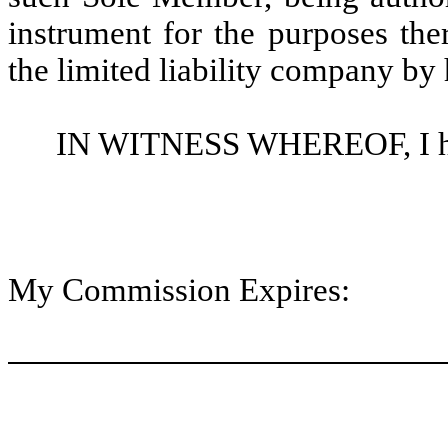
instrument for the purposes the
the limited liability company by
IN WITNESS WHEREOF, I here
My Commission Expires: