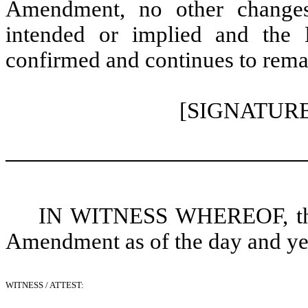
Amendment, no other changes
intended or implied and the Le
confirmed and continues to remain
[SIGNATUR
IN WITNESS WHEREOF, the p
Amendment as of the day and year
WITNESS / ATTEST: