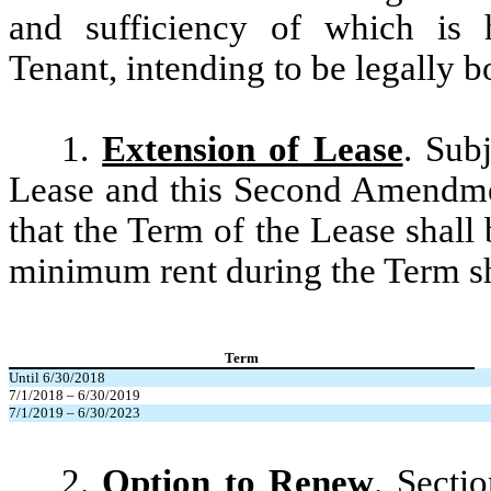
and sufficiency of which is
Tenant, intending to be legally b
1.
Extension of Lease
. Sub
Lease and this Second Amendme
that the Term of the Lease shal
minimum rent during the Term sh
Term
Until 6/30/2018
7/1/2018 – 6/30/2019
7/1/2019 – 6/30/2023
2.
Option to Renew
. Secti