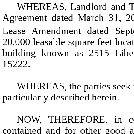
WHEREAS, Landlord and Tena
Agreement dated March 31, 201
Lease Amendment dated Sept
20,000 leasable square feet locat
building known as 2515 Liber
15222.
WHEREAS, the parties seek 
particularly described herein.
NOW, THEREFORE, in cons
contained and for other good an