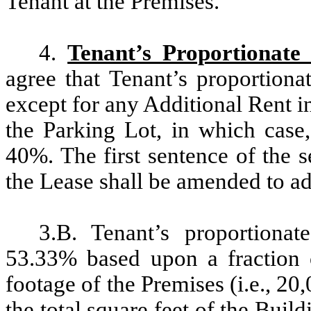
Tenant at the Premises.
4.
Tenant’s Proportionate
agree that Tenant’s proportiona
except for any Additional Rent in
the Parking Lot, in which case,
40%. The first sentence of the 
the Lease shall be amended to ad
3.B. Tenant’s proportionat
53.33% based upon a fraction 
footage of the Premises (i.e., 20
the total square feet of the Build