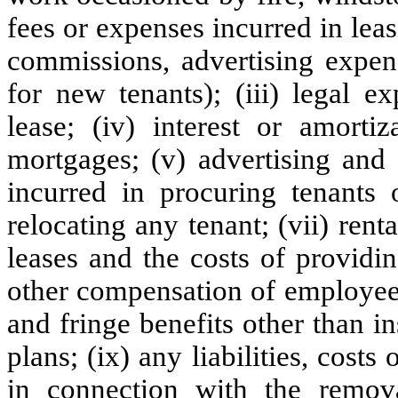
fees or expenses incurred in leas
commissions, advertising expen
for new tenants); (iii) legal e
lease; (iv) interest or amort
mortgages; (v) advertising and
incurred in procuring tenants o
relocating any tenant; (vii) ren
leases and the costs of providi
other compensation of employee
and fringe benefits other than i
plans; (ix) any liabilities, cost
in connection with the remova