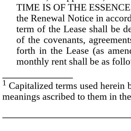
TIME IS OF THE ESSENCE. If
the Renewal Notice in accorda
term of the Lease shall be 
of the covenants, agreements
forth in the Lease (as ame
monthly rent shall be as foll
1
Capitalized terms used herein b
meanings ascribed to them in the