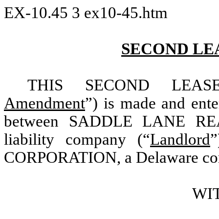
EX-10.45
3
ex10-45.htm
SECOND LE
THIS SECOND LEAS
Amendment
”) is made and ent
between SADDLE LANE REALT
liability company (“
Landlord
CORPORATION, a Delaware corp
WI