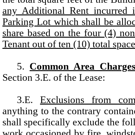
any Additional Rent incurred i
Parking Lot which shall be allo
share based on the four (4) non
Tenant out of ten (10) total space
5.
Common Area Charge
Section 3.E. of the Lease:
3.E.
Exclusions from co
anything to the contrary contai
shall specifically exclude the fol
work occasioned by fire, windsto