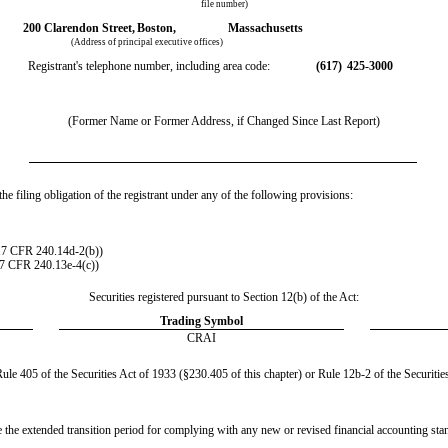
file number)
200 Clarendon Street,
Boston,
Massachusetts
(Address of principal executive offices)
Registrant's telephone number, including area code:
(617)
425-3000
(Former Name or Former Address, if Changed Since Last Report)
he filing obligation of the registrant under any of the following provisions:
17 CFR 240.14d-2(b))
17 CFR 240.13e-4(c))
Securities registered pursuant to Section 12(b) of the Act:
Trading Symbol
CRAI
le 405 of the Securities Act of 1933 (§230.405 of this chapter) or Rule 12b-2 of the Securiti
se the extended transition period for complying with any new or revised financial accounting s