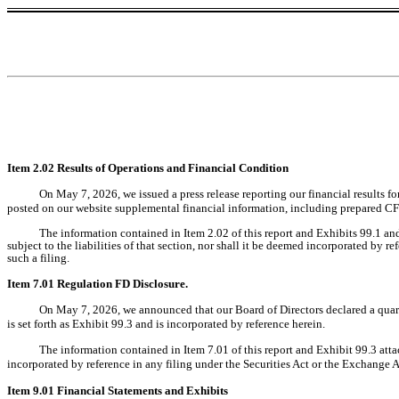
Item 2.02 Results of Operations and Financial Condition
On
May 7, 2026
, we issued a press release reporting our financial results f
posted on our website supplemental financial information, including prepared CFO 
The information contained in Item 2.02 of this report and Exhibits 99.1 an
subject to the liabilities of that section, nor shall it be deemed incorporated by r
such a filing.
Item 7.01 Regulation FD Disclosure.
On
May 7, 2026
, we announced that our Board of Directors declared a quar
is set forth as Exhibit 99.3 and is incorporated by reference herein.
The information contained in Item 7.01 of this report and Exhibit 99.3 attac
incorporated by reference in any filing under the Securities Act or the Exchange Act
Item 9.01 Financial Statements and Exhibits