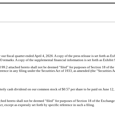
or our fiscal quarter ended April 4, 2026. A copy of the press release is set forth as 
remarks. A copy of the supplemental financial information is set forth as Exhibit 
d 99.2 attached hereto shall not be deemed “filed” for purposes of Section 18 of t
eference in any filing under the Securities Act of 1933, as amended (the “Securities A
terly cash dividend on our common stock of $0.57 per share to be paid on June 12, 2
hed hereto shall not be deemed “filed” for purposes of Section 18 of the Exchange Ac
, except as expressly set forth by specific reference in such a filing.