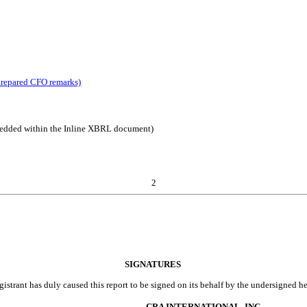
prepared CFO remarks)
mbedded within the Inline XBRL document)
2
SIGNATURES
gistrant has duly caused this report to be signed on its behalf by the undersigned h
CRA INTERNATIONAL, INC.