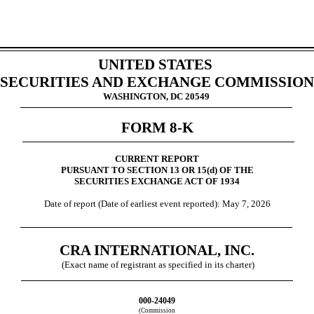
UNITED STATES
SECURITIES AND EXCHANGE COMMISSION
WASHINGTON, DC 20549
FORM
8-K
CURRENT REPORT
PURSUANT TO SECTION 13 OR 15(d) OF THE
SECURITIES EXCHANGE ACT OF 1934
Date of report (Date of earliest event reported):
May 7, 2026
CRA INTERNATIONAL, INC.
(Exact name of registrant as specified in its charter)
000-24049
(Commission