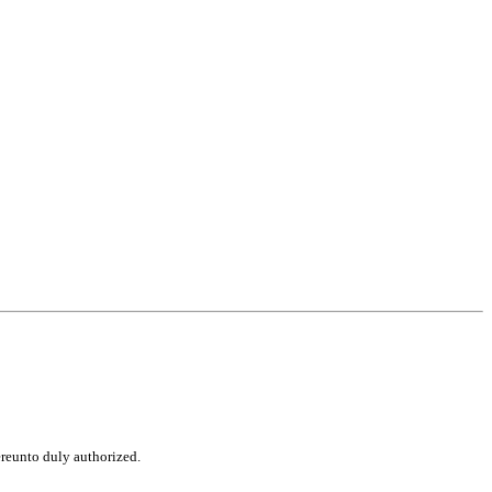
ereunto duly authorized.