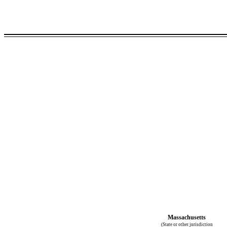
Massachusetts
(State or other jurisdiction