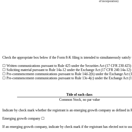
of incorporation)
Check the appropriate box below if the Form 8-K filing is intended to simultaneously satisfy t
☐
Written communications pursuant to Rule 425 under the Securities Act (17 CFR 230.425)
☐
Soliciting material pursuant to Rule 14a-12 under the Exchange Act (17 CFR 240.14a-12)
☐
Pre-commencement communications pursuant to Rule 14d-2(b) under the Exchange Act (
☐
Pre-commencement communications pursuant to Rule 13e-4(c) under the Exchange Act (
Title of each class
Common Stock, no par value
Indicate by check mark whether the registrant is an emerging growth company as defined in Ru
Emerging growth company
☐
If an emerging growth company, indicate by check mark if the registrant has elected not to u