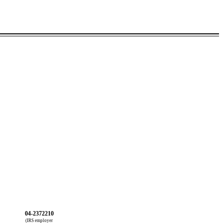
04-2372210
(IRS employer