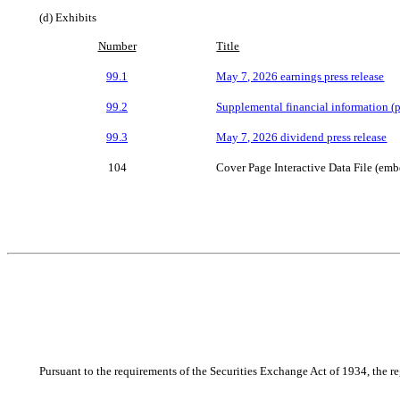
(d) Exhibits
Number
Title
99.1
May 7, 2026 earnings press release
99.2
Supplemental financial information (
99.3
May 7, 2026 dividend press release
104
Cover Page Interactive Data File (e
Pursuant to the requirements of the Securities Exchange Act of 1934, the re