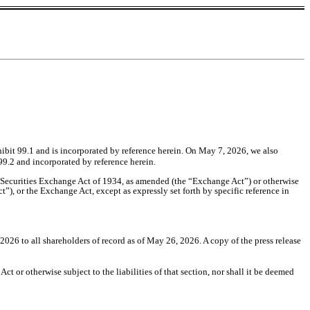
Exhibit 99.1 and is incorporated by reference herein. On
May 7, 2026
, we also
99.2 and incorporated by reference herein.
he Securities Exchange Act of 1934, as amended (the “Exchange Act”) or otherwise
ct”), or the Exchange Act, except as expressly set forth by specific reference in
026 to all shareholders of record as of May 26, 2026. A copy of the press release
t or otherwise subject to the liabilities of that section, nor shall it be deemed