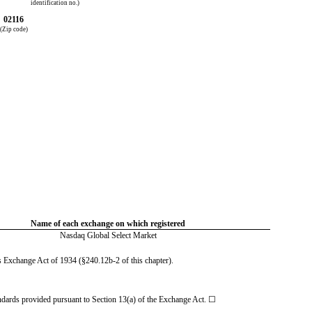
identification no.)
02116
(Zip code)
Name of each exchange on which registered
Nasdaq Global Select Market
es Exchange Act of 1934 (§240.12b-2 of this chapter).
tandards provided pursuant to Section 13(a) of the Exchange Act. ☐