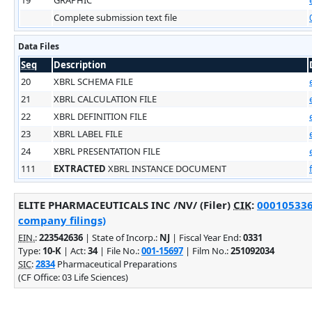
Complete submission text file
Data Files
Seq
Description
20
XBRL SCHEMA FILE
21
XBRL CALCULATION FILE
22
XBRL DEFINITION FILE
23
XBRL LABEL FILE
24
XBRL PRESENTATION FILE
111
EXTRACTED
XBRL INSTANCE DOCUMENT
ELITE PHARMACEUTICALS INC /NV/ (Filer)
CIK
:
0001053369
company filings)
EIN.
:
223542636
| State of Incorp.:
NJ
| Fiscal Year End:
0331
Type:
10-K
| Act:
34
| File No.:
001-15697
| Film No.:
251092034
SIC
:
2834
Pharmaceutical Preparations
(CF Office: 03 Life Sciences)