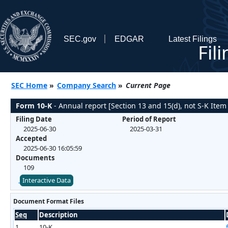
SEC.gov
EDGAR
Latest Filings
Fil
SEC Home
»
Company Search
»
Current Page
Form 10-K
- Annual report [Section 13 and 15(d), not S-K Item
Filing Date
Period of Report
2025-06-30
2025-03-31
Accepted
2025-06-30 16:05:59
Documents
109
Interactive Data
Document Format Files
Seq
Description
1
10-K