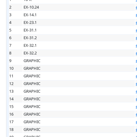
2
EX-10.24
3
EX-14.1
4
EX-23.1
5
EX-31.1
6
EX-31.2
7
EX-32.1
8
EX-32.2
9
GRAPHIC
10
GRAPHIC
11
GRAPHIC
12
GRAPHIC
13
GRAPHIC
14
GRAPHIC
15
GRAPHIC
16
GRAPHIC
17
GRAPHIC
18
GRAPHIC
19
GRAPHIC