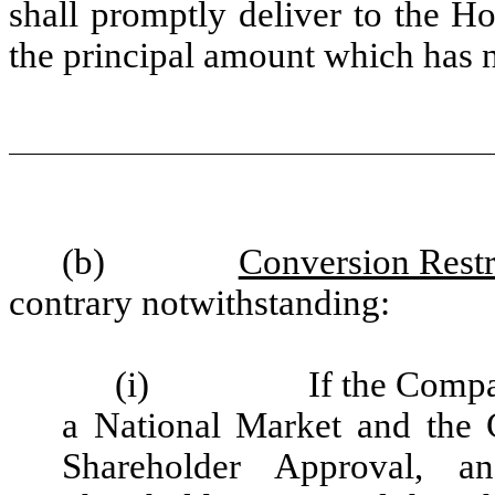
shall promptly deliver to the H
the principal amount which has 
(b)
Conversion Restr
contrary notwithstanding:
(i)
If the Compa
a National Market and the 
Shareholder Approval, a