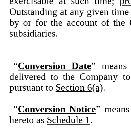
exercisable at such time;
pr
Outstanding at any given time 
by or for the account of th
subsidiaries.
“
Conversion Date
” means 
delivered to the Company to
pursuant to
Section 6(a)
.
“
Conversion Notice
” means 
hereto as
Schedule 1
.