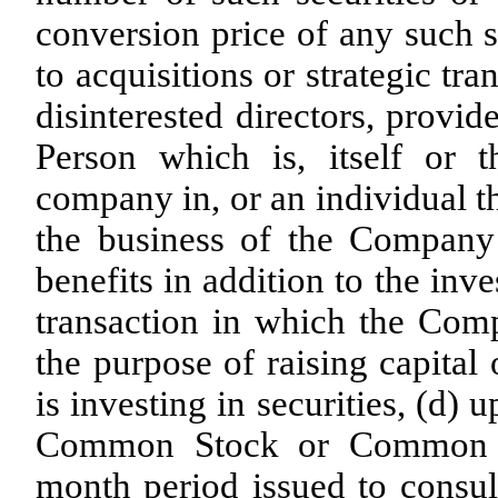
conversion price of any such se
to acquisitions or strategic tr
disinterested directors, provi
Person which is, itself or t
company in, or an individual th
the business of the Compan
benefits in addition to the inv
transaction in which the Compa
the purpose of raising capital
is investing in securities, (d
Common Stock or Common St
month period issued to consult