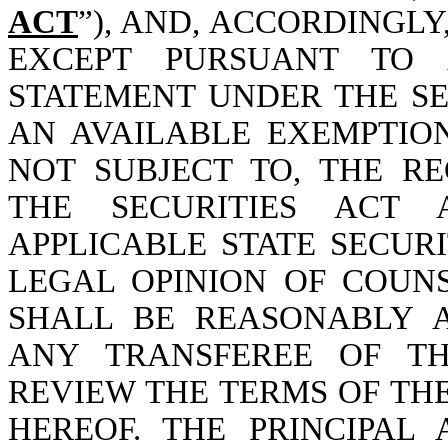
ACT
”), AND, ACCORDINGL
EXCEPT PURSUANT TO A
STATEMENT UNDER THE SE
AN AVAILABLE EXEMPTIO
NOT SUBJECT TO, THE R
THE SECURITIES ACT
APPLICABLE STATE SECUR
LEGAL OPINION OF COUN
SHALL BE REASONABLY 
ANY TRANSFEREE OF TH
REVIEW THE TERMS OF THE
HEREOF. THE PRINCIPA