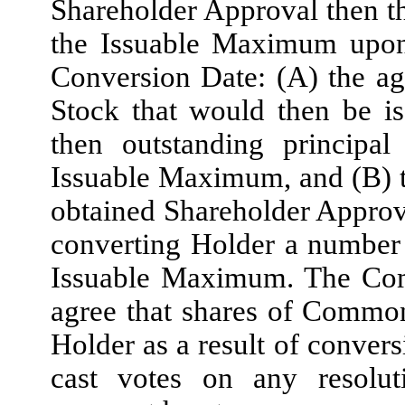
Shareholder Approval then t
the Issuable Maximum upon 
Conversion Date: (A) the a
Stock that would then be is
then outstanding princip
Issuable Maximum, and (B) 
obtained Shareholder Approva
converting Holder a number
Issuable Maximum. The Com
agree that shares of Common
Holder as a result of convers
cast votes on any resolut