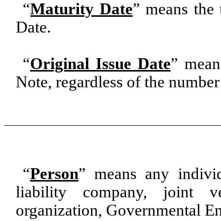
“
Maturity Date
”
means the t
Date.
“
Original Issue Date
” means
Note, regardless of the number 
“
Person
” means any individu
liability company, joint ve
organization, Governmental Enti