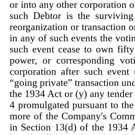
or into any other corporation o
such Debtor is the surviving
reorganization or transaction o
in any of such events the voti
such event cease to own fift
power, or corresponding voti
corporation after such event 
“going private” transaction un
the 1934 Act or (y) any tende
4 promulgated pursuant to the
more of the Company's Common
in Section 13(d) of the 1934 