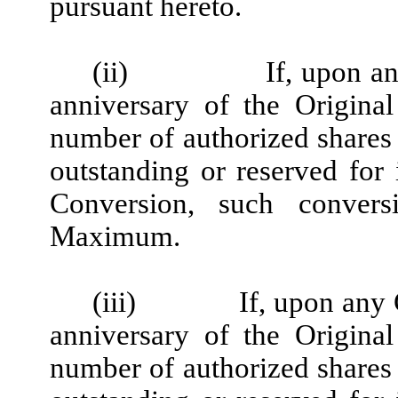
pursuant hereto.
(ii)
If, upon a
anniversary of the Original
number of authorized shares
outstanding or reserved for i
Conversion, such convers
Maximum.
(iii)
If, upon any
anniversary of the Original
number of authorized shares