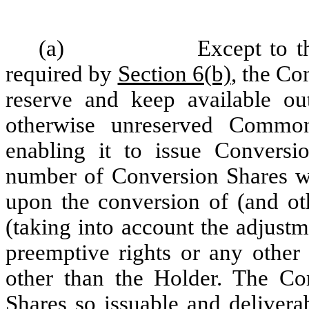
(a)
Except to t
required by
Section 6(b)
, the Co
reserve and keep available ou
otherwise unreserved Common
enabling it to issue Conversi
number of Conversion Shares wh
upon the conversion of (and oth
(taking into account the adjustm
preemptive rights or any other 
other than the Holder. The Co
Shares so issuable and delivera