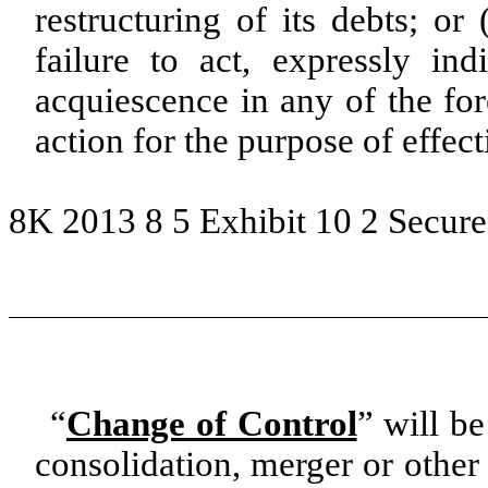
restructuring of its debts; or
failure to act, expressly ind
acquiescence in any of the for
action for the purpose of effec
8K 2013 8 5 Exhibit 10 2 Secure
“
Change of Control
” will be
consolidation, merger or other