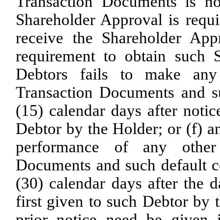
Transaction Documents is no
Shareholder Approval is requi
receive the Shareholder App
requirement to obtain such 
Debtors fails to make any
Transaction Documents and suc
(15) calendar days after notic
Debtor by the Holder; or (f) a
performance of any other 
Documents and such default co
(30) calendar days after the d
first given to such Debtor by 
prior notice need be given 