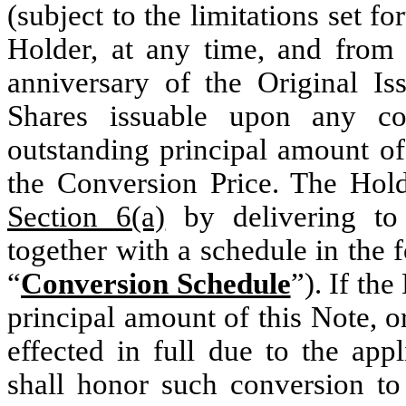
(subject to the limitations set fo
Holder, at any time, and from t
anniversary of the Original I
Shares issuable upon any co
outstanding principal amount of
the Conversion Price. The Holde
Section 6(a)
by delivering to
together with a schedule in the
“
Conversion Schedule
”). If the
principal amount of this Note, 
effected in full due to the app
shall honor such conversion to