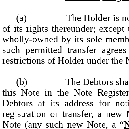
(a)
The Holder is no
of its rights thereunder; except
wholly-owned by its sole member
such permitted transfer agree
restrictions of Holder under the 
(b)
The Debtors shal
this Note in the Note Registe
Debtors at its address for no
registration or transfer, a new 
Note (any such new Note, a “