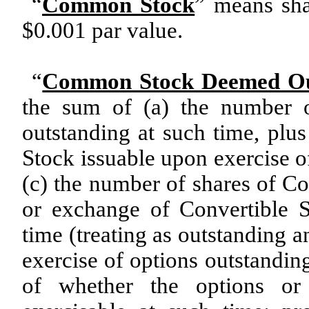
“
Common Stock
” means sh
$0.001 par value.
“
Common Stock Deemed Ou
the sum of (a) the number 
outstanding at such time, pl
Stock issuable upon exercise o
(c) the number of shares of 
or exchange of Convertible Se
time (treating as outstanding 
exercise of options outstanding
of whether the options or 