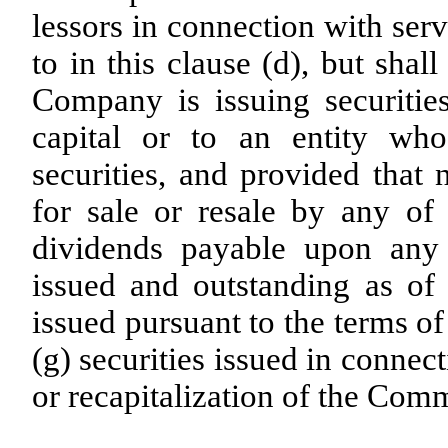
lessors in connection with ser
to in this clause (d), but shal
Company is issuing securities
capital or to an entity who
securities, and provided that
for sale or resale by any of 
dividends payable upon any
issued and outstanding as of t
issued pursuant to the terms o
(g) securities issued in connec
or recapitalization of the Com