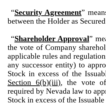
“
Security Agreement
” means
between the Holder as Secured 
“
Shareholder Approval
” me
the vote of Company sharehold
applicable rules and regulatio
any successor entity) to app
Stock in excess of the Issua
Section 6(b)(iii)
, the vote o
required by Nevada law to app
Stock in excess of the Issuab