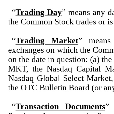
“
Trading Day
” means any da
the Common Stock trades or is 
“
Trading Market
” means 
exchanges on which the Common
on the date in question: (a) t
MKT, the Nasdaq Capital Ma
Nasdaq Global Select Market
the OTC Bulletin Board (or any
“
Transaction Documents
” 