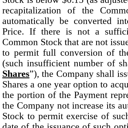
recapitalization of the Com
automatically be converted i
Price. If there is not a suffi
Common Stock that are not issue
to permit full conversion of 
(such insufficient number of 
Shares
”), the Company shall iss
Shares a one year option to acq
the portion of the Payment repr
the Company not increase its a
Stock to permit exercise of suc
date of the issuance of such op