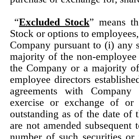
“
Excluded Stock
” means th
Stock or options to employees, 
Company pursuant to (i) any s
majority of the non-employee
the Company or a majority o
employee directors establishe
agreements with Company e
exercise or exchange of or 
outstanding as of the date of 
are not amended subsequent to
number of such securities or 