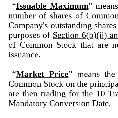
“
Issuable Maximum
” means
number of shares of Common 
Company's outstanding shares o
purposes of
Section 6(b)(ii) an
of Common Stock that are not
issuance.
“
Market Price
” means the 
Common Stock on the principa
are then trading for the 10 T
Mandatory Conversion Date.