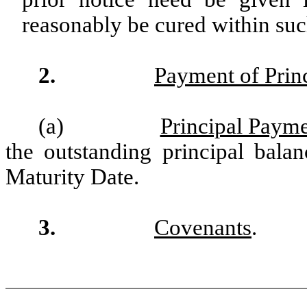
reasonably be cured within such
2.
Payment of Prin
(a)
Principal Payme
the outstanding principal bala
Maturity Date.
3.
Covenants
.