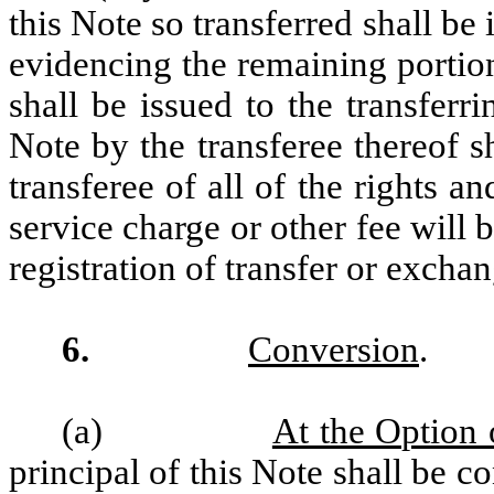
this Note so transferred shall be
evidencing the remaining portion 
shall be issued to the transfer
Note by the transferee thereof 
transferee of all of the rights a
service charge or other fee will
registration of transfer or exchan
6.
Conversion
.
(a)
At the Option 
principal of this Note shall be 