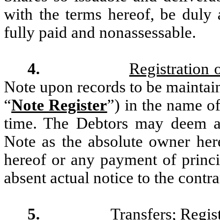
with the terms hereof, be duly 
fully paid and nonassessable.
4.
Registration 
Note upon records to be maintain
“
Note Register
”) in the name of
time. The Debtors may deem and
Note as the absolute owner her
hereof or any payment of princi
absent actual notice to the contra
5.
Transfers; Regis