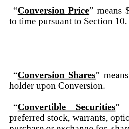
“
Conversion Price
” means $
to time pursuant to Section 10.
“
Conversion Shares
” means
holder upon Conversion.
“
Convertible Securities
” 
preferred stock, warrants, optio
purchase or exchange for, sha