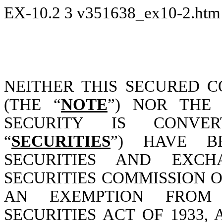
EX-10.2
3
v351638_ex10-2.ht
NEITHER THIS SECURED 
(THE “
NOTE
”) NOR THE 
SECURITY IS CONVERT
“
SECURITIES
”) HAVE B
SECURITIES AND EXC
SECURITIES COMMISSION O
AN EXEMPTION FROM 
SECURITIES ACT OF 1933,