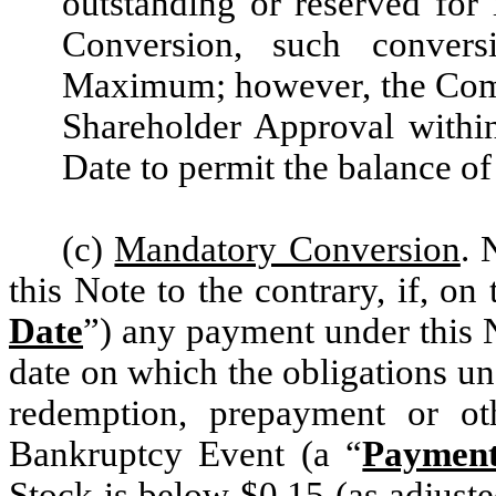
outstanding or reserved for i
Conversion, such convers
Maximum; however, the Compan
Shareholder Approval withi
Date to permit the balance of
(c)
Mandatory Conversion
. 
this Note to the contrary, if, on 
Date
”) any payment under this 
date on which the obligations un
redemption, prepayment or ot
Bankruptcy Event (a “
Paymen
Stock is below $0.15 (as adjuste