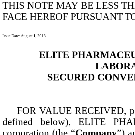
THIS NOTE MAY BE LESS T
FACE HEREOF PURSUANT TO 
Issue Date: August 1, 2013
ELITE PHARMACEUT
LABORA
SECURED CONVER
FOR VALUE RECEIVED, purs
defined below), ELITE PH
corporation (the “
Company
”) a