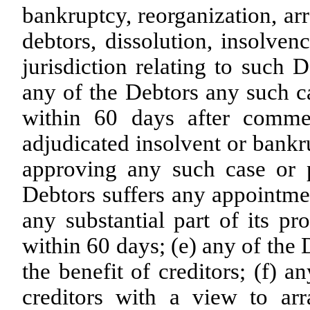
bankruptcy, reorganization, ar
debtors, dissolution, insolven
jurisdiction relating to such 
any of the Debtors any such ca
within 60 days after comme
adjudicated insolvent or bankru
approving any such case or p
Debtors suffers any appointmen
any substantial part of its pr
within 60 days; (e) any of the
the benefit of creditors; (f) a
creditors with a view to ar