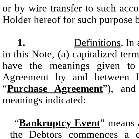
or by wire transfer to such acc
Holder hereof for such purpose 
1.
Definitions
. In
in this Note, (a) capitalized ter
have the meanings given to
Agreement by and between H
“
Purchase Agreement
”), and
meanings indicated:
“
Bankruptcy Event
” means a
the Debtors commences a c