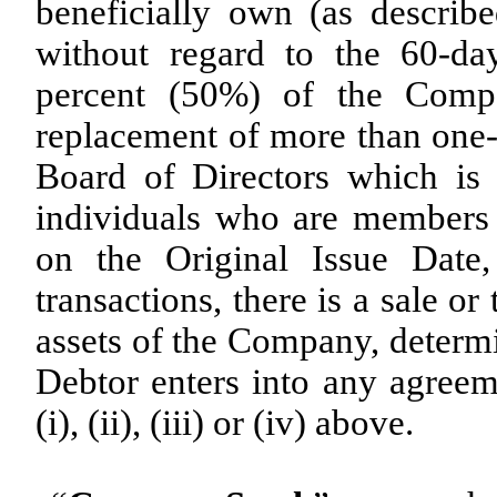
beneficially own (as descri
without regard to the 60-day
percent (50%) of the Compa
replacement of more than one
Board of Directors which is
individuals who are members
on the Original Issue Date,
transactions, there is a sale or 
assets of the Company, determi
Debtor enters into any agreeme
(i), (ii), (iii) or (iv) above.