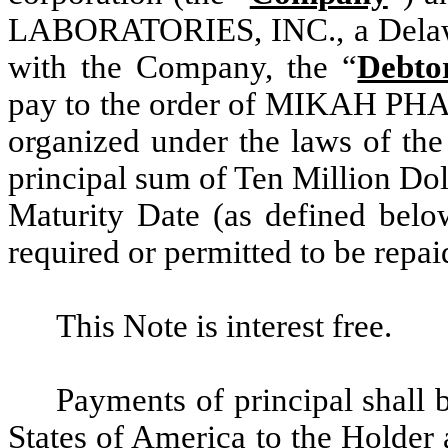
LABORATORIES, INC., a Delawa
with the Company, the “
Debto
pay to the order of MIKAH PHA
organized under the laws of the
principal sum of Ten Million Dol
Maturity Date (as defined below
required or permitted to be repa
This Note is interest free.
Payments of principal shall
States of America to the Holder 