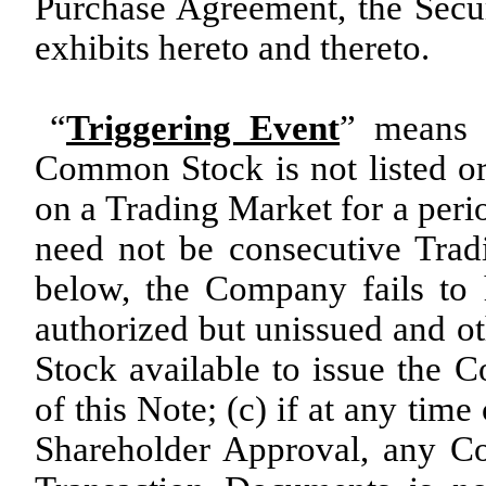
Purchase Agreement, the Secu
exhibits hereto and thereto.
“
Triggering Event
” means a
Common Stock is not listed or
on a Trading Market for a peri
need not be consecutive Trad
below, the Company fails to 
authorized but unissued and 
Stock available to issue the 
of this Note; (c) if at any ti
Shareholder Approval, any C