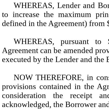
WHEREAS, Lender and Borr
to increase the maximum prin
defined in the Agreement) from 
WHEREAS, pursuant to S
Agreement can be amended provi
executed by the Lender and the 
NOW THEREFORE, in conside
provisions contained in the Ag
consideration the receipt 
acknowledged, the Borrower and