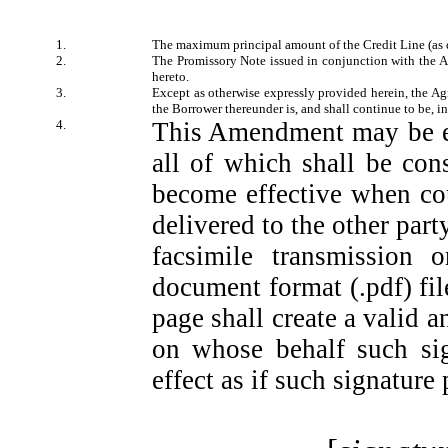
1.
The maximum principal amount of the Credit Line (as 
2.
The Promissory Note issued in conjunction with the A
hereto.
3.
Except as otherwise expressly provided herein, the Agr
the Borrower thereunder is, and shall continue to be, in 
4.
This Amendment may be ex
all of which shall be co
become effective when co
delivered to the other part
facsimile transmission 
document format (.pdf) fil
page shall create a valid a
on whose behalf such sig
effect as if such signature