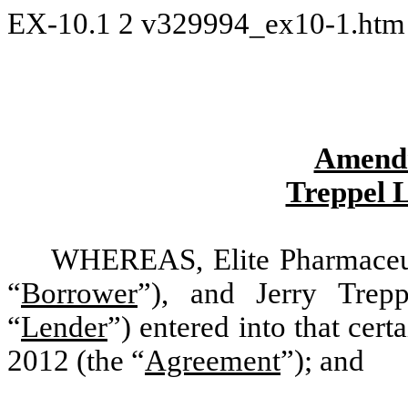
EX-10.1
2
v329994_ex10-1.ht
Amendm
Treppel 
WHEREAS, Elite Pharmaceuti
“
Borrower
”), and Jerry Trep
“
Lender
”) entered into that ce
2012 (the “
Agreement
”); and