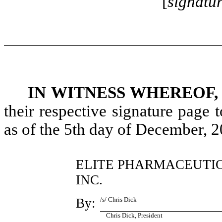
[
signatu
IN WITNESS WHEREOF,
their respective signature page
as of the 5th day of December, 2
ELITE PHARMACEUTIC
INC.
By:
/s/ Chris Dick
Chris Dick, President