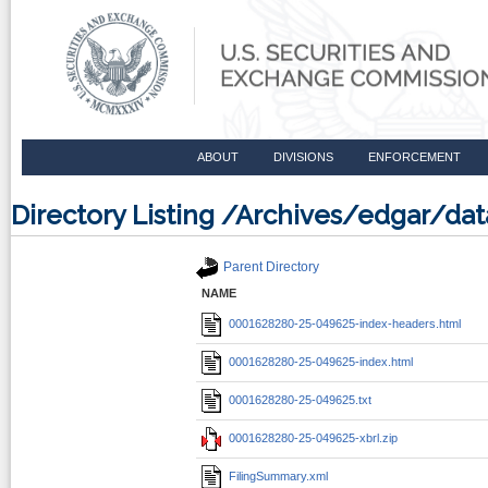
ABOUT
DIVISIONS
ENFORCEMENT
Directory Listing /Archives/edgar/d
Parent Directory
NAME
0001628280-25-049625-index-headers.html
0001628280-25-049625-index.html
0001628280-25-049625.txt
0001628280-25-049625-xbrl.zip
FilingSummary.xml