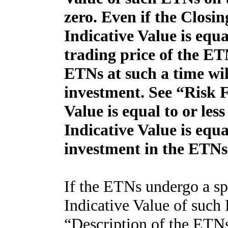
zero. Even if the Closi
Indicative Value is equa
trading price of the E
ETNs at such a time will
investment. See “Risk 
Value is equal to or les
Indicative Value is equa
investment in the ETNs
If the ETNs undergo a spl
Indicative Value of such
“Description of the ETN