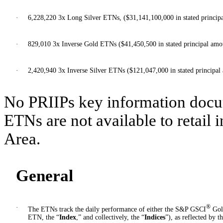
·
6,228,220 3x Long Silver ETNs, ($31,141,100,000 in stated princip
·
829,010 3x Inverse Gold ETNs ($41,450,500 in stated principal amo
·
2,420,940 3x Inverse Silver ETNs ($121,047,000 in stated principal
No PRIIPs key information docu
ETNs are not available to retail
Area.
General
·
®
The ETNs track the daily performance of either the S&P GSCI
Gol
ETN, the “
Index
,” and collectively, the “
Indices
”), as reflected by t