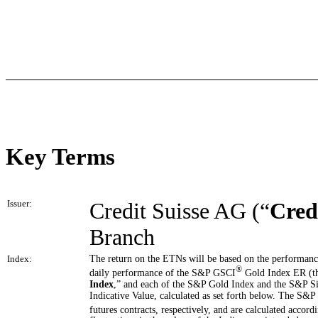
Key Terms
Issuer:
Credit Suisse AG (“
Cred
Branch
Index:
The return on the ETNs will be based on the performanc
®
daily performance of the S&P GSCI
Gold Index ER (t
Index
,” and each of the S&P Gold Index and the S&P Si
Indicative Value, calculated as set forth below. The S&P
futures contracts, respectively, and are calculated acco