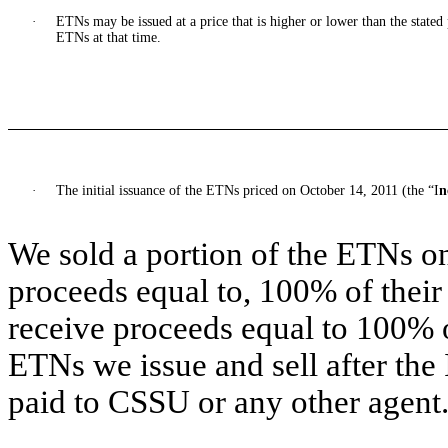
·
ETNs may be issued at a price that is higher or lower than the state
ETNs at that time.
·
The initial issuance of the ETNs priced on October 14, 2011 (the “I
n
We sold a portion of the ETNs on
proceeds equal to, 100% of their
receive proceeds equal to 100% of
ETNs we issue and sell after the
paid to CSSU or any other agent