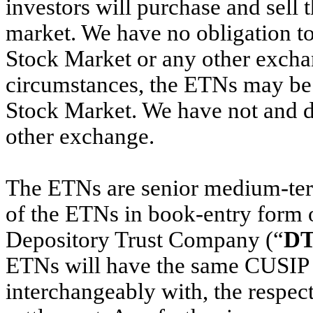
investors will purchase and sell 
market. We have no obligation t
Stock Market or any other excha
circumstances, the ETNs may be 
Stock Market. We have not and do
other exchange.
The ETNs are senior medium-ter
of the ETNs in book-entry form 
Depository Trust Company (“
D
ETNs will have the same CUSIP n
interchangeably with, the respe