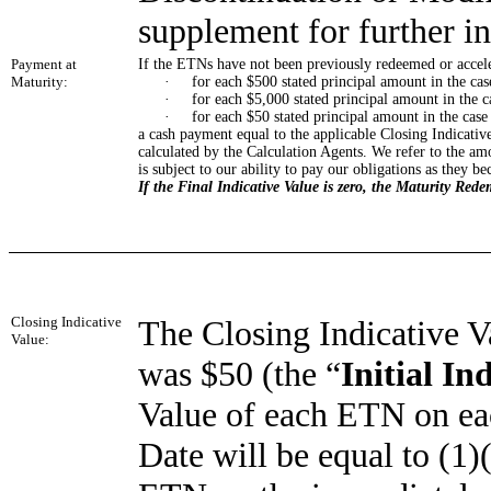
supplement for further i
Payment at
If the ETNs have not been previously redeemed or accele
Maturity:
·
for each $500 stated principal amount in the ca
·
for each $5,000 stated principal amount in the c
·
for each $50 stated principal amount in the case
a cash payment equal to the applicable Closing Indicativ
calculated by the Calculation Agents. We refer to the am
is subject to our ability to pay our obligations as they b
If the Final Indicative Value is zero, the Maturity Red
Closing Indicative
The Closing Indicative V
Value:
was $50 (the “
Initial In
Value of each ETN on eac
Date will be equal to (1)