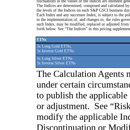
fluctuations in the values of the Indices are intended gen
The Indices are determined, composed and calculated 
the levels of the Indices on each S&P GSCI business day 
Each Index and any successor Index, is subject to the poli
to the implementation of, and changes to, the rules gove
such Index, may be modified, replaced or adjusted from 
forth below. See “The Indices” in this pricing supplemen
ETNs
3x Long Gold ETNs,
3x Inverse Gold ETNs
3x Long Silver ETNs
3x Inverse Silver ETNs
The Calculation Agents m
under certain circumstan
to publish the applicabl
or adjustment. See “Ris
modify the applicable I
Discontinuation or Modifi