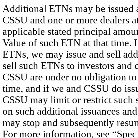
Additional ETNs may be issued a
CSSU and one or more dealers at a
applicable stated principal amou
Value of such ETN at that time. I
ETNs, we may issue and sell a
sell such ETNs to investors and 
CSSU are under no obligation to 
time, and if we and CSSU do issu
CSSU may limit or restrict such 
on such additional issuances and 
may stop and subsequently resum
For more information, see “Spec