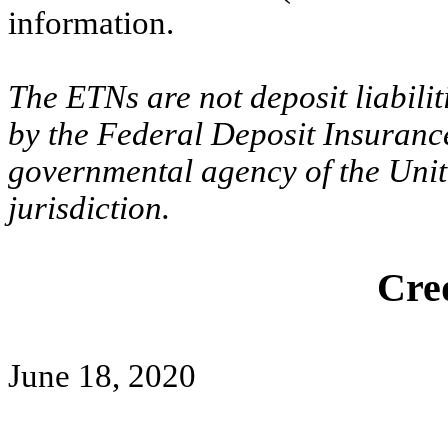
information.
The ETNs are not deposit liabili
by the Federal Deposit Insuranc
governmental agency of the Unite
jurisdiction.
Cred
June 18, 2020