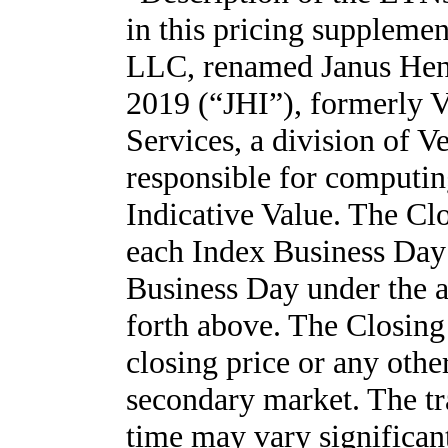
in this pricing suppleme
LLC, renamed Janus Hend
2019 (“JHI”), formerly V
Services, a division of V
responsible for computin
Indicative Value. The Cl
each Index Business Day 
Business Day under the ap
forth above. The Closing
closing price or any othe
secondary market. The tr
time may vary significan