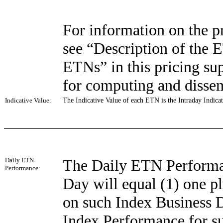
For information on the pr
see “Description of the 
ETNs” in this pricing sup
for computing and dissem
Indicative Value:
The Indicative Value of each ETN is the Intraday Indicat
Daily ETN
The Daily ETN Performa
Performance:
Day will equal (1) one p
on such Index Business D
Index Performance for s