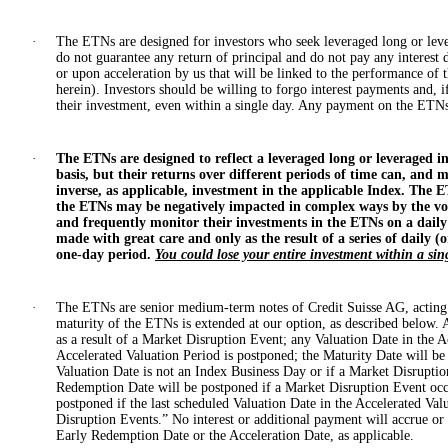
·
The ETNs are designed for investors who seek leveraged long or leve
do not guarantee any return of principal and do not pay any interest 
or upon acceleration by us that will be linked to the performance of 
herein). Investors should be willing to forgo interest payments and, i
their investment, even within a single day. Any payment on the ETNs 
·
The ETNs are designed to reflect a leveraged long or leveraged in
basis, but their returns over different periods of time can, and mo
inverse, as applicable, investment in the applicable Index. The E
the ETNs may be negatively impacted in complex ways by the volat
and frequently monitor their investments in the ETNs on a daily
made with great care and only as the result of a series of daily 
one-day period.
You could lose your entire investment within a sin
·
The ETNs are senior medium-term notes of Credit Suisse AG, acting 
maturity of the ETNs is extended at our option, as described below. 
as a result of a Market Disruption Event; any Valuation Date in the A
Accelerated Valuation Period is postponed; the Maturity Date will be
Valuation Date is not an Index Business Day or if a Market Disruptio
Redemption Date will be postponed if a Market Disruption Event occu
postponed if the last scheduled Valuation Date in the Accelerated V
Disruption Events.” No interest or additional payment will accrue or
Early Redemption Date or the Acceleration Date, as applicable.