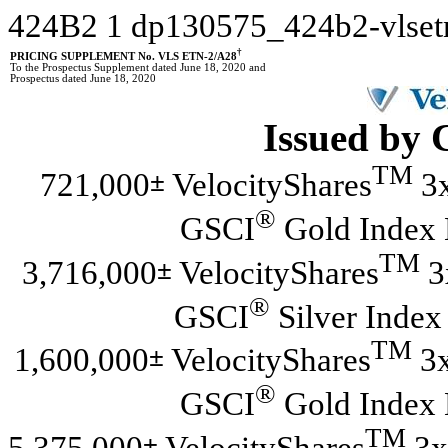
424B2
1
dp130575_424b2-vlse
†
PRICING SUPPLEMENT No. VLS ETN-2/A28
To the Prospectus Supplement dated June 18, 2020 and
Prospectus dated June 18, 2020
Issued by 
TM
±
721,000
VelocityShares
3x
®
GSCI
Gold Index 
TM
±
3,716,000
VelocityShares
3
®
GSCI
Silver Index
TM
±
1,600,000
VelocityShares
3x
®
GSCI
Gold Index 
TM
±
5,375,000
VelocityShares
3x