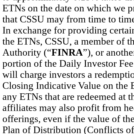
ETNs on the date on which we p
that CSSU may from time to time 
In exchange for providing certain 
the ETNs, CSSU, a member of th
Authority (“
FINRA
”), or anoth
portion of the Daily Investor Fe
will charge investors a redempt
Closing Indicative Value on the
any ETNs that are redeemed at th
affiliates may also profit from he
offerings, even if the value of 
Plan of Distribution (Conflicts o