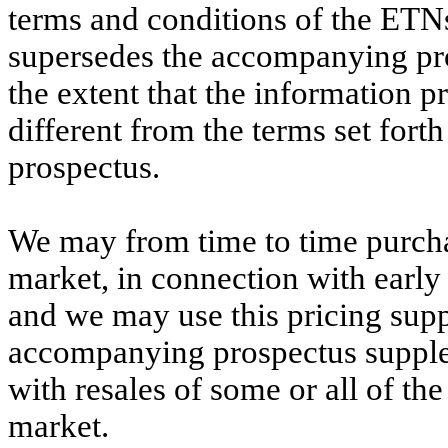
terms and conditions of the ETN
supersedes the accompanying pr
the extent that the information p
different from the terms set fort
prospectus.
We may from time to time purch
market, in connection with early 
and we may use this pricing sup
accompanying prospectus supple
with resales of some or all of t
market.