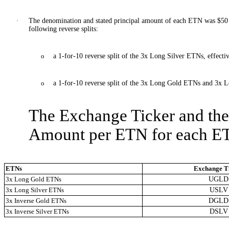
·
The denomination and stated principal amount of each ETN was $50 o
following reverse splits:
o
a 1-for-10 reverse split of the 3x Long Silver ETNs, effecti
o
a 1-for-10 reverse split of the 3x Long Gold ETNs and 3x L
The Exchange Ticker and the
Amount per ETN for each ETN
ETNs
Exchange T
3x Long Gold ETNs
UGLD
3x Long Silver ETNs
USLV
3x Inverse Gold ETNs
DGLD
3x Inverse Silver ETNs
DSLV