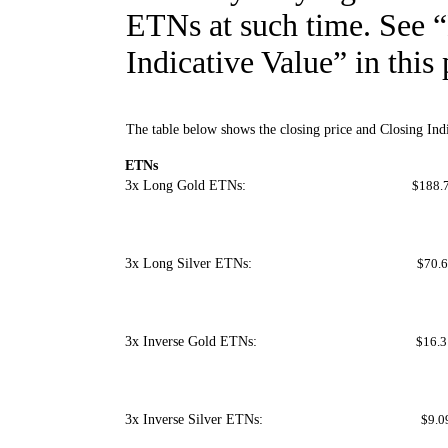
ETNs at such time. See 
Indicative Value” in this
The table below shows the closing price and Closing Ind
ETNs
3x Long Gold ETNs:
$188.
3x Long Silver ETNs:
$70.6
3x Inverse Gold ETNs:
$16.3
3x Inverse Silver ETNs:
$9.0