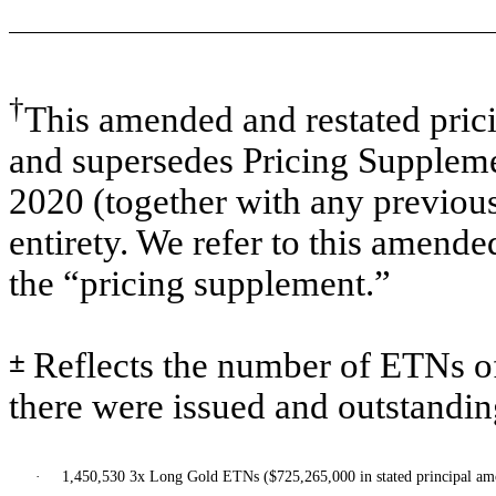
†
This amended and restated pric
and supersedes Pricing Supplem
2020 (together with any previou
entirety. We refer to this amende
the “pricing supplement.”
±
Reflects the number of ETNs of
there were issued and outstandin
·
1,450,530 3x Long Gold ETNs ($725,265,000 in stated principal am