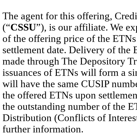
The agent for this offering, Cre
(“
CSSU
”), is our affiliate. We 
of the offering price of the ETNs 
settlement date. Delivery of the
made through The Depository T
issuances of ETNs will form a si
will have the same CUSIP number
the offered ETNs upon settlement
the outstanding number of the E
Distribution (Conflicts of Interes
further information.