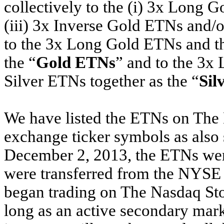
collectively to the (i) 3x Long 
(iii) 3x Inverse Gold ETNs and/o
to the 3x Long Gold ETNs and t
the “
Gold ETNs
” and to the 3x
Silver ETNs together as the “
Sil
We have listed the ETNs on The
exchange ticker symbols as also s
December 2, 2013, the ETNs we
were transferred from the NYSE
began trading on The Nasdaq St
long as an active secondary mark