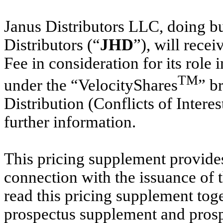
Janus Distributors LLC, doing b
Distributors (“
JHD
”), will recei
Fee in consideration for its role
TM
under the “VelocityShares
” b
Distribution (Conflicts of Interes
further information.
This pricing supplement provides
connection with the issuance of 
read this pricing supplement to
prospectus supplement and prospe