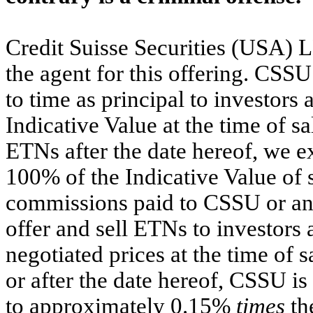
Credit Suisse Securities (USA) 
the agent for this offering. CSS
to time as principal to investors 
Indicative Value at the time of sa
ETNs after the date hereof, we e
100% of the Indicative Value of 
commissions paid to CSSU or any
offer and sell ETNs to investors 
negotiated prices at the time of
or after the date hereof, CSSU is
to approximately 0.15%
times
th