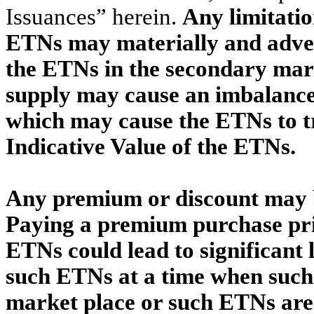
Issuances” herein.
Any limitatio
ETNs may materially and advers
the ETNs in the secondary marke
supply may cause an imbalance
which may cause the ETNs to t
Indicative Value of the ETNs.
Any premium or discount may b
Paying a premium purchase pric
ETNs could lead to significant l
such ETNs at a time when such 
market place or such ETNs are 