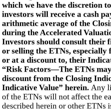
which we have the discretion to
investors will receive a cash p
arithmetic average of the Clos
during the Accelerated Valuatio
Investors should consult their 
or selling the ETNs, especiall
or at a discount to, their Indic
“Risk Factors—The ETNs may t
discount from the Closing Indi
Indicative Value” herein.
Any l
of the ETNs will not affect the e
described herein or other ETNs i