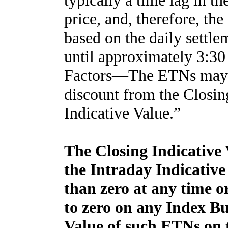
typically a time lag in th
price, and, therefore, the
based on the daily settle
until approximately 3:30
Factors—The ETNs may tr
discount from the Closin
Indicative Value.”
The Closing Indicative V
the Intraday Indicative 
than zero at any time or
to zero on any Index Bu
Value of such ETNs on t