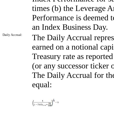
times (b) the Leverage
Performance is deemed to
an Index Business Day.
Daily Accrual:
The Daily Accrual represe
earned on a notional capi
Treasury rate as report
(or any successor ticker
The Daily Accrual for t
equal: