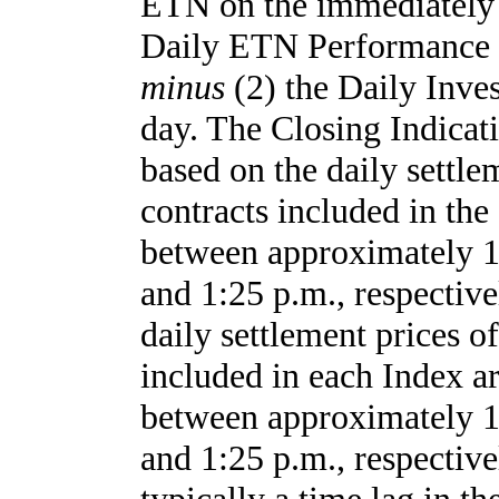
ETN on the immediately 
Daily ETN Performance 
minus
(2) the Daily Inve
day. The Closing Indicat
based on the daily settle
contracts included in the
between approximately 1:
and 1:25 p.m., respectiv
daily settlement prices of
included in each Index ar
between approximately 1:
and 1:25 p.m., respective