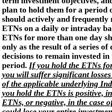
term investment objectives, and
plan to hold them for a period 
should actively and frequently 
ETNs on a daily or intraday bas
ETNs for more than one day sh
only as the result of a series o
decisions to remain invested in
period.
If you hold the ETNs for
you will suffer significant loss
of the applicable underlying Ind
you hold the ETNs is positive, i
ETNs, or negative, in the case 
could lose your entire investmen