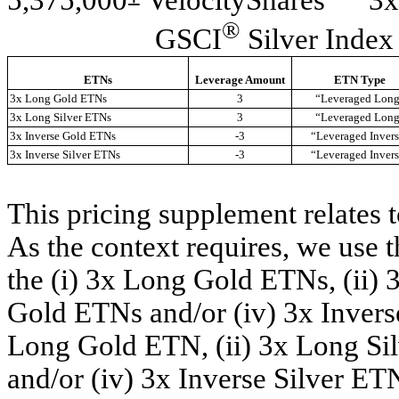
®
GSCI
Silver Index
ETNs
Leverage Amount
ETN Type
3x Long Gold ETNs
3
“Leveraged Lon
3x Long Silver ETNs
3
“Leveraged Lon
3x Inverse Gold ETNs
-3
“Leveraged Inver
3x Inverse Silver ETNs
-3
“Leveraged Inver
This pricing supplement relates 
As the context requires, we use t
the (i) 3x Long Gold ETNs, (ii) 
Gold ETNs and/or (iv) 3x Inverse 
Long Gold ETN, (ii) 3x Long Sil
and/or (iv) 3x Inverse Silver ET