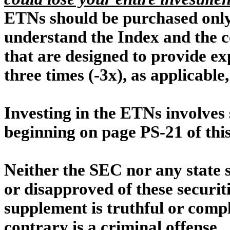
ETNs should be purchased only
understand the Index and the c
that are designed to provide ex
three times (-3x), as applicable
Investing in the ETNs involves 
beginning on page PS-21 of thi
Neither the SEC nor any state 
or disapproved of these securit
supplement is truthful or compl
contrary is a criminal offense.