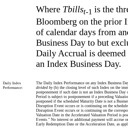
Where
Tbills
is the th
t
-1
Bloomberg on the prior 
of calendar days from an
Business Day to but excl
Daily Accrual is deemed t
an Index Business Day.
Daily Index
The Daily Index Performance on any Index Business Day w
Performance:
divided by
(b) the closing level of such Index on the i
postponement if such date is not an Index Business Day o
Period is subject to postponement if a preceding Valuati
postponed if the scheduled Maturity Date is not a Busine
Disruption Event occurs or is continuing on the schedul
Disruption Event occurs or is continuing on the correspo
Valuation Date in the Accelerated Valuation Period is 
Events.” No interest or additional payment will accrue o
Early Redemption Date or the Acceleration Date, as appl