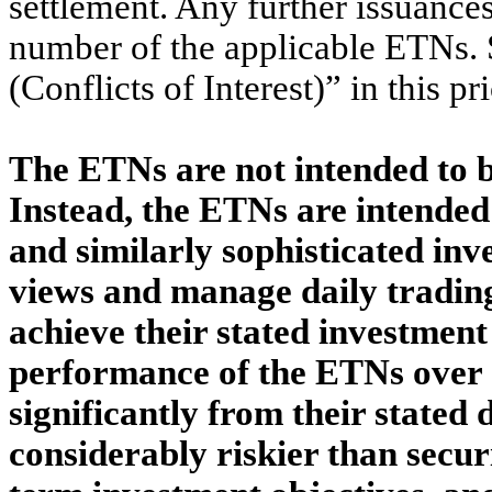
settlement. Any further issuances
number of the applicable ETNs. 
(Conflicts of Interest)” in this 
The ETNs are not intended to 
Instead, the ETNs are intended 
and similarly sophisticated inv
views and manage daily trading
achieve their stated investment 
performance of the ETNs over d
significantly from their stated
considerably riskier than secur