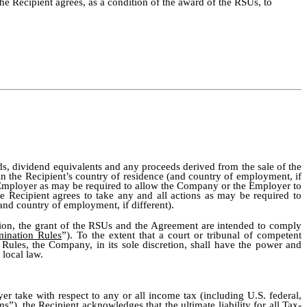
 the Recipient agrees, as a condition of the award of the RSUs, to
nds, dividend equivalents and any proceeds derived from the sale of the
n the Recipient’s country of residence (and country of employment, if
he Employer as may be required to allow the Company or the Employer to
he Recipient agrees to take any and all actions as may be required to
(and country of employment, if different).
nion, the grant of the RSUs and the Agreement are intended to comply
mination Rules
”). To the extent that a court or tribunal of competent
 Rules, the Company, in its sole discretion, shall have the power and
 local law.
r take with respect to any or all income tax (including U.S. federal,
ms
”), the Recipient acknowledges that the ultimate liability for all Tax-