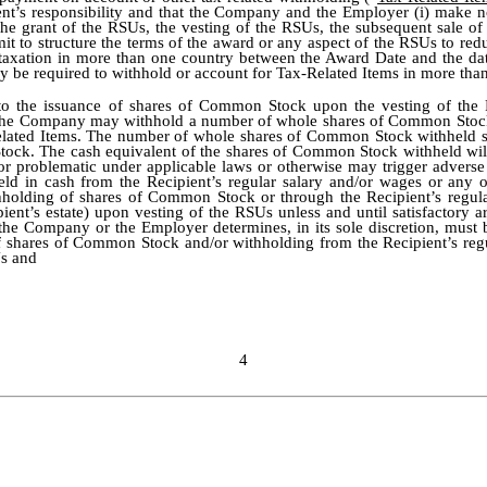
ent’s responsibility and that the Company and the Employer (i) make n
 the grant of the RSUs, the vesting of the RSUs, the subsequent sale 
t to structure the terms of the award or any aspect of the RSUs to reduc
taxation in more than one country between the Award Date and the date
 be required to withhold or account for Tax-Related Items in more than
 to the issuance of shares of Common Stock upon the vesting of the R
, the Company may withhold a number of whole shares of Common Stock 
-Related Items. The number of whole shares of Common Stock withheld s
tock. The cash equivalent of the shares of Common Stock withheld will b
 or problematic under applicable laws or otherwise may trigger adve
d in cash from the Recipient’s regular salary and/or wages or any o
thholding of shares of Common Stock or through the Recipient’s regul
pient’s estate) upon vesting of the RSUs unless and until satisfacto
the Company or the Employer determines, in its sole discretion, must 
of shares of Common Stock and/or withholding from the Recipient’s regu
Us and
4