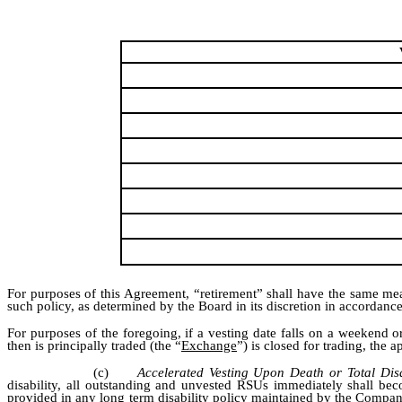
For purposes of this Agreement, “retirement” shall have the same mea
such policy, as determined by the Board in its discretion in accordance
For purposes of the foregoing, if a vesting date falls on a weeke
then is principally traded (the “
Exchange
”) is closed for trading, the
(c)
Accelerated Vesting Upon Death or Total Disa
disability, all outstanding and unvested RSUs immediately shall bec
provided in any long term disability policy maintained by the Company 