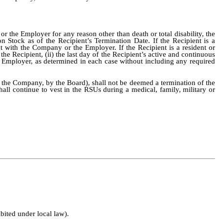
 the Employer for any reason other than death or total disability, the
 Stock as of the Recipient’s Termination Date. If the Recipient is a
t with the Company or the Employer. If the Recipient is a resident or
he Recipient, (ii) the last day of the Recipient’s active and continuous
e Employer, as determined in each case without including any required
f the Company, by the Board), shall not be deemed a termination of the
all continue to vest in the RSUs during a medical, family, military or
bited under local law).