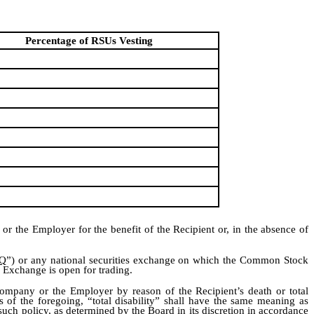
Percentage of RSUs Vesting
r the Employer for the benefit of the Recipient or, in the absence of
Q
”) or any national securities exchange on which the Common Stock
e Exchange is open for trading.
Company or the Employer by reason of the Recipient’s death or total
 of the foregoing, “total disability” shall have the same meaning as
such policy, as determined by the Board in its discretion in accordance