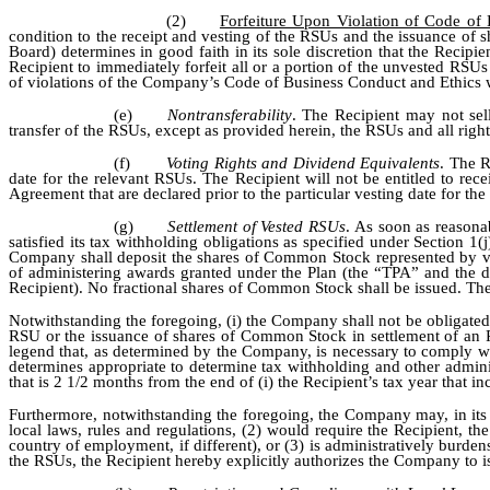
(2)
Forfeiture Upon Violation of Code of
condition to the receipt and vesting of the RSUs and the issuance of 
Board) determines in good faith in its sole discretion that the Reci
Recipient to immediately forfeit all or a portion of the unvested RSU
of violations of the Company’s Code of Business Conduct and Ethics w
(e)
Nontransferability
. The Recipient may not sel
transfer of the RSUs, except as provided herein, the RSUs and all righ
(f)
Voting Rights and Dividend Equivalents
. The R
date for the relevant RSUs. The Recipient will not be entitled to r
Agreement that are declared prior to the particular vesting date for th
(g)
Settlement of Vested RSUs
. As soon as reasona
satisfied its tax withholding obligations as specified under Section
Company shall deposit the shares of Common Stock represented by ve
of administering awards granted under the Plan (the “TPA” and the dat
Recipient). No fractional shares of Common Stock shall be issued. Th
Notwithstanding the foregoing, (i) the Company shall not be obligate
RSU or the issuance of shares of Common Stock in settlement of an R
legend that, as determined by the Company, is necessary to comply wit
determines appropriate to determine tax withholding and other adminis
that is 2 1/2 months from the end of (i) the Recipient’s tax year that i
Furthermore, notwithstanding the foregoing, the Company may, in its s
local laws, rules and regulations, (2) would require the Recipient, 
country of employment, if different), or (3) is administratively burde
the RSUs, the Recipient hereby explicitly authorizes the Company to iss