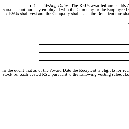
(b)
Vesting Dates
. The RSUs awarded under this Ag
remains continuously employed with the Company or the Employer from t
the RSUs shall vest and the Company shall issue the Recipient one sh
In the event that as of the Award Date the Recipient is eligible for
Stock for each vested RSU pursuant to the following vesting schedule: