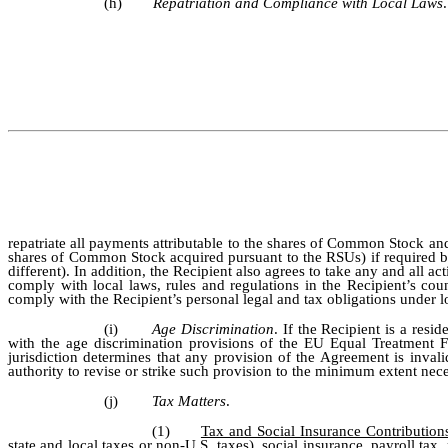
(h)
Repatriation and Compliance with Local Laws
repatriate all payments attributable to the shares of Common Stock and
shares of Common Stock acquired pursuant to the RSUs) if required by
different). In addition, the Recipient also agrees to take any and al
comply with local laws, rules and regulations in the Recipient’s cou
comply with the Recipient’s personal legal and tax obligations under lo
(i)
Age Discrimination
. If the Recipient is a re
with the age discrimination provisions of the EU Equal Treatment F
jurisdiction determines that any provision of the Agreement is inval
authority to revise or strike such provision to the minimum extent nece
(j)
Tax Matters
.
(1)
Tax and Social Insurance Contribution
state and local taxes or non-U.S. taxes), social insurance, payroll ta