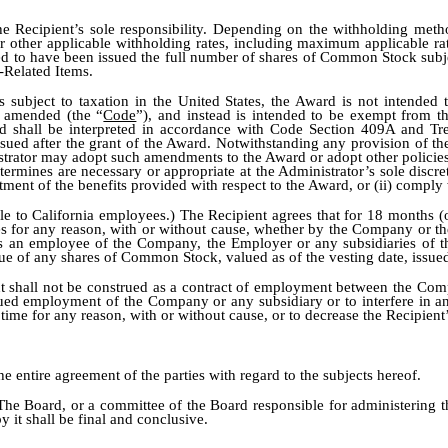
the Recipient’s sole responsibility. Depending on the withholding me
r other applicable withholding rates, including maximum applicable rate
d to have been issued the full number of shares of Common Stock subjec
-Related Items.
 is subject to taxation in the United States, the Award is not intended
s amended (the “
Code
”), and instead is intended to be exempt from t
 shall be interpreted in accordance with Code Section 409A and Treas
ssued after the grant of the Award. Notwithstanding any provision of the
istrator may adopt such amendments to the Award or adopt other policie
 determines are necessary or appropriate at the Administrator’s sole disc
tment of the benefits provided with respect to the Award, or (ii) compl
ble to California employees.) The Recipient agrees that for 18 months (o
or any reason, with or without cause, whether by the Company or the E
who is an employee of the Company, the Employer or any subsidiaries of 
e of any shares of Common Stock, valued as of the vesting date, issued u
t shall not be construed as a contract of employment between the Com
tinued employment of the Company or any subsidiary or to interfere in
ime for any reason, with or without cause, or to decrease the Recipient
he entire agreement of the parties with regard to the subjects hereof.
The Board, or a committee of the Board responsible for administering t
y it shall be final and conclusive.