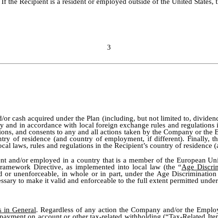
. If the Recipient is a resident or employed outside of the United States,
3
/or cash acquired under the Plan (including, but not limited to, divide
 and in accordance with local foreign exchange rules and regulations i
l actions, and consents to any and all actions taken by the Company or t
ntry of residence (and country of employment, if different). Finally, t
cal laws, rules and regulations in the Recipient’s country of residence 
sident and/or employed in a country that is a member of the European U
ramework Directive, as implemented into local law (the “
Age Discri
id or unenforceable, in whole or in part, under the Age Discrimination
ssary to make it valid and enforceable to the full extent permitted under
s in General
. Regardless of any action the Company and/or the Employe
x, payment on account or other tax-related withholding (“
Tax-Related Ite