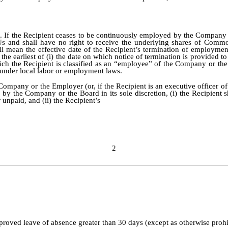
e
. If the Recipient ceases to be continuously employed by the Company or
Us and shall have no right to receive the underlying shares of Common
ll mean the effective date of the Recipient’s termination of employmen
e earliest of (i) the date on which notice of termination is provided to t
hich the Recipient is classified as an “employee” of the Company or th
n under local labor or employment laws.
ompany or the Employer (or, if the Recipient is an executive officer o
 the Company or the Board in its sole discretion, (i) the Recipient sh
unpaid, and (ii) the Recipient’s
2
roved leave of absence greater than 30 days (except as otherwise prohi