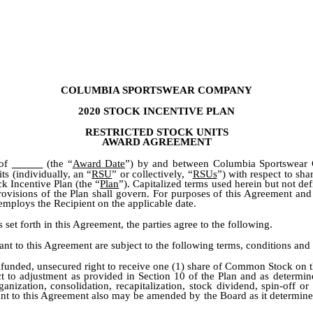
COLUMBIA SPORTSWEAR COMPANY
2020 STOCK INCENTIVE PLAN
RESTRICTED STOCK UNITS
AWARD AGREEMENT
 of
(the “
Award Date
”) by and between Columbia Sportswear 
ts (individually, an “
RSU
” or collectively, “
RSUs
”) with respect to sh
 Incentive Plan (the “
Plan
”). Capitalized terms used herein but not de
provisions of the Plan shall govern. For purposes of this Agreement and
employs the Recipient on the applicable date.
forth in this Agreement, the parties agree to the following.
t to this Agreement are subject to the following terms, conditions and r
funded, unsecured right to receive one (1) share of Common Stock on the
t to adjustment as provided in Section 10 of the Plan and as determi
nization, consolidation, recapitalization, stock dividend, spin-off o
t to this Agreement also may be amended by the Board as it determines in