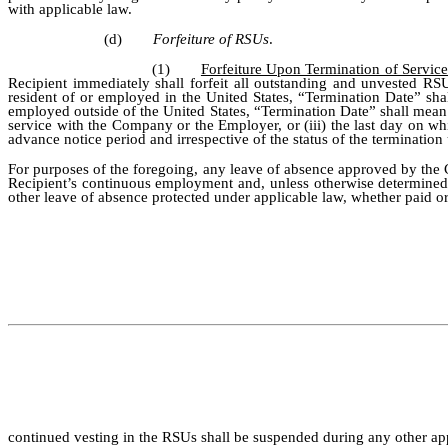
with applicable law.
(d)
Forfeiture of RSUs
.
(1)
Forfeiture Upon Termination of Servic
Recipient immediately shall forfeit all outstanding and unvested RS
resident of or employed in the United States, “Termination Date” sha
employed outside of the United States, “Termination Date” shall mean th
service with the Company or the Employer, or (iii) the last day on w
advance notice period and irrespective of the status of the terminatio
For purposes of the foregoing, any leave of absence approved by the C
Recipient’s continuous employment and, unless otherwise determined by
other leave of absence protected under applicable law, whether paid or 
continued vesting in the RSUs shall be suspended during any other app