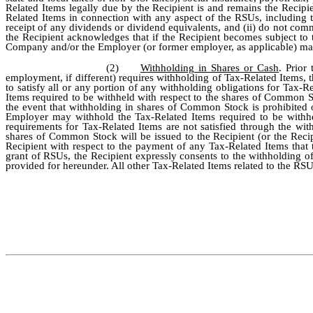
Related Items legally due by the Recipient is and remains the Recipi
Related Items in connection with any aspect of the RSUs, including
receipt of any dividends or dividend equivalents, and (ii) do not commi
the Recipient acknowledges that if the Recipient becomes subject to 
Company and/or the Employer (or former employer, as applicable) may
(2)
Withholding in Shares or Cash
. Prior
employment, if different) requires withholding of Tax-Related Items
to satisfy all or any portion of any withholding obligations for Tax
Items required to be withheld with respect to the shares of Common S
the event that withholding in shares of Common Stock is prohibited
Employer may withhold the Tax-Related Items required to be withhel
requirements for Tax-Related Items are not satisfied through the wi
shares of Common Stock will be issued to the Recipient (or the Reci
Recipient with respect to the payment of any Tax-Related Items that 
grant of RSUs, the Recipient expressly consents to the withholding 
provided for hereunder. All other Tax-Related Items related to the RS