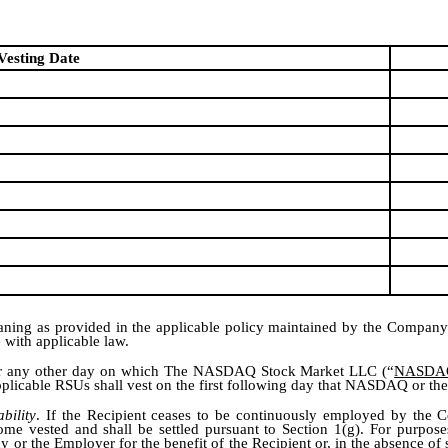
Vesting Date
ning as provided in the applicable policy maintained by the Company o
 with applicable law.
nd or any other day on which The NASDAQ Stock Market LLC (“
NASDA
 applicable RSUs shall vest on the first following day that NASDAQ or th
bility
. If the Recipient ceases to be continuously employed by the 
ome vested and shall be settled pursuant to Section 1(g). For purposes
or the Employer for the benefit of the Recipient or, in the absence of 