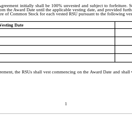
reement initially shall be 100% unvested and subject to forfeiture. S
he Award Date until the applicable vesting date, and provided further t
are of Common Stock for each vested RSU pursuant to the following ves
Vesting Date
 retirement, the RSUs shall vest commencing on the Award Date and sha
1