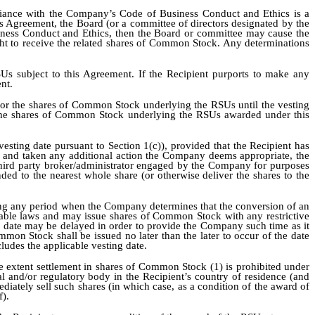
iance with the Company’s Code of Business Conduct and Ethics is a
is Agreement, the Board (or a committee of directors designated by the
usiness Conduct and Ethics, then the Board or committee may cause the
ight to receive the related shares of Common Stock. Any determinations
SUs subject to this Agreement. If the Recipient purports to make any
nt.
s or the shares of Common Stock underlying the RSUs until the vesting
to the shares of Common Stock underlying the RSUs awarded under this
esting date pursuant to Section 1(c)), provided that the Recipient has
ts and taken any additional action the Company deems appropriate, the
hird party broker/administrator engaged by the Company for purposes
ded to the nearest whole share (or otherwise deliver the shares to the
ring any period when the Company determines that the conversion of an
cable laws and may issue shares of Common Stock with any restrictive
ce date may be delayed in order to provide the Company such time as it
mon Stock shall be issued no later than the later to occur of the date
cludes the applicable vesting date.
he extent settlement in shares of Common Stock (1) is prohibited under
l and/or regulatory body in the Recipient’s country of residence (and
diately sell such shares (in which case, as a condition of the award of
f).