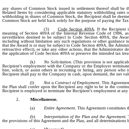
any shares of Common Stock issued in settlement thereof shall be 
Related Items by considering applicable statutory withholding rates o
withholding in shares of Common Stock, the Recipient shall be deeme
Common Stock are held back solely for the purpose of paying the Tax
(3)
Code Section 409A
. If the Recipient
meaning of Section 409A of the Internal Revenue Code of 1986, a
nevertheless deemed to be subject to Code Section 409A, the Award
including without limitation any such regulations or other guidance i
that the Award is or may be subject to Code Section 409A, the Admin
retroactive effect), or take any other actions, that the Administrator
the application of Code Section 409A or preserve the intended tax trea
(k)
No Solicitation
. (This provision is not applica
Recipient’s employment with the Company or the Employer terminates f
hire, solicit, or assist others in recruiting or hiring, any person 
Recipient shall pay to the Company in cash, upon demand, the net valu
(l)
Not a Contract of Employment
. This Agreemen
the Plan shall confer upon the Recipient any right to be in the con
Recipient is employed to terminate the Recipient’s employment at any t
2.
Miscellaneous
.
(a)
Entire Agreement
. This Agreement constitutes t
(b)
Interpretation of the Plan and the Agreement.
the provisions of this Agreement and the Plan, and all determinations b