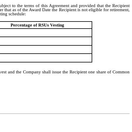
ubject to the terms of this Agreement and provided that the Recipient
hat as of the Award Date the Recipient is not eligible for retirement,
ting schedule:
Percentage of RSUs Vesting
ll vest and the Company shall issue the Recipient one share of Common