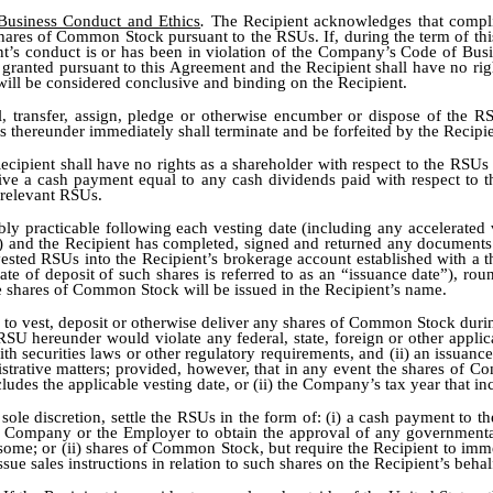
 Business Conduct and Ethics
.
The Recipient acknowledges that compl
shares of Common Stock pursuant to the RSUs. If, during the term of th
pient’s conduct is or has been in violation of the Company’s Code of B
s granted pursuant to this Agreement and the Recipient shall have no r
ill be considered conclusive and binding on the Recipient.
l, transfer, assign, pledge or otherwise encumber or dispose of the R
ts thereunder immediately shall terminate and be forfeited by the Recipie
ecipient shall have no rights as a shareholder with respect to the RSU
eceive a cash payment equal to any cash dividends paid with respect 
e relevant RSUs.
bly practicable following each vesting date (including any accelerated v
 1(j) and the Recipient has completed, signed and returned any documen
sted RSUs into the Recipient’s brokerage account established with a t
e of deposit of such shares is referred to as an “issuance date”), roun
e shares of Common Stock will be issued in the Recipient’s name.
d to vest, deposit or otherwise deliver any shares of Common Stock du
SU hereunder would violate any federal, state, foreign or other appli
h securities laws or other regulatory requirements, and (ii) an issuan
trative matters; provided, however, that in any event the shares of Com
ncludes the applicable vesting date, or (ii) the Company’s tax year that in
ole discretion, settle the RSUs in the form of: (i) a cash payment to t
the Company or the Employer to obtain the approval of any governmenta
nsome; or (ii) shares of Common Stock, but require the Recipient to imme
ue sales instructions in relation to such shares on the Recipient’s behal