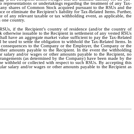
o representations or undertakings regarding the treatment of any Tax-
of any shares of Common Stock acquired pursuant to the RSUs and the
e or eliminate the Recipient’s liability for Tax-Related Items. Further,
 of any relevant taxable or tax withholding event, as applicable, the
 one country.
SUs, if the Recipient’s country of residence (and/or the country of
otherwise issuable to the Recipient in settlement of any vested RSUs
hall have an aggregate market value sufficient to pay the Tax-Related
e used to settle the obligation to withhold the Tax-Related Items. In
rse consequences to the Company or the Employer, the Company or the
ther amounts payable to the Recipient. In the event the withholding
ar salary and/or wages or other amounts payable to the Recipient, no
ry arrangements (as determined by the Company) have been made by the
be withheld or collected with respect to such RSUs. By accepting this
lar salary and/or wages or other amounts payable to the Recipient as