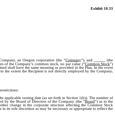
Exhibit 10.33
Company, an Oregon corporation (the “
Company
”), and
(the
ares of the Company’s common stock, no par value (“
Common Stock
”)
fined shall have the same meaning as provided in the Plan. In the event
 to the extent the Recipient is not directly employed by the Company,
estrictions:
 applicable vesting date (as set forth in Section 1(b)). The number of
ned by the Board of Directors of the Company (the “
Board
”) as to the
r other change in the corporate structure affecting the Common Stock
 its sole discretion as may be necessary or appropriate to reflect the