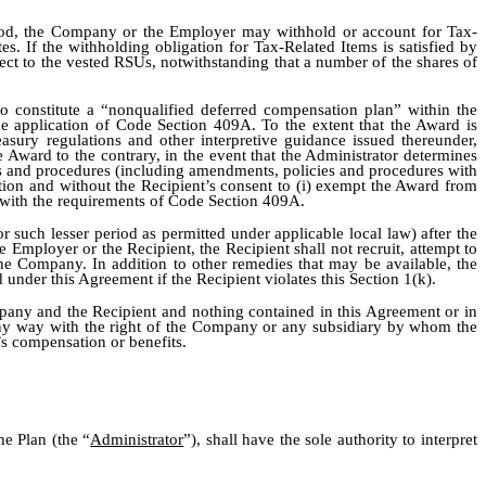
thod, the Company or the Employer may withhold or account for Tax-
s. If the withholding obligation for Tax-Related Items is satisfied by
t to the vested RSUs, notwithstanding that a number of the shares of
 to constitute a “nonqualified deferred compensation plan” within the
he application of Code Section 409A. To the extent that the Award is
ury regulations and other interpretive guidance issued thereunder,
 Award to the contrary, in the event that the Administrator determines
s and procedures (including amendments, policies and procedures with
retion and without the Recipient’s consent to (i) exempt the Award from
y with the requirements of Code Section 409A.
r such lesser period as permitted under applicable local law) after the
mployer or the Recipient, the Recipient shall not recruit, attempt to
the Company. In addition to other remedies that may be available, the
nder this Agreement if the Recipient violates this Section 1(k).
pany and the Recipient and nothing contained in this Agreement or in
 any way with the right of the Company or any subsidiary by whom the
’s compensation or benefits.
he Plan (the “
Administrator
”), shall have the sole authority to interpret