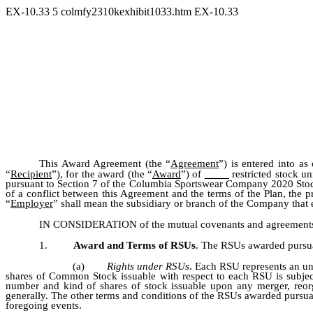
EX-10.33
5
colmfy2310kexhibit1033.htm
EX-10.33
This Award Agreement (the “
Agreement
”) is entered into as
“
Recipient
”), for the award (the “
Award
”) of
restricted stock uni
pursuant to Section 7 of the Columbia Sportswear Company 2020 Stock
of a conflict between this Agreement and the terms of the Plan, the 
“
Employer
” shall mean the subsidiary or branch of the Company that 
IN CONSIDERATION of the mutual covenants and agreements set 
1.
Award and Terms of RSUs
. The RSUs awarded pursuan
(a)
Rights under RSUs
. Each RSU represents an un
shares of Common Stock issuable with respect to each RSU is subjec
number and kind of shares of stock issuable upon any merger, reorga
generally. The other terms and conditions of the RSUs awarded pursuan
foregoing events.