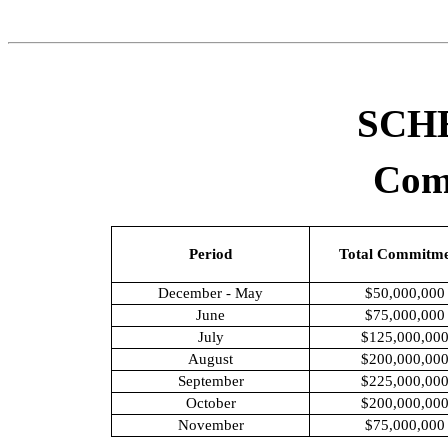
SCH
Com
Period
Total Commitme
December - May
$50,000,000
June
$75,000,000
July
$125,000,00
August
$200,000,00
September
$225,000,00
October
$200,000,00
November
$75,000,000