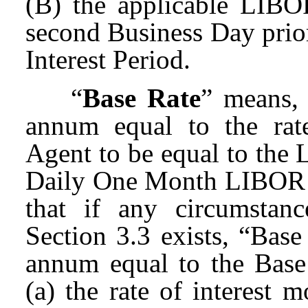
(B) the applicable LIBO
second Business Day prior 
Interest Period.
“
Base Rate
” means, 
annum equal to the rat
Agent to be equal to the 
Daily One Month LIBOR o
that if any circumstan
Section 3.3 exists, “Base
annum equal to the Base
(a) the rate of interest 