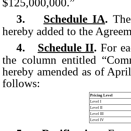
$125,000,000.”
3.
Schedule IA
.
The 
hereby added to the Agreem
4.
Schedule II
.
For eac
the column entitled “Com
hereby amended as of April 
follows:
Pricing Level
Level I
Level II
Level III
Level IV