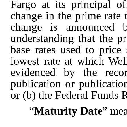
Fargo at its principal of
change in the prime rate 
change is announced 
understanding that the pr
base rates used to pric
lowest rate at which Wel
evidenced by the recor
publication or publicati
or (b) the Federal Funds R
“
Maturity Date
” mea