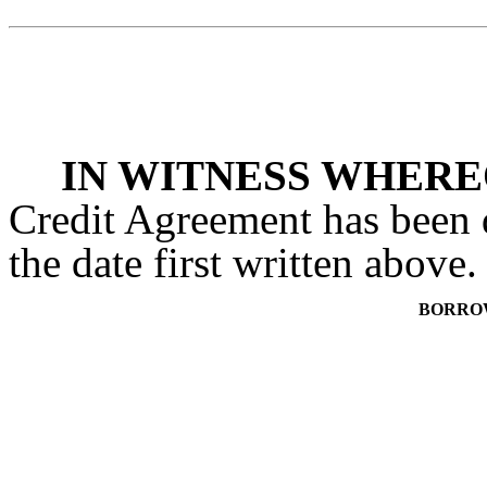
IN WITNESS WHER
Credit Agreement has been 
the date first written above.
BORRO