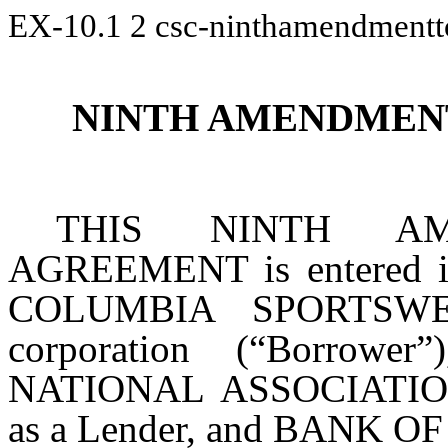
EX-10.1
2
csc-ninthamendmentt
NINTH AMENDMEN
THIS NINTH A
AGREEMENT is entered i
COLUMBIA SPORTSWE
corporation (“Borro
NATIONAL ASSOCIATION, 
as a Lender, and BANK OF