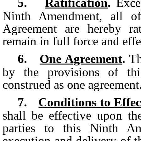
5.
Ratification
.
Excep
Ninth Amendment, all of
Agreement are hereby rat
remain in full force and effe
6.
One Agreement
.
Th
by the provisions of th
construed as one agreement
7.
Conditions to Effec
shall be effective upon th
parties to this Ninth A
execution and delivery of