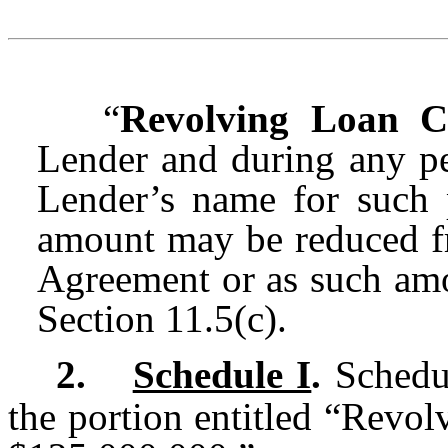
“
Revolving Loan 
Lender and during any pe
Lender’s name for such
amount may be reduced fr
Agreement or as such amo
Section 11.5(c).
2.
Schedule I
.
Schedul
the portion entitled “Revo