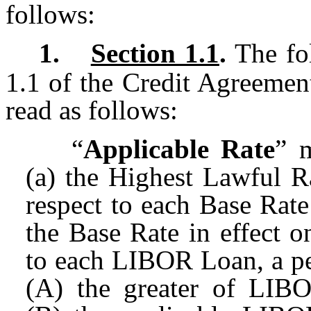
follows:
1.
Section 1.1
.
The fol
1.1 of the Credit Agreement
read as follows:
“
Applicable Rate
” m
(a) the Highest Lawful Ra
respect to each Base Rate
the Base Rate in effect o
to each LIBOR Loan, a pe
(A) the greater of LIBO