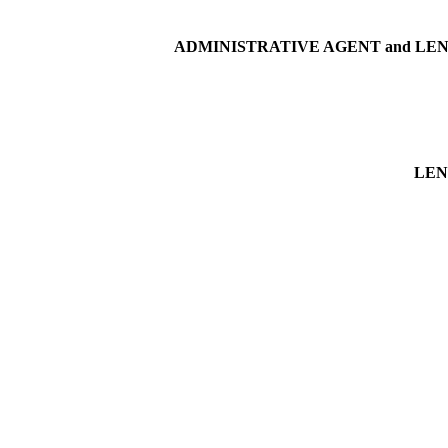
ADMINISTRATIVE AGENT and LE
LEN