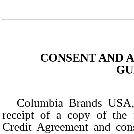
CONSENT AND
GU
Columbia Brands USA,
receipt of a copy of the
Credit Agreement and cons