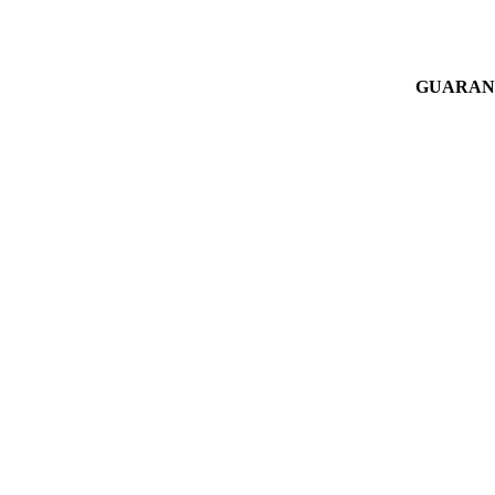
GUARAN