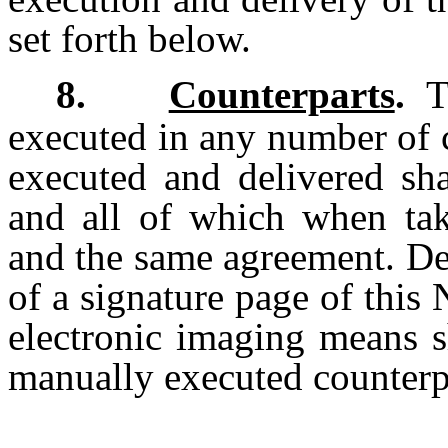
set forth below.
8.
Counterparts
.
Th
executed in any number of 
executed and delivered sha
and all of which when take
and the same agreement. De
of a signature page of thi
electronic imaging means sh
manually executed counterp