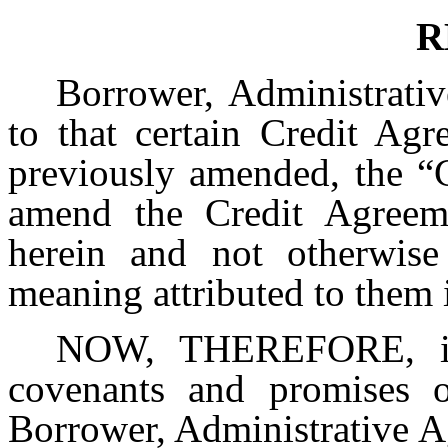
R
Borrower, Administrativ
to that certain Credit Ag
previously amended, the “C
amend the Credit Agreeme
herein and not otherwise
meaning attributed to them 
NOW, THEREFORE, in 
covenants and promises of
Borrower, Administrative A