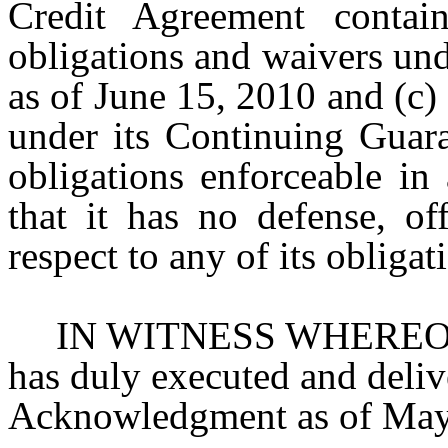
Credit Agreement contain
obligations and waivers un
as of June 15, 2010 and (c)
under its Continuing Guara
obligations enforceable in
that it has no defense, of
respect to any of its obligat
IN WITNESS WHEREOF,
has duly executed and deliv
Acknowledgment as of May