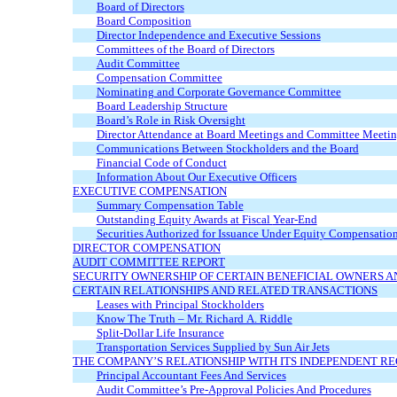
Board of Directors
Board Composition
Director Independence and Executive Sessions
Committees of the Board of Directors
Audit Committee
Compensation Committee
Nominating and Corporate Governance Committee
Board Leadership Structure
Board’s Role in Risk Oversight
Director Attendance at Board Meetings and Committee Meetin
Communications Between Stockholders and the Board
Financial Code of Conduct
Information About Our Executive Officers
EXECUTIVE COMPENSATION
Summary Compensation Table
Outstanding Equity Awards at Fiscal
Year-End
Securities Authorized for Issuance Under Equity Compensation
DIRECTOR COMPENSATION
AUDIT COMMITTEE REPORT
SECURITY OWNERSHIP OF CERTAIN BENEFICIAL OWNERS
CERTAIN RELATIONSHIPS AND RELATED TRANSACTIONS
Leases with Principal Stockholders
Know The Truth – Mr. Richard A. Riddle
Split-Dollar Life Insurance
Transportation Services Supplied by Sun Air Jets
THE COMPANY’S RELATIONSHIP WITH ITS INDEPENDENT R
Principal Accountant Fees And Services
Audit Committee’s
Pre-Approval
Policies And Procedures