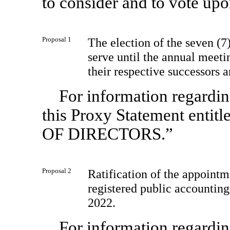
to consider and to vote upo
Proposal 1
The election of the seven (
serve until the annual meetin
their respective successors a
For information regarding
this Proxy Statement en
OF DIRECTORS.”
Proposal 2
Ratification of the appoin
registered public accounting
2022.
For information regarding