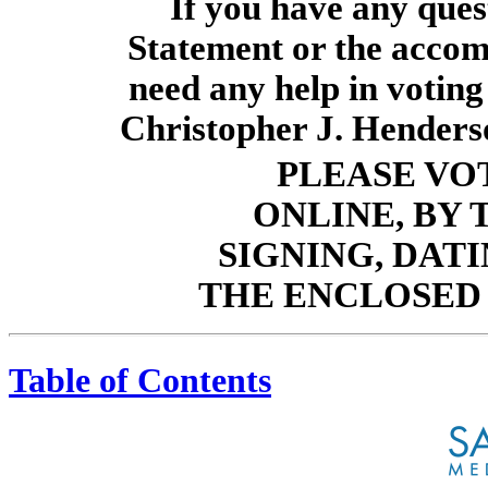
If you have any ques
Statement or the accom
need any help in voting
Christopher J. Henders
PLEASE VO
ONLINE, BY
SIGNING, DAT
THE ENCLOSED
Table of Contents