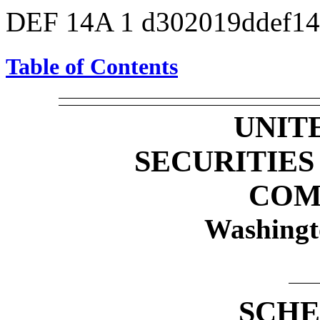
DEF 14A
1
d302019ddef1
Table of Contents
UNIT
SECURITIE
COM
Washingt
SCHE