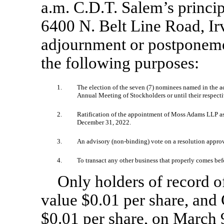
a.m. C.D.T. Salem’s princip
6400 N. Belt Line Road, Irv
adjournment or postponemen
the following purposes:
1.
The election of the seven (7) nominees named in the a
Annual Meeting of Stockholders or until their respecti
2.
Ratification of the appointment of Moss Adams LLP as 
December 31, 2022.
3.
An advisory
(non-binding)
vote on a resolution appro
4.
To transact any other business that properly comes b
Only holders of record 
value $0.01 per share, and
$0.01 per share, on March 9