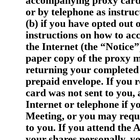
accompanying proxy card a
or by telephone as instruc
(b) if you have opted out 
instructions on how to ac
the Internet (the “Notice”
paper copy of the proxy m
returning your completed 
prepaid envelope. If you r
card was not sent to you,
Internet or telephone if y
Meeting, or you may reque
to you. If you attend the
your shares personally, y