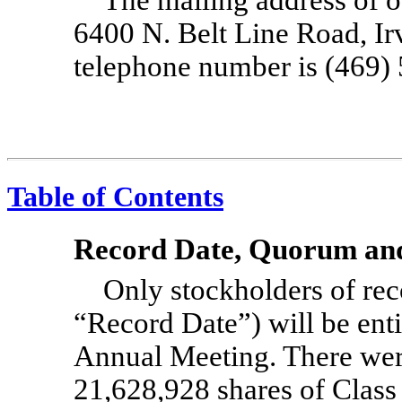
6400 N. Belt Line Road, Ir
telephone number is
(469)
Table of Contents
Record Date, Quorum and
Only stockholders of re
“Record Date”) will be entit
Annual Meeting. There wer
21,628,928 shares of Clas