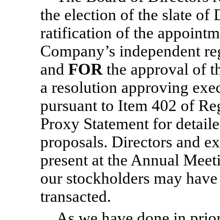
the election of the slate o
ratification of the appoin
Company’s independent reg
and
FOR
the approval of t
a resolution approving exe
pursuant to Item 402 of Re
Proxy Statement for detail
proposals. Directors and ex
present at the Annual Meeti
our stockholders may have 
transacted.
As we have done in prior