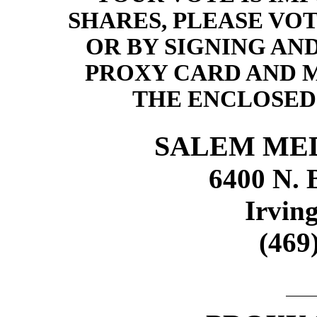
SHARES, PLEASE VO
OR BY SIGNING AN
PROXY CARD AND M
THE ENCLOSED
SALEM MED
6400 N. 
Irvin
(469