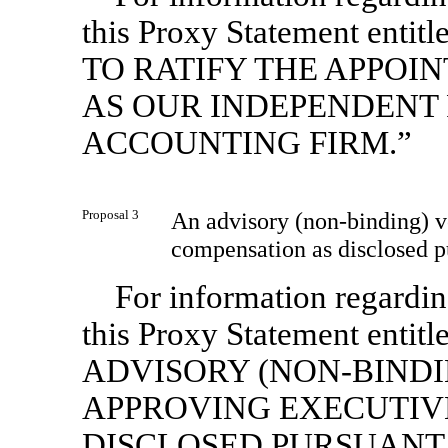
this Proxy Statement e
TO RATIFY THE APPOI
AS OUR INDEPENDENT 
ACCOUNTING FIRM.”
Proposal 3
An advisory
(non-binding)
v
compensation as disclosed p
For information regarding
this Proxy Statement en
ADVISORY
(NON-BINDI
APPROVING EXECUTIV
DISCLOSED PURSUANT 