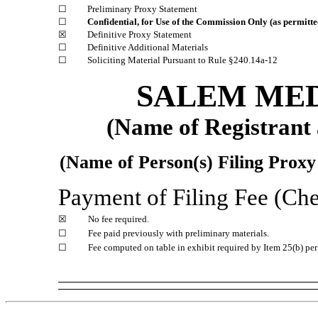
☐
Preliminary Proxy Statement
☐
Confidential, for Use of the Commission Only (as permitt
☒
Definitive Proxy Statement
☐
Definitive Additional Materials
☐
Soliciting Material Pursuant to Rule
§240.14a-12
SALEM MED
(Name of Registrant a
(Name of Person(s) Filing Proxy 
Payment of Filing Fee (Chec
☒
No fee required.
☐
Fee paid previously with preliminary materials.
☐
Fee computed on table in exhibit required by Item 25(b) p