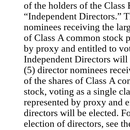
of the holders of the Class
“Independent Directors.” T
nominees receiving the larg
of Class A common stock pr
by proxy and entitled to vot
Independent Directors will 
(5) director nominees recei
of the shares of Class A 
stock, voting as a single cl
represented by proxy and en
directors will be elected. 
election of directors, see t