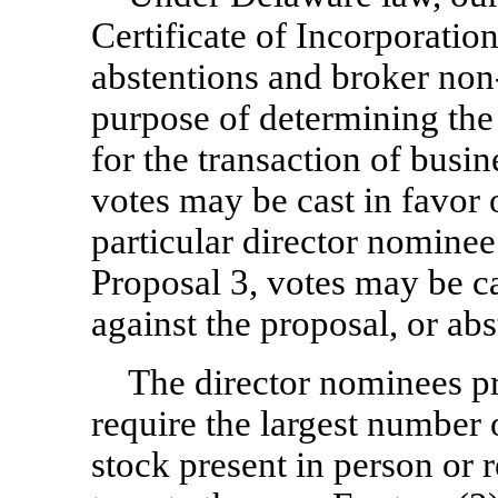
Certificate of Incorporati
abstentions and broker
non
purpose of determining the
for the transaction of busin
votes may be cast in favor 
particular director nominee
Proposal 3, votes may be ca
against the proposal, or ab
The director nominees pr
require the largest number
stock present in person or 