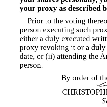
your proxy as described b
Prior to the voting ther
person executing such proxy
either a duly executed writ
proxy revoking it or a duly
date, or (ii) attending the
person.
By order of th
CHRISTOPH
S