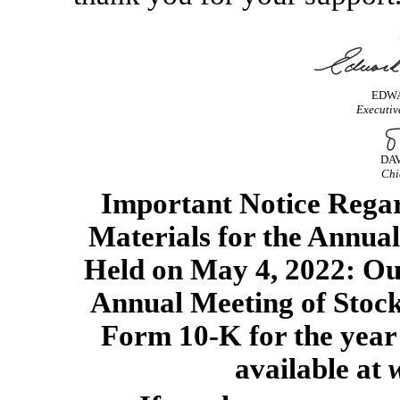
EDWA
Executiv
DAV
Chi
Important Notice Regard
Materials for the Annual
Held on May 4, 2022: Ou
Annual Meeting of Stoc
Form
10-K
for the yea
available at