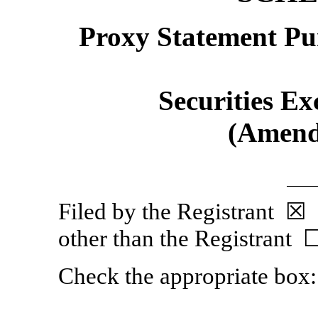
Proxy Statement Pur
Securities Ex
(Amend
Filed by the Regist
other than the Registrant 
Check the appropriate box: