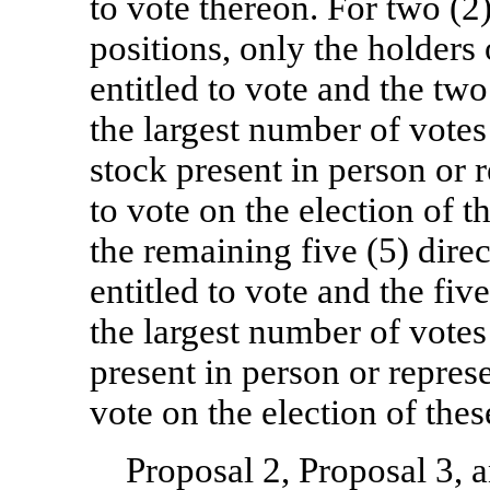
to vote thereon. For two (2)
positions, only the holder
entitled to vote and the tw
the largest number of vote
stock present in person or 
to vote on the election of 
the remaining five (5) direc
entitled to vote and the fiv
the largest number of vote
present in person or repres
vote on the election of the
Proposal 2, Proposal 3, 