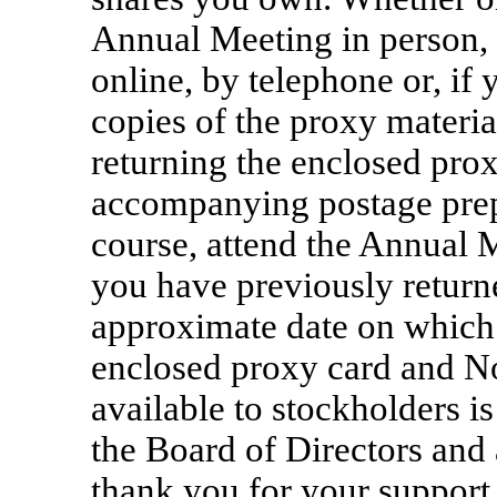
Annual Meeting in person, 
online, by telephone or, if
copies of the proxy materia
returning the enclosed pro
accompanying postage prep
course, attend the Annual 
you have previously return
approximate date on which 
enclosed proxy card and Not
available to stockholders i
the Board of Directors and 
thank you for your support