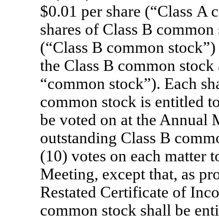
$0.01 per share (“Class A
shares of Class B common s
(“Class B common stock”)
the Class B common stock ar
“common stock”). Each sha
common stock is entitled to
be voted on at the Annual 
outstanding Class B common
(10) votes on each matter t
Meeting, except that, as p
Restated Certificate of Inc
common stock shall be entit