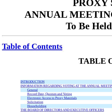
PROXY
ANNUAL MEETIN
To Be Held
Table of Contents
TABLE 
INTRODUCTION
INFORMATION REGARDING VOTING AT THE ANNUAL MEETI
General
Record Date, Quorum and Voting
Electronic Access to Proxy Materials
Solicitation
Householding
THE BOARD OF DIRECTORS AND EXECUTIVE OFFICERS