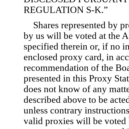
REGULATION
S-K.”
Shares represented by pr
by us will be voted at the
specified therein or, if no 
enclosed proxy card,
in ac
recommendation of the Boar
presented in this Proxy S
does not know of any matte
described above to be acte
unless contrary instruction
valid proxies will be vote