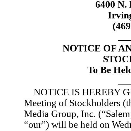
6400 N. 
Irvin
(46
NOTICE OF A
STOC
To Be Hel
NOTICE IS HEREBY GIV
Meeting of Stockholders (
Media Group, Inc. (“Salem,
“our”) will be held on Wed