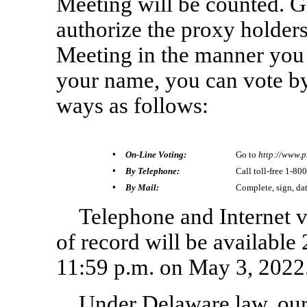
Meeting will be counted. 
authorize the proxy holders
Meeting in the manner you d
your name, you can vote by
ways as follows:
• On-Line Voting:
Go to
http://www.p
• By Telephone:
Call toll-free
1-800
• By Mail:
Complete, sign, da
Telephone and Internet vo
of record will be available 
11:59 p.m. on May 3, 2022
Under Delaware law, ou