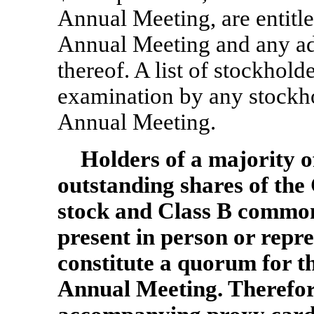
Annual Meeting, are entitled
Annual Meeting and any a
thereof. A list of stockhold
examination by any stockhol
Annual Meeting.
Holders of a majority of
outstanding shares of th
stock and Class B commo
present in person or repr
constitute a quorum for th
Annual Meeting. Therefor