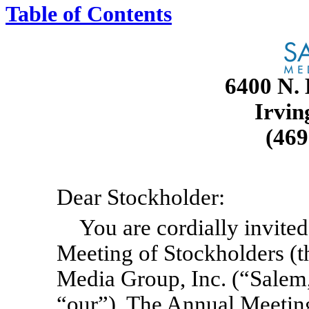
Table of Contents
6400 N. 
Irvin
(46
Dear Stockholder:
You are cordially invite
Meeting of Stockholders (
Media Group, Inc. (“Salem,
“our”). The Annual Meeting