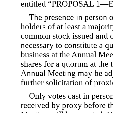
entitled “PROPOSAL 1
The presence in person o
holders of at least a majori
common stock issued and ou
necessary to constitute a q
business at the Annual Meeti
shares for a quorum at the 
Annual Meeting may be adjo
further solicitation of proxi
Only votes cast in perso
received by proxy before t