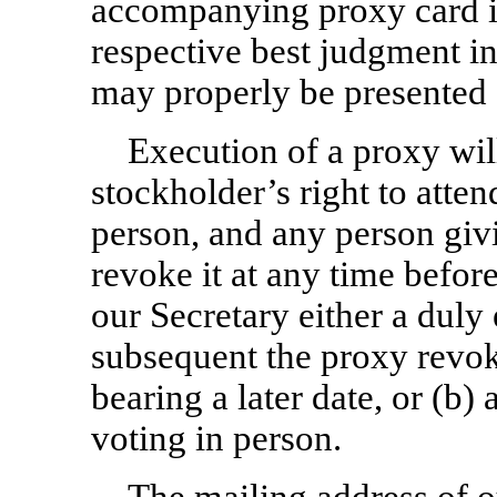
accompanying proxy card i
respective best judgment in
may properly be presented 
Execution of a proxy will
stockholder’s right to atte
person, and any person givi
revoke it at any time before 
our Secretary either a duly
subsequent the proxy revok
bearing a later date, or (b
voting in person.
The mailing address of ou