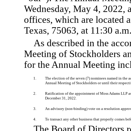
Wednesday, May 4, 2022, at
offices, which are located 
Texas, 75063, at 11:30 a.m
As described in the acc
Meeting of Stockholders a
for the Annual Meeting inc
1.
The election of the seven (7) nominees named in the a
Annual Meeting of Stockholders or until their respecti
2.
Ratification of the appointment of Moss Adams LLP as 
December 31, 2022.
3.
An advisory
(non-binding)
vote on a resolution appro
4.
To transact any other business that properly comes b
The Board of Directors 