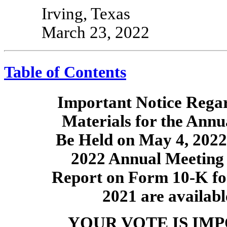
Irving, Texas
March 23, 2022
Table of Contents
Important Notice Regard
Materials for the Annu
Be Held on May 4, 2022
2022 Annual Meeting 
Report on Form
10-K
fo
2021 are availabl
YOUR VOTE IS IM