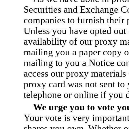
Securities and Exchange Co
companies to furnish their 
Unless you have opted out o
availability of our proxy ma
mailing you a paper copy of
mailing to you a Notice con
access our proxy materials 
proxy card was not sent to
telephone or online if you 
We urge you to vote you
Your vote is very important
shares you own. Whether or