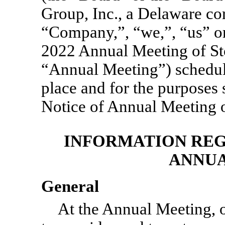
Group, Inc., a Delaware co
“Company,”, “we,”, “us” or 
2022 Annual Meeting of St
“Annual Meeting”) schedule
place and for the purposes 
Notice of Annual Meeting o
INFORMATION REG
ANNUA
General
At the Annual Meeting, o