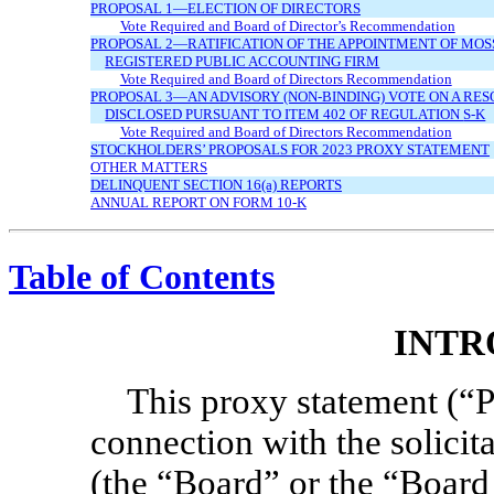
PROPOSAL 1—ELECTION OF DIRECTORS
Vote Required and Board of Director’s Recommendation
PROPOSAL 2—RATIFICATION OF THE APPOINTMENT OF MOS
REGISTERED PUBLIC ACCOUNTING FIRM
Vote Required and Board of Directors Recommendation
PROPOSAL 3—AN ADVISORY
(NON-BINDING)
VOTE ON A RES
DISCLOSED PURSUANT TO ITEM 402 OF REGULATION
S-K
Vote Required and Board of Directors Recommendation
STOCKHOLDERS’ PROPOSALS FOR 2023 PROXY STATEMENT
OTHER MATTERS
DELINQUENT SECTION 16(a) REPORTS
ANNUAL REPORT ON FORM
10-K
Table of Contents
INTR
This proxy statement (“P
connection with the solicit
(the “Board” or the “Board