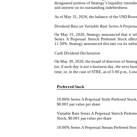
designated portion of Strategy’s liquidity intende
and interest on its outstanding indebtedness.
As of May 31, 2026, the balance of the USD Reser
Dividend Rate on Variable Rate Series A Perpetua
On May 31, 2026, Strategy announced that it will
Series A Perpetual Stretch Preferred Stock effe
11.50%. Strategy announced this rate via its webs
Cash Dividend Declaration
On May 30, 2026, the board of directors of Strate
(or, if such day is not a business day, the next bu
time, or, in the case of STRE, as of 5:00 p.m., Lo
Preferred Stock
10.00% Series A Perpetual Strife Preferred Stock,
$0.001 par value per share
Variable Rate Series A Perpetual Stretch Preferred
Stock, $0.001 par value per share
10.00% Series A Perpetual Stream Preferred Sto