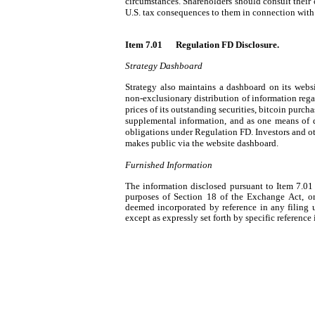
circumstances. Shareholders should consult their o
U.S. tax consequences to them in connection with t
Item 7.01 	Regulation FD Disclosure.
Strategy Dashboard
Strategy also maintains a dashboard on its websi
non-exclusionary distribution of information rega
prices of its outstanding securities, bitcoin purch
supplemental information, and as one means of d
obligations under Regulation FD. Investors and ot
makes public via the website dashboard.
Furnished Information
The information disclosed pursuant to Item 7.01 
purposes of Section 18 of the Exchange Act, or ot
deemed incorporated by reference in any filing 
except as expressly set forth by specific reference 