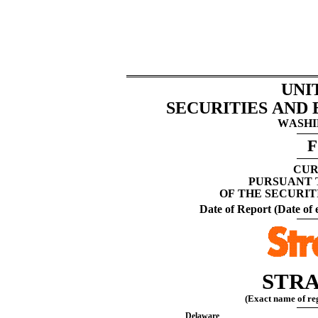
UNI
SECURITIES AND
WASHIN
F
CUR
PURSUANT T
OF THE SECURIT
Date of Report (Date of e
STRA
(Exact name of regi
Delaware