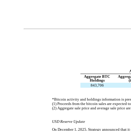
Aggregate BTC 
Aggrega
Holdings
(
843,706
*Bitcoin activity and holdings information is pre
(1) Proceeds from the bitcoin sales are expected to
(2) Aggregate sale price and average sale price are
USD Reserve Update
On December 1, 2025, Strategy announced that it 