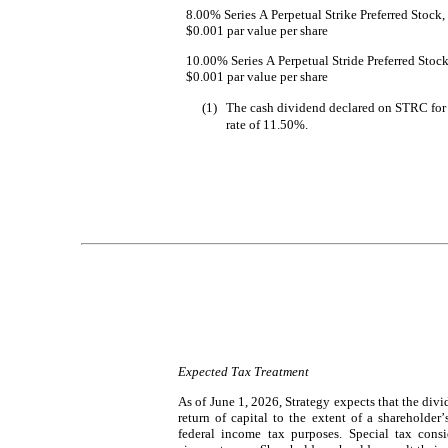
8.00% Series A Perpetual Strike Preferred Stock, 
$0.001 par value per share
10.00% Series A Perpetual Stride Preferred Stock,
$0.001 par value per share
(1)
The cash dividend declared on STRC for 
rate of 11.50%.
Expected Tax Treatment
As of June 1, 2026, Strategy expects that the div
return of capital to the extent of a shareholder’
federal income tax purposes. Special tax consi