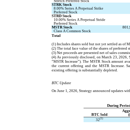
Stretch Preferred Stock
STRK Stock
8.00% Series A Perpetual Strike 
Preferred Stock
STRD Stock
10.00% Series A Perpetual Stride 
Preferred Stock
MSTR Stock
801,
Class A Common Stock
Total
(1) Includes shares sold but not yet settled as of 
(2) The total face value of the shares of preferred
(3) Net proceeds are presented net of sales commis
(4) As previously disclosed, on March 23, 2026, 
“MSTR Increase”). The MSTR Stock amount availab
the current offering and the MSTR Increase. S
existing offering is substantially depleted.
BTC Update
On June 1, 2026, Strategy announced updates with 
During Period
Aggr
BTC Sold
(
(1)
32