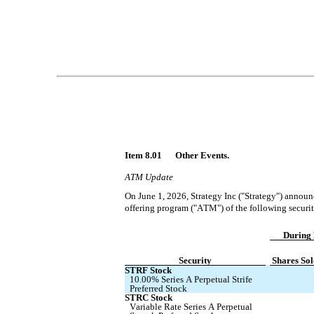
Item 8.01 	Other Events.
ATM Update
On June 1, 2026, Strategy Inc ("Strategy") announc
offering program ("ATM") of the following securit
During 
Security
Shares Sol
STRF Stock
10.00% Series A Perpetual Strife 
Preferred Stock
STRC Stock
Variable Rate Series A Perpetual 