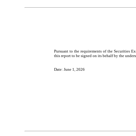
Pursuant to the requirements of the Securities E
this report to be signed on its behalf by the unde
Date: June 1, 2026