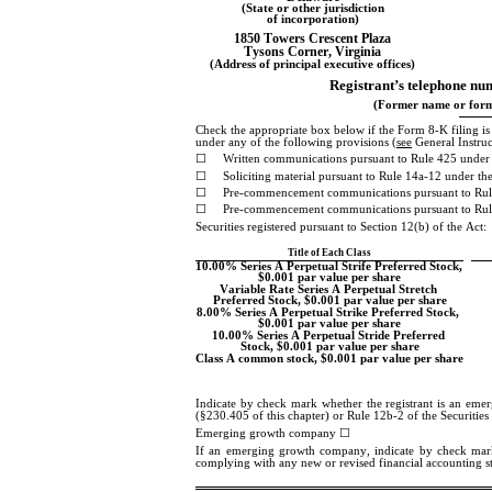
(State or other jurisdiction
of incorporation)
1850 Towers Crescent Plaza
Tysons Corner
, 
Virginia
(Address of principal executive offices)
Registrant’s telephone num
(Former name or forme
Check the appropriate box below if the Form 8-K filing is in
under any of the following provisions (
see
 General Instru
☐
Written communications pursuant to Rule 425 under 
☐
Soliciting material pursuant to Rule 14a-12 under 
☐
Pre-commencement communications pursuant to Rul
☐
Pre-commencement communications pursuant to Rule
Securities registered pursuant to Section 12(b) of the Act:
Title of Each Class
10.00% Series A Perpetual Strife Preferred Stock, 
$0.001 par value per share
Variable Rate Series A Perpetual Stretch 
Preferred Stock, $0.001 par value per share
8.00% Series A Perpetual Strike Preferred Stock, 
$0.001 par value per share
10.00% Series A Perpetual Stride Preferred 
Stock, $0.001 par value per share
Class A common stock, $0.001 par value per share
Indicate by check mark whether the registrant is an eme
(§230.405 of this chapter) or Rule 12b-2 of the Securitie
Emerging growth company 
☐
If an emerging growth company, indicate by check mark if
complying with any new or revised financial accounting s