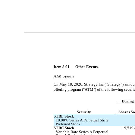
Item 8.01 	Other Events.
ATM Update
On May 18, 2026, Strategy Inc ("Strategy") announ
offering program ("ATM") of the following securit
During 
Security
Shares So
STRF Stock
10.00% Series A Perpetual Strife 
Preferred Stock
STRC Stock
19,519
Variable Rate Series A Perpetual 