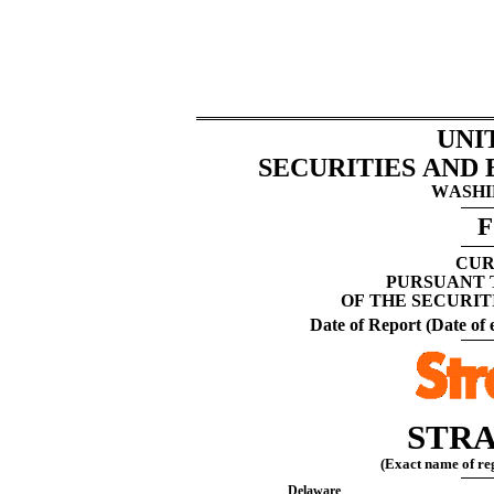
UNI
SECURITIES AND
WASHIN
F
CUR
PURSUANT T
OF THE SECURIT
Date of Report (Date of e
STRA
(Exact name of regi
Delaware