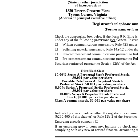
(State or other jurisdiction
of incorporation)
1850 Towers Crescent Plaza
Tysons Corner
, 
Virginia
(Address of principal executive offices)
Registrant’s telephone num
(Former name or forme
Check the appropriate box below if the Form 8-K filing is in
under any of the following provisions (
see
 General Instru
☐
Written communications pursuant to Rule 425 under 
☐
Soliciting material pursuant to Rule 14a-12 under 
☐
Pre-commencement communications pursuant to Rul
☐
Pre-commencement communications pursuant to Rule
Securities registered pursuant to Section 12(b) of the Act:
Title of Each Class
10.00% Series A Perpetual Strife Preferred Stock, 
$0.001 par value per share
Variable Rate Series A Perpetual Stretch 
Preferred Stock, $0.001 par value per share
8.00% Series A Perpetual Strike Preferred Stock, 
$0.001 par value per share
10.00% Series A Perpetual Stride Preferred 
Stock, $0.001 par value per share
Class A common stock, $0.001 par value per share
Indicate by check mark whether the registrant is an eme
(§230.405 of this chapter) or Rule 12b-2 of the Securitie
Emerging growth company 
☐
If an emerging growth company, indicate by check mark if
complying with any new or revised financial accounting s