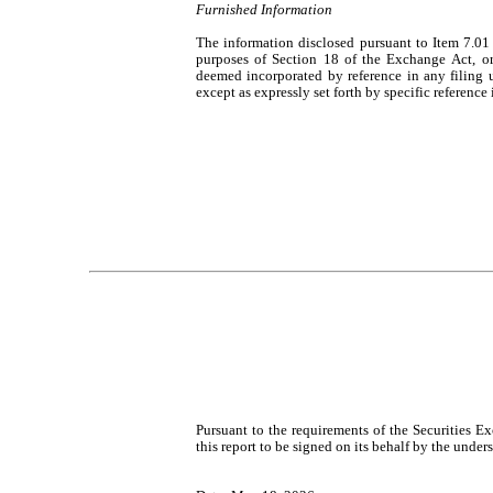
Furnished Information
The information disclosed pursuant to Item 7.01 
purposes of Section 18 of the Exchange Act, or ot
deemed incorporated by reference in any filing 
except as expressly set forth by specific reference 
Pursuant to the requirements of the Securities E
this report to be signed on its behalf by the unde