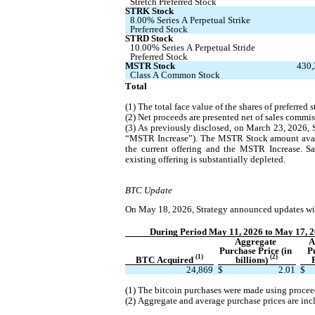
Stretch Preferred Stock
STRK Stock
8.00% Series A Perpetual Strike 
Preferred Stock
STRD Stock
10.00% Series A Perpetual Stride 
Preferred Stock
MSTR Stock
430,
Class A Common Stock
Total
(1) The total face value of the shares of preferred
(2) Net proceeds are presented net of sales commis
(3) As previously disclosed, on March 23, 2026, 
“MSTR Increase”). The MSTR Stock amount availab
the current offering and the MSTR Increase. S
existing offering is substantially depleted.
BTC Update
On May 18, 2026, Strategy announced updates with
During Period May 11, 2026 to May 17, 
Aggregate 
A
Purchase Price (in 
P
(1)
(2)
BTC Acquired 
billions) 
24,869
$
2.01
$
(1) The bitcoin purchases were made using procee
(2) Aggregate and average purchase prices are inc