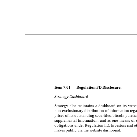
Item 7.01 	Regulation FD Disclosure.
Strategy Dashboard
Strategy also maintains a dashboard on its websi
non-exclusionary distribution of information rega
prices of its outstanding securities, bitcoin purch
supplemental information, and as one means of d
obligations under Regulation FD. Investors and ot
makes public via the website dashboard.