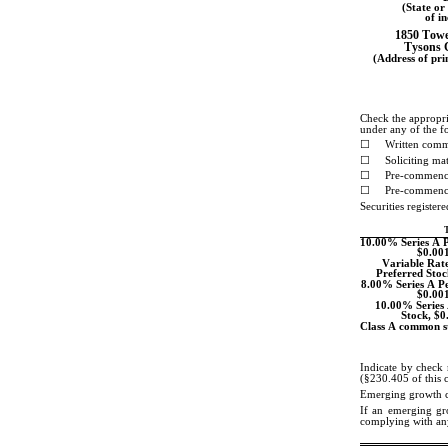
(State or 
of i
1850 Towe
Tysons 
(Address of prin
Check the appropria
under any of the f
☐
Written comm
☐
Soliciting m
☐
Pre-commence
☐
Pre-commence
Securities register
T
10.00% Series A Pe
$0.001
Variable Rate
Preferred Stoc
8.00% Series A Pe
$0.001
10.00% Series 
Stock, $0
Class A common st
Indicate by check 
(§230.405 of this 
Emerging growth 
If an emerging gro
complying with any