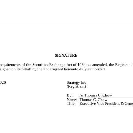
SIGNATURE
 requirements of the Securities Exchange Act of 1934, as amended, the Registrant 
e signed on its behalf by the undersigned hereunto duly authorized.
2026
Strategy Inc
(Registrant)
By:
/s/ Thomas C. Chow
Name:
Thomas C. Chow
Title:
Executive Vice President & Gene