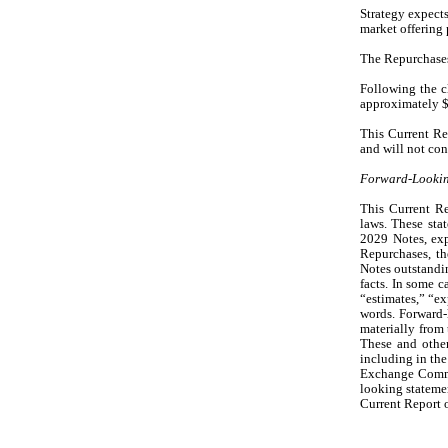
Strategy expects
market offering 
The Repurchases
Following the cl
approximately $
This Current Rep
and will not con
Forward-Lookin
This Current Re
laws. These stat
2029 Notes, exp
Repurchases, th
Notes outstandin
facts. In some c
“estimates,” “ex
words. Forward-l
materially from 
These and other
including in the
Exchange Commis
looking statemen
Current Report 