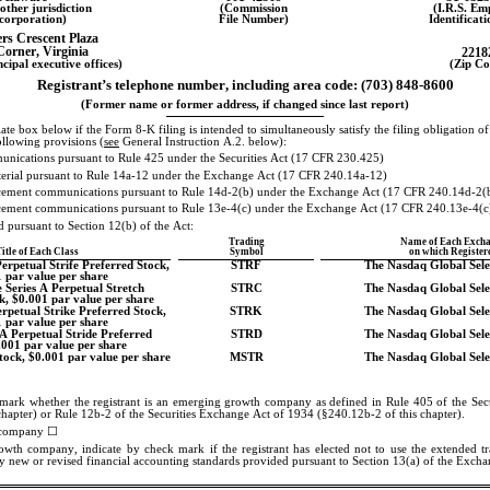
other jurisdiction
(Commission
(I.R.S. Em
ncorporation)
File Number)
Identificat
rs Crescent Plaza
Corner
, 
Virginia
2218
cipal executive offices)
(Zip Co
Registrant’s telephone number, including area code: 
(703)
848-8600
(Former name or former address, if changed since last report)
te box below if the Form 8-K filing is intended to simultaneously satisfy the filing obligation of t
ollowing provisions (
see
 General Instruction A.2. below):
unications pursuant to Rule 425 under the Securities Act (17 CFR 230.425)
aterial pursuant to Rule 14a-12 under the Exchange Act (17 CFR 240.14a-12)
ment communications pursuant to Rule 14d-2(b) under the Exchange Act (17 CFR 240.14d-2(
ment communications pursuant to Rule 13e-4(c) under the Exchange Act (17 CFR 240.13e-4(c
ed pursuant to Section 12(b) of the Act:
Trading
Name of Each Exch
itle of Each Class
Symbol
on which Register
rpetual Strife Preferred Stock, 
STRF
The Nasdaq Global Sel
 par value per share
 Series A Perpetual Stretch 
STRC
The Nasdaq Global Sel
k, $0.001 par value per share
rpetual Strike Preferred Stock, 
STRK
The Nasdaq Global Sel
 par value per share
A Perpetual Stride Preferred 
STRD
The Nasdaq Global Sel
.001 par value per share
ock, $0.001 par value per share
MSTR
The Nasdaq Global Sel
mark whether the registrant is an emerging growth company as defined in Rule 405 of the Secu
chapter) or Rule 12b-2 of the Securities Exchange Act of 1934 (§240.12b-2 of this chapter).
company 
☐
wth company, indicate by check mark if the registrant has elected not to use the extended tra
 new or revised financial accounting standards provided pursuant to Section 13(a) of the Exch