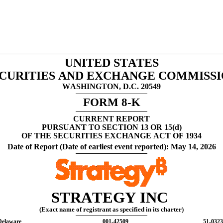
UNITED STATES
CURITIES AND EXCHANGE COMMISS
WASHINGTON, D.C. 20549
FORM 
8-K
CURRENT REPORT
PURSUANT TO SECTION 13 OR 15(d)
OF THE SECURITIES EXCHANGE ACT OF 1934
Date of Report (Date of earliest event reported): 
May 14, 2026
STRATEGY INC 
(Exact name of registrant as specified in its charter)
Delaware
001-42509
51-032