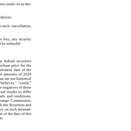
ies under its at-the-
ditions.
 such cancellation, 
.
to buy, any security 
ld be unlawful.
federal securities 
chase price for the 
tlement date of the 
al amounts of 2029 
 are not historical 
believes,” “could,” 
e negatives of those 
l results to differ 
nds, and conditions. 
change Commission, 
h the Securities and 
ce on such forward-
of the date of this 
ts.