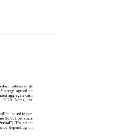
rtain holders of its 
Strategy agreed to 
ated aggregate cash 
 2029 Notes, the 
ll be based in part 
ue $0.001 per share 
Period
”). The actual 
price depending on 