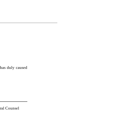
has duly caused 
ral Counsel