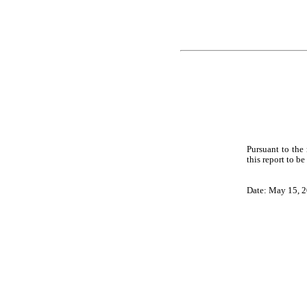
Pursuant to the
this report to b
Date: May 15, 