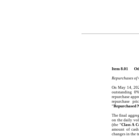
Item
Repurchases of 
On May 14, 2026
outstanding 0%
repurchase appr
repurchase pri
“
Repurchased N
The final aggreg
on the daily vo
(the “
Class A 
amount of cash
changes in the 