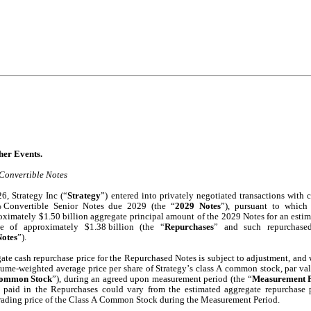
 8.01 	Other Events.
Convertible Notes
, Strategy Inc (“
Strategy
”) entered into privately negotiated transactions with ce
 Convertible Senior Notes due 2029 (the “
2029 Notes
”), pursuant to which 
oximately $1.50 billion aggregate principal amount of the 2029 Notes for an estim
ce of approximately $1.38 billion (the “
Repurchases
” and such repurchased
otes
”).
ate cash repurchase price for the Repurchased Notes is subject to adjustment, and wi
lume-weighted average price per share of Strategy’s class A common stock, par val
Common Stock
”), during an agreed upon measurement period (the “
Measurement 
 paid in the Repurchases could vary from the estimated aggregate repurchase 
trading price of the Class A Common Stock during the Measurement Period.