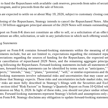
 to fund the Repurchases with available cash reserves, proceeds from sales of securit
program, and/or proceeds from the sale of bitcoin.
 are expected to settle on or about May 19, 2026, subject to customary closing con
osing of the Repurchases, Strategy intends to cancel the Repurchased Notes. After
1.50 billion aggregate principal amount of the 2029 Notes will remain outstanding
ort on Form 8-K does not constitute an offer to sell, or a solicitation of an offer 
stitute an offer, solicitation, or sale in any jurisdiction in which such offering wou
g Statements
port on Form 8-K contains forward-looking statements within the meaning of the 
ements include, but are not limited to, expectations regarding the estimated repur
ectations regarding the sources of funding for the Repurchases, the expected set
e cancellation of repurchased 2029 Notes, and the remaining aggregate princip
g following the Repurchases. Forward-looking statements include all statements that
ases, forward-looking statements can be identified by terms such as “anticipates,” “
pects,” “intends,” “may,” “plans,” “potential,” “will,” or similar expressions and th
ooking statements involve substantial risks and uncertainties that may cause actua
those that Strategy expects. These risks and uncertainties include market risks, tre
 risks are more fully described in Strategy’s filings with the Securities and Ex
 section titled “Risk Factors” in Strategy’s Quarterly Report on Form 10-Q filed wit
sion on May 6, 2026. In light of these risks, you should not place undue relian
ts. Forward-looking statements represent Strategy’s beliefs and assumptions only as 
on Form 8-K. Strategy disclaims any obligation to update forward-looking statemen