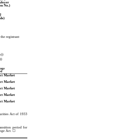
ployer
ion No.)
2
de)
he registrant 
b))
))
ange
ed
ect Market
ect Market
ect Market
ect Market
ect Market
rities Act of 1933 
nsition period for 
ange Act. ☐