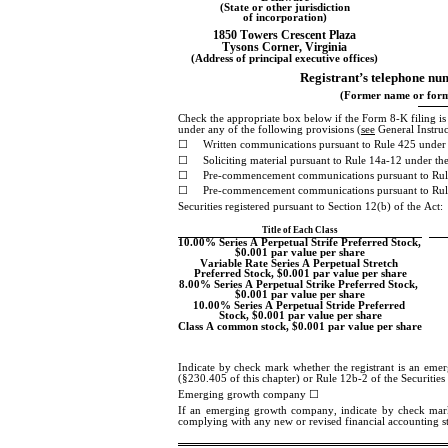
(State or other jurisdiction
of incorporation)
1850 Towers Crescent Plaza
Tysons Corner
, 
Virginia
(Address of principal executive offices)
Registrant’s telephone num
(Former name or forme
Check the appropriate box below if the Form 8-K filing is in
under any of the following provisions (
see
 General Instru
☐
Written communications pursuant to Rule 425 under 
☐
Soliciting material pursuant to Rule 14a-12 under 
☐
Pre-commencement communications pursuant to Rul
☐
Pre-commencement communications pursuant to Rule
Securities registered pursuant to Section 12(b) of the Act:
Title of Each Class
10.00% Series A Perpetual Strife Preferred Stock, 
$0.001 par value per share
Variable Rate Series A Perpetual Stretch 
Preferred Stock, $0.001 par value per share
8.00% Series A Perpetual Strike Preferred Stock, 
$0.001 par value per share
10.00% Series A Perpetual Stride Preferred 
Stock, $0.001 par value per share
Class A common stock, $0.001 par value per share
Indicate by check mark whether the registrant is an eme
(§230.405 of this chapter) or Rule 12b-2 of the Securitie
Emerging growth company 
☐
If an emerging growth company, indicate by check mark if
complying with any new or revised financial accounting s