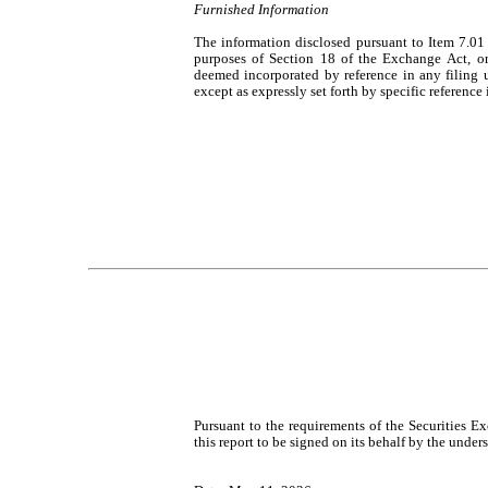
Furnished Information
The information disclosed pursuant to Item 7.01 
purposes of Section 18 of the Exchange Act, or ot
deemed incorporated by reference in any filing 
except as expressly set forth by specific reference 
Pursuant to the requirements of the Securities E
this report to be signed on its behalf by the unde