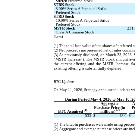
Stretch Preferred Stock
STRK Stock
8.00% Series A Perpetual Strike 
Preferred Stock
STRD Stock
10.00% Series A Perpetual Stride 
Preferred Stock
MSTR Stock
231,
Class A Common Stock
Total
(1) The total face value of the shares of preferred
(2) Net proceeds are presented net of sales commis
(3) As previously disclosed, on March 23, 2026, 
“MSTR Increase”). The MSTR Stock amount availab
the current offering and the MSTR Increase. S
existing offering is substantially depleted.
BTC Update
On May 11, 2026, Strategy announced updates with
During Period May 4, 2026 to May 10, 2
Aggregate 
A
Purchase Price (in 
P
(1)
(2)
BTC Acquired 
millions) 
535
$
43.0
$
(1) The bitcoin purchases were made using procee
(2) Aggregate and average purchase prices are inc