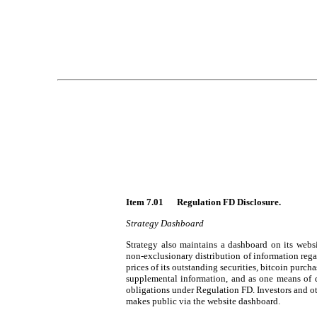
Item 7.01 	Regulation FD Disclosure.
Strategy Dashboard
Strategy also maintains a dashboard on its websi
non-exclusionary distribution of information rega
prices of its outstanding securities, bitcoin purch
supplemental information, and as one means of d
obligations under Regulation FD. Investors and ot
makes public via the website dashboard.