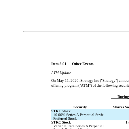
Item 8.01 	Other Events.
ATM Update
On May 11, 2026, Strategy Inc ("Strategy") announ
offering program ("ATM") of the following securit
During
Security
Shares So
STRF Stock
10.00% Series A Perpetual Strife 
Preferred Stock
STRC Stock
1
Variable Rate Series A Perpetual 