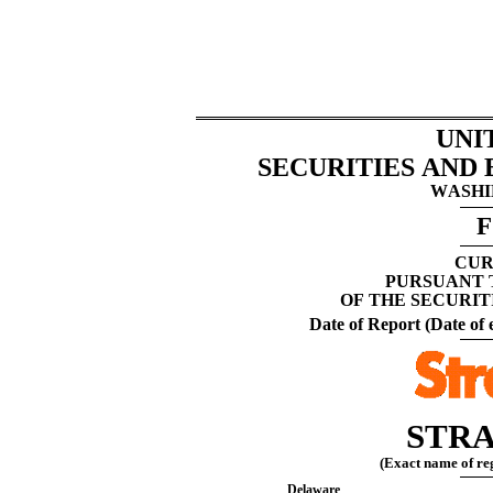
UNI
SECURITIES AND
WASHIN
F
CUR
PURSUANT T
OF THE SECURIT
Date of Report (Date of e
STRA
(Exact name of regi
Delaware