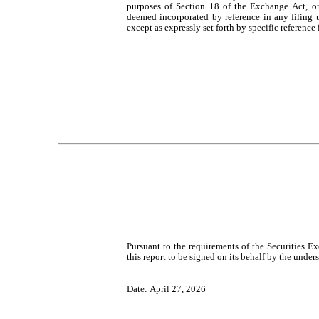
purposes of Section 18 of the Exchange Act, or ot
deemed incorporated by reference in any filing 
except as expressly set forth by specific reference 
Pursuant to the requirements of the Securities E
this report to be signed on its behalf by the unde
Date: April 27, 2026