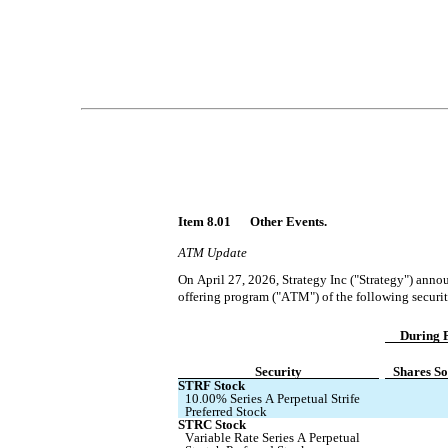
Item 8.01 	Other Events.
ATM Update
On April 27, 2026, Strategy Inc ("Strategy") annou
offering program ("ATM") of the following securit
During P
Security
Shares So
STRF Stock
10.00% Series A Perpetual Strife 
Preferred Stock
STRC Stock
Variable Rate Series A Perpetual 