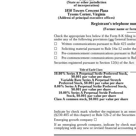
(State or other jurisdiction
of incorporation)
1850 Towers Crescent Plaza
Tysons Corner
, 
Virginia
(Address of principal executive offices)
Registrant’s telephone num
(Former name or forme
Check the appropriate box below if the Form 8-K filing is in
under any of the following provisions (
see
 General Instru
☐
Written communications pursuant to Rule 425 under 
☐
Soliciting material pursuant to Rule 14a-12 under 
☐
Pre-commencement communications pursuant to Rul
☐
Pre-commencement communications pursuant to Rule
Securities registered pursuant to Section 12(b) of the Act:
Title of Each Class
10.00% Series A Perpetual Strife Preferred Stock, 
$0.001 par value per share
Variable Rate Series A Perpetual Stretch 
Preferred Stock, $0.001 par value per share
8.00% Series A Perpetual Strike Preferred Stock, 
$0.001 par value per share
10.00% Series A Perpetual Stride Preferred 
Stock, $0.001 par value per share
Class A common stock, $0.001 par value per share
Indicate by check mark whether the registrant is an eme
(§230.405 of this chapter) or Rule 12b-2 of the Securitie
Emerging growth company 
☐
If an emerging growth company, indicate by check mark if
complying with any new or revised financial accounting s