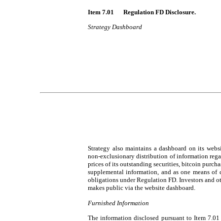
Item 7.01 	Regulation FD Disclosure.
Strategy Dashboard
Strategy also maintains a dashboard on its websi
non-exclusionary distribution of information rega
prices of its outstanding securities, bitcoin purch
supplemental information, and as one means of d
obligations under Regulation FD. Investors and ot
makes public via the website dashboard.
Furnished Information
The information disclosed pursuant to Item 7.01 