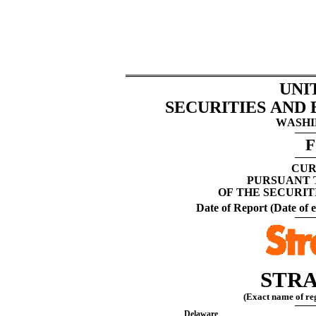
UNI
SECURITIES AND
WASHIN
F
CUR
PURSUANT T
OF THE SECURIT
Date of Report (Date of e
STRA
(Exact name of regi
Delaware