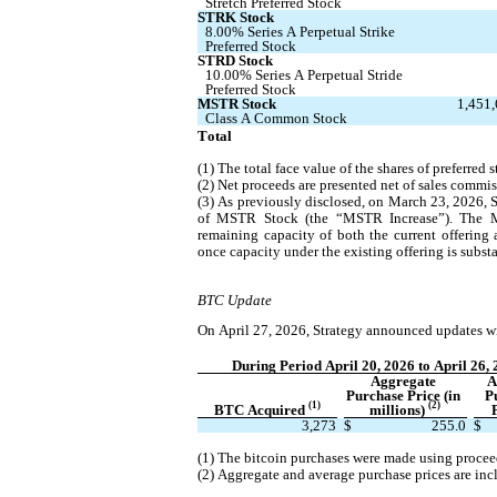
Stretch Preferred Stock
STRK Stock
8.00% Series A Perpetual Strike 
Preferred Stock
STRD Stock
10.00% Series A Perpetual Stride 
Preferred Stock
MSTR Stock
1,451
Class A Common Stock
Total
(1) The total face value of the shares of preferred
(2) Net proceeds are presented net of sales commis
(3) As previously disclosed, on March 23, 2026, S
of MSTR Stock (the “MSTR Increase”). The MST
remaining capacity of both the current offerin
once capacity under the existing offering is substa
BTC Update
On April 27, 2026, Strategy announced updates wit
During Period April 20, 2026 to April 26,
Aggregate 
A
Purchase Price (in 
P
(1)
(2)
BTC Acquired 
millions) 
3,273
$
255.0
$
(1) The bitcoin purchases were made using procee
(2) Aggregate and average purchase prices are inc