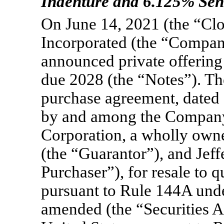
Indenture and 6.125% Sen
On June 14, 2021 (the “Clo
Incorporated (the “Compan
announced private offering
due 2028 (the “Notes”). Th
purchase agreement, dated a
by and among the Company
Corporation, a wholly own
(the “Guarantor”), and Jeff
Purchaser”), for resale to q
pursuant to Rule 144A under
amended (the “Securities Ac