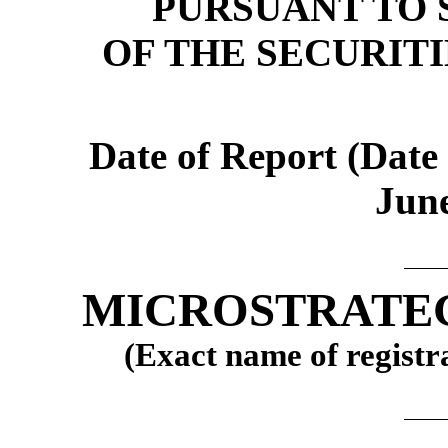
PURSUANT TO S
OF THE SECURIT
Date of Report (Date 
June
MICROSTRATE
(Exact name of registra