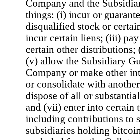
Company and the Subsidiar
things: (i) incur or guarant
disqualified stock or certain
incur certain liens; (iii) 
certain other distributions;
(v) allow the Subsidiary Gu
Company or make other int
or consolidate with another
dispose of all or substantia
and (vii) enter into certain 
including contributions to 
subsidiaries holding bitcoins