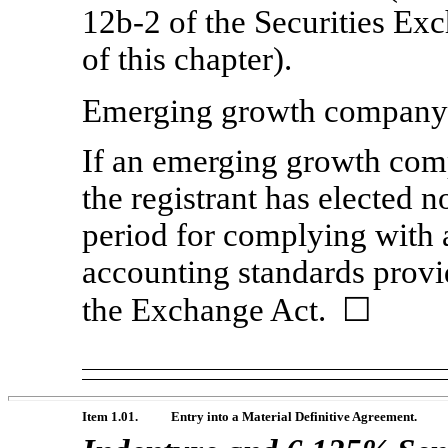
12b-2
of the Securities Ex
of this chapter).
Emerging growth compan
If an emerging growth comp
the registrant has elected n
period for complying with 
accounting standards provi
the Exchange Act. ☐
Item 1.01.
Entry into a Material Definitive Agreement.