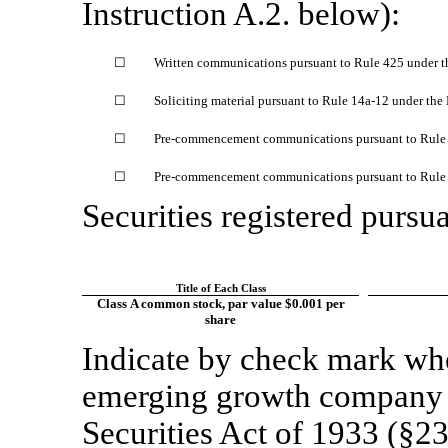
Instruction A.2. below):
☐
Written communications pursuant to Rule 425 under t
☐
Soliciting material pursuant to Rule
14a-12
under the
☐
Pre-commencement
communications pursuant to Rul
☐
Pre-commencement
communications pursuant to Rul
Securities registered pursua
Title of Each Class
Class A common stock, par value $0.001 per
share
Indicate by check mark whet
emerging growth company a
Securities Act of 1933 (§23