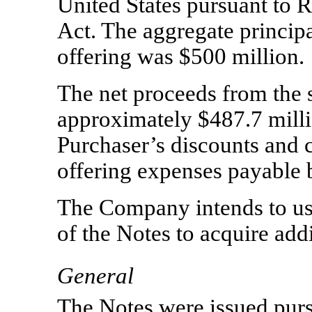
United States pursuant to R
Act. The aggregate principa
offering was $500 million.
The net proceeds from the 
approximately $487.7
milli
Purchaser’s discounts and
offering expenses payable
The Company intends to use
of the Notes to acquire addi
General
The Notes were issued purs