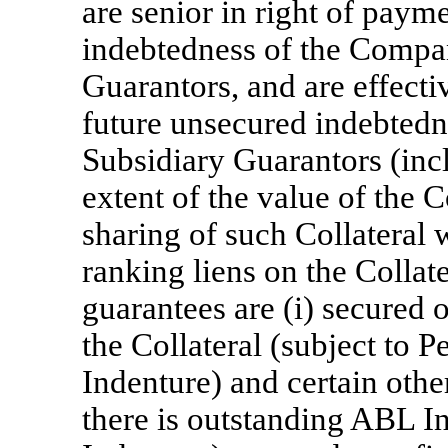
are senior in right of payme
indebtedness of the Compa
Guarantors, and are effecti
future unsecured indebted
Subsidiary Guarantors (incl
extent of the value of the Co
sharing of such Collateral w
ranking liens on the Collat
guarantees are (i) secured on
the Collateral (subject to P
Indenture) and certain other
there is outstanding ABL In