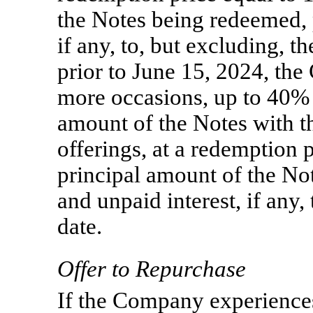
the Notes being redeemed, 
if any, to, but excluding, t
prior to June 15, 2024, t
more occasions, up to 40% 
amount of the Notes with th
offerings, at a redemption 
principal amount of the No
and unpaid interest, if any,
date.
Offer to Repurchase
If the Company experience