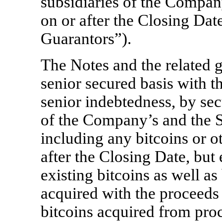
subsidiaries of the Compan
on or after the Closing Date
Guarantors”).
The Notes and the related g
senior secured basis with 
senior indebtedness, by secu
of the Company’s and the S
including any bitcoins or ot
after the Closing Date, bu
existing bitcoins as well as
acquired with the proceeds 
bitcoins acquired from pro