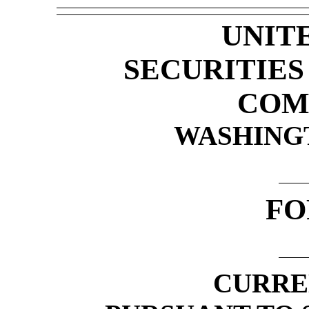
UNIT
SECURITIE
COM
WASHINGTO
F
CURRE