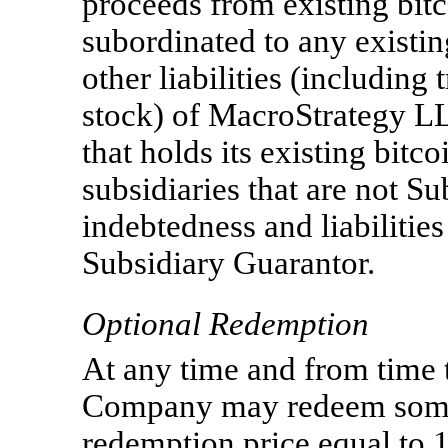
proceeds from existing bitc
subordinated to any existi
other liabilities (including
stock) of MacroStrategy L
that holds its existing bit
subsidiaries that are not S
indebtedness and liabiliti
Subsidiary Guarantor.
Optional Redemption
At any time and from time t
Company may redeem some o
redemption price equal to 