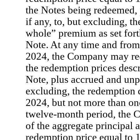
the Notes being redeemed, 
if any, to, but excluding, 
whole” premium as set fort
Note. At any time and from 
2024, the Company may red
the redemption prices descr
Note, plus accrued and unpai
excluding, the redemption d
2024, but not more than on
twelve-month period, the
of the aggregate principal 
redemption price equal to 