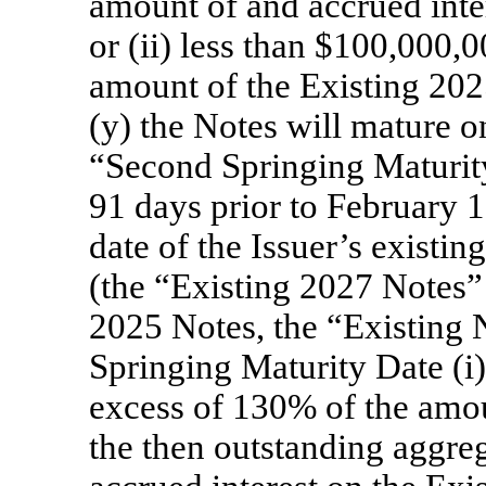
amount of and accrued inte
or (ii) less than $100,000,0
amount of the Existing 202
(y) the Notes will mature 
“Second Springing Maturity 
91 days prior to February 1
date of the Issuer’s existi
(the “Existing 2027 Notes”
2025 Notes, the “Existing 
Springing Maturity Date (i
excess of 130% of the amoun
the then outstanding aggre