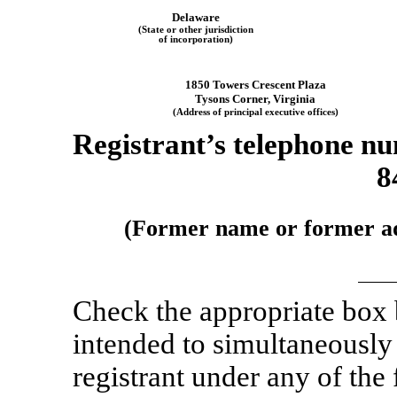
Delaware
(State or other jurisdiction
of incorporation)
1850 Towers Crescent Plaza
Tysons Corner
,
Virginia
(Address of principal executive offices)
Registrant’s telephone nu
8
(Former name or former add
Check the appropriate box
intended to simultaneously s
registrant under any of the