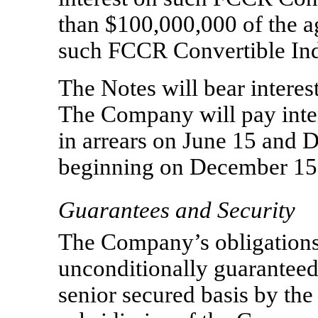
than $100,000,000 of the a
such FCCR Convertible Ind
The Notes will bear interes
The Company will pay inter
in arrears on June 15 and 
beginning on December 15
Guarantees and Security
The Company’s obligations
unconditionally guaranteed,
senior secured basis by the