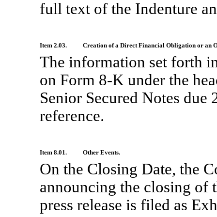
full text of the Indenture a
Item 2.03.
Creation of a Direct Financial Obligation or an
The information set forth i
on Form
8-K
under the hea
Senior Secured Notes due 2
reference.
Item 8.01.
Other Events.
On the Closing Date, the C
announcing the closing of t
press release is filed as Ex