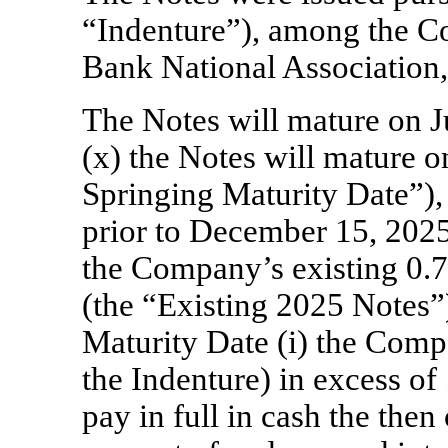
“Indenture”), among the C
Bank National Association, 
The Notes will mature on J
(x) the Notes will mature o
Springing Maturity Date”), 
prior to December 15, 2025,
the Company’s existing 0.
(the “Existing 2025 Notes”)
Maturity Date (i) the Comp
the Indenture) in excess o
pay in full in cash the the