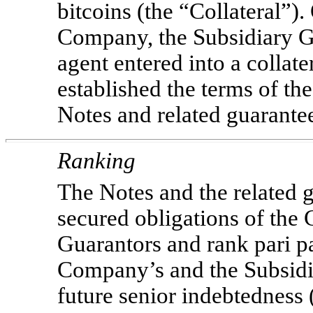
bitcoins (the “Collateral”)
Company, the Subsidiary Gu
agent entered into a collat
established the terms of the
Notes and related guarante
Ranking
The Notes and the related g
secured obligations of the
Guarantors and rank pari pa
Company’s and the Subsidi
future senior indebtedness 