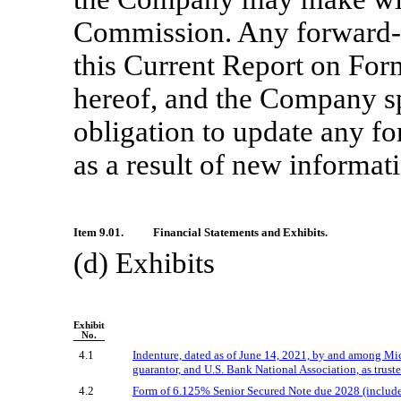
Commission. Any forward-l
this Current Report on Fo
hereof, and the Company sp
obligation to update any f
as a result of new informati
Item 9.01.
Financial Statements and Exhibits.
(d) Exhibits
Exhibit
No.
4.1
Indenture, dated as of June 14, 2021, by and among Micr
guarantor, and U.S. Bank National Association, as truste
4.2
Form of 6.125% Senior Secured Note due 2028 (included