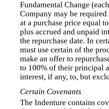
Fundamental Change (each a
Company may be required to
at a purchase price equal t
plus accrued and unpaid inte
the repurchase date. In ce
must use certain of the proc
make an offer to repurchase
to 100% of their principal
interest, if any, to, but exc
Certain Covenants
The Indenture contains coven