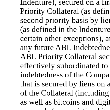
Indenture), secured on a fir
Priority Collateral (as defi
second priority basis by li
(as defined in the Indentur
certain other exceptions), a
any future ABL Indebtedness
ABL Priority Collateral sec
effectively subordinated to
indebtedness of the Compa
that is secured by liens on a
of the Collateral (includin
as well as bitcoins and digi