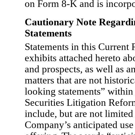
on Form
8-K
and is incorpo
Cautionary Note Regard
Statements
Statements in this Current
exhibits attached hereto ab
and prospects, as well as a
matters that are not histori
looking statements” within
Securities Litigation Refo
include, but are not limited 
Company’s anticipated use 