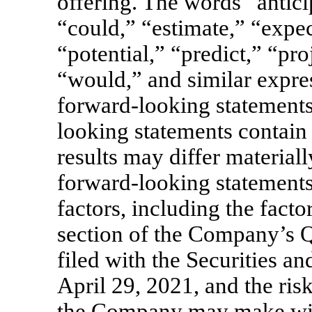
offering. The words “antici
“could,” “estimate,” “expec
“potential,” “predict,” “pro
“would,” and similar expres
forward-looking statements
looking statements contain 
results may differ material
forward-looking statements 
factors, including the facto
section of the Company’s 
filed with the Securities
April 29, 2021, and the risk
the Company may make wit