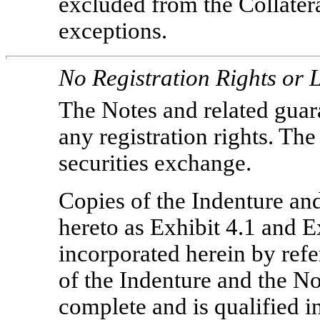
excluded from the Collatera
exceptions.
No Registration Rights or L
The Notes and related guara
any registration rights. The
securities exchange.
Copies of the Indenture and
hereto as Exhibit 4.1 and Ex
incorporated herein by ref
of the Indenture and the No
complete and is qualified in