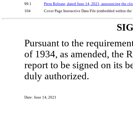
99.1
Press Release, dated June 14, 2021, announcing the clos
104
Cover Page Interactive Data File (embedded within th
SI
Pursuant to the requiremen
of 1934, as amended, the Re
report to be signed on its 
duly authorized.
Date: June 14, 2021