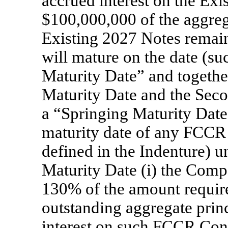
accrued interest on the Exis
$100,000,000 of the aggreg
Existing 2027 Notes remain
will mature on the date (s
Maturity Date” and together
Maturity Date and the Seco
a “Springing Maturity Date”
maturity date of any FCCR 
defined in the Indenture) 
Maturity Date (i) the Comp
130% of the amount required
outstanding aggregate prin
interest on such FCCR Conve