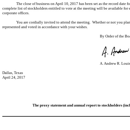
The close of business on April 10, 2017 has been set as the record date f
complete list of stockholders entitled to vote at the meeting will be available for
corporate offices.
You are cordially invited to attend the meeting. Whether or not you plan 
represented and voted in accordance with your wishes.
By Order of the Boa
A. Andrew R. Loui
Dallas, Texas
April 24, 2017
The proxy statement and a
nnual report to stockholders (i