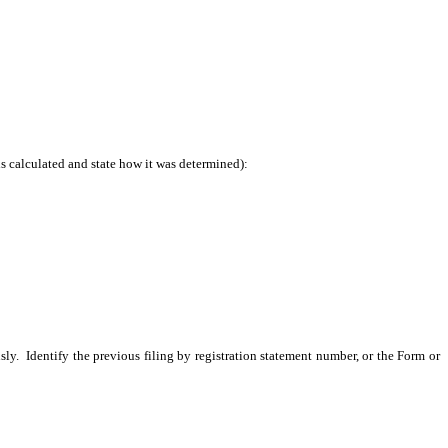
is calculated and state how it was determined):
sly. Identify the previous filing by registration statement number, or the Form or