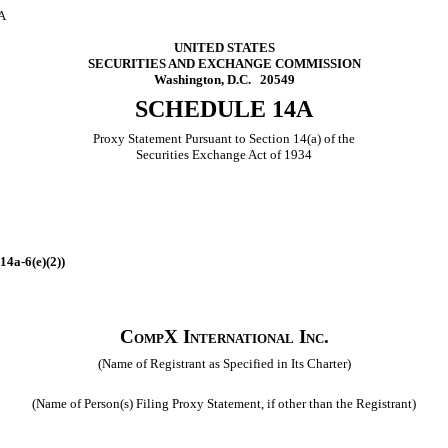
A
UNITED STATES
SECURITIES AND EXCHANGE COMMISSION
Washington, D.C. 20549
SCHEDULE 14A
Proxy Statement Pursuant to Section 14(a) of the
Securities Exchange Act of 1934
14a‑6(e)(2))
CompX International Inc.
(Name of Registrant as Specified in Its Charter)
(Name of Person(s) Filing Proxy Statement, if other than the Registrant)