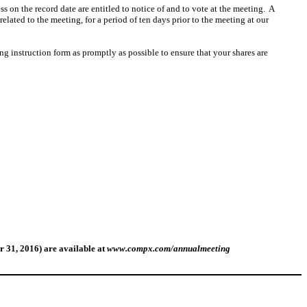
s on the record date are entitled to notice of and to vote at the meeting. A
elated to the meeting, for a period of ten days prior to the meeting at our
ng instruction form as promptly as possible to ensure that your shares are
r 31, 2016)
are
available at
www.compx.com/annualmeeting