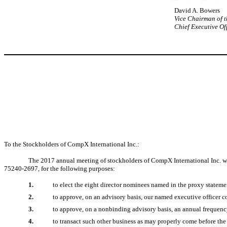
David A. Bowers
Vice Chairman of 
Chief Executive Of
To the Stockholders of CompX International Inc.:
The 2017 annual meeting of stockholders of CompX International Inc. wil
75240-2697, for the following purposes:
1.
to elect the eight director nominees named in the proxy stateme
2.
to approve, on an advisory basis, our named executive officer 
3.
to approve, on a nonbinding advisory basis, an annual frequen
4.
to transact such other business as may properly come before th