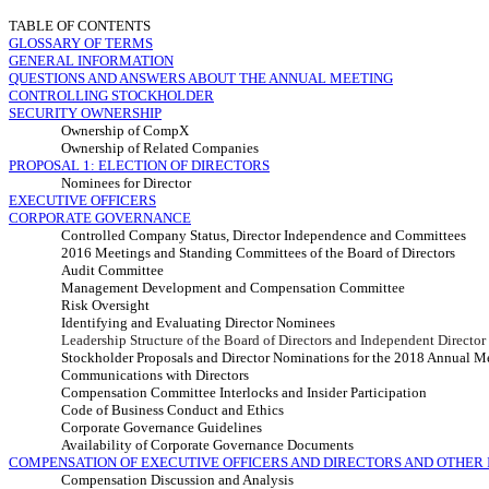
TABLE OF CONTENTS
GLOSSARY OF TERMS
GENERAL INFORMATION
QUESTIONS AND ANSWERS ABOUT THE ANNUAL MEETING
CONTROLLING STOCKHOLDER
SECURITY OWNERSHIP
Ownership of CompX
Ownership of Related Companies
PROPOSAL 1:
ELECTION OF DIRECTORS
Nominees for Director
EXECUTIVE OFFICERS
CORPORATE GOVERNANCE
Controlled Company Status, Director Independence and Committees
2016 Meetings and Standing
Committees of the Board of Directors
Audit Committee
Management Development and Compensation Committee
Risk Oversight
Identifying and Evaluating Director Nominees
Leadership Structure of the Board of Directors and Independent Directo
Stockholder Proposals and Director Nominations for the 2018 Annual M
Communications with Directors
Compensation Committee Interlocks and Insider Participation
Code of Business Conduct and Ethics
Corporate Governance Guidelines
Availability of Corporate Governance Documents
COMPENSATION OF EXECUTIVE OFFICERS AND DIRECTORS AND OTHER
Compensation Discussion and Analysis