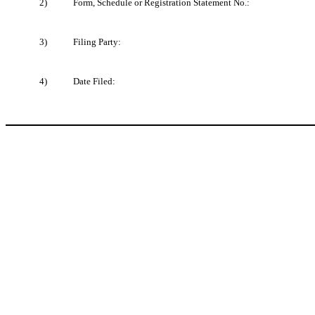
2)
Form, Schedule or Registration Statement No.:
3)
Filing Party:
4)
Date Filed: