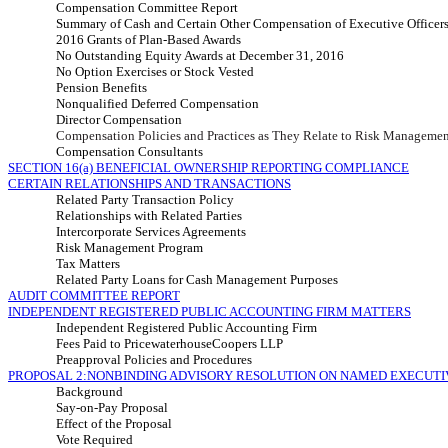
Compensation Committee Report
Summary of Cash and Certain Other Compensation of Executive Officer
2016 Grants of Plan-Based Awards
No Outstanding Equity Awards at December 31, 2016
No Option Exercises or Stock Vested
Pension Benefits
Nonqualified Deferred Compensation
Director Compensation
Compensation Policies and Practices as They Relate to Risk Manageme
Compensation Consultants
SECTION 16(a) BENEFICIAL OWNERSHIP REPORTING COMPLIANCE
CERTAIN RELATIONSHIPS AND TRANSACTIONS
Related Party Transaction Policy
Relationships with Related Parties
Intercorporate Services Agreements
Risk Management Program
Tax Matters
Related Party Loans for Cash Management Purposes
AUDIT COMMITTEE REPORT
INDEPENDENT REGISTERED PUBLIC ACCOUNTING FIRM MATTERS
Independent Registered Public Accounting Firm
Fees Paid to PricewaterhouseCoopers LLP
Preapproval Policies and Procedures
PROPOSAL 2:NONBINDING ADVISORY RESOLUTION ON NAMED EXECUTI
Background
Say-on-Pay Proposal
Effect of the Proposal
Vote Required