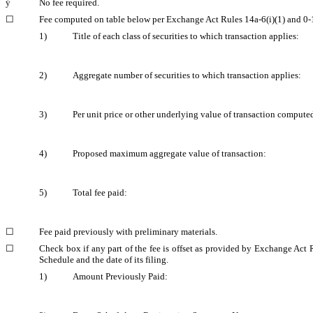
ý
No fee required.
☐
Fee computed on table below per Exchange Act Rules 14a-6(i)(1) and 0‑
1)
Title of each class of securities to which transaction applies:
2)
Aggregate number of securities to which transaction applies:
3)
Per unit price or other underlying value of transaction compute
4)
Proposed maximum aggregate value of transaction:
5)
Total fee paid:
☐
Fee paid previously with preliminary materials.
☐
Check box if any part of the fee is offset as provided by Exchange Act R
Schedule and the date of its filing.
1)
Amount Previously Paid: