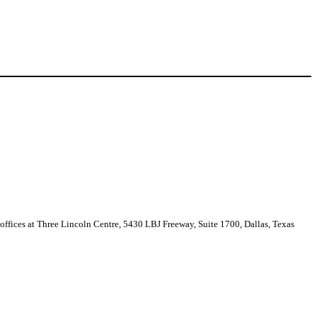
 offices at Three Lincoln Centre, 5430 LBJ Freeway, Suite 1700, Dallas, Texas