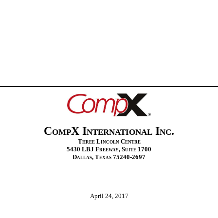
CompX International Inc.
Three Lincoln Centre
5430 LBJ Freeway, Suite 1700
Dallas, Texas 75240‑2697
April 24, 2017