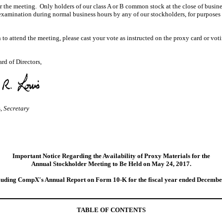
or the meeting. Only holders of our class A or B common stock at the close of busines
 examination during normal business hours by any of our stockholders, for purposes r
to attend the meeting, please cast your vote as instructed on the proxy card or voti
rd of Directors,
s,
Secretary
Important Notice Regarding the Availability of Proxy Materials for
the
Annual Stockholder Meeting to Be Held on May 24, 2017.
ncluding CompX's Annual Report on Form 10‑K for the fiscal year ended Decembe
TABLE OF CONTENTS