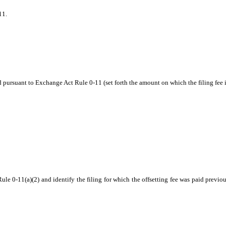
11.
d pursuant to Exchange Act Rule 0‑11 (set forth the amount on which the filing fee 
ule 0-11(a)(2) and identify the filing for which the offsetting fee was paid previou