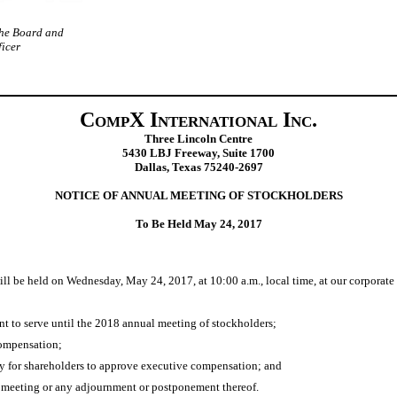
the Board and
ficer
CompX International Inc.
Three Lincoln Centre
5430 LBJ Freeway, Suite 1700
Dallas, Texas 75240‑2697
NOTICE OF ANNUAL MEETING OF STOCKHOLDERS
To Be Held May 24, 2017
l be held on Wednesday, May 24, 2017, at 10:00 a.m., local time, at our corporate
nt to serve until the 2018 annual meeting of stockholders;
compensation;
cy for shareholders to approve executive compensation; and
e meeting or any adjournment or postponement thereof.