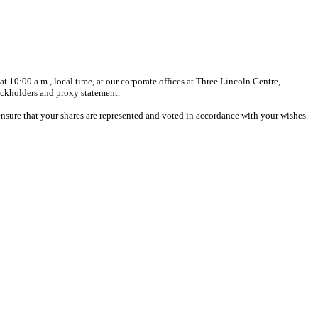
10:00 a.m., local time, at our corporate offices at Three Lincoln Centre,
ockholders and proxy statement.
 ensure that your shares are represented and voted in accordance with your wishes.