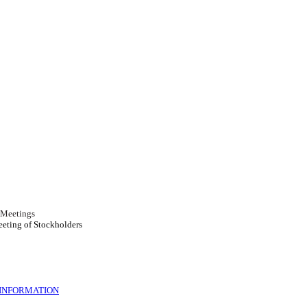
r Meetings
eeting of Stockholders
 INFORMATION