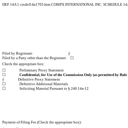
DEF 14A
1
cixdef14a1705.htm
COMPX INTERNATIONAL INC. SCHEDULE 14
Filed by Registrant:
ý
Filed by a Party other than the Registrant:
☐
Check the appropriate box:
☐
Preliminary Proxy Statement
☐
Confidential, for Use of the Commission Only (as permitted by Rule 
ý
Definitive Proxy Statement
☐
Definitive Additional Materials
☐
Soliciting Material Pursuant to § 240.14a-12
Payment of Filing Fee (Check the appropriate box):