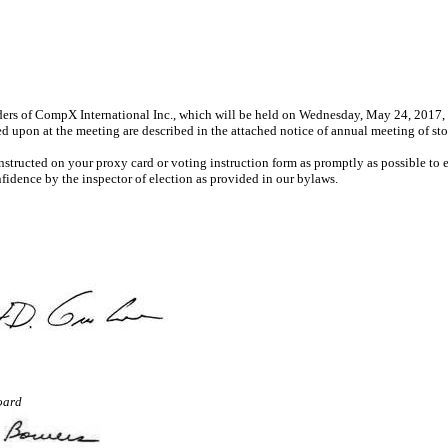
ers of CompX International Inc., which will be held on Wednesday, May 24, 2017, at 
 upon at the meeting are described in the attached notice of annual meeting of st
instructed on your proxy card or voting instruction form as promptly as possible to
fidence by the inspector of election as provided in our bylaws.
oard