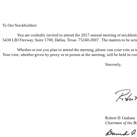
To Our Stockholders:
You are cordially invited to attend the 2017 annual meeting of stockhold
5430 LBJ Freeway, Suite 1700, Dallas, Texas 75240-2697. The matters to be acted
Whether or not you plan to attend the meeting, please cast your vote as 
Your vote, whether given by proxy or in person at the meeting, will be held in con
Sincerely,
Robert D. Graham
Chairman of the B