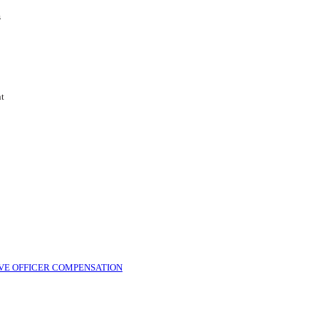
s
nt
VE OFFICER COMPENSATION