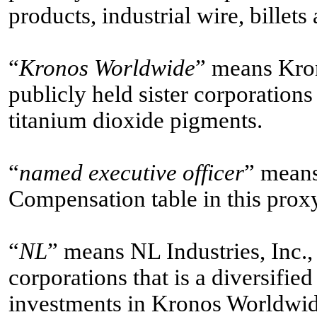
products, industrial wire, billets
“
Kronos Worldwide
” means Kron
publicly held sister corporations
titanium dioxide pigments.
“
named executive officer
” mean
Compensation table in this prox
“
NL
” means NL Industries, Inc.,
corporations that is a diversifi
investments in Kronos Worldwid