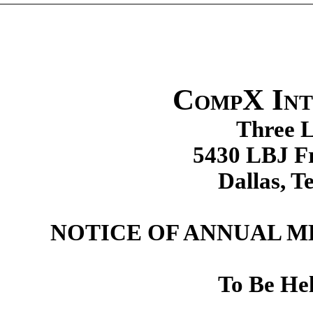
CompX Int
Three L
5430 LBJ Fr
Dallas, T
NOTICE OF ANNUAL 
To Be He