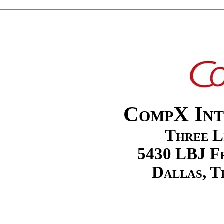
CompX Int
Three L
5430 LBJ Fr
Dallas, T