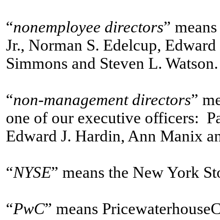
“
nonemployee directors
” means 
Jr., Norman S. Edelcup, Edward
Simmons and Steven L. Watson.
“
non-management directors
” me
one of our executive officers: P
Edward J. Hardin, Ann Manix an
“
NYSE
” means the New York St
“
PwC
” means PricewaterhouseC