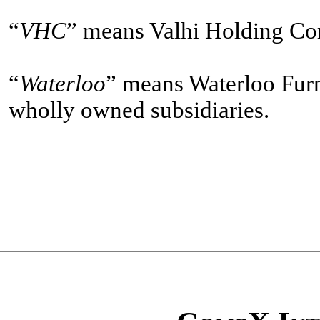
“
VHC
” means Valhi Holding Com
“
Waterloo
” means Waterloo Furn
wholly owned subsidiaries.