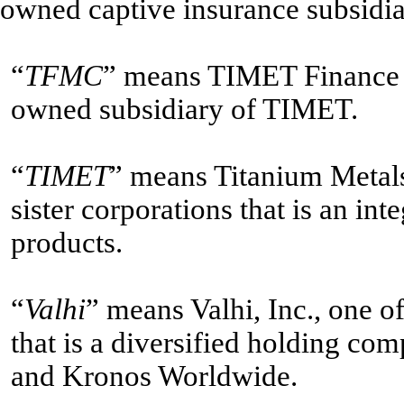
owned captive insurance subsidia
“
TFMC
” means TIMET Finance
owned subsidiary of TIMET.
“
TIMET
” means Titanium Metals
sister corporations that is an in
products.
“
Valhi
” means Valhi, Inc., one o
that is a diversified holding co
and Kronos Worldwide.