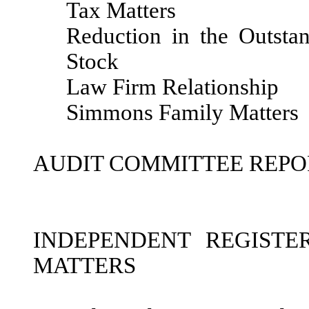
Tax Matters
Reduction in the Outst
Stock
Law Firm Relationship
Simmons Family Matters
AUDIT COMMITTEE REPO
INDEPENDENT REGISTE
MATTERS