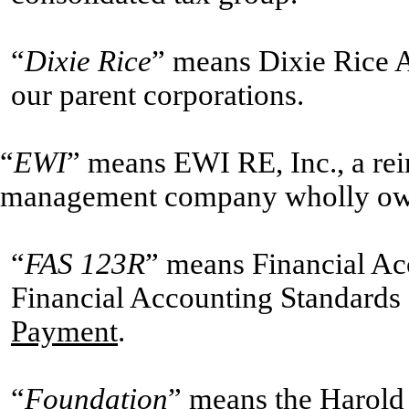
“
Dixie Rice
” means Dixie Rice A
our parent corporations.
“
EWI
” means EWI RE, Inc., a rei
management company wholly ow
“
FAS 123R
” means Financial Ac
Financial Accounting Standards
Payment
.
“
Foundation
” means the Harold