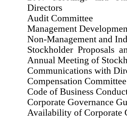
Directors
Audit Committee
Management Development
Non-Management and Inde
Stockholder Proposals a
Annual Meeting of Stockh
Communications with Dir
Compensation Committee In
Code of Business Conduct
Corporate Governance Gu
Availability of Corporat