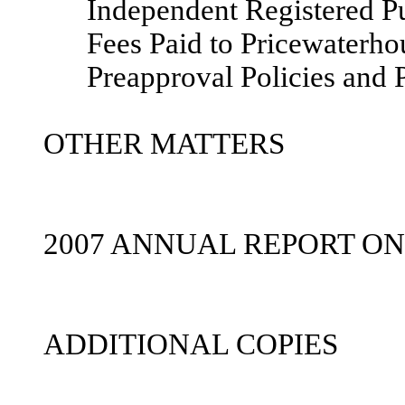
Independent Registered P
Fees Paid to Pricewaterh
Preapproval Policies and 
OTHER MATTERS
2007 ANNUAL REPORT ON
ADDITIONAL COPIES