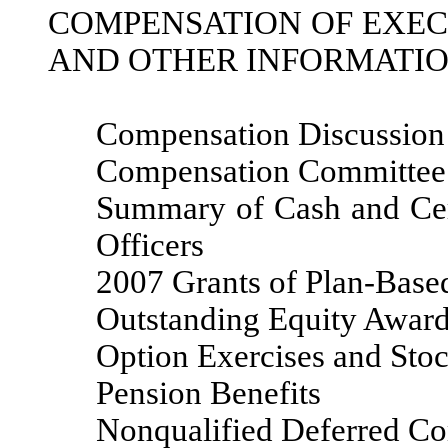
COMPENSATION OF EXEC
AND OTHER INFORMATI
Compensation Discussion
Compensation Committee
Summary of Cash and Cer
Officers
2007 Grants of Plan-Base
Outstanding Equity Award
Option Exercises and Sto
Pension Benefits
Nonqualified Deferred C