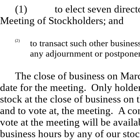
(1) to elect seven director
Meeting of Stockholders; and
(2)
to transact such other busine
any adjournment or postpone
The close of business on Marc
date for the meeting. Only holde
stock at the close of business on t
and to vote at, the meeting. A com
vote at the meeting will be avail
business hours by any of our stoc