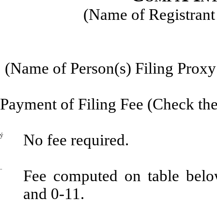
(Name of Registrant 
(Name of Person(s) Filing Proxy 
Payment of Filing Fee (Check the
ý
No fee required.
¨
Fee computed on table belo
and 0-11.