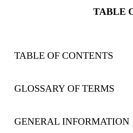
TABLE 
TABLE OF CONTENTS
GLOSSARY OF TERMS
GENERAL INFORMATION