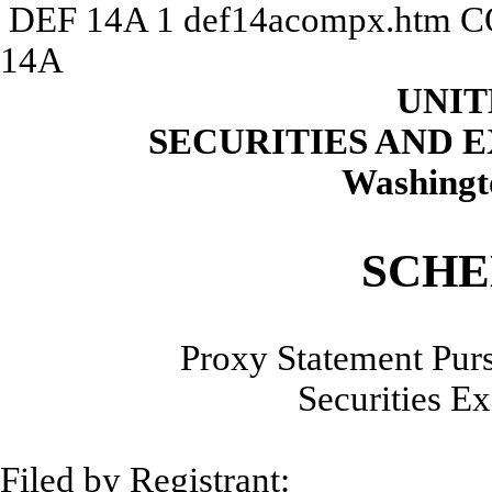
DEF 14A
1
def14acompx.htm
C
14A
UNIT
SECURITIES AND
Washingt
SCHE
Proxy Statement Purs
Securities E
Filed by Reg