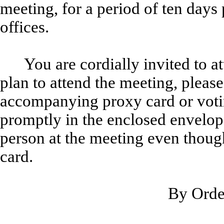
meeting, for a period of ten days 
offices.
You are cordially invited to 
plan to attend the meeting, pleas
accompanying proxy card or votin
promptly in the enclosed envelope
person at the meeting even thou
card.
By Order