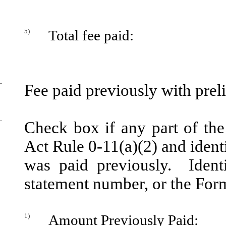
5)
Total fee paid:
¨
Fee paid previously with prel
¨
Check box if any part of the
Act Rule 0-11(a)(2) and identi
was paid previously. Identi
statement number, or the Form 
1)
Amount Previously Paid: