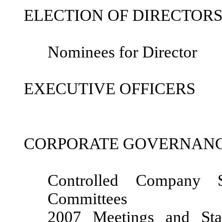
ELECTION OF DIRECTOR
Nominees for Director
EXECUTIVE OFFICERS
CORPORATE GOVERNAN
Controlled Company S
Committees
2007 Meetings and Sta