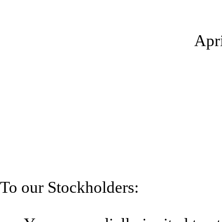
Apri
To our Stockholders: