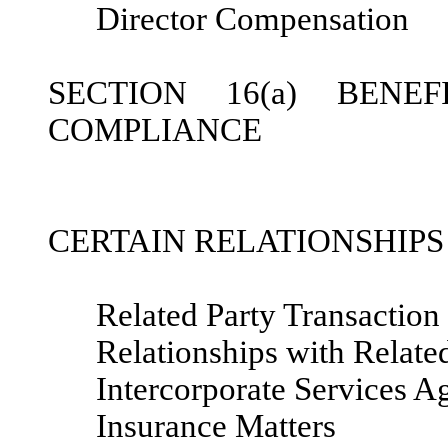
Director Compensation
SECTION 16(a) BENE
COMPLIANCE
CERTAIN RELATIONSHIP
Related Party Transaction
Relationships with Related
Intercorporate Services 
Insurance Matters