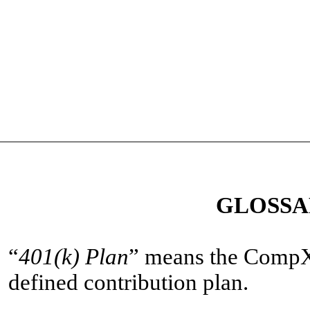
GLOSSA
“
401(k) Plan
” means the CompX 
defined contribution plan.