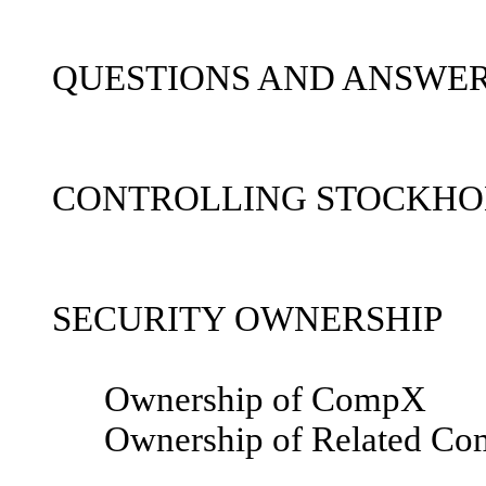
QUESTIONS AND ANSWER
CONTROLLING STOCKHO
SECURITY OWNERSHIP
Ownership of CompX
Ownership of Related Co