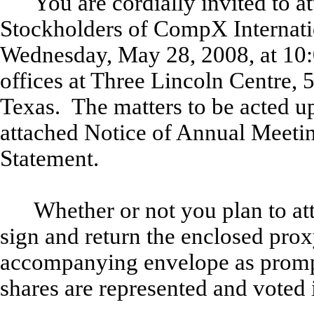
You are cordially invited to 
Stockholders of CompX Internatio
Wednesday, May 28, 2008, at 10:00
offices at Three Lincoln Centre,
Texas. The matters to be acted up
attached Notice of Annual Meeti
Statement.
Whether or not you plan to at
sign and return the enclosed prox
accompanying envelope as promptl
shares are represented and voted