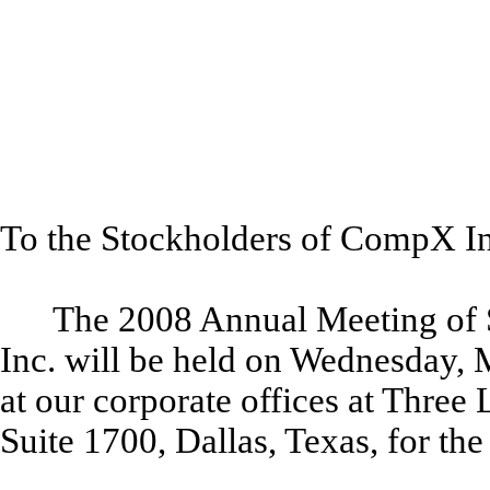
To the Stockholders of CompX Int
The 2008 Annual Meeting of 
Inc. will be held on Wednesday, M
at our corporate offices at Thre
Suite 1700, Dallas, Texas, for th