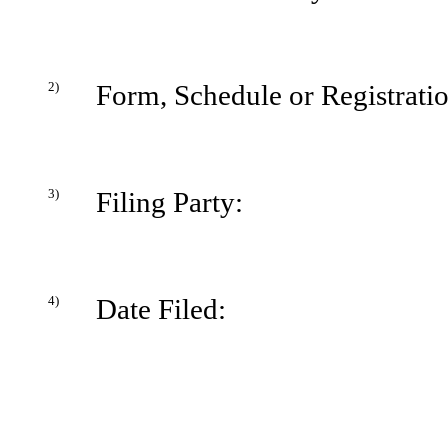
2)
Form, Schedule or Registrati
3)
Filing Party:
4)
Date Filed: