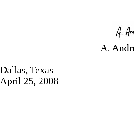
A. Andr
Dallas, Texas
April 25, 2008