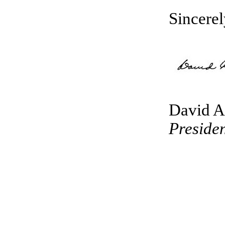
Sincerel
David A
Presiden