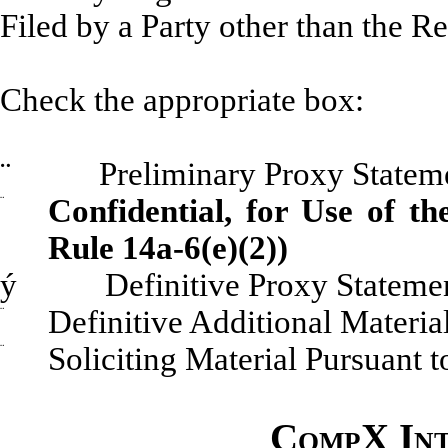
Filed by a Party other than 
Check the appropriate box:
¨
Preliminary Proxy Statem
¨
Confidential, for Use of t
Rule 14a-6(e)(2))
ý
Definitive Proxy Stateme
¨
Definitive Additional Materia
¨
Soliciting Material Pursuant 
CompX Int