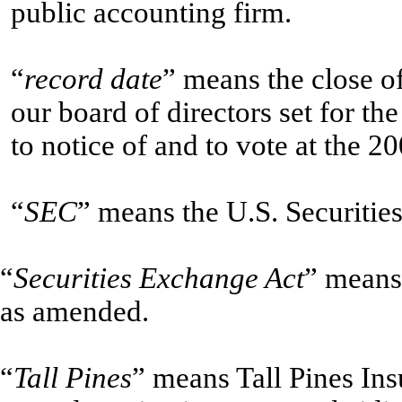
public accounting firm.
“
record date
” means the close o
our board of directors set for th
to notice of and to vote at the 
“
SEC
” means the U.S. Securiti
“
Securities Exchange Act
” means
as amended.
“
Tall Pines
” means Tall Pines In