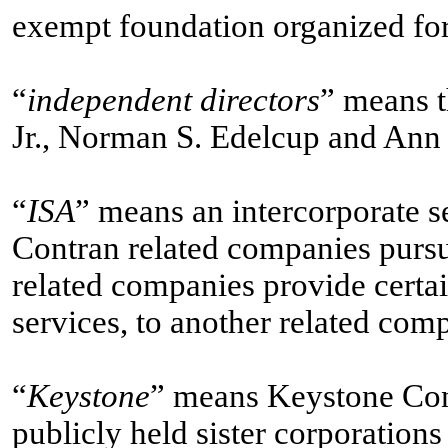
exempt foundation organized for
“
independent directors
” means t
Jr., Norman S. Edelcup and Ann
“
ISA
” means an intercorporate 
Contran related companies purs
related companies provide certai
services, to another related comp
“
Keystone
” means Keystone Cons
publicly held sister corporations