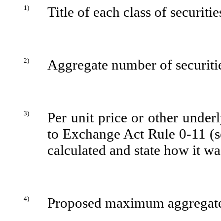
1)
Title of each class of securiti
2)
Aggregate number of securitie
3)
Per unit price or other under
to Exchange Act Rule 0-11 (se
calculated and state how it w
4)
Proposed maximum aggregate 