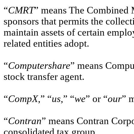
“
CMRT
” means The Combined Ma
sponsors that permits the collect
maintain assets of certain emplo
related entities adopt.
“
Computershare
” means Compute
stock transfer agent.
“
CompX
,” “
us
,” “
we
” or “
our
” 
“
Contran
” means Contran Corpor
consolidated tax group.