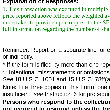
Explanation of Responses:
1. This transaction was executed in multiple
price reported above reflects the weighted a
undertakes to provide upon request to the SEC 
full information regarding the number of shar
Reminder: Report on a separate line for ea
or indirectly.
* If the form is filed by more than one re
** Intentional misstatements or omissions 
See
18 U.S.C. 1001 and 15 U.S.C. 78ff(a
Note: File three copies of this Form, one
insufficient,
see
Instruction 6 for procedur
Persons who respond to the collection
not required to respond unless the fo