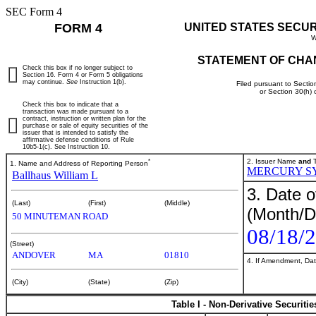
SEC Form 4
FORM 4
UNITED STATES SECU
W
STATEMENT OF CHA
Check this box if no longer subject to
Section 16. Form 4 or Form 5 obligations
may continue.
See
Instruction 1(b).
Filed pursuant to Sectio
or Section 30(h)
Check this box to indicate that a
transaction was made pursuant to a
contract, instruction or written plan for the
purchase or sale of equity securities of the
issuer that is intended to satisfy the
affirmative defense conditions of Rule
10b5-1(c). See Instruction 10.
*
2. Issuer Name
and
T
1. Name and Address of Reporting Person
MERCURY S
Ballhaus William L
3. Date o
(Last)
(First)
(Middle)
(Month/D
50 MINUTEMAN ROAD
08/18/
(Street)
ANDOVER
MA
01810
4. If Amendment, Dat
(City)
(State)
(Zip)
Table I - Non-Derivative Securiti