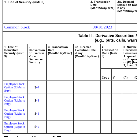
1. Title of Security (Instr. 3)
2. Transaction
2A. Deemed
Date
Execution Dat
(Month/Day/Year)
if any
(Month/Day/Ye
Common Stock
08/18/2023
Table II - Derivative Securitie
(e.g., puts, calls, war
1. Title of
2.
3. Transaction
3A. Deemed
4.
5. Numbe
Derivative
Conversion
Date
Execution Date,
Transaction
Derivativ
Security (Instr.
or Exercise
(Month/Day/Year)
if any
Code (Instr.
Securitie
3)
Price of
(Month/Day/Year)
8)
Acquired 
Derivative
or Dispo
Security
of (D) (Ins
3, 4 and 5
Code
V
(A)
(
Employee Stock
Option (Right to
42
$
Buy)
Employee Stock
Option (Right to
43
$
Buy)
Employee Stock
Option (Right to
46
$
Buy)
Employee Stock
Option (Right to
49
$
Buy)