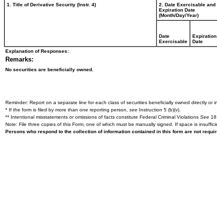
1. Title of Derivative Security (Instr. 4)
2. Date Exercisable and
Expiration Date
(Month/Day/Year)
Date
Expiration
Exercisable
Date
Explanation of Responses:
Remarks:
No securities are beneficially owned.
Reminder: Report on a separate line for each class of securities beneficially owned directly or in
* If the form is filed by more than one reporting person,
see
Instruction 5 (b)(v).
** Intentional misstatements or omissions of facts constitute Federal Criminal Violations
See
18 
Note: File three copies of this Form, one of which must be manually signed. If space is insuffici
Persons who respond to the collection of information contained in this form are not requ