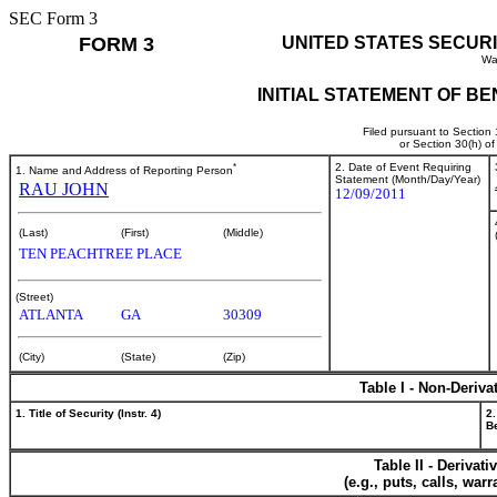
SEC Form 3
FORM 3
UNITED STATES SECUR
Wa
INITIAL STATEMENT OF B
Filed pursuant to Section
or Section 30(h) o
*
2. Date of Event Requiring
1. Name and Address of Reporting Person
Statement (Month/Day/Year)
RAU JOHN
12/09/2011
(Last)
(First)
(Middle)
TEN PEACHTREE PLACE
(Street)
ATLANTA
GA
30309
(City)
(State)
(Zip)
Table I - Non-Deriva
1. Title of Security (Instr. 4)
2.
Be
Table II - Derivat
(e.g., puts, calls, war