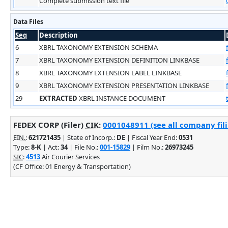
Complete submission text file
Data Files
Seq
Description
6
XBRL TAXONOMY EXTENSION SCHEMA
7
XBRL TAXONOMY EXTENSION DEFINITION LINKBASE
8
XBRL TAXONOMY EXTENSION LABEL LINKBASE
9
XBRL TAXONOMY EXTENSION PRESENTATION LINKBASE
29
EXTRACTED
XBRL INSTANCE DOCUMENT
FEDEX CORP (Filer)
CIK
:
0001048911 (see all company fil
EIN.
:
621721435
| State of Incorp.:
DE
| Fiscal Year End:
0531
Type:
8-K
| Act:
34
| File No.:
001-15829
| Film No.:
26973245
SIC
:
4513
Air Courier Services
(CF Office: 01 Energy & Transportation)