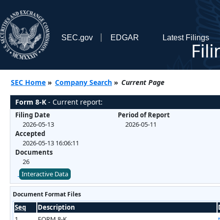
SEC.gov
EDGAR
Latest Filings
Fil
SEC Home
»
Company Search
»
Current Page
Form 8-K
- Current report:
Filing Date
Period of Report
2026-05-13
2026-05-11
Accepted
2026-05-13 16:06:11
Documents
26
Interactive Data
Document Format Files
Seq
Description
1
FORM 8-K