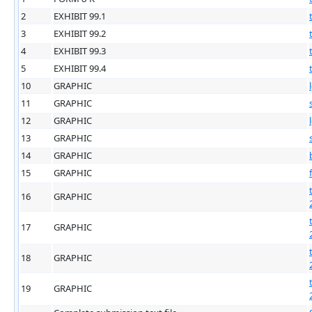
2
EXHIBIT 99.1
3
EXHIBIT 99.2
4
EXHIBIT 99.3
5
EXHIBIT 99.4
10
GRAPHIC
11
GRAPHIC
12
GRAPHIC
13
GRAPHIC
14
GRAPHIC
15
GRAPHIC
16
GRAPHIC
17
GRAPHIC
18
GRAPHIC
19
GRAPHIC